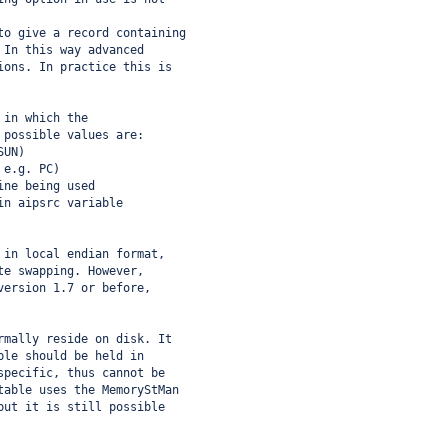
to give a record containing
 In this way advanced
ions. In practice this is
 in which the
 possible values are:
SUN)
 e.g. PC)
ine being used
in aipsrc variable
 in local endian format,
te swapping. However,
version 1.7 or before,
rmally reside on disk. It
ble should be held in
specific, thus cannot be
table uses the MemoryStMan
but it is still possible