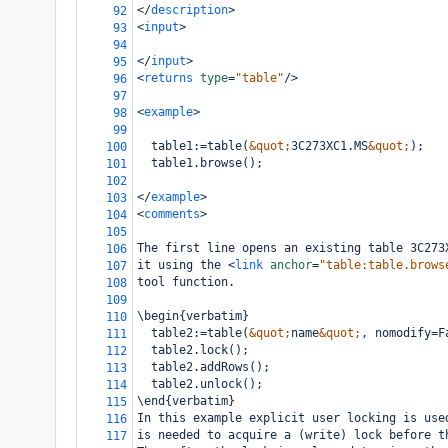
</
description
>
92
<
input
>
93
94
</
input
>
95
<
returns
type
=
"table"
/>
96
97
<
example
>
98
99
  table1:=table(
&quot;
3C273XC1.MS
&quot;
);
100
  table1.browse();
101
102
</
example
>
103
<
comments
>
104
105
The first line opens an existing table 3C273
106
it using the 
<
link
anchor
=
"table:table.brows
107
tool function.
108
109
\begin{verbatim}
110
  table2:=table(
&quot;
name
&quot;
, nomodify=F
111
  table2.lock();
112
  table2.addRows();
113
  table2.unlock();
114
\end{verbatim}
115
In this example explicit user locking is use
116
is needed to acquire a (write) lock before t
117