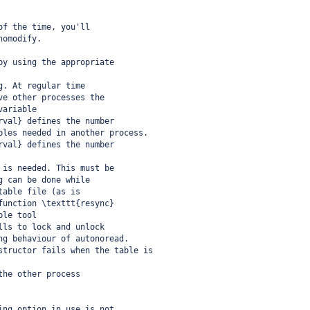
of the time, you'll
nomodify.
by using the appropriate
g. At regular time
ve other processes the
variable
rval} defines the number
bles needed in another process.
rval} defines the number
 is needed. This must be
g can be done while
table file (as is
function \texttt{resync}
ble tool
lls to lock and unlock
ng behaviour of autonoread.
structor fails when the table is
the other process
ing option in use is not