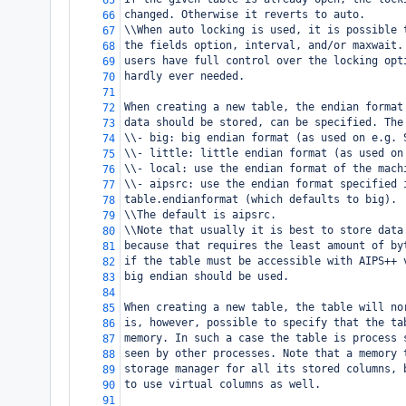
65
changed. Otherwise it reverts to auto.
66
\\When auto locking is used, it is possible 
67
the fields option, interval, and/or maxwait.
68
users have full control over the locking opt
69
hardly ever needed.
70
71
When creating a new table, the endian format
72
data should be stored, can be specified. The
73
\\- big: big endian format (as used on e.g. 
74
\\- little: little endian format (as used on
75
\\- local: use the endian format of the mach
76
\\- aipsrc: use the endian format specified 
77
table.endianformat (which defaults to big).
78
\\The default is aipsrc.
79
\\Note that usually it is best to store data
80
because that requires the least amount of by
81
if the table must be accessible with AIPS++ 
82
big endian should be used.
83
84
When creating a new table, the table will no
85
is, however, possible to specify that the ta
86
memory. In such a case the table is process 
87
seen by other processes. Note that a memory 
88
storage manager for all its stored columns, 
89
to use virtual columns as well.
90
91