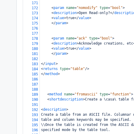
171
<
param
name
=
"nomodify"
type
=
"bool"
>
172
<
description
>
Open Read-only?
</
descripti
173
<
value
>
true
</
value
>
174
</
param
>
175
176
177
<
param
name
=
"ack"
type
=
"bool"
>
178
<
description
>
Acknowledge creations, etc
179
<
value
>
true
</
value
>
180
</
param
>
181
182
</
input
>
183
<
returns
type
=
"table"
/>
184
</
method
>
185
186
187
188
<
method
name
=
"fromascii"
type
=
"function"
>
189
<
shortdescription
>
Create a \casa\ table f
190
191
<
description
>
192
Create a table from an ASCII file. Columnar 
193
table and column keywords may be specified.
194
\\Once the table is created from the ASCII d
195
specified mode by the table tool. 
196