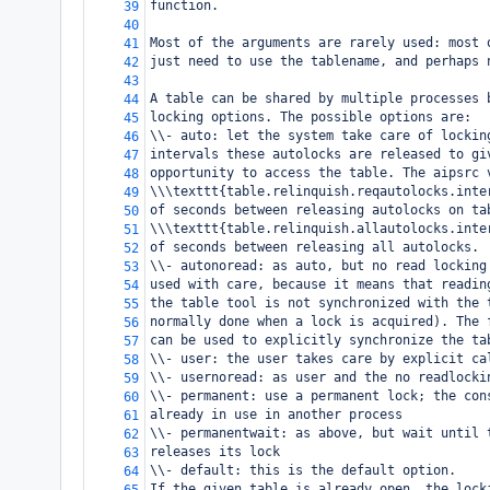
function.
39
40
Most of the arguments are rarely used: most 
41
just need to use the tablename, and perhaps 
42
43
A table can be shared by multiple processes 
44
locking options. The possible options are:
45
\\- auto: let the system take care of lockin
46
intervals these autolocks are released to gi
47
opportunity to access the table. The aipsrc 
48
\\\texttt{table.relinquish.reqautolocks.inte
49
of seconds between releasing autolocks on ta
50
\\\texttt{table.relinquish.allautolocks.inte
51
of seconds between releasing all autolocks.
52
\\- autonoread: as auto, but no read locking
53
used with care, because it means that readin
54
the table tool is not synchronized with the 
55
normally done when a lock is acquired). The 
56
can be used to explicitly synchronize the ta
57
\\- user: the user takes care by explicit ca
58
\\- usernoread: as user and the no readlocki
59
\\- permanent: use a permanent lock; the con
60
already in use in another process
61
\\- permanentwait: as above, but wait until 
62
releases its lock
63
\\- default: this is the default option.
64
If the given table is already open, the lock