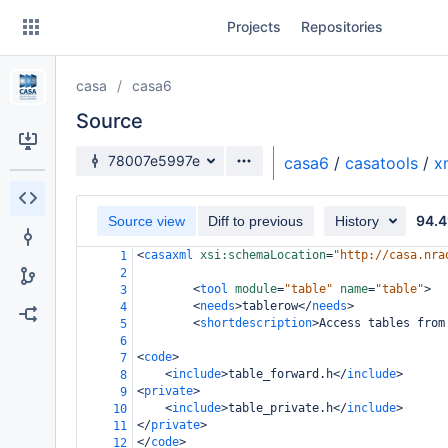
Skip
Projects
Repositories
to
sidebar
navigation
casa
casa6
Skip
to
Source
content
Source branch
78007e5997e
casa6
/
casatools
/
x
Clone
94.4
Source view
Diff to previous
History
Source
<
casaxml
xsi:schemaLocation
=
"http://casa.nra
1
Commits
2
<
tool
module
=
"table"
name
=
"table"
>
3
Branches
<
needs
>
tablerow
</
needs
>
4
<
shortdescription
>
Access tables from
5
Forks
6
<
code
>
7
<
include
>
table_forward.h
</
include
>
8
<
private
>
9
<
include
>
table_private.h
</
include
>
10
</
private
>
11
</
code
>
12