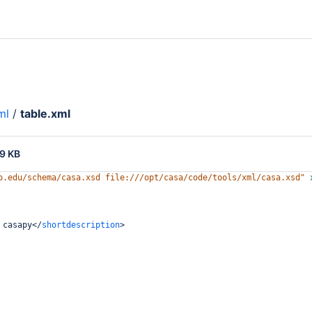
ml
/
table.xml
9 KB
o.edu/schema/casa.xsd file:///opt/casa/code/tools/xml/casa.xsd"
 casapy
</
shortdescription
>