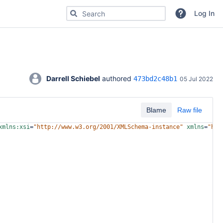
Search for code, commits or repositories
Log In
Darrell Schiebel
 authored 
473bd2c48b1
05 Jul 2022
Blame
Raw file
xmlns:xsi
=
"http://www.w3.org/2001/XMLSchema-instance"
xmlns
=
"htt