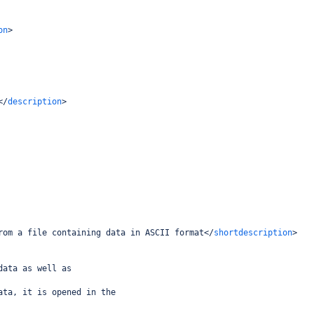
on
>
</
description
>
rom a file containing data in ASCII format
</
shortdescription
>
data as well as
ata, it is opened in the