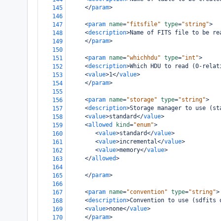
</
param
>
145
146
<
param
name
=
"fitsfile"
type
=
"string"
>
147
<
description
>
Name of FITS file to be re
148
</
param
>
149
150
<
param
name
=
"whichhdu"
type
=
"int"
>
151
<
description
>
Which HDU to read (0-relat
152
<
value
>
1
</
value
>
153
</
param
>
154
155
<
param
name
=
"storage"
type
=
"string"
>
156
<
description
>
Storage manager to use (st
157
<
value
>
standard
</
value
>
158
<
allowed
kind
=
"enum"
>
159
<
value
>
standard
</
value
>
160
<
value
>
incremental
</
value
>
161
<
value
>
memory
</
value
>
162
</
allowed
>
163
164
</
param
>
165
166
<
param
name
=
"convention"
type
=
"string"
>
167
<
description
>
Convention to use (sdfits 
168
<
value
>
none
</
value
>
169
</
param
>
170