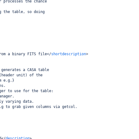
r processes the chance
g the table, so doing
rom a binary FITS file
</
shortdescription
>
 generates a CASA table
(header unit) of the
m e.g.}
ns.
ger to use for the table:
anager.
ly varying data.
.g to grab given columns via getcol.
d
</
description
>