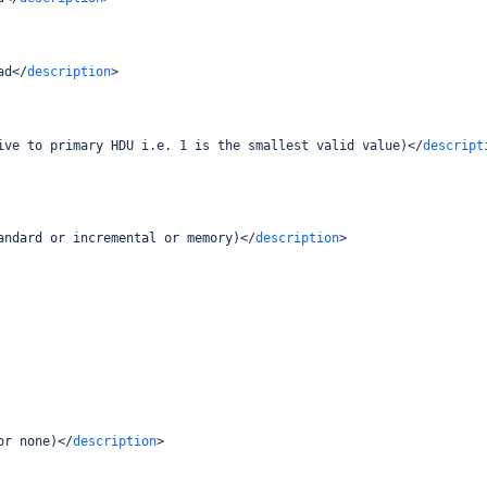
ad
</
description
>
ive to primary HDU i.e. 1 is the smallest valid value)
</
descript
andard or incremental or memory)
</
description
>
or none)
</
description
>