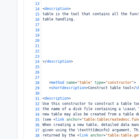
13
<
description
>
14
table is the tool that contains all the func
15
table handling.
16
17
18
19
20
21
22
23
</
description
>
24
25
26
27
<
method
name
=
"table"
type
=
"constructor"
>
28
<
shortdescription
>
Construct table tool
</
s
29
30
<
description
>
31
Use this constructor to construct a table to
32
the name of a disk file containing a \casa\ 
33
new table may also be created from a table d
34
(see 
<
link
anchor
=
"table:tablecreatedesc.fun
35
When creating a new table, detailed data man
36
given using the \texttt{dminfo} argument. Th
37
returned by the 
<
link
anchor
=
"table:table.ge
38