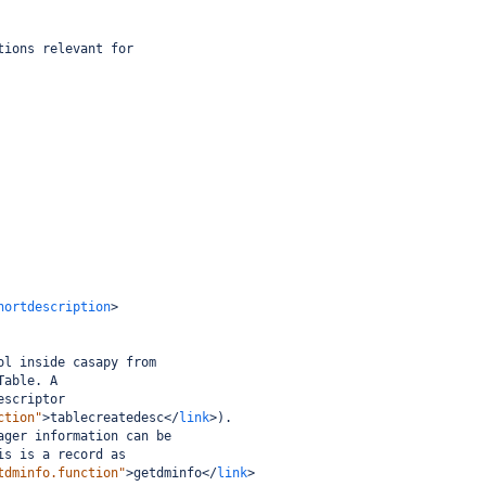
tions relevant for
hortdescription
>
ol inside casapy from
Table. A
escriptor
ction"
>
tablecreatedesc
</
link
>
).
ager information can be
is is a record as
tdminfo.function"
>
getdminfo
</
link
>