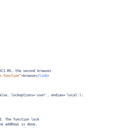
XC1.MS, the second browses
e.function"
>
browse
</
link
>
alse, lockoptions='user', endian='local');
d. The function lock
he addRows is done.