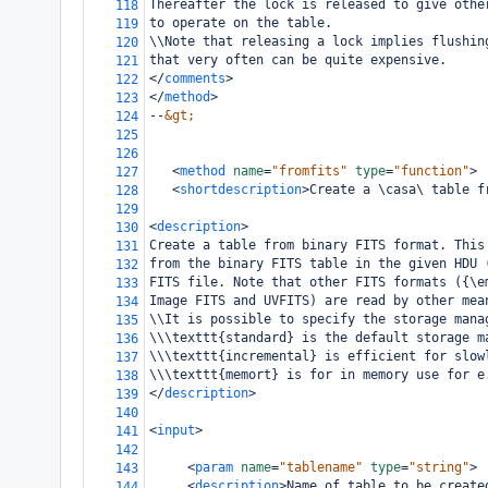
Thereafter the lock is released to give othe
118
to operate on the table.
119
\\Note that releasing a lock implies flushin
120
that very often can be quite expensive.
121
</
comments
>
122
</
method
>
123
--
&gt;
124
125
126
<
method
name
=
"fromfits"
type
=
"function"
>
127
<
shortdescription
>
Create a \casa\ table f
128
129
<
description
>
130
Create a table from binary FITS format. This
131
from the binary FITS table in the given HDU 
132
FITS file. Note that other FITS formats ({\e
133
Image FITS and UVFITS) are read by other mea
134
\\It is possible to specify the storage mana
135
\\\texttt{standard} is the default storage m
136
\\\texttt{incremental} is efficient for slow
137
\\\texttt{memort} is for in memory use for e
138
</
description
>
139
140
<
input
>
141
142
<
param
name
=
"tablename"
type
=
"string"
>
143
<
description
>
Name of table to be create
144