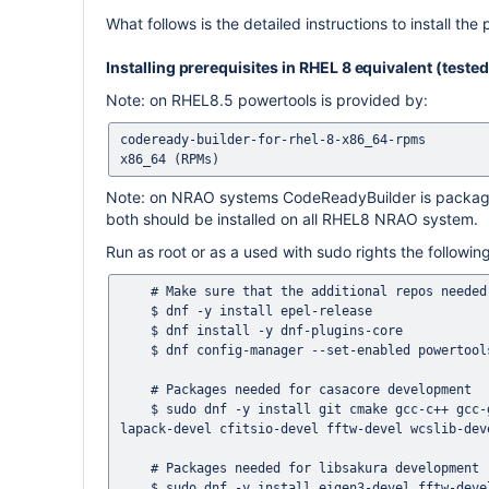
What follows is the detailed instructions to install the 
Installing prerequisites in RHEL 8 equivalent (test
Note: on RHEL8.5 powertools is provided by:
codeready-builder-for-rhel-8-x86_64-rpms        
Note: on NRAO systems CodeReadyBuilder is packaged
both should be installed on all RHEL8 NRAO system.
Run as root or as a used with sudo rights the follow
    # Make sure that the additional repos needed are there

    $ dnf -y install epel-release

    $ dnf install -y dnf-plugins-core

    $ dnf config-manager --set-enabled powertools

    # Packages needed for casacore development 

    $ sudo dnf -y install git cmake gcc-c++ gcc-gfortran gtest-devel ccache readline-devel ncurses-devel blas-devel 
lapack-devel cfitsio-devel fftw-devel wcslib-dev
    # Packages needed for libsakura development

    $ sudo dnf -y install eigen3-devel fftw-devel
