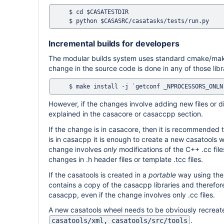
    $ cd $CASATESTDIR

Incremental builds for developers
The modular builds system uses standard cmake/make
change in the source code is done in any of those libra
However, if the changes involve adding new files or
explained in the casacore or casaccpp section.
If the change is in casacore, then it is recommended 
is in casacpp it is enough to create a new casatools w
change involves
only
modifications of the C++ .cc file
changes in .h header files or template .tcc files.
If the casatools is created in a
portable
way using the
contains a copy of the casacpp libraries and therefo
casacpp, even if the change involves only .cc files.
A new casatools wheel needs to be obviously recreated
.
casatools/xml, casatools/src/tools