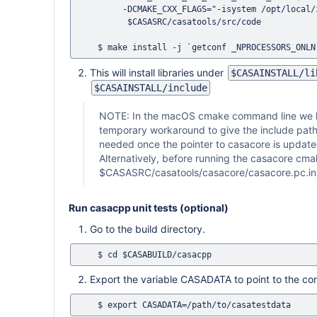
         -DCMAKE_CXX_FLAGS="-isystem /opt/local/include" \

          $CASASRC/casatools/src/code

This will install libraries under
$CASAINSTALL/li
$CASAINSTALL/include
NOTE: In the macOS cmake command line we h
temporary workaround to give the include path o
needed once the pointer to casacore is updated
Alternatively, before running the casacore cma
$CASASRC/casatools/casacore/casacore.pc.in
Run casacpp unit tests (optional)
Go to the build directory.
Export the variable CASADATA to point to the co