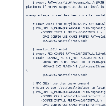
    $ export PATH=/usr/lib64/openmpi/bin/:$PATH   # This is not needed in Debian or Ubuntu and is optional in the other 
platforms if no MPI support at the C++ level is n
                                                  # on macOS, this should not be necessary if `port select --set
openmpi-clang-fortran` has been run after instal
    # LINUX ONLY! (not manylinux2014, not macOS) use this cmake command

    $ PKG_CONFIG_PATH=$CASAINSTALL/lib/pkgconfig cmake \

         -DCMAKE_INSTALL_PREFIX=$CASAINSTALL \

         -DPKG_CONFIG_USE_CMAKE_PREFIX_PATH=$CASAINSTALL \

          $CASASRC/casatools/src/code

    $ manylinux2014 only!

    $ export PKG_CONFIG_PATH=$CASAINSTALL/lib/pkgconfig:/opt/casa/03/lib/pkgconfig

    $ cmake -DCMAKE_INSTALL_PREFIX=$CASAINSTALL \

          -DPKG_CONFIG_USE_CMAKE_PREFIX_PATH=$CASAINSTALL:/opt/casa/03/lib/pkgconfig \

          -DCMAKE_CXX_FLAGS="-I /opt/casa/03/include -L /opt/casa/03/lib/ -lgsl -lgslcblas -Wl,-rpath,/opt/casa/03/lib" 
\

          $CASASRC/casatools/src/code

    # MAC ONLY! use this cmake command

    # Note: we use '/opt/local/include' as location where to find the WCSLIB includes.

    $ PKG_CONFIG_PATH=$CASAINSTALL/lib/pkgconfig cmake \

         -DCMAKE_CXX_FLAGS="-ffp-contract=off -isystem /opt/local/include" \

         -DCMAKE_INSTALL_PREFIX=$CASAINSTALL \

         -DPKG_CONFIG_USE_CMAKE_PREFIX_PATH=$CASAINSTALL \
