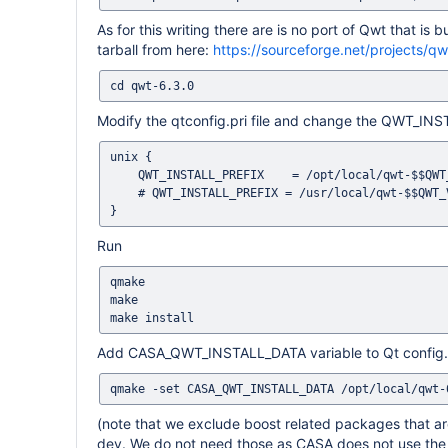
As for this writing there are is no port of Qwt that is
tarball from here:
https://sourceforge.net/projects/qwt
Modify the qtconfig.pri file and change the QWT_INST
unix {

    QWT_INSTALL_PREFIX    = /opt/local/qwt-$$QWT_VERSION

    # QWT_INSTALL_PREFIX = /usr/local/qwt-$$QWT_VERSION-qt-$$QT_VERSION

Run
qmake

make

Add CASA_QWT_INSTALL_DATA variable to Qt config. Thi
(note that we exclude boost related packages that are
dev. We do not need those as CASA does not use the p