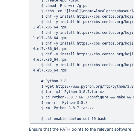
    $ createrepo /grpc

    $ chmod -R o-w+r /grpc

    $ echo -en '[local]\nname=localgrpc\nbaseurl=file:///grpc\nenabled=1\ngpgcheck=0' > /etc/yum.repos.d/localgrpc.repo

    $ dnf -y install https://cbs.centos.org/kojifiles/packages/grpc/1.20.1/1.el7/x86_64/grpc-1.20.1-1.el7.x86_64.rpm 

    $ dnf -y install https://cbs.centos.org/kojifiles/packages/grpc/1.20.1/1.el7/x86_64/grpc-devel-1.20.1-
1.el7.x86_64.rpm 

    $ dnf -y install https://cbs.centos.org/kojifiles/packages/grpc/1.20.1/1.el7/x86_64/grpc-plugins-1.20.1-
1.el7.x86_64.rpm

    $ dnf -y install https://cbs.centos.org/kojifiles/packages/protobuf/3.6.1/4.el7/x86_64/protobuf-3.6.1-
4.el7.x86_64.rpm

    $ dnf -y install https://cbs.centos.org/kojifiles/packages/protobuf/3.6.1/4.el7/x86_64/protobuf-compiler-3.6.1-
4.el7.x86_64.rpm

    $ dnf -y install https://cbs.centos.org/kojifiles/packages/protobuf/3.6.1/4.el7/x86_64/protobuf-devel-3.6.1-
4.el7.x86_64.rpm

    # Python 3.8

    $ wget https://www.python.org/ftp/python/3.8.7/Python-3.8.7.tar.xz

    $ tar -xJf Python-3.8.7.tar.xz

    $ cd Python-3.8.7 && ./configure && make && make install

    $ rm -rf  Python-3.8.7

    $ rm  Python-3.8.7.tar.xz

Ensure that the PATH points to the relevant software: