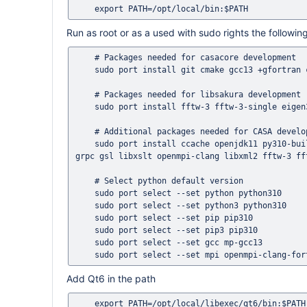
Run as root or as a used with sudo rights the follow
    # Packages needed for casacore development

    sudo port install git cmake gcc13 +gfortran cfitsio wcslib

    # Packages needed for libsakura development

    sudo port install fftw-3 fftw-3-single eigen3

    # Additional packages needed for CASA development

    sudo port install ccache openjdk11 py310-build py310-pip py310-numpy swig-python xercesc3 pkgconfig protobuf3-cpp 
grpc gsl libxslt openmpi-clang libxml2 fftw-3 fft
    # Select python default version

    sudo port select --set python python310

    sudo port select --set python3 python310

    sudo port select --set pip pip310

    sudo port select --set pip3 pip310

    sudo port select --set gcc mp-gcc13

Add Qt6 in the path