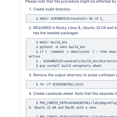
Please note that this procedure might be affected by
Create build directory
REQUIRED in Rocky Linux 8, Ubuntu 22.04 and Ma
has the needed packages:
    $ mkdir build_env

    $ python3 -m venv build_env

    $ if [ `command -v deactivate` ] ; then deactivate ; fi # This ensures that no previous Python environment is still 
active

    $ . $CASABUILD/casatools/build_env/bin/activate

Remove the output directory to avoid confusion 
Create casatools wheel. Note that this assumes that
    $ PKG_CONFIG_PATH=$CASAINSTALL/lib/pkgconfig python3 -m build -o $CASAINSTALL/dist $CASASRC/casatools # Rocky Linux 
8, Ubuntu 22.04 and MacOS with a venv
