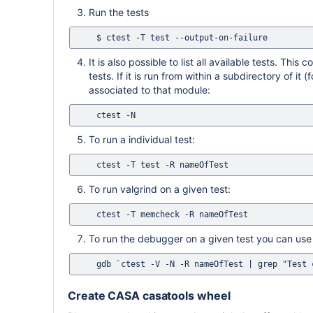
Run the tests
It is also possible to list all available tests. T
tests. If it is run from within a subdirectory of it
associated to that module:
To run a individual test:
To run valgrind on a given test:
To run the debugger on a given test you can use t
Create CASA casatools wheel