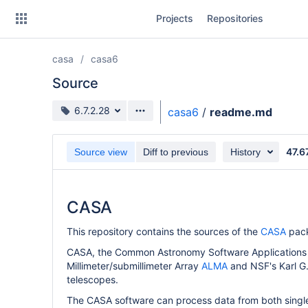
Skip
Projects
Repositories
to
sidebar
navigation
casa
casa6
Skip
to
Source
content
Source branch
6.7.2.28
casa6
/
readme.md
Clone
47.6
Source view
Diff to previous
History
Source
Commits
CASA
Branches
This repository contains the sources of the
CASA
pac
Forks
CASA, the Common Astronomy Software Applications p
Millimeter/submillimeter Array
ALMA
and NSF's Karl G
telescopes.
The CASA software can process data from both single-d