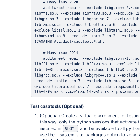
    # ManyLinux 2.28

    auditwheel repair --exclude libglibmm-2.4.so.1 --exclude libglibmm-2.4.so.1.3.0 --exclude libblas.so.3 --exclude 
libffi.so.6 --exclude libfftw3.so.3 --exclude li
libgpr.so.7 --exclude libgrpc.so.7 --exclude lib
liblzma.so.5 --exclude libnettle.so.6 --exclude 
exclude libssl.so.1.1 --exclude libtasn1.so.6 --
libunwind.so.8 --exclude libxml2.so.2 --exclude 
$CASAINSTALL/dist/casatools*.whl

    # ManyLinux 2014

    auditwheel repair --exclude libglibmm-2.4.so.1 --exclude libglibmm-2.4.so.1.3.0 --exclude libblas.so.3 --exclude 
libffi.so.6 --exclude libfftw3.so.3 --exclude li
libfftw3f_threads.so.3 --exclude libfftw3f.so.3 
libgrpc.so.7 --exclude libgrpc++.so.1 --exclude 
-exclude libltdl.so.7 --exclude liblzma.so.5 --e
exclude libprotobuf.so.17 --exclude libquadmath.
Test casatools (Optional)
(Optional) Create a virtual environment for testi
this way, only the python sessions that activate 
installed in
and be available to all pytho
$HOME
use the --system-site-packages option to venv, 