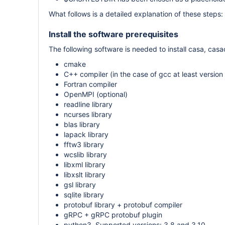
What follows is a detailed explanation of these steps:
Install the software prerequisites
The following software is needed to install casa, casa
cmake
C++ compiler (in the case of gcc at least versio
Fortran compiler
OpenMPI (optional)
readline library
ncurses library
blas library
lapack library
fftw3 library
wcslib library
libxml library
libxslt library
gsl library
sqlite library
protobuf library + protobuf compiler
gRPC + gRPC protobuf plugin
python3. Supported versions: 3.8 and 3.10.