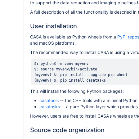
to support the data reduction and imaging pipeline
A full description of all the functionality is descried in
User installation
CASA is available as Python wheels from a
PyPI repos
and macOS platforms.
The recommended way to install CASA is using a virtu
$: python3 -m venv myvenv

$: source myvenv/bin/activate

(myvenv) $: pip install --upgrade pip wheel

This will install the following Python packages:
casatools
-- the C++ tools with a minimal Python 
casatasks
-- a pure Python layer which provides a
However, users are free to install CASA's wheels as the
Source code organization