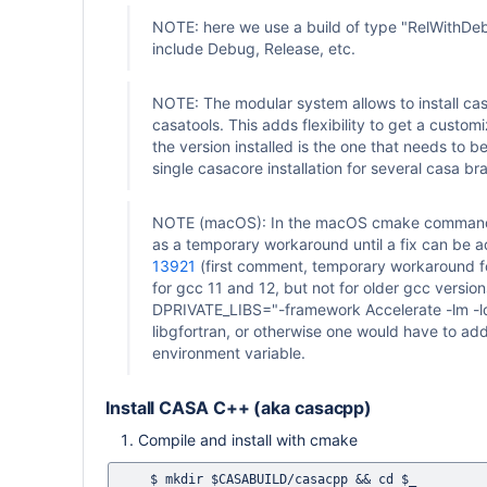
NOTE: here we use a build of type "RelWithDebI
include Debug, Release, etc.
NOTE: The modular system allows to install cas
casatools. This adds flexibility to get a custom
the version installed is the one that needs to 
single casacore installation for several casa bra
NOTE (macOS): In the macOS cmake command li
as a temporary workaround until a fix can be 
13921
(first comment, temporary workaround for
for gcc 11 and 12, but not for older gcc versio
DPRIVATE_LIBS="-framework Accelerate -lm -ldl
libgfortran, or otherwise one would have to a
environment variable.
Install CASA C++ (aka casacpp)
Compile and install with cmake
    $ mkdir $CASABUILD/casacpp && cd $_
