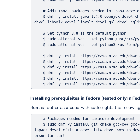
    # Additional packages needed for casa development 

    $ dnf -y install java-1.?.0-openjdk-devel chrpath python38-wheel python38-numpy swig pkgconf-pkg-config xerces-c-
devel libxml2-devel libxslt-devel gsl-devel sqli
    # Set python 3.8 as the default python

    $ sudo alternatives --set python /usr/bin/python3.8

    $ sudo alternatives --set python3 /usr/bin/python3.8

    $ dnf -y install https://casa.nrao.edu/download/devel/grpc/el8-1.18/protobuf-3.6.1-3.el8.x86_64.rpm

    $ dnf -y install https://casa.nrao.edu/download/devel/grpc/el8-1.18/protobuf-compiler-3.6.1-3.el8.x86_64.rpm

    $ dnf -y install https://casa.nrao.edu/download/devel/grpc/el8-1.18/protobuf-devel-3.6.1-3.el8.x86_64.rpm

    $ dnf -y install https://casa.nrao.edu/download/devel/grpc/el8-1.18/grpc-1.18.0-2.el8.x86_64.rpm

    $ dnf -y install https://casa.nrao.edu/download/devel/grpc/el8-1.18/grpc-devel-1.18.0-2.el8.x86_64.rpm

Installing prerequisites in Fedora (tested only in Fe
Run as root or as a used with sudo rights the follow
    # Packages needed for casacore development 

    $ sudo dnf -y install git cmake gcc-c++ gcc-gfortran gtest-devel ccache readline-devel ncurses-devel blas-devel 
lapack-devel cfitsio-devel fftw-devel wcslib-dev
bison tar curl
