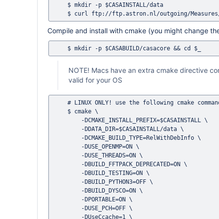
    $ mkdir -p $CASAINSTALL/data

Compile and install with cmake (you might change the 
NOTE! Macs have an extra cmake directive com
valid for your OS
    # LINUX ONLY! use the following cmake command 

    $ cmake \

        -DCMAKE_INSTALL_PREFIX=$CASAINSTALL \

        -DDATA_DIR=$CASAINSTALL/data \

        -DCMAKE_BUILD_TYPE=RelWithDebInfo \

        -DUSE_OPENMP=ON \

        -DUSE_THREADS=ON \

        -DBUILD_FFTPACK_DEPRECATED=ON \

        -DBUILD_TESTING=ON \

        -DBUILD_PYTHON3=OFF \

        -DBUILD_DYSCO=ON \

        -DPORTABLE=ON \

        -DUSE_PCH=OFF \

        -DUseCcache=1 \
