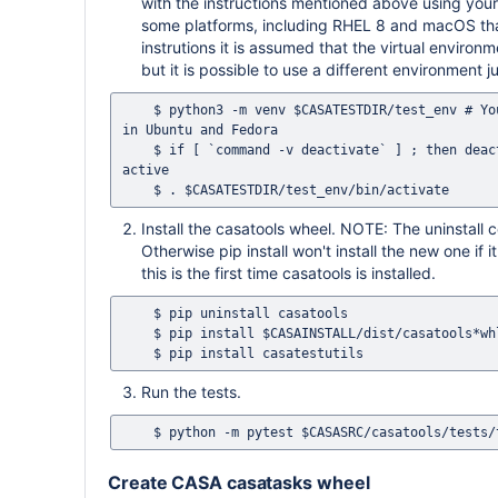
with the instructions mentioned above using yo
some platforms, including RHEL 8 and macOS tha
instrutions it is assumed that the virtual environ
but it is possible to use a different environment j
    $ python3 -m venv $CASATESTDIR/test_env # You can use python3 -m venv --system-site-packages $CASATESTDIR/test_env 
in Ubuntu and Fedora  

    $ if [ `command -v deactivate` ] ; then deactivate ; fi # This ensures that no previous Python environment is still 
active

Install the casatools wheel. NOTE: The uninstall c
Otherwise pip install won't install the new one if 
this is the first time casatools is installed.
    $ pip uninstall casatools

    $ pip install $CASAINSTALL/dist/casatools*whl

Run the tests.
Create CASA casatasks wheel