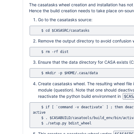
The casatasks wheel creation and installation has not
Hence the build creation needs to take place on-sour
Go to the casatasks source:
Remove the output directory to avoid confusion 
Ensure that the data directory for CASA exists (CA
Create casatasks wheel. The resulting wheel file
module (question). Note that one should deactiv
reactivate the python build environment in
$CAS
    $ if [ `command -v deactivate` ] ; then deactivate ; fi # This ensures that no previous Python environment is still 
active

    $ . $CASABUILD/casatools/build_env/bin/activate

This creates a casatasks wheel under