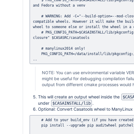
    $ PKG_CONFIG_PATH=$CASAINSTALL/lib/pkgconfig python3 -m build -n -o $CASAINSTALL/dist $CASASRC/casatools # Ubuntu 
and Fedora without a venv

    # WARNING: Add -C="--build-option=--mod-closure" to make wheels portable. This is required to build ManyLinux 
compatible wheels. However it will make the buil
wheel to someone else or install the wheel in a 
    # PKG_CONFIG_PATH=$CASAINSTALL/lib/pkgconfig python3 -m build -n -o $CASAINSTALL/dist -C="--build-option=--mod-
closure" $CASASRC/casatools

    # manylinux2014 only!

    PKG_CONFIG_PATH=/data/install/lib/pkgconfig:/opt/casa/03/lib/pkgconfig python3.8 -m build -n -o /data/install/dist 
NOTE: You can use environmental variable VER
might be useful for debugging compilation fa
output from different cmake processes would h
This will create an output wheel inside the
$CAS
under
.
$CASAINSTALL/lib
Optional: Convert Casatools wheel to ManyLinux
    # Add to your build_env (if you have created one, otherwise it will install it globally in your $HOME)

    pip install --upgrade pip auditwheel patchelf
