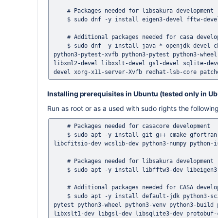
    # Packages needed for libsakura development

    $ sudo dnf -y install eigen3-devel fftw-devel

    # Additional packages needed for casa development 

    $ sudo dnf -y install java-*-openjdk-devel chrpath perl-File-Fetch python3-scipy python3-matplotlib python3-certifi 
python3-pytest-xvfb python3-pytest python3-wheel
libxml2-devel libxslt-devel gsl-devel sqlite-dev
Installing prerequisites in Ubuntu (tested only in U
Run as root or as a used with sudo rights the follow
    # Packages needed for casacore development 

    $ sudo apt -y install git g++ cmake gfortran libreadline-dev libncurses5-dev libblas-dev liblapack-dev libfftw3-dev 
libcfitsio-dev wcslib-dev python3-numpy python-i
    # Packages needed for libsakura development

    $ sudo apt -y install libfftw3-dev libeigen3-dev

    # Additional packages needed for CASA development 

    $ sudo apt -y install default-jdk python3-scipy python3-matplotlib python3-certifi python3-pytest-xvfb python3-
pytest python3-wheel python3-venv python3-build 
libxslt1-dev libgsl-dev libsqlite3-dev protobuf-