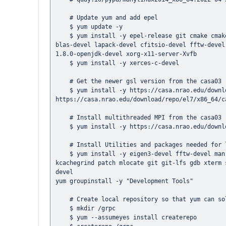
    # Update yum and add epel

    $ yum update -y

    $ yum install -y epel-release git cmake cmake3 gcc-c++ gcc-gfortran gtest-devel ccache readline-devel ncurses-devel 
blas-devel lapack-devel cfitsio-devel fftw-devel
1.8.0-openjdk-devel xorg-x11-server-Xvfb

    $ yum install -y xerces-c-devel

    # Get the newer gsl version from the casa03 repo

    $ yum install -y https://casa.nrao.edu/download/repo/el7/x86_64/casa03-gsl-2.5-1.el7.x86_64.rpm 
https://casa.nrao.edu/download/repo/el7/x86_64/c
    # Install multithreaded MPI from the casa03 repo

    $ yum install -y https://casa.nrao.edu/download/repo/el7/x86_64/casa03-openmpi-1.10.4-1.el7.x86_64.rpm

    # Install Utilities and packages needed for libsakura installation

    $ yum install -y eigen3-devel fftw-devel man which time file tree rsync bc vim wget perf cppcheck valgrind 
kcachegrind patch mlocate git git-lfs gdb xterm 
devel

yum groupinstall -y "Development Tools"

    # Create local repository so that yum can solve the  grpc/protobuf depencies.

    $ mkdir /grpc

    $ yum --assumeyes install createrepo
