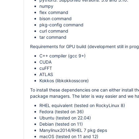
numpy
flex command
bison command
pkg-config command
curl command
tar command
Requirements for GPU build (development still in prog
C++ compiler (gcc 9+)
CUDA
cuFFT
ATLAS
Kokkos (libkokkosscore)
To install these dependencies one can either install t
package managers. The later is way easier and we hav
RHEL equivalent (tested on RockyLinux 8)
Fedora (tested on 36)
Ubuntu (tested on 22.04)
Debian (tested on 11)
Manylinux2014/RHEL 7 pkg deps
macOS (tested on 11 and 12)