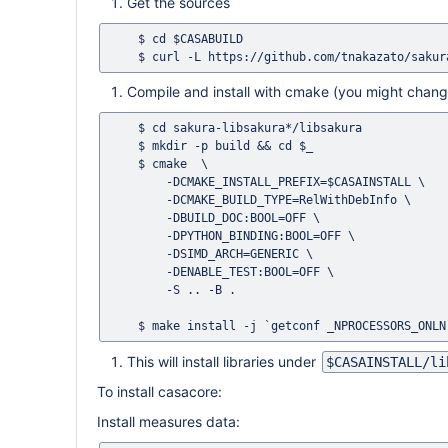
Get the sources
    $ cd $CASABUILD

Compile and install with cmake (you might change
    $ cd sakura-libsakura*/libsakura

    $ mkdir -p build && cd $_

    $ cmake  \

        -DCMAKE_INSTALL_PREFIX=$CASAINSTALL \

        -DCMAKE_BUILD_TYPE=RelWithDebInfo \

        -DBUILD_DOC:BOOL=OFF \

        -DPYTHON_BINDING:BOOL=OFF \

        -DSIMD_ARCH=GENERIC \

        -DENABLE_TEST:BOOL=OFF \

        -S .. -B .

This will install libraries under
$CASAINSTALL/li
To install casacore:
Install measures data: