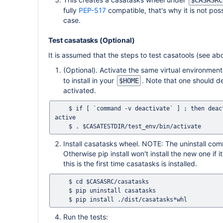
$CASASRC
fully
PEP-517
compatible, that's why it is not pos
case.
Test casatasks (Optional)
It is assumed that the steps to test casatools (see 
(Optional). Activate the same virtual environment
to install in your
. Note that one should d
$HOME
activated.
    $ if [ `command -v deactivate` ] ; then deactivate ; fi # This ensures that no previous Python environment is still 
active

Install casatasks wheel. NOTE: The uninstall comma
Otherwise pip install won't install the new one if 
this is the first time casatasks is installed.
    $ cd $CASASRC/casatasks

    $ pip uninstall casatasks

Run the tests: