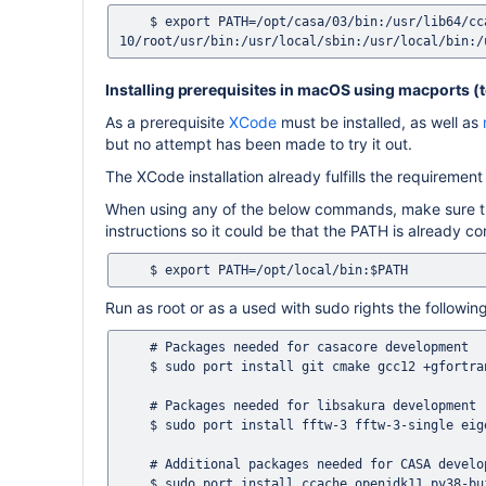
    $ export PATH=/opt/casa/03/bin:/usr/lib64/ccache:/opt/rh/devtoolset-
Installing prerequisites in macOS using macports (te
As a prerequisite
XCode
must be installed, as well as
but no attempt has been made to try it out.
The XCode installation already fulfills the requirement 
When using any of the below commands, make sure that
instructions so it could be that the PATH is already co
Run as root or as a used with sudo rights the follow
    # Packages needed for casacore development 

    $ sudo port install git cmake gcc12 +gfortran cfitsio wcslib 

    # Packages needed for libsakura development

    $ sudo port install fftw-3 fftw-3-single eigen3

    # Additional packages needed for CASA development 

    $ sudo port install ccache openjdk11 py38-build py38-pip py38-numpy swig-python xercesc3 pkgconfig protobuf3-cpp 