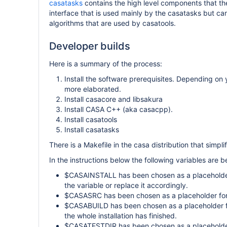
casatasks
contains the high level components that the
interface that is used mainly by the casatasks but c
algorithms that are used by casatools.
Developer builds
Here is a summary of the process:
Install the software prerequisites. Depending on
more elaborated.
Install casacore and libsakura
Install CASA C++ (aka casacpp).
Install casatools
Install casatasks
There is a Makefile in the casa distribution that simplif
In the instructions below the following variables are b
$CASAINSTALL has been chosen as a placeholder f
the variable or replace it accordingly.
$CASASRC has been chosen as a placeholder for t
$CASABUILD has been chosen as a placeholder for
the whole installation has finished.
$CASATESTDIR has been chosen as a placeholder fo