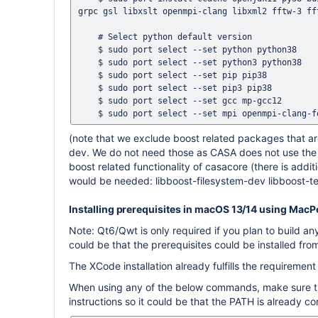
grpc gsl libxslt openmpi-clang libxml2 fftw-3 fft
    # Select python default version

    $ sudo port select --set python python38

    $ sudo port select --set python3 python38

    $ sudo port select --set pip pip38

    $ sudo port select --set pip3 pip38

    $ sudo port select --set gcc mp-gcc12

(note that we exclude boost related packages that are
dev. We do not need those as CASA does not use the p
boost related functionality of casacore (there is addi
would be needed: libboost-filesystem-dev libboost-t
Installing prerequisites in macOS 13/14 using Mac
Note: Qt6/Qwt is only required if you plan to build an
could be that the prerequisites could be installed fr
The XCode installation already fulfills the requirement 
When using any of the below commands, make sure that
instructions so it could be that the PATH is already co