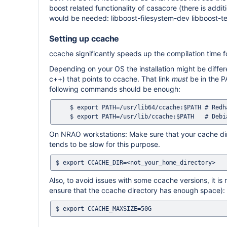
boost related functionality of casacore (there is addi
would be needed: libboost-filesystem-dev libboost-t
Setting up ccache
ccache significantly speeds up the compilation time for
Depending on your OS the installation might be diffe
c++) that points to ccache. That link
must
be in the P
following commands should be enough:
    $ export PATH=/usr/lib64/ccache:$PATH # Redhat-like

On NRAO workstations: Make sure that your cache direc
tends to be slow for this purpose.
Also, to avoid issues with some ccache versions, it 
ensure that the ccache directory has enough space):