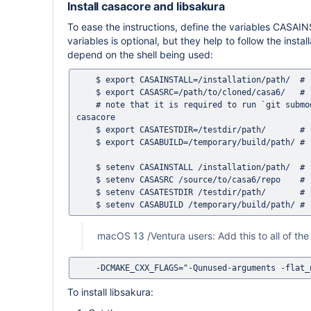
Install casacore and libsakura
To ease the instructions, define the variables CA
variables is optional, but they help to follow the inst
depend on the shell being used:
    $ export CASAINSTALL=/installation/path/  # (bash, zsh, POSIX shell)

    $ export CASASRC=/path/to/cloned/casa6/   # (bash, zsh, POSIX shell)

    # note that it is required to run `git submodule update --init --recursive` inside $CASASRC first if building 
casacore

    $ export CASATESTDIR=/testdir/path/       # (bash, zsh, POSIX shell)

    $ export CASABUILD=/temporary/build/path/ # (bash, zsh, POSIX shell)

    $ setenv CASAINSTALL /installation/path/  # (csh, tcsh)

    $ setenv CASASRC /source/to/casa6/repo    # (csh, tcsh)

    $ setenv CASATESTDIR /testdir/path/       # (csh, tcsh)

macOS 13 /Ventura users: Add this to all of 
To install libsakura: