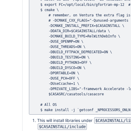
    $ export FC=/opt/local/bin/gfortran-mp-12  # (gcc version can be 11, 12, 13 etc.)

    $ cmake \

	# remember, on Ventura the extra flag is necessary

	# -DCMAKE_CXX_FLAGS="-Qunused-arguments -flat_namespace" \

        -DCMAKE_INSTALL_PREFIX=$CASAINSTALL \

        -DDATA_DIR=$CASAINSTALL/data \

        -DCMAKE_BUILD_TYPE=RelWithDebInfo \

        -DUSE_OPENMP=ON \

        -DUSE_THREADS=ON \

        -DBUILD_FFTPACK_DEPRECATED=ON \

        -DBUILD_TESTING=ON \

        -DBUILD_PYTHON3=OFF \

        -DBUILD_DYSCO=ON \

        -DPORTABLE=ON \

        -DUSE_PCH=OFF \

        -DUseCcache=1 \

        -DPRIVATE_LIBS="-framework Accelerate -lm -ldl -Wl,-rpath,/opt/local/lib/libgcc/" \

        $CASASRC/casatools/casacore

    # All OS

This will install libraries under
$CASAINSTALL/li
$CASAINSTALL/include