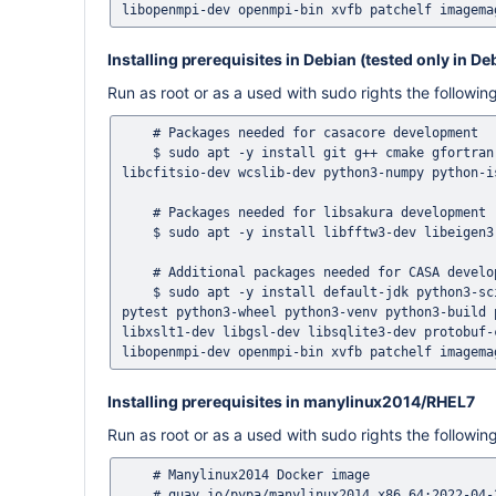
Installing prerequisites in Debian (tested only in De
Run as root or as a used with sudo rights the follow
    # Packages needed for casacore development 

    $ sudo apt -y install git g++ cmake gfortran libreadline-dev libncurses5-dev libblas-dev liblapack-dev libfftw3-dev 
libcfitsio-dev wcslib-dev python3-numpy python-i
    # Packages needed for libsakura development

    $ sudo apt -y install libfftw3-dev libeigen3-dev

    # Additional packages needed for CASA development 

    $ sudo apt -y install default-jdk python3-scipy python3-matplotlib python3-certifi python3-pytest-xvfb python3-
pytest python3-wheel python3-venv python3-build 
libxslt1-dev libgsl-dev libsqlite3-dev protobuf-
Installing prerequisites in manylinux2014/RHEL7
Run as root or as a used with sudo rights the follow
    # Manylinux2014 Docker image

    # quay.io/pypa/manylinux2014_x86_64:2022-04-24-d28e73e
