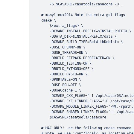
        -S $CASASRC/casatools/casacore -B .

    # manylinux2014 Note the extra gsl flags 

    cmake \

        ${extra_flags} \

        -DCMAKE_INSTALL_PREFIX=$INSTALLPREFIX \

        -DDATA_DIR=$INSTALLPREFIX/data \

        -DCMAKE_BUILD_TYPE=RelWithDebInfo \

        -DUSE_OPENMP=ON \

        -DUSE_THREADS=ON \

        -DBUILD_FFTPACK_DEPRECATED=ON \

        -DBUILD_TESTING=ON \

        -DBUILD_PYTHON3=OFF \

        -DBUILD_DYSCO=ON \

        -DPORTABLE=ON \

        -DUSE_PCH=OFF \

        -DUseCcache=1 \

        -DCMAKE_CXX_FLAGS="-I /opt/casa/03/include -L /opt/casa/03/lib/ -lgsl -lgslcblas" \

        -DCMAKE_EXE_LINKER_FLAGS="-L /opt/casa/03/lib/" \

        -DCMAKE_MODULE_LINKER_FLAGS="-Wl,-rpath,-L /opt/casa/03/lib/" \

        -DCMAKE_SHARED_LINKER_FLAGS="-L /opt/casa/03/lib/" \

        $CASASRC/casatools/casacore

    # MAC ONLY! use the following cmake command (see additional note below)

    # Note: we use '/opt/local/' as location where gcc is installed (MacPorts install prefix)
