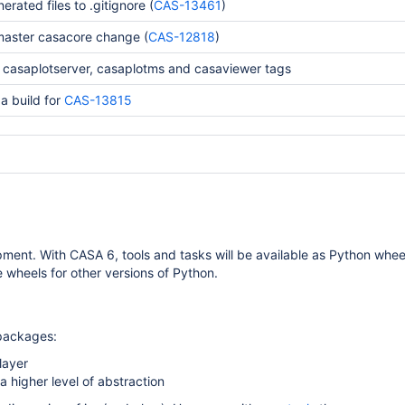
erated files to .gitignore (
CAS-13461
)
master casacore change (
CAS-12818
)
casaplotserver, casaplotms and casaviewer tags
a build for
CAS-13815
ent. With CASA 6, tools and tasks will be available as Python whee
e wheels for other versions of Python.
 packages:
layer
 higher level of abstraction