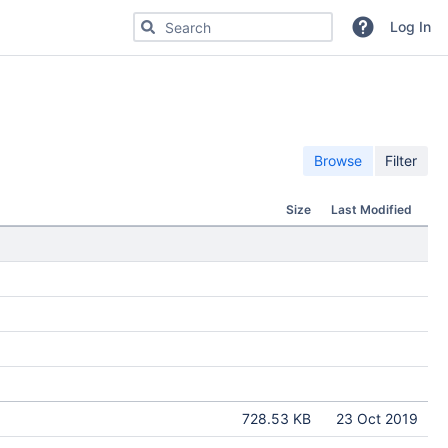
Search for code, commits or repositories
Log In
Browse
Filter
Size
Last Modified
728.53 KB
23 Oct 2019