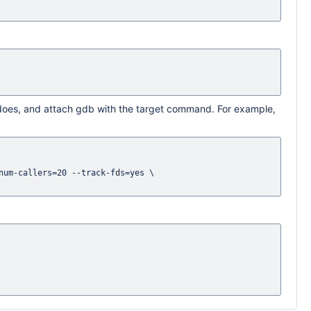
 does, and attach gdb with the target command. For example,
um-callers=20 --track-fds=yes \
