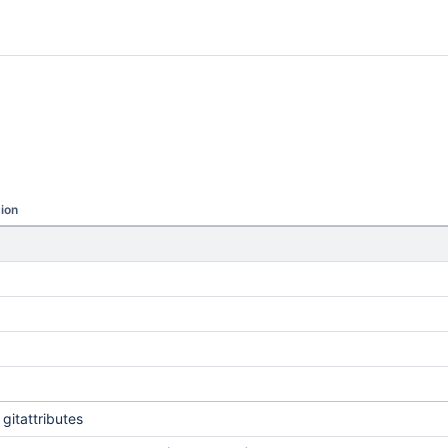
ion
gitattributes