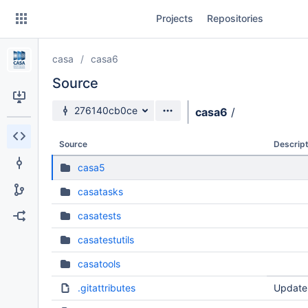
Skip
Projects
Repositories
to
sidebar
navigation
casa
casa6
Skip
to
Source
content
Source branch
276140cb0ce
casa6
/
Clone
Source
Descript
Source
casa5
Commits
casatasks
Branches
casatests
Forks
casatestutils
casatools
.gitattributes
Update 