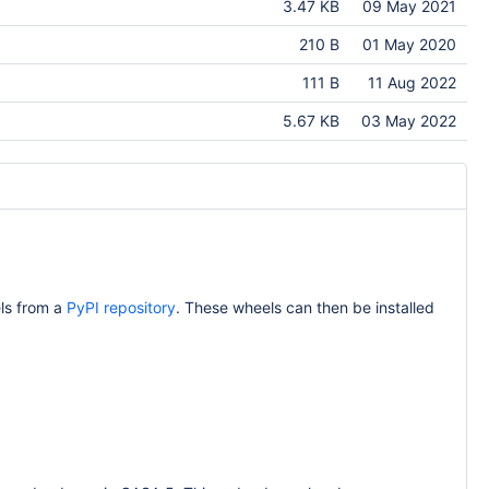
3.47 KB
09 May 2021
210 B
01 May 2020
111 B
11 Aug 2022
5.67 KB
03 May 2022
ls from a
PyPI repository
. These wheels can then be installed