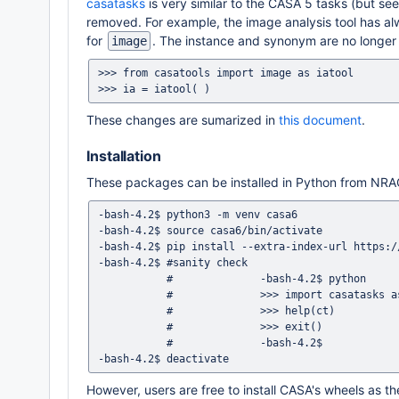
casatasks
is very similar to the CASA 5 tasks (but se
removed. For example, the image analysis tool has a
for
. The instance and synonym are no longer a
image
>>> from casatools import image as iatool

These changes are sumarized in
this document
.
Installation
These packages can be installed in Python from NR
-bash-4.2$ python3 -m venv casa6

-bash-4.2$ source casa6/bin/activate

-bash-4.2$ pip install --extra-index-url https:/
-bash-4.2$ #sanity check

           #              -bash-4.2$ python

           #              >>> import casatasks as ct

           #              >>> help(ct)

           #              >>> exit()

           #              -bash-4.2$

However, users are free to install CASA's wheels as the