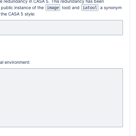
e redundancy in CASA 5. This redundancy has been
public instance of the
tool) and
a synonym
image
iatool
 the CASA 5 style:
ual environment: