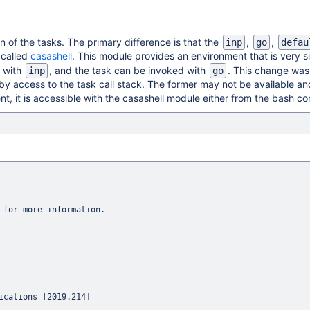
n of the tasks. The primary difference is that the
,
,
inp
go
defau
 called
casashell
. This module provides an environment that is very s
d with
, and the task can be invoked with
. This change was
inp
go
s by access to the task call stack. The former may not be available an
nt, it is accessible with the casashell module either from the bash c
 for more information.

cations [2019.214]
