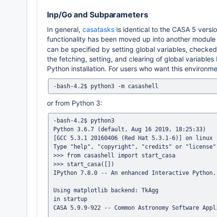
Inp/Go and Subparameters
In general,
casatasks
is identical to the CASA 5 versio
functionality has been moved up into another module
can be specified by setting global variables, checke
the fetching, setting, and clearing of global variable
Python installation. For users who want this environme
or from Python 3:
-bash-4.2$ python3

Python 3.6.7 (default, Aug 16 2019, 18:25:33)

[GCC 5.3.1 20160406 (Red Hat 5.3.1-6)] on linux

Type "help", "copyright", "credits" or "license"
>>> from casashell import start_casa

>>> start_casa([])

IPython 7.8.0 -- An enhanced Interactive Python.

Using matplotlib backend: TkAgg

in startup

CASA 5.9.9-922 -- Common Astronomy Software Appli