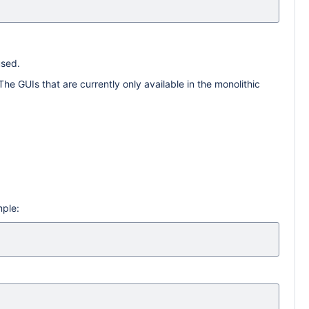
used.
he GUIs that are currently only available in the monolithic
mple: