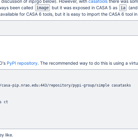
e discussion of inp/go below). However, with
casatools
there was som
lways been called
but it was exposed in CASA 5 as
(and 
image
ia
vailable for CASA 6 tools, but it is easy to import the CASA 6 tool in
AO's
PyPI repository
. The recommended way to do this is using a virt
/casa-pip.nrao.edu:443/repository/pypi-group/simple casatasks

y like.