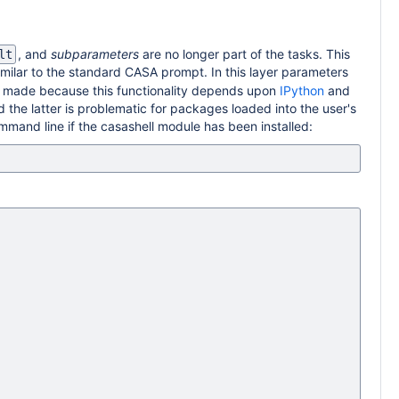
, and
subparameters
are no longer part of the tasks. This
lt
imilar to the standard CASA prompt. In this layer parameters
 made because this functionality depends upon
IPython
and
d the latter is problematic for packages loaded into the user's
ommand line if the casashell module has been installed: