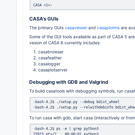
CASA's GUIs
The primary GUIs
casaviewer
and
casaplotms
are ava
Some of the GUI tools available as part of CASA 5 are 
vesion of CASA 6 currently includes:
casabrowser
casafeather
casalogger
casaplotserver
Debugging with GDB and Valgrind
To build casatools with debugging symbols, run casato
-bash-4.2$ ./setup.py --debug bdist_wheel

To run casa with gdb, start casa (interactively or from 
-bash-4.2$ ps -e | grep python3

25915 pts/2    00:00:01 python3
