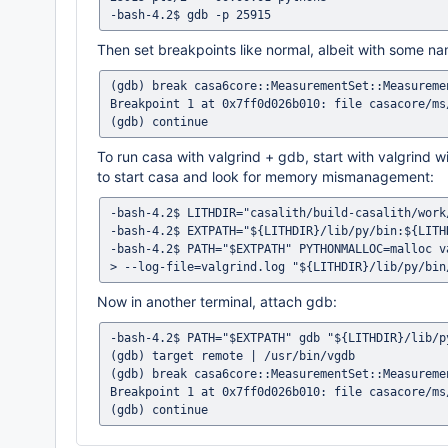
Then set breakpoints like normal, albeit with some n
(gdb) break casa6core::MeasurementSet::Measuremen
Breakpoint 1 at 0x7ff0d026b010: file casacore/ms
To run casa with valgrind + gdb, start with valgrin
to start casa and look for memory mismanagement:
-bash-4.2$ LITHDIR="casalith/build-casalith/work
-bash-4.2$ EXTPATH="${LITHDIR}/lib/py/bin:${LITH
-bash-4.2$ PATH="$EXTPATH" PYTHONMALLOC=malloc v
Now in another terminal, attach gdb:
-bash-4.2$ PATH="$EXTPATH" gdb "${LITHDIR}/lib/py
(gdb) target remote | /usr/bin/vgdb

(gdb) break casa6core::MeasurementSet::Measuremen
Breakpoint 1 at 0x7ff0d026b010: file casacore/ms