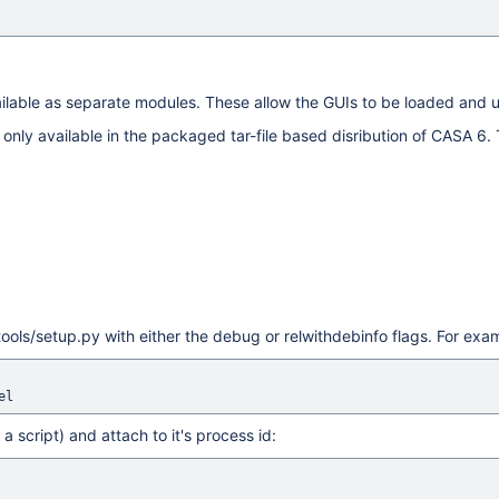
ilable as separate modules. These allow the GUIs to be loaded and 
only available in the packaged tar-file based disribution of CASA 6. T
ols/setup.py with either the debug or relwithdebinfo flags. For exa
a script) and attach to it's process id: