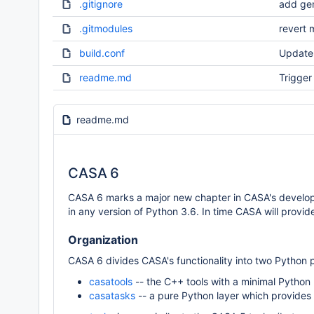
.gitignore
add gen
.gitmodules
revert 
build.conf
Update 
readme.md
Trigger 
readme.md
CASA 6
CASA 6 marks a major new chapter in CASA's developm
in any version of Python 3.6. In time CASA will provid
Organization
CASA 6 divides CASA's functionality into two Python
casatools
-- the C++ tools with a minimal Python 
casatasks
-- a pure Python layer which provides a