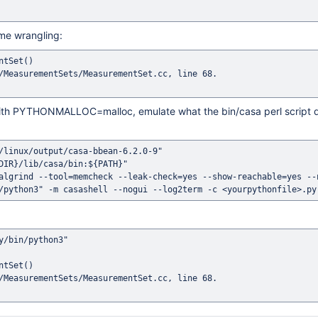
ame wrangling:
tSet()

/MeasurementSets/MeasurementSet.cc, line 68.

d with PYTHONMALLOC=malloc, emulate what the bin/casa perl script
/linux/output/casa-bbean-6.2.0-9"

DIR}/lib/casa/bin:${PATH}"

algrind --tool=memcheck --leak-check=yes --show-reachable=yes --n
/bin/python3"

tSet()

/MeasurementSets/MeasurementSet.cc, line 68.
