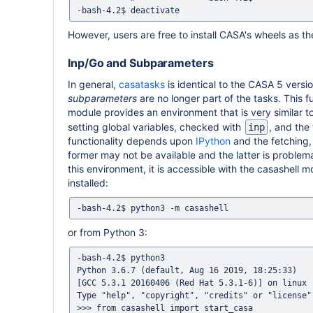
However, users are free to install CASA's wheels as the
Inp/Go and Subparameters
In general,
casatasks
is identical to the CASA 5 versio
subparameters
are no longer part of the tasks. This 
module provides an environment that is very similar 
setting global variables, checked with
, and the
inp
functionality depends upon
IPython
and the fetching, 
former may not be available and the latter is problema
this environment, it is accessible with the casashell
installed:
or from Python 3:
-bash-4.2$ python3

Python 3.6.7 (default, Aug 16 2019, 18:25:33)

[GCC 5.3.1 20160406 (Red Hat 5.3.1-6)] on linux

Type "help", "copyright", "credits" or "license"
>>> from casashell import start_casa
