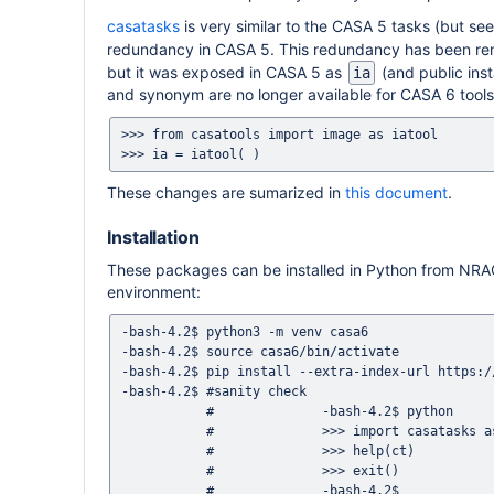
casatasks
is very similar to the CASA 5 tasks (but se
redundancy in CASA 5. This redundancy has been rem
but it was exposed in CASA 5 as
(and public ins
ia
and synonym are no longer available for CASA 6 tools, 
>>> from casatools import image as iatool

These changes are sumarized in
this document
.
Installation
These packages can be installed in Python from NR
environment:
-bash-4.2$ python3 -m venv casa6

-bash-4.2$ source casa6/bin/activate

-bash-4.2$ pip install --extra-index-url https:/
-bash-4.2$ #sanity check

           #              -bash-4.2$ python

           #              >>> import casatasks as ct

           #              >>> help(ct)

           #              >>> exit()

           #              -bash-4.2$
