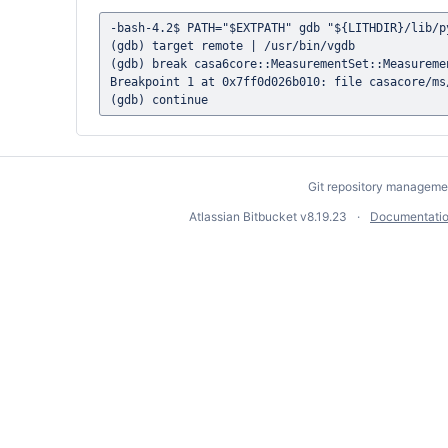
-bash-4.2$ PATH="$EXTPATH" gdb "${LITHDIR}/lib/py
(gdb) target remote | /usr/bin/vgdb

(gdb) break casa6core::MeasurementSet::Measuremen
Breakpoint 1 at 0x7ff0d026b010: file casacore/ms
Git repository manageme
Atlassian Bitbucket
v8.19.23
Documentati