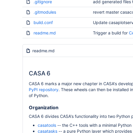
.gitignore
add generated files t
.gitmodules
revert master casac
build.conf
Update casaplotserv
readme.md
Trigger a build for
C
readme.md
CASA 6
CASA 6 marks a major new chapter in CASA's developm
PyPI repository
. These wheels can then be installed i
of Python.
Organization
CASA 6 divides CASA's functionality into two Python
casatools
-- the C++ tools with a minimal Python 
casatasks
-- a pure Python layer which provides a