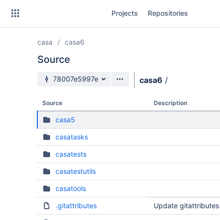
Skip
Projects
Repositories
to
sidebar
navigation
casa
casa6
Skip
to
Source
content
Source branch
78007e5997e
casa6
/
Clone
Source
Description
Source
casa5
Commits
casatasks
Branches
casatests
Forks
casatestutils
casatools
.gitattributes
Update gitattributes