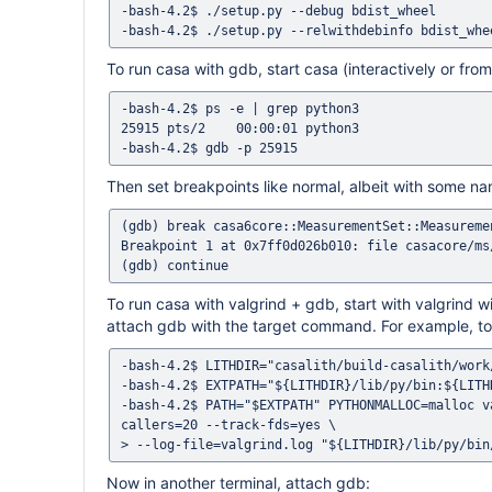
-bash-4.2$ ./setup.py --debug bdist_wheel

To run casa with gdb, start casa (interactively or from 
-bash-4.2$ ps -e | grep python3

25915 pts/2    00:00:01 python3

Then set breakpoints like normal, albeit with some n
(gdb) break casa6core::MeasurementSet::Measuremen
Breakpoint 1 at 0x7ff0d026b010: file casacore/ms
To run casa with valgrind + gdb, start with valgrin
attach gdb with the target command. For example, t
-bash-4.2$ LITHDIR="casalith/build-casalith/work
-bash-4.2$ EXTPATH="${LITHDIR}/lib/py/bin:${LITH
-bash-4.2$ PATH="$EXTPATH" PYTHONMALLOC=malloc v
callers=20 --track-fds=yes \

Now in another terminal, attach gdb: