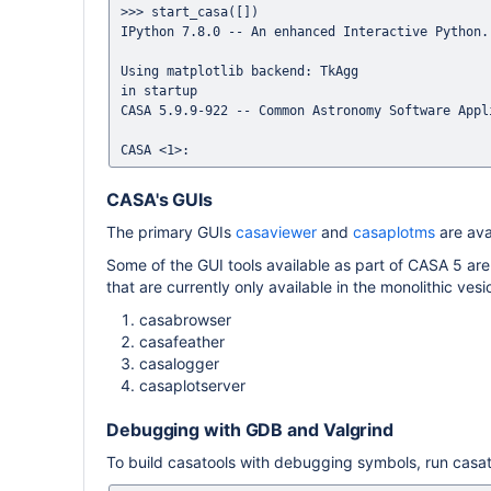
>>> start_casa([])

IPython 7.8.0 -- An enhanced Interactive Python.

Using matplotlib backend: TkAgg

in startup

CASA 5.9.9-922 -- Common Astronomy Software Appli
CASA's GUIs
The primary GUIs
casaviewer
and
casaplotms
are ava
Some of the GUI tools available as part of CASA 5 are
that are currently only available in the monolithic ves
casabrowser
casafeather
casalogger
casaplotserver
Debugging with GDB and Valgrind
To build casatools with debugging symbols, run casato