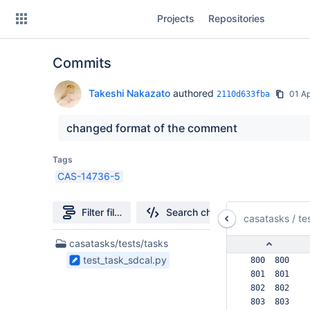
Skip
Projects
Repositories
to
sidebar
navigation
Commits
Skip
to
content
Takeshi Nakazato
authored
01 A
2110d633fba
Clone
changed format of the comment
Source
Tags
CAS-14736-5
Commits
Branches
Filter file tree
Search changes
casatasks
/
te
Forks
1
casatasks/tests/tasks
Files
test_task_sdcal.py
 800  800  
found
 801  801  
 802  802  
 803  803  