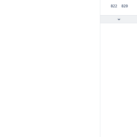
 822  820  