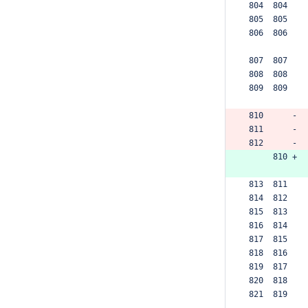
 804  804  
 805  805  
 806  806  
 807  807  
 808  808  
 809  809  
 810      -
 811      -
 812      -
      810 +
 813  811  
 814  812  
 815  813  
 816  814  
 817  815  
 818  816  
 819  817  
 820  818  
 821  819  