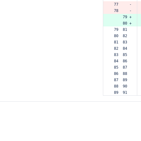
 77     -
 78     -
     79 +
     80 +
 79  81  
 80  82  
 81  83  
 82  84  
 83  85  
 84  86  
 85  87  
 86  88  
 87  89  
 88  90  
 89  91  
 90  92  
 91  93  
 92  94  
 93  95  
 94  96  
 95  97  
 96  98  