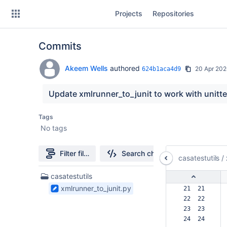
Skip
Projects
Repositories
to
sidebar
navigation
Commits
Skip
to
content
Akeem Wells
authored
20 Apr 202
624b1aca4d9
Clone
Update xmlrunner_to_junit to work with unitt
Source
Tags
No tags
Commits
Branches
Filter file tree
Search changes
casatestutils
/
Forks
1
casatestutils
Files
xmlrunner_to_junit.py
 21  21  
found
 22  22  
 23  23  
 24  24  