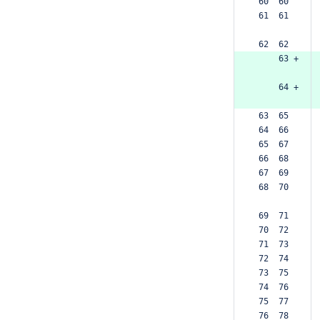
 60  60  
 61  61  
 62  62  
     63 +
     64 +
 63  65  
 64  66  
 65  67  
 66  68  
 67  69  
 68  70  
 69  71  
 70  72  
 71  73  
 72  74  
 73  75  
 74  76  
 75  77  
 76  78  