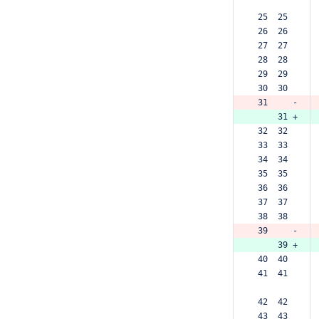
 25  25  
 26  26  
 27  27  
 28  28  
 29  29  
 30  30  
 31     -
     31 +
 32  32  
 33  33  
 34  34  
 35  35  
 36  36  
 37  37  
 38  38  
 39     -
     39 +
 40  40  
 41  41  
 42  42  
 43  43  