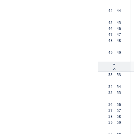
 44  44  
 45  45  
 46  46  
 47  47  
 48  48  
 49  49  
 53  53  
 54  54  
 55  55  
 56  56  
 57  57  
 58  58  
 59  59  