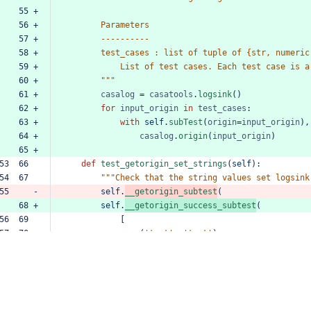
    55 +
    56 +
Parameters
    57 +
----------
    58 +
test_cases
:
list
of
tuple
of
{str,
numeric
    59 +
List
of
test
cases.
Each
test
case
is
a
    60 +
"""
    61 +
casalog
=
casatools
.
logsink
()
    62 +
for
input_origin
in
test_cases
:
    63 +
with
self
.
subTest
(
origin
=
input_origin
),
    64 +
casalog
.
origin
(
input_origin
)
    65 +
53  66  
def
test_getorigin_set_strings
(
self
):
54  67  
"""Check
that
the
string
values
set
logsink
55     -
self
.
__getorigin_subtest
(
    68 +
self
.
__getorigin_success_subtest
(
56  69  
[
57  70  
(
'test'
,
'test'
),
58  71  
(
'test\n'
,
'test\n'
)
59  72  
]
60  73  
)
61  74  
62  75  
def
test_getorigin_set_nullvalues
(
self
):