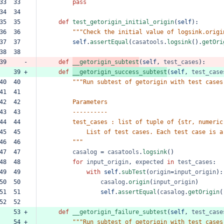
33  33  
pass
34  34  
35  35  
def
test_getorigin_initial_origin
(
self
):
36  36  
"""Check
the
initial
value
of
logsink.origi
37  37  
self
.
assertEqual
(
casatools
.
logsink
().
getOri
38  38  
39     -
def
__getorigin_subtest
(
self
,
test_cases
):
    39 +
def
__getorigin_success_subtest
(
self
,
test_case
40  40  
"""Run
subtest
of
getorigin
with
test
cases
41  41  
42  42  
Parameters
43  43  
----------
44  44  
test_cases
:
list
of
tuple
of
{str,
numeric
45  45  
List
of
test
cases.
Each
test
case
is
a
46  46  
"""
47  47  
casalog
=
casatools
.
logsink
()
48  48  
for
input_origin
,
expected
in
test_cases
:
49  49  
with
self
.
subTest
(
origin
=
input_origin
):
50  50  
casalog
.
origin
(
input_origin
)
51  51  
self
.
assertEqual
(
casalog
.
getOrigin
(
52  52  
    53 +
def
__getorigin_failure_subtest
(
self
,
test_case
    54 +
"""Run
subtest
of
getorigin
with
test
cases