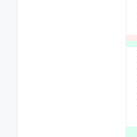
 
 
 
 
 
 
 
 
 
 
 
 
 
 
 
 
 
 
 
 
 
 
 