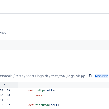
2022
asatools
/
tests
/
tools
/
logsink
/
test_tool_logsink.py
MODIFIED
29  29  
def
setUp
(
self
):
30  30  
pass
31  31  
32  32  
def
tearDown
(
self
):