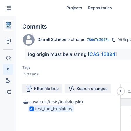
Skip
Projects
Repositories
to
sidebar
navigation
Commits
Skip
to
content
Darrell Schiebel
authored
06 Sep 
78007e5997e
Clone
log origin must be a string [
CAS-13894
]
Source
Tags
No tags
Commits
Branches
Filter file tree
Search changes
c
Forks
1
casatools/tests/tools/logsink
Files
test_tool_logsink.py
 
found
 
 
 