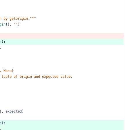
n
by
getorigin."""
gin
(),
''
)
s
):
.
,
None}
tuple
of
origin
and
expected
value.
),
expected
)
s
):
.