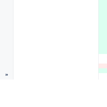
 
 
 
 
 
 
 
 
 
 
 
 
 
 
 
 
 
 
 
 
 
 