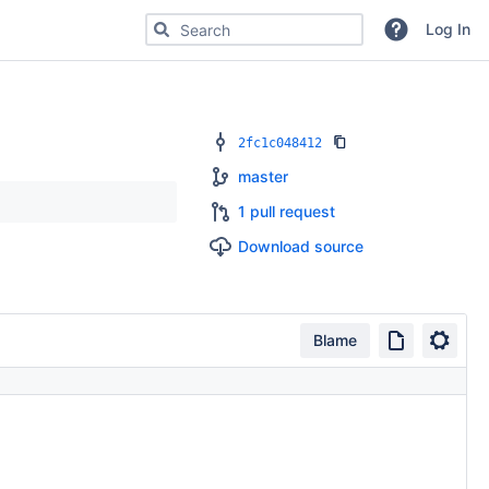
Search for code, commits or repositories
Log In
2fc1c048412
master
1 pull request
Download source
Blame