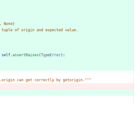
,
None}
tuple
of
origin
and
expected
value.
self
.
assertRaises
(
TypeError
):
.origin
can
get
correctly
by
getorigin."""