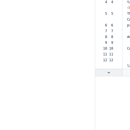
 4  4  
t
(
 5  5  
T
C
 6  6  
p
 7  7  
 8  8  
#
 9  9  
10 10  
C
11 11  
12 12  
l