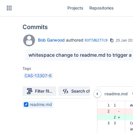
Skip
Projects
Repositories
to
sidebar
navigation
Commits
Skip
to
content
Bob Garwood
authored
25 Jan 20
93f7d6277c9
Clone
whitespace change to readme.md to trigger a
Source
Tags
CAS-13307-6
Commits
Branches
Filter file tree
Search changes
readme.md
Forks
1
readme.md
 1  1  
#
Files
 2    -
found
    2 +
 3  3  
C
a