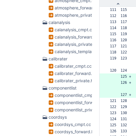
atmosphere_cmpt.cc
atmosphere_forward.h
 111  115  
atmosphere_private.h
 112  116  
calanalysis
 113  117  
 114  118  
calanalysis_cmpt.cc
 115  119  
calanalysis_forward.h
 116  120  
calanalysis_private.h
 117  121  
calanalysis_template.h
 118  122  
calibrater
 119  123  
calibrater_cmpt.cc
 120  124  
calibrater_forward.h
      125 +
calibrater_private.h
      126 +
componentlist
componentlist_cmpt.cc
      127 +
 121  128  
componentlist_forward.h
 122  129  
componentlist_private.h
 123  130  
coordsys
 124  131  
coordsys_cmpt.cc
 125  132  
coordsys_forward.h
 126  133  