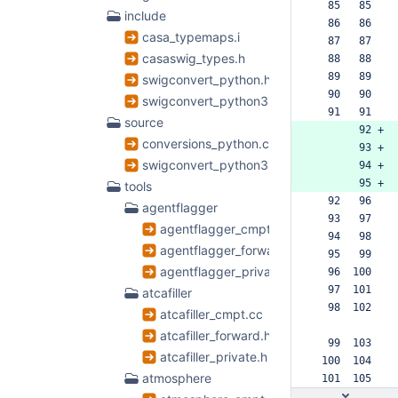
  85   85  
include
  86   86  
casa_typemaps.i
  87   87  
casaswig_types.h
  88   88  
  89   89  
swigconvert_python.h
  90   90  
swigconvert_python3.h
  91   91  
source
       92 +
conversions_python.cc
       93 +
swigconvert_python3.cc
       94 +
       95 +
tools
  92   96  
agentflagger
  93   97  
agentflagger_cmpt.cc
  94   98  
agentflagger_forward.h
  95   99  
agentflagger_private.h
  96  100  
  97  101  
atcafiller
  98  102  
atcafiller_cmpt.cc
atcafiller_forward.h
  99  103  
atcafiller_private.h
 100  104  
atmosphere
 101  105  