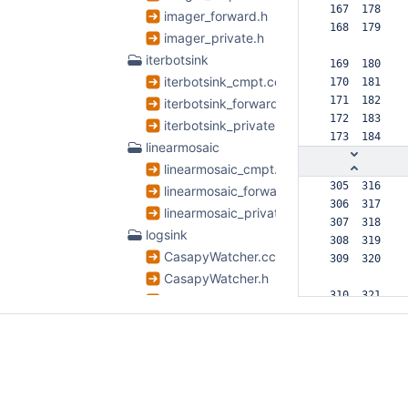
 167  178  
imager_forward.h
 168  179  
imager_private.h
iterbotsink
 169  180  
iterbotsink_cmpt.cc
 170  181  
 171  182  
iterbotsink_forward.h
 172  183  
iterbotsink_private.h
 173  184  
linearmosaic
linearmosaic_cmpt.cc
 305  316  
linearmosaic_forward.h
 306  317  
linearmosaic_private.h
 307  318  
logsink
 308  319  
CasapyWatcher.cc
 309  320  
CasapyWatcher.h
 310  321  
logsink_cmpt.cc
 311  322  
logsink_forward.h
 312  323  
logsink_private.h
 313  324  
TSLogSink.cc
 314  325  
TSLogSink.h
      326 +
      327 +