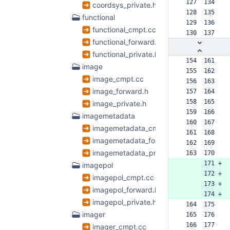
 127  134  
coordsys_private.h
 128  135  
functional
 129  136  
functional_cmpt.cc
 130  137  
functional_forward.h
functional_private.h
 154  161  
image
 155  162  
image_cmpt.cc
 156  163  
image_forward.h
 157  164  
 158  165  
image_private.h
 159  166  
imagemetadata
 160  167  
imagemetadata_cmpt.cc
 161  168  
imagemetadata_forward.h
 162  169  
imagemetadata_private.h
 163  170  
      171 +
imagepol
      172 +
imagepol_cmpt.cc
      173 +
imagepol_forward.h
      174 +
imagepol_private.h
 164  175  
imager
 165  176  
 166  177  
imager_cmpt.cc