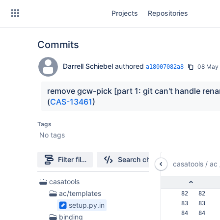
Skip
Projects
Repositories
to
sidebar
navigation
Commits
Skip
to
content
Darrell Schiebel
authored
08 May
a18007082a8
Clone
remove gcw-pick [part 1: git can't handle ren
(
CAS-13461
)
Source
Tags
Commits
No tags
Branches
Filter file tree
Search changes
casatools
/
ac
Forks
197
casatools
Files
ac/templates
  82   82  
found
  83   83  
setup.py.in
  84   84  
binding