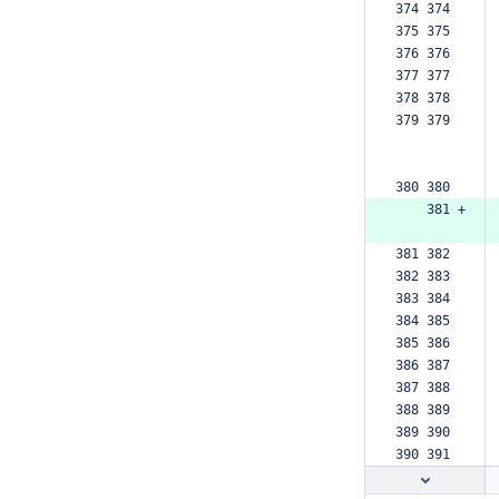
374 374  
375 375  
376 376  
377 377  
378 378  
379 379  
380 380  
    381 +
381 382  
382 383  
383 384  
384 385  
385 386  
386 387  
387 388  
388 389  
389 390  
390 391  