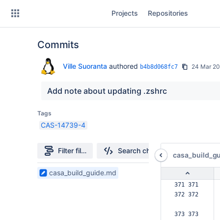
Skip
Projects
Repositories
to
sidebar
navigation
Commits
Skip
to
content
Ville Suoranta
authored
24 Mar 2
b4b8d068fc7
Clone
Add note about updating .zshrc
Source
Tags
CAS-14739-4
Commits
Branches
Filter file tree
Search changes
casa_build_g
Forks
1
casa_build_guide.md
Files
371 371  
found
372 372  
373 373  