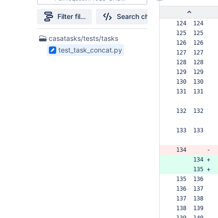
Filter file tree
Search changes
 124  124  
 125  125  
1
casatasks/tests/tasks
 126  126  
Files
test_task_concat.py
 127  127  
found
 128  128  
 129  129  
 130  130  
 131  131  
 132  132  
 133  133  
 134      -
      134 +
      135 +
 135  136  
 136  137  
 137  138  
 138  139  