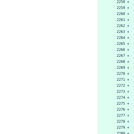
     2258 +
     2259 +
     2260 +
     2261 +
     2262 +
     2263 +
     2264 +
     2265 +
     2266 +
     2267 +
     2268 +
     2269 +
     2270 +
     2271 +
     2272 +
     2273 +
     2274 +
     2275 +
     2276 +
     2277 +
     2278 +
     2279 +
     2280 +