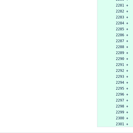
     2281 +
     2282 +
     2283 +
     2284 +
     2285 +
     2286 +
     2287 +
     2288 +
     2289 +
     2290 +
     2291 +
     2292 +
     2293 +
     2294 +
     2295 +
     2296 +
     2297 +
     2298 +
     2299 +
     2300 +
     2301 +
     2302 +