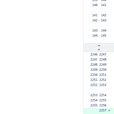
 139  140  
 140  141  
 141  142  
 142  143  
 143  144  
 144  145  
2246 2247  
2247 2248  
2248 2249  
2249 2250  
2250 2251  
2251 2252  
2252 2253  
2253 2254  
2254 2255  
2255 2256  
     2257 +