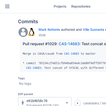
Skip
Projects
Repositories
to
sidebar
navigation
Commits
Skip
to
Mark Kettenis
authored and
Ville Suoranta
content
2026
Clone
Pull request #1029: 
CAS-14683
: Test concat 
Source
Merge in CASA/casa6 from 
CAS-14683
 to master

Commits
* commit '95234c2fe651cfb94ba854edc3ab80f4dff59779'
CAS-14683
: Test concat of SYSCAL with different 
Branches
Tags
Forks
No tags
Diff parent
e81b4b58c70
casatasks
/
te
Pull request #1028: CAS-14732