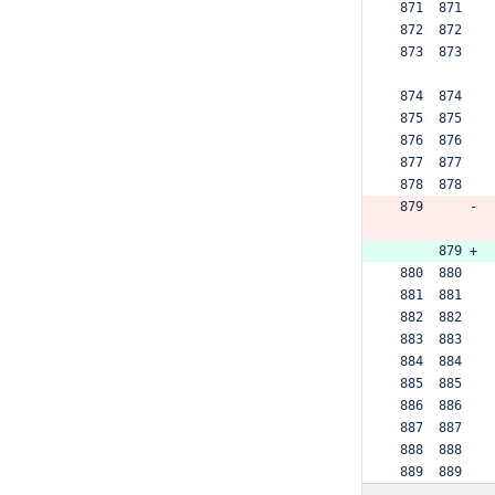
 871  871  
 872  872  
 873  873  
 874  874  
 875  875  
 876  876  
 877  877  
 878  878  
 879      -
      879 +
 880  880  
 881  881  
 882  882  
 883  883  
 884  884  
 885  885  
 886  886  
 887  887  
 888  888  
 889  889  