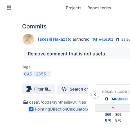
Skip
Projects
Repositories
to
sidebar
navigation
Commits
Skip
to
content
Takeshi Nakazato
authored
29 S
f9dfe41d102
Clone
Remove comment that is not useful.
Source
Tags
CAS-12855-1
Commits
Branches
Filter file tree
Search changes
casa5
/
code
/
Forks
MODIFIED
1
casa5/code/synthesis/Utilities
Files
PointingDirectionCalculator.cc
found
 869  869  
 870  870  