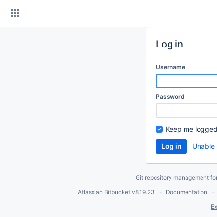
Skip
to
content
Log in
Username
Password
Keep me logged
Unable 
Git repository management fo
Atlassian Bitbucket
v8.19.23
Documentation
Ex