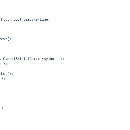
rPlot
, 
bool
diagonalLine
,
text
();
wtSymbol
*>
(
plotCurve
->
symbol
());
e
 );
mbol
();
 );
 );