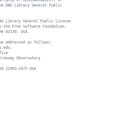
arranty of MERCHANTABILITY or
he GNU Library General Public
NU Library General Public License
o the Free Software Foundation,
MA 02139, USA.
be addressed as follows:
o.edu.
fice
tronomy Observatory
VA 22903-2475 USA