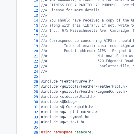
//# ANY WARRANTY; without even the implied w
10
//# FITNESS FOR A PARTICULAR PURPOSE.  See t
11
//# License for more details.
12
//#
13
//# You should have received a copy of the G
14
//# along with this library; if not, write t
15
//# Inc., 675 Massachusetts Ave, Cambridge, 
16
//#
17
//# Correspondence concerning AIPS++ should 
18
//#        Internet email: casa-feedback@nra
19
//#        Postal address: AIPS++ Project Of
20
//#                        National Radio As
21
//#                        520 Edgemont Road
22
//#                        Charlottesville, 
23
//#
24
25
#include "FeatherCurve.h"
26
#include <guitools/Feather/FeatherPlot.h>
27
#include <guitools/Feather/LegendCurve.h>
28
#include <stdcasa/UtilJ.h>
29
#include <QDebug>
30
#include <QtCore/qmath.h>
31
#include <qwt_plot_curve.h>
32
#include <qwt_symbol.h>
33
#include <qwt_text.h>
34
35
using
namespace
casacore
;
36