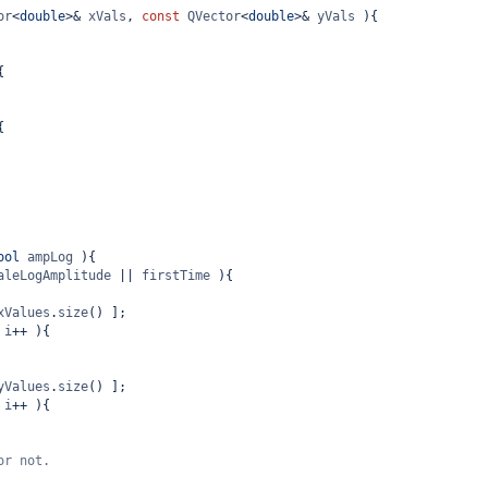
or
<
double
>&
xVals
, 
const
QVector
<
double
>&
yVals
 ){
{
{
ool
ampLog
 ){
aleLogAmplitude
||
firstTime
 ){
xValues
.
size
() ];
 
i
++
 ){
yValues
.
size
() ];
 
i
++
 ){
or not.