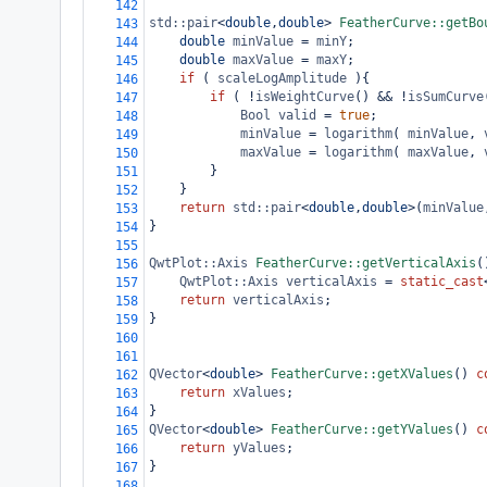
142
std::pair
<
double
,
double
>
FeatherCurve::getBo
143
double
minValue
=
minY
;
144
double
maxValue
=
maxY
;
145
if
 ( 
scaleLogAmplitude
 ){
146
if
 ( 
!
isWeightCurve
() 
&&
!
isSumCurve
147
Bool
valid
=
true
;
148
minValue
=
logarithm
( 
minValue
, 
149
maxValue
=
logarithm
( 
maxValue
, 
150
}
151
}
152
return
std::pair
<
double
,
double
>
(
minValue
153
}
154
155
QwtPlot::Axis
FeatherCurve::getVerticalAxis
(
156
QwtPlot::Axis
verticalAxis
=
static_cast
157
return
verticalAxis
;
158
}
159
160
161
QVector
<
double
>
FeatherCurve::getXValues
() 
c
162
return
xValues
;
163
}
164
QVector
<
double
>
FeatherCurve::getYValues
() 
c
165
return
yValues
;
166
}
167
168