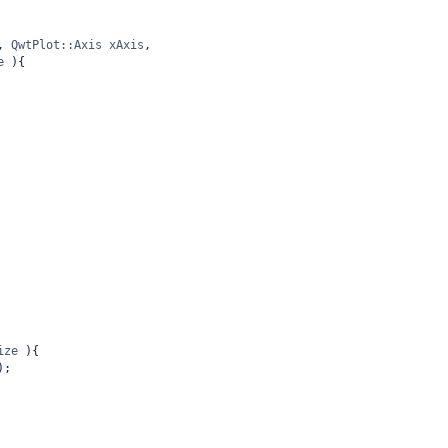
, 
QwtPlot::Axis
xAxis
,
e
 ){
ize
 ){
);