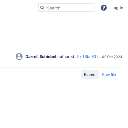
Search for code, commits or repositories
Log In
Darrell Schiebel
 authored 
dfcf3bc33fc
09 Oct 2024
Blame
Raw file