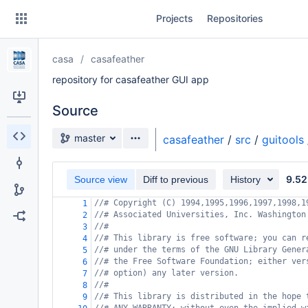
Skip
Projects
Repositories
to
sidebar
navigation
casa
casafeather
Skip
to
repository for casafeather GUI app
content
Source
Clone
Source branch
master
casafeather
/
src
/
guitools
Source
9.52
Commits
Source view
Diff to previous
History
//# Copyright (C) 1994,1995,1996,1997,1998,1
1
Branches
//# Associated Universities, Inc. Washington
2
//#
3
Forks
//# This library is free software; you can r
4
//# under the terms of the GNU Library Gener
5
//# the Free Software Foundation; either ver
6
//# option) any later version.
7
//#
8
//# This library is distributed in the hope 
9