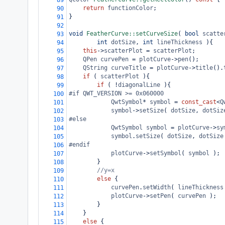
89
return
functionColor
;
90
}
91
92
void
FeatherCurve::setCurveSize
( 
bool
scatte
93
int
dotSize
, 
int
lineThickness
 ){
94
this
->
scatterPlot
=
scatterPlot
;
95
QPen
curvePen
=
plotCurve
->
pen
();
96
QString
curveTitle
=
plotCurve
->
title
().
97
if
 ( 
scatterPlot
 ){
98
if
 ( 
!
diagonalLine
 ){
99
#if QWT_VERSION >= 0x060000
100
QwtSymbol
*
symbol
=
const_cast
<
Q
101
symbol
->
setSize
( 
dotSize
, 
dotSiz
102
#else
103
QwtSymbol
symbol
=
plotCurve
->
sy
104
symbol
.
setSize
( 
dotSize
, 
dotSize
105
#endif
106
plotCurve
->
setSymbol
( 
symbol
 );
107
}
108
//y=x
109
else
 {
110
curvePen
.
setWidth
( 
lineThickness
111
plotCurve
->
setPen
( 
curvePen
 );
112
}
113
}
114
else
 {
115