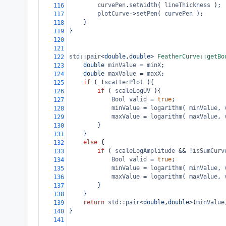
curvePen
.
setWidth
( 
lineThickness
 );
116
plotCurve
->
setPen
( 
curvePen
 );
117
}
118
}
119
120
121
std::pair
<
double
,
double
>
FeatherCurve::getBo
122
double
minValue
=
minX
;
123
double
maxValue
=
maxX
;
124
if
 ( 
!
scatterPlot
 ){
125
if
 ( 
scaleLogUV
 ){
126
Bool
valid
=
true
;
127
minValue
=
logarithm
( 
minValue
, 
128
maxValue
=
logarithm
( 
maxValue
, 
129
}
130
}
131
else
 {
132
if
 ( 
scaleLogAmplitude
&&
!
isSumCurv
133
Bool
valid
=
true
;
134
minValue
=
logarithm
( 
minValue
, 
135
maxValue
=
logarithm
( 
maxValue
, 
136
}
137
}
138
return
std::pair
<
double
,
double
>
(
minValue
139
}
140
141