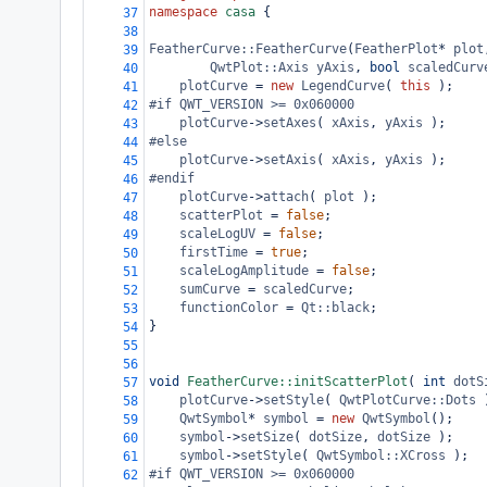
namespace
casa
 {
37
38
FeatherCurve::FeatherCurve
(
FeatherPlot
*
plot
39
QwtPlot::Axis
yAxis
, 
bool
scaledCurv
40
plotCurve
=
new
LegendCurve
( 
this
 );
41
#if QWT_VERSION >= 0x060000
42
plotCurve
->
setAxes
( 
xAxis
, 
yAxis
 );
43
#else
44
plotCurve
->
setAxis
( 
xAxis
, 
yAxis
 );
45
#endif
46
plotCurve
->
attach
( 
plot
 );
47
scatterPlot
=
false
;
48
scaleLogUV
=
false
;
49
firstTime
=
true
;
50
scaleLogAmplitude
=
false
;
51
sumCurve
=
scaledCurve
;
52
functionColor
=
Qt::black
;
53
}
54
55
56
void
FeatherCurve::initScatterPlot
( 
int
dotS
57
plotCurve
->
setStyle
( 
QwtPlotCurve::Dots
 
58
QwtSymbol
*
symbol
=
new
QwtSymbol
();
59
symbol
->
setSize
( 
dotSize
, 
dotSize
 );
60
symbol
->
setStyle
( 
QwtSymbol::XCross
 );
61
#if QWT_VERSION >= 0x060000
62