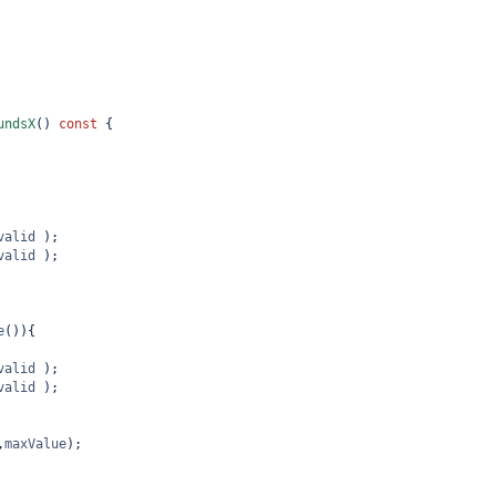
undsX
() 
const
 {
valid
 );
valid
 );
e
()){
valid
 );
valid
 );
,
maxValue
);