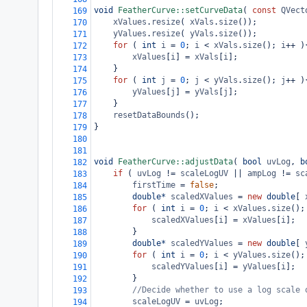
void
FeatherCurve::setCurveData
( 
const
QVect
169
xValues
.
resize
( 
xVals
.
size
());
170
yValues
.
resize
( 
yVals
.
size
());
171
for
 ( 
int
i
=
0
; 
i
<
xVals
.
size
(); 
i
++
 )
172
xValues
[
i
] 
=
xVals
[
i
];
173
}
174
for
 ( 
int
j
=
0
; 
j
<
yVals
.
size
(); 
j
++
 )
175
yValues
[
j
] 
=
yVals
[
j
];
176
}
177
resetDataBounds
();
178
}
179
180
181
void
FeatherCurve::adjustData
( 
bool
uvLog
, 
b
182
if
 ( 
uvLog
!=
scaleLogUV
||
ampLog
!=
sc
183
firstTime
=
false
;
184
double*
scaledXValues
=
new
double
[ 
185
for
 ( 
int
i
=
0
; 
i
<
xValues
.
size
();
186
scaledXValues
[
i
] 
=
xValues
[
i
];
187
}
188
double*
scaledYValues
=
new
double
[ 
189
for
 ( 
int
i
=
0
; 
i
<
yValues
.
size
();
190
scaledYValues
[
i
] 
=
yValues
[
i
];
191
}
192
//Decide whether to use a log scale 
193
scaleLogUV
=
uvLog
;
194