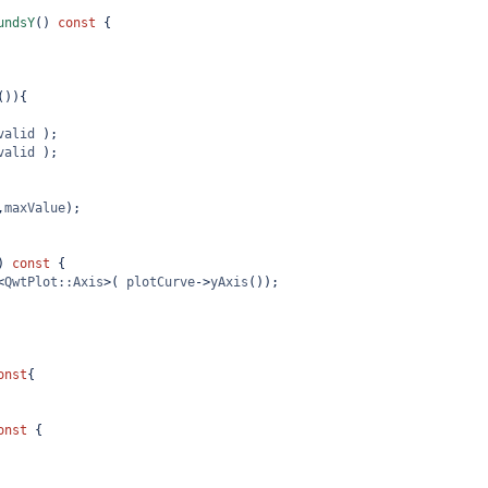
undsY
() 
const
 {
()){
valid
 );
valid
 );
,
maxValue
);
) 
const
 {
<
QwtPlot::Axis
>
( 
plotCurve
->
yAxis
());
onst
{
onst
 {