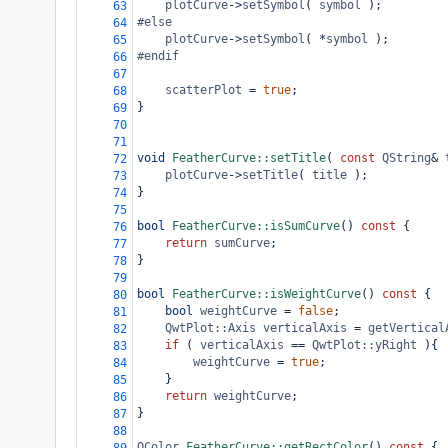
plotCurve
->
setSymbol
( 
symbol
 );
63
#else
64
plotCurve
->
setSymbol
( 
*
symbol
 );
65
#endif
66
67
scatterPlot
=
true
;
68
}
69
70
71
void
FeatherCurve::setTitle
( 
const
QString
&
72
plotCurve
->
setTitle
( 
title
 );
73
}
74
75
bool
FeatherCurve::isSumCurve
() 
const
 {
76
return
sumCurve
;
77
}
78
79
bool
FeatherCurve::isWeightCurve
() 
const
 {
80
bool
weightCurve
=
false
;
81
QwtPlot::Axis
verticalAxis
=
getVertical
82
if
 ( 
verticalAxis
==
QwtPlot::yRight
 ){
83
weightCurve
=
true
;
84
}
85
return
weightCurve
;
86
}
87
88
QColor
FeatherCurve::getRectColor
() 
const
 {