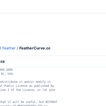
/
Feather
/
FeatherCurve.cc
 KB
999,2000
 DC, USA.
edistribute it and/or modify it
al Public License as published by
sion 2 of the License, or (at your
that it will be useful, but WITHOUT