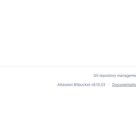
Git repository manageme
Atlassian Bitbucket
v8.19.23
Documentati