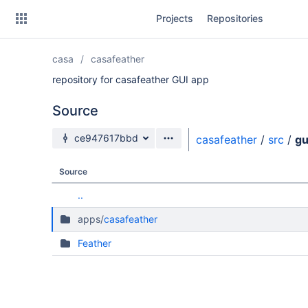
Skip
Projects
Repositories
to
sidebar
navigation
casa
casafeather
Skip
to
repository for casafeather GUI app
content
Source
Clone
Source branch
ce947617bbd
casafeather
/
src
/
gu
Source
Source
Commits
..
Branches
apps/
casafeather
Forks
Feather