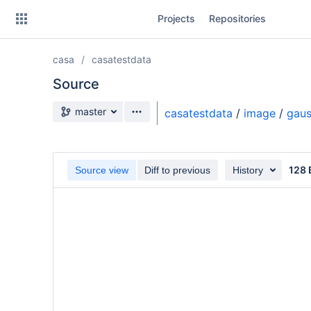
Skip
Projects
Repositories
to
sidebar
navigation
casa
casatestdata
Skip
to
Source
content
Source branch
master
casatestdata
/
image
/
gaus
Clone
Source
128 
Source view
Diff to previous
History
Commits
Branches