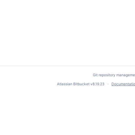
Git repository manageme
Atlassian Bitbucket
v8.19.23
Documentati