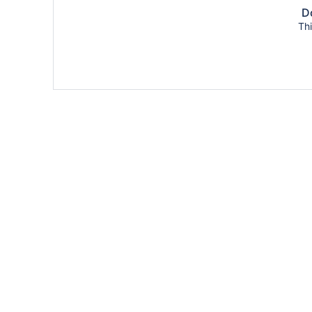
Do
Thi