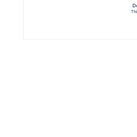
Do
Thi