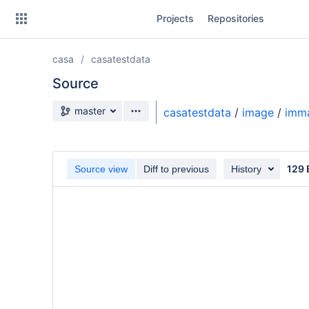
Skip
Projects
Repositories
to
sidebar
navigation
casa
casatestdata
Skip
to
Source
content
Source branch
master
casatestdata
/
image
/
imma
Clone
Source
129 
Source view
Diff to previous
History
Commits
Branches