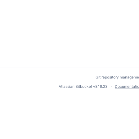
Git repository manageme
Atlassian Bitbucket
v8.19.23
Documentati