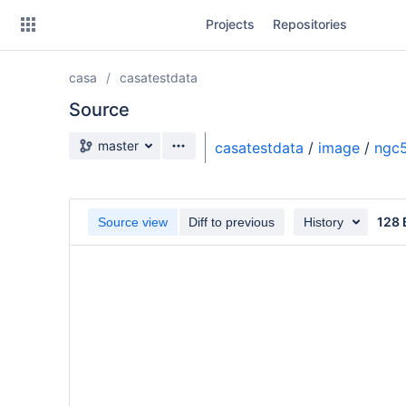
Skip
Projects
Repositories
to
sidebar
navigation
casa
casatestdata
Skip
to
Source
content
Source branch
master
casatestdata
/
image
/
ngc5
Clone
Source
128 
Source view
Diff to previous
History
Commits
Branches