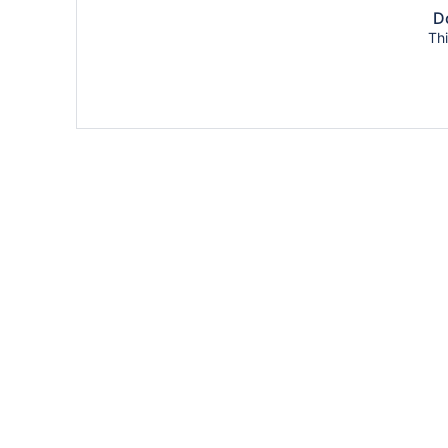
Do
Thi