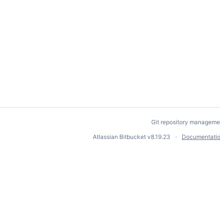
Git repository manageme
Atlassian Bitbucket
v8.19.23
Documentati