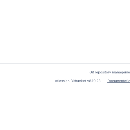
Git repository manageme
Atlassian Bitbucket
v8.19.23
Documentati