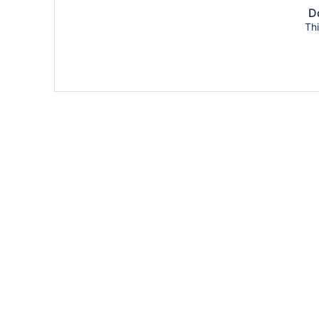
Do
Thi