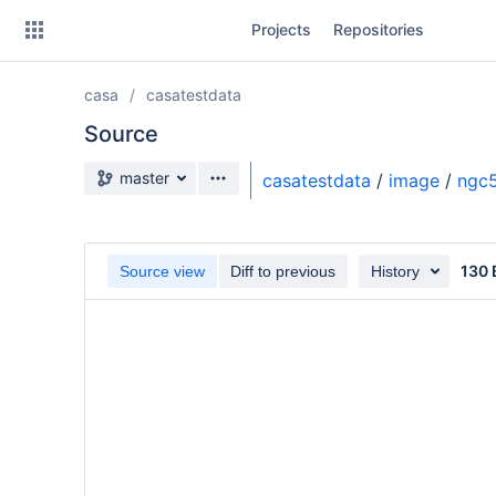
Skip
Projects
Repositories
to
sidebar
navigation
casa
casatestdata
Skip
to
Source
content
Source branch
master
casatestdata
/
image
/
ngc5
Clone
Source
130 
Source view
Diff to previous
History
Commits
Branches