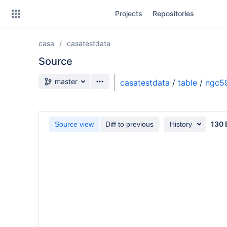
Skip
Projects
Repositories
to
sidebar
navigation
casa
casatestdata
Skip
to
Source
content
Source branch
master
casatestdata
/
table
/
ngc59
Clone
Source
130 
Source view
Diff to previous
History
Commits
Branches