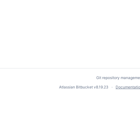
Git repository manageme
Atlassian Bitbucket
v8.19.23
Documentati