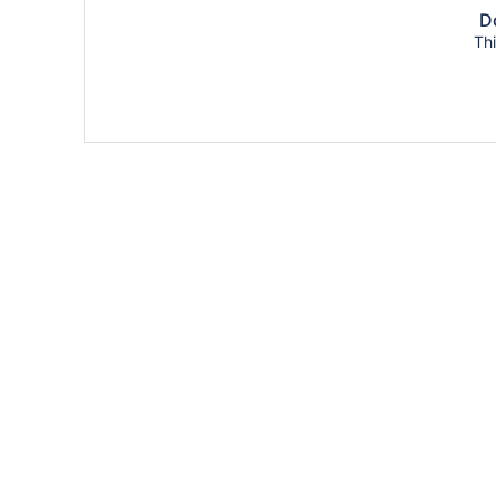
Do
Thi