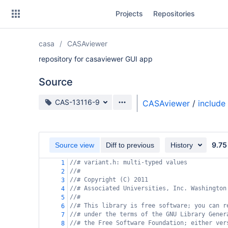
Skip
Projects
Repositories
to
sidebar
navigation
casa
CASAviewer
Skip
to
repository for casaviewer GUI app
content
Source
Clone
Source branch
CAS-13116-9
CASAviewer
/
include
Source
Commits
9.75
Source view
Diff to previous
History
Branches
//# variant.h: multi-typed values
1
//#
Forks
2
//# Copyright (C) 2011
3
//# Associated Universities, Inc. Washington
4
//#
5
//# This library is free software; you can r
6
//# under the terms of the GNU Library Gener
7
//# the Free Software Foundation; either ver
8