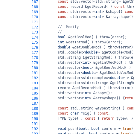
const
std
::
vector
<
std
::
string
>
&
getS
167
const
record
&
getRecord
( ) 
const
thr
168
const
std
::
vector
<
int
>
&
shape
() 
cons
169
const
std
::
vector
<
int
>
&
arrayshape
()
170
171
//
Modify
172
//      ----------------------------
173
bool
&
getBoolMod
( ) 
throw
(
error
);
174
int
&
getIntMod
( ) 
throw
(
error
);
175
double
&
getDoubleMod
( ) 
throw
(
error
)
176
std
::
complex
<
double
>
&
getComplexMod
(
177
std
::
string
&
getStringMod
( ) 
throw
(
e
178
std
::
vector
<
int
>
&
getIntVecMod
( ) 
th
179
std
::
vector
<
bool
>
&
getBoolVecMod
( ) 
180
std
::
vector
<
double
>
&
getDoubleVecMod
181
std
::
vector
<
std
::
complex
<
double
>
>
&
182
std
::
vector
<
std
::
string
>
&
getStringV
183
record
&
getRecordMod
( ) 
throw
(
error
)
184
std
::
vector
<
int
>
&
shape
();
185
std
::
vector
<
int
>
&
arrayshape
() {
retu
186
187
const
std
::
string
&
typeString
( ) 
con
188
const
char
*
sig
( ) 
const
;
189
TYPE
type
( ) 
const
 { 
return
typev
; }
190
191
void
push
(
bool
, 
bool
conform
=
true
)
192
void
push
(
int
, 
bool
conform
=
true
);