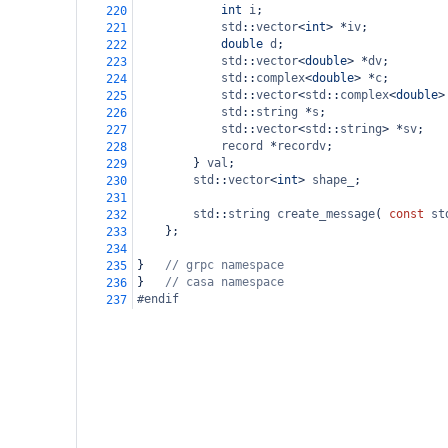
int
i
;
220
std
::
vector
<
int
>
*
iv
;
221
double
d
;
222
std
::
vector
<
double
>
*
dv
;
223
std
::
complex
<
double
>
*
c
;
224
std
::
vector
<
std
::
complex
<
double
>
225
std
::
string
*
s
;
226
std
::
vector
<
std
::
string
>
*
sv
;
227
record
*
recordv
;
228
        } 
val
;
229
std
::
vector
<
int
>
shape_
;
230
231
std
::
string
create_message
( 
const
st
232
    };
233
234
}
// grpc namespace
235
}
// casa namespace
236
#endif
237