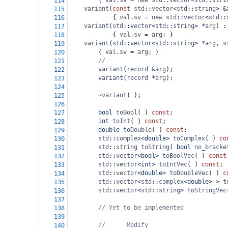
        { 
val
.
sv
=
new
std
::
vector
<
std
::
stri
114
variant
(
const
std
::
vector
<
std
::
string
>
&
115
            { 
val
.
sv
=
new
std
::
vector
<
std
::
116
variant
(
std
::
vector
<
std
::
string
>
*
arg
) :
117
            { 
val
.
sv
=
arg
; }
118
variant
(
std
::
vector
<
std
::
string
>
*
arg
, 
s
119
        { 
val
.
sv
=
arg
; }
120
//
121
variant
(
record
&
arg
);
122
variant
(
record
*
arg
);
123
124
~variant
( );
125
126
bool
toBool
( ) 
const
;
127
int
toInt
( ) 
const
;
128
double
toDouble
( ) 
const
;
129
std
::
complex
<
double
>
toComplex
( ) 
co
130
std
::
string
toString
( 
bool
no_bracke
131
std
::
vector
<
bool
>
toBoolVec
( ) 
const
132
std
::
vector
<
int
>
toIntVec
( ) 
const
;
133
std
::
vector
<
double
>
toDoubleVec
( ) 
c
134
std
::
vector
<
std
::
complex
<
double
>
>
t
135
std
::
vector
<
std
::
string
>
toStringVec
136
137
// Yet to be implemented
138
139
//      Modify
140