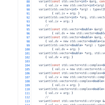
variant
(
const
std
::
vector
<
int
>
&
arg
, 
con
88
        { 
val
.
iv
=
new
std
::
vector
<
int
>
(
arg
)
89
variant
(
std
::
vector
<
int
>
*
arg
) : 
typev
(
I
90
            { 
val
.
iv
=
arg
; }
91
variant
(
std
::
vector
<
int
>
*
arg
, 
std
::
vect
92
        { 
val
.
iv
=
arg
; }
93
//
94
variant
(
const
std
::
vector
<
double
>
&
arg
) 
95
            { 
val
.
dv
=
new
std
::
vector
<
doubl
96
variant
(
const
std
::
vector
<
double
>
&
arg
, 
97
        { 
val
.
dv
=
new
std
::
vector
<
double
>
(
a
98
variant
(
std
::
vector
<
double
>
*
arg
) : 
type
99
            { 
val
.
dv
=
arg
; }
100
variant
(
std
::
vector
<
double
>
*
arg
, 
std
::
v
101
        { 
val
.
dv
=
arg
; }
102
103
variant
(
const
std
::
vector
<
std
::
complex
<
d
104
            { 
val
.
cv
=
new
std
::
vector
<
std
::
105
variant
(
const
std
::
vector
<
std
::
complex
<
d
106
        { 
val
.
cv
=
new
std
::
vector
<
std
::
comp
107
variant
(
std
::
vector
<
std
::
complex
<
double
>
108
            { 
val
.
cv
=
arg
; }
109
variant
(
std
::
vector
<
std
::
complex
<
double
>
110
        { 
val
.
cv
=
arg
; }
111
//
112
variant
(
const
std
::
vector
<
std
::
string
>
&
113