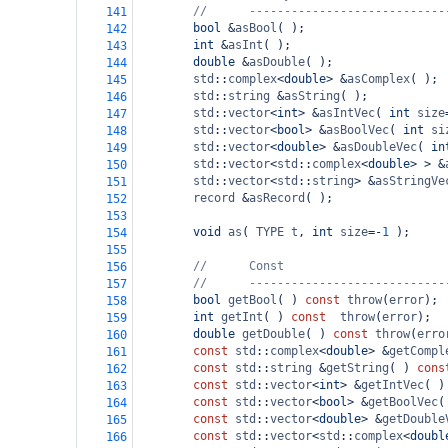
//      ----------------------------
141
bool
&
asBool
( );
142
int
&
asInt
( );
143
double
&
asDouble
( );
144
std
::
complex
<
double
>
&
asComplex
( );
145
std
::
string
&
asString
( );
146
std
::
vector
<
int
>
&
asIntVec
( 
int
size
147
std
::
vector
<
bool
>
&
asBoolVec
( 
int
si
148
std
::
vector
<
double
>
&
asDoubleVec
( 
in
149
std
::
vector
<
std
::
complex
<
double
>
>
&
150
std
::
vector
<
std
::
string
>
&
asStringVe
151
record
&
asRecord
( );
152
153
void
as
( 
TYPE
t
, 
int
size
=-
1
 );
154
155
//      Const
156
//      ----------------------------
157
bool
getBool
( ) 
const
throw
(
error
);
158
int
getInt
( ) 
const
throw
(
error
);
159
double
getDouble
( ) 
const
throw
(
erro
160
const
std
::
complex
<
double
>
&
getCompl
161
const
std
::
string
&
getString
( ) 
cons
162
const
std
::
vector
<
int
>
&
getIntVec
( )
163
const
std
::
vector
<
bool
>
&
getBoolVec
(
164
const
std
::
vector
<
double
>
&
getDouble
165
const
std
::
vector
<
std
::
complex
<
doubl
166