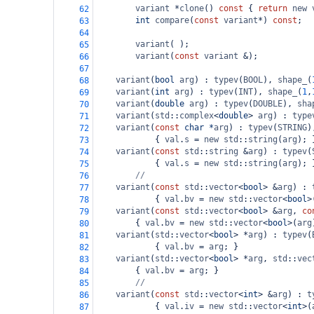
variant
*
clone
() 
const
 { 
return
new
62
int
compare
(
const
variant
*
) 
const
;
63
64
variant
( );
65
variant
(
const
variant
&
);
66
67
variant
(
bool
arg
) : 
typev
(
BOOL
), 
shape_
(
68
variant
(
int
arg
) : 
typev
(
INT
), 
shape_
(
1
,
69
variant
(
double
arg
) : 
typev
(
DOUBLE
), 
sha
70
variant
(
std
::
complex
<
double
>
arg
) : 
type
71
variant
(
const
char
*
arg
) : 
typev
(
STRING
)
72
            { 
val
.
s
=
new
std
::
string
(
arg
); 
73
variant
(
const
std
::
string
&
arg
) : 
typev
(
74
            { 
val
.
s
=
new
std
::
string
(
arg
); 
75
//
76
variant
(
const
std
::
vector
<
bool
>
&
arg
) : 
77
            { 
val
.
bv
=
new
std
::
vector
<
bool
>
78
variant
(
const
std
::
vector
<
bool
>
&
arg
, 
co
79
        { 
val
.
bv
=
new
std
::
vector
<
bool
>
(
arg
80
variant
(
std
::
vector
<
bool
>
*
arg
) : 
typev
(
81
            { 
val
.
bv
=
arg
; }
82
variant
(
std
::
vector
<
bool
>
*
arg
, 
std
::
vec
83
        { 
val
.
bv
=
arg
; }
84
//
85
variant
(
const
std
::
vector
<
int
>
&
arg
) : 
t
86
            { 
val
.
iv
=
new
std
::
vector
<
int
>
(
87