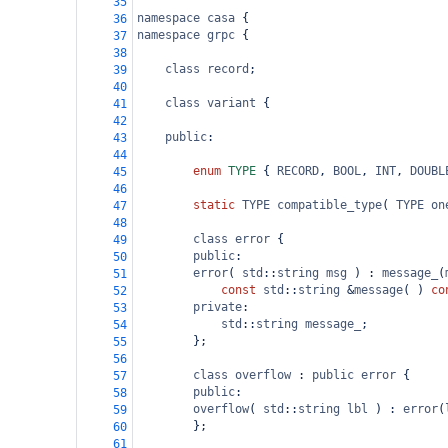
35
namespace
casa
 {
36
namespace
grpc
 {
37
38
class
record
;
39
40
class
variant
 {
41
42
public
:
43
44
enum
TYPE
 { 
RECORD
, 
BOOL
, 
INT
, 
DOUBL
45
46
static
TYPE
compatible_type
( 
TYPE
on
47
48
class
error
 {
49
public
:
50
error
( 
std
::
string
msg
 ) : 
message_
(
51
const
std
::
string
&
message
( ) 
co
52
private
:
53
std
::
string
message_
;
54
        };
55
56
class
overflow
 : 
public
error
 {
57
public
:
58
overflow
( 
std
::
string
lbl
 ) : 
error
(
59
        };
60
61