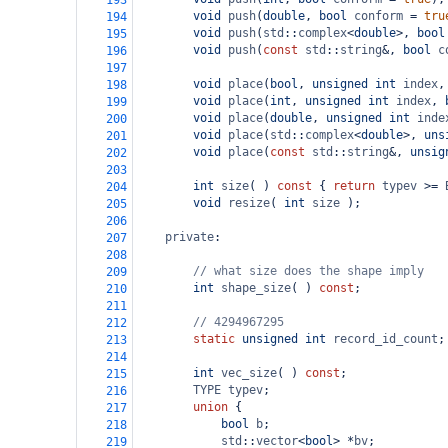
193
void
push
(
double
, 
bool
conform
=
tru
194
void
push
(
std
::
complex
<
double
>
, 
bool
195
void
push
(
const
std
::
string
&
, 
bool
c
196
197
void
place
(
bool
, 
unsigned
int
index
,
198
void
place
(
int
, 
unsigned
int
index
, 
199
void
place
(
double
, 
unsigned
int
inde
200
void
place
(
std
::
complex
<
double
>
, 
uns
201
void
place
(
const
std
::
string
&
, 
unsig
202
203
int
size
( ) 
const
 { 
return
typev
>=
204
void
resize
( 
int
size
 );
205
206
private
:
207
208
// what size does the shape imply
209
int
shape_size
( ) 
const
;
210
211
// 4294967295
212
static
unsigned
int
record_id_count
;
213
214
int
vec_size
( ) 
const
;
215
TYPE
typev
;
216
union
 {
217
bool
b
;
218
std
::
vector
<
bool
>
*
bv
;
219