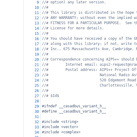
//# option) any later version.
9
//#
10
//# This library is distributed in the hope 
11
//# ANY WARRANTY; without even the implied w
12
//# FITNESS FOR A PARTICULAR PURPOSE.  See t
13
//# License for more details.
14
//#
15
//# You should have received a copy of the G
16
//# along with this library; if not, write t
17
//# Inc., 675 Massachusetts Ave, Cambridge, 
18
//#
19
//# Correspondence concerning AIPS++ should 
20
//#        Internet email: aips2-request@nra
21
//#        Postal address: AIPS++ Project Of
22
//#                        National Radio As
23
//#                        520 Edgemont Road
24
//#                        Charlottesville, 
25
//#
26
//# $Id$
27
28
#ifndef __casadbus_variant_h__
29
#define __casadbus_variant_h__
30
31
#include <string>
32
#include <vector>
33
#include <complex>
34