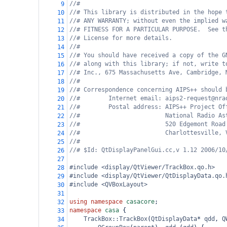
//#
9
//# This library is distributed in the hope 
10
//# ANY WARRANTY; without even the implied w
11
//# FITNESS FOR A PARTICULAR PURPOSE.  See t
12
//# License for more details.
13
//#
14
//# You should have received a copy of the G
15
//# along with this library; if not, write t
16
//# Inc., 675 Massachusetts Ave, Cambridge, 
17
//#
18
//# Correspondence concerning AIPS++ should 
19
//#        Internet email: aips2-request@nra
20
//#        Postal address: AIPS++ Project Of
21
//#                        National Radio As
22
//#                        520 Edgemont Road
23
//#                        Charlottesville, 
24
//#
25
//# $Id: QtDisplayPanelGui.cc,v 1.12 2006/10
26
27
#include <display/QtViewer/TrackBox.qo.h>
28
#include <display/QtViewer/QtDisplayData.qo.
29
#include <QVBoxLayout>
30
31
using
namespace
casacore
;
32
namespace
casa
 {
33
TrackBox::TrackBox
(
QtDisplayData
*
qdd
, 
Q
34