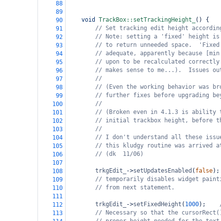
88
89
void
TrackBox::setTrackingHeight_
() {
90
// Set tracking edit height accordin
91
// Note: setting a 'fixed' height is
92
// to return unneeded space.  'Fixed
93
// adequate, apparently because [min
94
// upon to be recalculated correctly
95
// makes sense to me...).  Issues ou
96
//
97
// (Even the working behavior was br
98
// further fixes before upgrading be
99
//
100
// (Broken even in 4.1.3 is ability 
101
// initial trackbox height, before t
102
//
103
// I don't understand all these issu
104
// this kludgy routine was arrived a
105
// (dk  11/06)
106
107
trkgEdit_
->
setUpdatesEnabled
(
false
);
108
// temporarily disables widget paint
109
// from next statement.
110
111
trkgEdit_
->
setFixedHeight
(
1000
);
112
// Necessary so that the cursorRect(
113