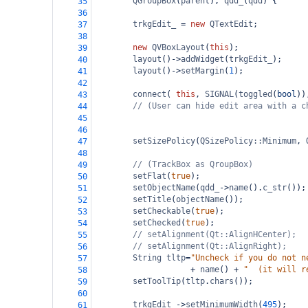
QGroupBox
(
parent
), 
qdd_
(
qdd
) {
35
36
trkgEdit_
=
new
QTextEdit
;
37
38
new
QVBoxLayout
(
this
);
39
layout
()
->
addWidget
(
trkgEdit_
);
40
layout
()
->
setMargin
(
1
);
41
42
connect
( 
this
, 
SIGNAL
(
toggled
(
bool
))
43
// (User can hide edit area with a c
44
45
46
setSizePolicy
(
QSizePolicy::Minimum
, 
47
48
// (TrackBox as QroupBox)
49
setFlat
(
true
);
50
setObjectName
(
qdd_
->
name
().
c_str
());
51
setTitle
(
objectName
());
52
setCheckable
(
true
);
53
setChecked
(
true
);
54
// setAlignment(Qt::AlignHCenter);
55
// setAlignment(Qt::AlignRight);
56
String
tltp
=
"Uncheck if you do not n
57
+
name
() 
+
"  (it will r
58
setToolTip
(
tltp
.
chars
());
59
60
trkgEdit_
->
setMinimumWidth
(
495
);
61