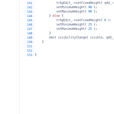
trkgEdit_
->
setFixedHeight
( 
qdd_
-
141
setMinimumHeight
( 
90
 );
142
setMaximumHeight
( 
90
 );
143
        } 
else
 {
144
trkgEdit_
->
setFixedHeight
( 
0
 );
145
setMinimumHeight
( 
25
 );
146
setMaximumHeight
( 
25
 );
147
        }
148
emit
visibilityChange
( 
visible
, 
qdd_
149
    }
150
151
152
}
153