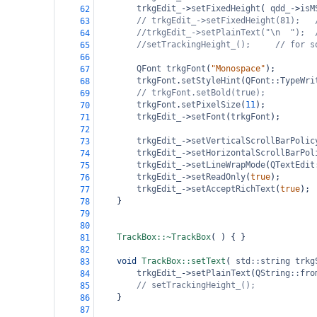
trkgEdit_
->
setFixedHeight
( 
qdd_
->
isM
62
// trkgEdit_->setFixedHeight(81);
63
//trkgEdit_->setPlainText("\n  ");
64
//setTrackingHeight_();
// for s
65
66
QFont
trkgFont
(
"Monospace"
);
67
trkgFont
.
setStyleHint
(
QFont::TypeWri
68
// trkgFont.setBold(true);
69
trkgFont
.
setPixelSize
(
11
);
70
trkgEdit_
->
setFont
(
trkgFont
);
71
72
trkgEdit_
->
setVerticalScrollBarPolic
73
trkgEdit_
->
setHorizontalScrollBarPol
74
trkgEdit_
->
setLineWrapMode
(
QTextEdit
75
trkgEdit_
->
setReadOnly
(
true
);
76
trkgEdit_
->
setAcceptRichText
(
true
);
77
}
78
79
80
TrackBox::~TrackBox
( ) { }
81
82
void
TrackBox::setText
( 
std::string
trkg
83
trkgEdit_
->
setPlainText
(
QString::fro
84
// setTrackingHeight_();
85
}
86
87