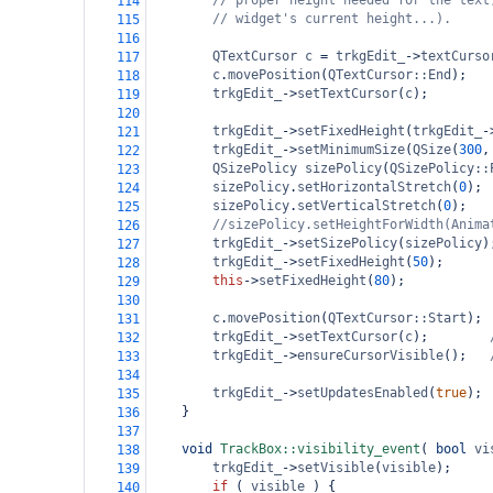
// proper height needed for the text
114
// widget's current height...).
115
116
QTextCursor
c
=
trkgEdit_
->
textCurso
117
c
.
movePosition
(
QTextCursor::End
);
118
trkgEdit_
->
setTextCursor
(
c
);
119
120
trkgEdit_
->
setFixedHeight
(
trkgEdit_
-
121
trkgEdit_
->
setMinimumSize
(
QSize
(
300
,
122
QSizePolicy
sizePolicy
(
QSizePolicy::
123
sizePolicy
.
setHorizontalStretch
(
0
);
124
sizePolicy
.
setVerticalStretch
(
0
);
125
//sizePolicy.setHeightForWidth(Anima
126
trkgEdit_
->
setSizePolicy
(
sizePolicy
)
127
trkgEdit_
->
setFixedHeight
(
50
);
128
this
->
setFixedHeight
(
80
);
129
130
c
.
movePosition
(
QTextCursor::Start
);
131
trkgEdit_
->
setTextCursor
(
c
);
132
trkgEdit_
->
ensureCursorVisible
();
133
134
trkgEdit_
->
setUpdatesEnabled
(
true
);
135
}
136
137
void
TrackBox::visibility_event
( 
bool
vi
138
trkgEdit_
->
setVisible
(
visible
);
139
if
 ( 
visible
 ) {
140