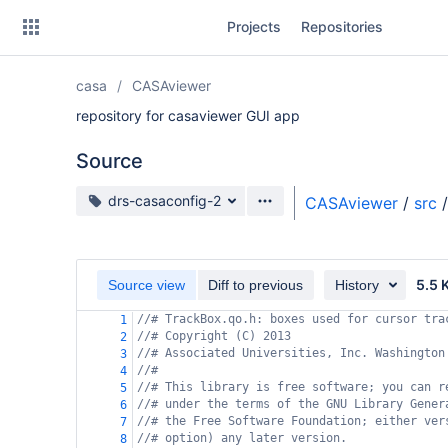
Skip
Projects
Repositories
to
sidebar
navigation
casa
CASAviewer
Skip
to
repository for casaviewer GUI app
content
Source
Clone
Source branch
drs-casaconfig-2
CASAviewer
/
src
/
Source
Commits
5.5 
Source view
Diff to previous
History
Branches
//# TrackBox.qo.h: boxes used for cursor tra
1
//# Copyright (C) 2013
Forks
2
//# Associated Universities, Inc. Washington
3
//#
4
//# This library is free software; you can r
5
//# under the terms of the GNU Library Gener
6
//# the Free Software Foundation; either ver
7
//# option) any later version.
8