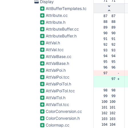
 71  71  
Display
AttBufferTemplates.tcc
Attribute.cc
 87  87  
Attribute.h
 88  88  
 89  89  
AttributeBuffer.cc
 90  90  
AttributeBuffer.h
 91  91  
AttVal.h
 92  92  
AttVal.tcc
 93  93  
AttValBase.cc
 94  94  
 95  95  
AttValBase.h
 96  96  
AttValPoi.h
 97     -
AttValPoi.tcc
     97 +
AttValPoiTol.h
AttValPoiTol.tcc
 98  98  
 99  99  
AttValTol.h
100 100  
AttValTol.tcc
101 101  
ColorConversion.cc
102 102  
ColorConversion.h
103 103  
Colormap.cc
104 104  