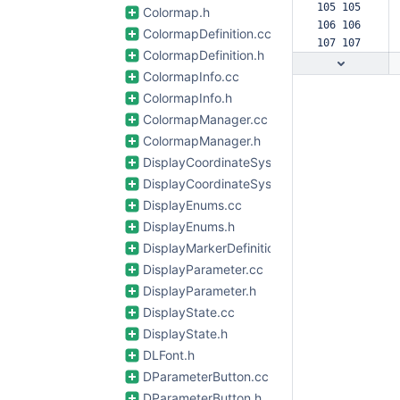
105 105  
Colormap.h
106 106  
ColormapDefinition.cc
107 107  
ColormapDefinition.h
ColormapInfo.cc
ColormapInfo.h
ColormapManager.cc
ColormapManager.h
DisplayCoordinateSystem.cc
DisplayCoordinateSystem.h
DisplayEnums.cc
DisplayEnums.h
DisplayMarkerDefinitions.cc
DisplayParameter.cc
DisplayParameter.h
DisplayState.cc
DisplayState.h
DLFont.h
DParameterButton.cc
DParameterButton.h