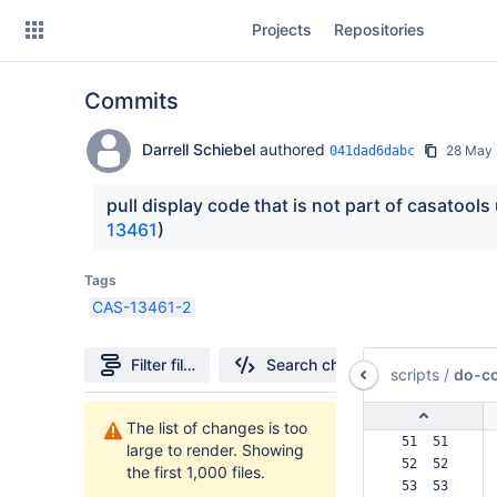
Skip
Projects
Repositories
to
sidebar
navigation
Commits
Skip
to
content
Darrell Schiebel
authored
28 May 
041dad6dabc
Clone
pull display code that is not part of casatools
13461
)
Source
Tags
Commits
CAS-13461-2
Branches
Filter file tree
Search changes
scripts
/
do-co
Forks
1000
The list of changes is too
Files
 51  51  
large to render. Showing
found
 52  52  
the first 1,000 files.
 53  53  