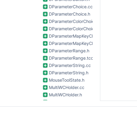
DParameterChoice.cc
DParameterChoice.h
DParameterColorChoice.cc
DParameterColorChoice.h
DParameterMapKeyChoice.cc
DParameterMapKeyChoice.h
DParameterRange.h
DParameterRange.tcc
DParameterString.cc
DParameterString.h
MouseToolState.h
MultiWCHolder.cc
MultiWCHolder.h
Options.cc
Options.h
PanelDisplay.cc
PanelDisplay.h
PCVGBuffer.cc