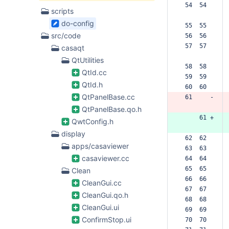
 54  54  
scripts
do-config
 55  55  
src/code
 56  56  
 57  57  
casaqt
QtUtilities
 58  58  
QtId.cc
 59  59  
QtId.h
 60  60  
QtPanelBase.cc
 61     -
QtPanelBase.qo.h
     61 +
QwtConfig.h
display
 62  62  
apps/casaviewer
 63  63  
casaviewer.cc
 64  64  
 65  65  
Clean
 66  66  
CleanGui.cc
 67  67  
CleanGui.qo.h
 68  68  
CleanGui.ui
 69  69  
ConfirmStop.ui
 70  70  