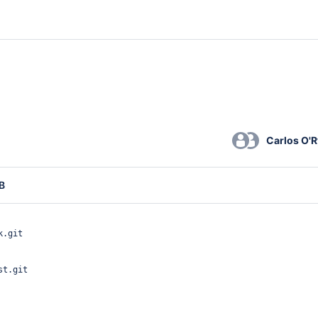
Carlos O'
B
k.git
st.git