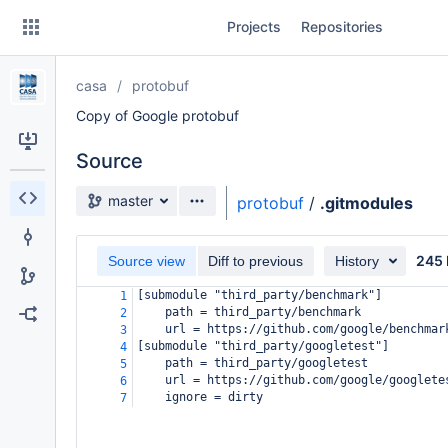
Skip
Projects
Repositories
to
sidebar
navigation
casa
protobuf
Skip
to
Copy of Google protobuf
content
Source
Clone
Source branch
master
protobuf
/
.gitmodules
Source
245 
Commits
Source view
Diff to previous
History
[submodule "third_party/benchmark"]
1
Branches
path = third_party/benchmark
2
url = https://github.com/google/benchmar
3
Forks
[submodule "third_party/googletest"]
4
path = third_party/googletest
5
url = https://github.com/google/googlete
6
ignore = dirty
7