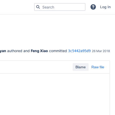
Search for code, commits or repositories
Log In
Ryan
 authored and 
Feng Xiao
 committed 
3c5442a95d9
26 Mar 2018
Blame
Raw file