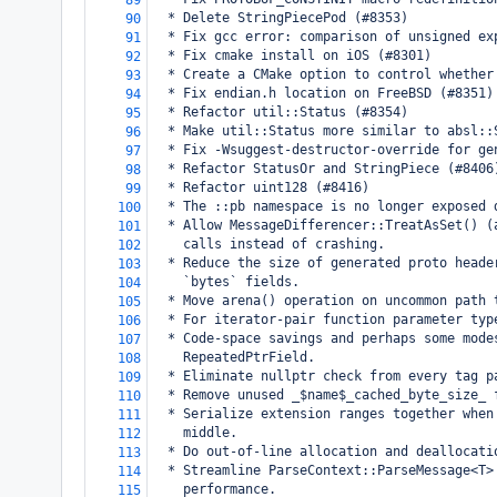
89
  * Delete StringPiecePod (#8353)
90
  * Fix gcc error: comparison of unsigned ex
91
  * Fix cmake install on iOS (#8301)
92
  * Create a CMake option to control whether
93
  * Fix endian.h location on FreeBSD (#8351)
94
  * Refactor util::Status (#8354)
95
  * Make util::Status more similar to absl::
96
  * Fix -Wsuggest-destructor-override for ge
97
  * Refactor StatusOr and StringPiece (#8406
98
  * Refactor uint128 (#8416)
99
  * The ::pb namespace is no longer exposed 
100
  * Allow MessageDifferencer::TreatAsSet() (
101
    calls instead of crashing.
102
  * Reduce the size of generated proto heade
103
    `bytes` fields.
104
  * Move arena() operation on uncommon path 
105
  * For iterator-pair function parameter typ
106
  * Code-space savings and perhaps some mode
107
    RepeatedPtrField.
108
  * Eliminate nullptr check from every tag p
109
  * Remove unused _$name$_cached_byte_size_ 
110
  * Serialize extension ranges together when
111
    middle.
112
  * Do out-of-line allocation and deallocati
113
  * Streamline ParseContext::ParseMessage<T>
114
    performance.
115