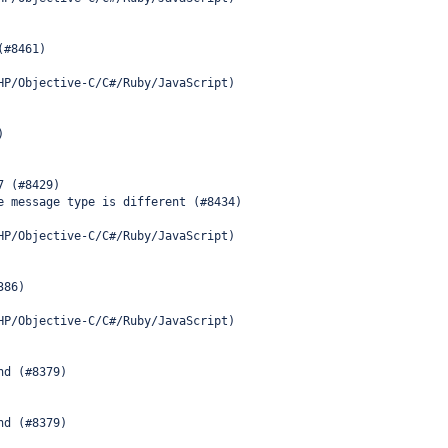
(#8461)
HP/Objective-C/C#/Ruby/JavaScript)
)
7 (#8429)
e message type is different (#8434)
HP/Objective-C/C#/Ruby/JavaScript)
386)
HP/Objective-C/C#/Ruby/JavaScript)
nd (#8379)
nd (#8379)