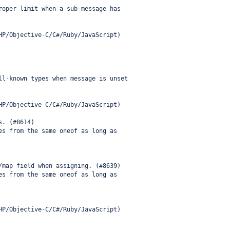
roper limit when a sub-message has
HP/Objective-C/C#/Ruby/JavaScript)
ll-known types when message is unset
HP/Objective-C/C#/Ruby/JavaScript)
s. (#8614)
es from the same oneof as long as
/map field when assigning. (#8639)
es from the same oneof as long as
HP/Objective-C/C#/Ruby/JavaScript)