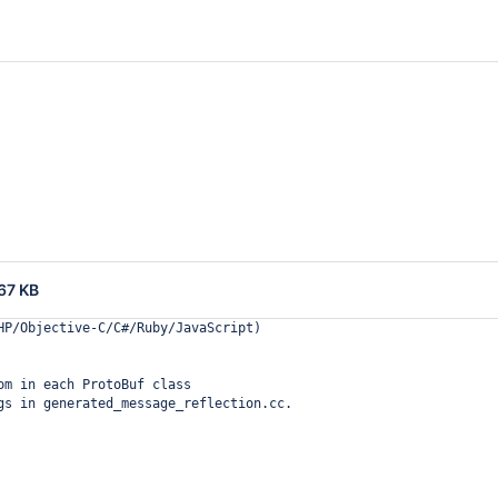
67 KB
HP/Objective-C/C#/Ruby/JavaScript)
om in each ProtoBuf class
gs in generated_message_reflection.cc.