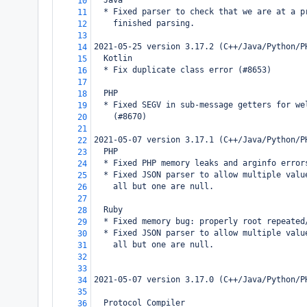
  Java
10
  * Fixed parser to check that we are at a p
11
    finished parsing.
12
13
2021-05-25 version 3.17.2 (C++/Java/Python/P
14
  Kotlin
15
  * Fix duplicate class error (#8653)
16
17
  PHP
18
  * Fixed SEGV in sub-message getters for we
19
    (#8670)
20
21
2021-05-07 version 3.17.1 (C++/Java/Python/P
22
  PHP
23
  * Fixed PHP memory leaks and arginfo error
24
  * Fixed JSON parser to allow multiple valu
25
    all but one are null.
26
27
  Ruby
28
  * Fixed memory bug: properly root repeated
29
  * Fixed JSON parser to allow multiple valu
30
    all but one are null.
31
32
33
2021-05-07 version 3.17.0 (C++/Java/Python/P
34
35
  Protocol Compiler
36