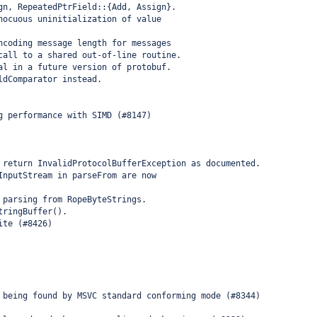
gn, RepeatedPtrField::{Add, Assign}.
nocuous uninitialization of value
ncoding message length for messages
call to a shared out-of-line routine.
al in a future version of protobuf.
ldComparator instead.
g performance with SIMD (#8147)
 return InvalidProtocolBufferException as documented.
InputStream in parseFrom are now
 parsing from RopeByteStrings.
tringBuffer().
ite (#8426)
 being found by MSVC standard conforming mode (#8344)