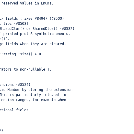
 reserved values in Enums.
t> fields (fixes #8494) (#8500)
l libc (#8503)
SharedCtor() or SharedDtor() (#8532)
` printed proto3 synthetic oneofs.
e()`.
ge fields when they are cleared.
.
::string::size() > 0.
rators to non-nullable T.
ersions (#8524)
sionNumber by storing the extension
This is particularly relevant for
tension ranges, for example when
ptional fields.
7)