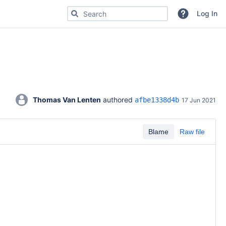
Search for code, commits or repositories
Log In
Thomas Van Lenten
 authored 
afbe1338d4b
17 Jun 2021
Blame
Raw file