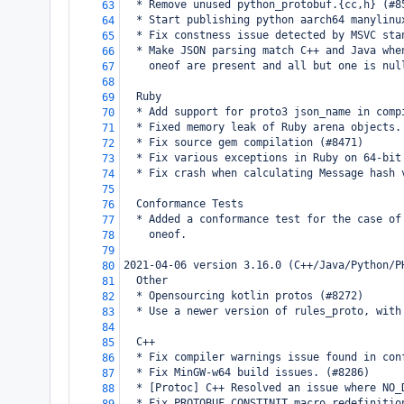
  * Remove unused python_protobuf.{cc,h} (#8
63
  * Start publishing python aarch64 manylinu
64
  * Fix constness issue detected by MSVC sta
65
  * Make JSON parsing match C++ and Java whe
66
    oneof are present and all but one is nul
67
68
  Ruby
69
  * Add support for proto3 json_name in comp
70
  * Fixed memory leak of Ruby arena objects.
71
  * Fix source gem compilation (#8471)
72
  * Fix various exceptions in Ruby on 64-bit
73
  * Fix crash when calculating Message hash 
74
75
  Conformance Tests
76
  * Added a conformance test for the case of
77
    oneof.
78
79
2021-04-06 version 3.16.0 (C++/Java/Python/P
80
  Other
81
  * Opensourcing kotlin protos (#8272)
82
  * Use a newer version of rules_proto, with
83
84
  C++
85
  * Fix compiler warnings issue found in con
86
  * Fix MinGW-w64 build issues. (#8286)
87
  * [Protoc] C++ Resolved an issue where NO_
88
  * Fix PROTOBUF_CONSTINIT macro redefinitio