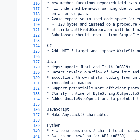
  * New member functions RepeatedField::Assi
116
  * Fix undefined behavior warning due to in
117
    on an error path.
118
  * Avoid expensive inlined code space for e
119
    >= 128 bytes and instead do a procedure 
120
  * util::DefaultFieldComparator will be fin
121
    Subclasses should inherit from SimpleFie
122
123
  C#
124
  * Add .NET 5 target and improve WriteStrin
125
126
  Java
127
  * deps: update JUnit and Truth (#8319)
128
  * Detect invalid overflow of byteLimit and
129
  * Exceptions thrown while reading from an 
130
    included as causes.
131
  * Support potentially more efficient proto
132
  * Clarify runtime of ByteString.Output.toS
133
  * Added UnsafeByteOperations to protobuf-l
134
135
  JavaScript
136
  * Make Any.pack() chainable.
137
138
  Python
139
  * Fix some constness / char literal issues
140
  * Switch on "new" buffer API (#8339)
141