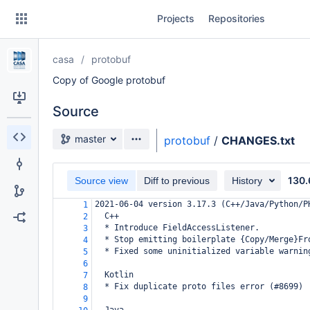
Skip
Projects
Repositories
to
sidebar
navigation
casa
protobuf
Skip
to
Copy of Google protobuf
content
Source
Clone
Source branch
master
protobuf
/
CHANGES.txt
Source
130.
Commits
Source view
Diff to previous
History
2021-06-04 version 3.17.3 (C++/Java/Python/P
1
Branches
  C++
2
  * Introduce FieldAccessListener.
3
Forks
  * Stop emitting boilerplate {Copy/Merge}Fr
4
  * Fixed some uninitialized variable warnin
5
6
  Kotlin
7
  * Fix duplicate proto files error (#8699)
8
9