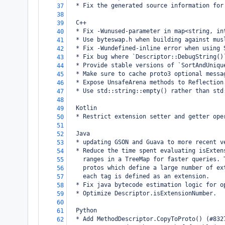
  * Fix the generated source information for
37
38
  C++
39
  * Fix -Wunused-parameter in map<string, in
40
  * Use byteswap.h when building against mus
41
  * Fix -Wundefined-inline error when using 
42
  * Fix bug where `Descriptor::DebugString()
43
  * Provide stable versions of `SortAndUniqu
44
  * Make sure to cache proto3 optional messa
45
  * Expose UnsafeArena methods to Reflection
46
  * Use std::string::empty() rather than std
47
48
  Kotlin
49
  * Restrict extension setter and getter ope
50
51
  Java
52
  * updating GSON and Guava to more recent v
53
  * Reduce the time spent evaluating isExten
54
    ranges in a TreeMap for faster queries. 
55
    protos which define a large number of ex
56
    each tag is defined as an extension.
57
  * Fix java bytecode estimation logic for o
58
  * Optimize Descriptor.isExtensionNumber.
59
60
  Python
61
  * Add MethodDescriptor.CopyToProto() (#832
62