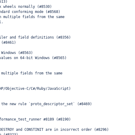
513)
x wheels normally (#8530)
ndard conforming mode (#8568)
n multiple fields from the same
l.
iler and field definitions (#8356)
 (#8461)
 Windows (#8563)
values on 64-bit Windows (#8565)
 multiple fields from the same
HP/Objective-C/C#/Ruby/JavaScript)
 the new rule `proto_descriptor_set` (#8469)
formance_test_runner #8189 (#8190)
DESTROY and CONSTINIT are in incorrect order (#8296)
n (#8323)