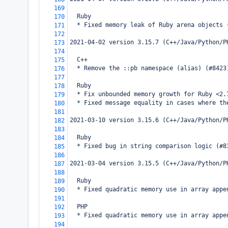
169
  Ruby
170
  * Fixed memory leak of Ruby arena objects 
171
172
2021-04-02 version 3.15.7 (C++/Java/Python/P
173
174
  C++
175
  * Remove the ::pb namespace (alias) (#8423
176
177
  Ruby
178
  * Fix unbounded memory growth for Ruby <2.
179
  * Fixed message equality in cases where th
180
181
2021-03-10 version 3.15.6 (C++/Java/Python/P
182
183
  Ruby
184
  * Fixed bug in string comparison logic (#8
185
186
2021-03-04 version 3.15.5 (C++/Java/Python/P
187
188
  Ruby
189
  * Fixed quadratic memory use in array appe
190
191
  PHP
192
  * Fixed quadratic memory use in array appe
193
194