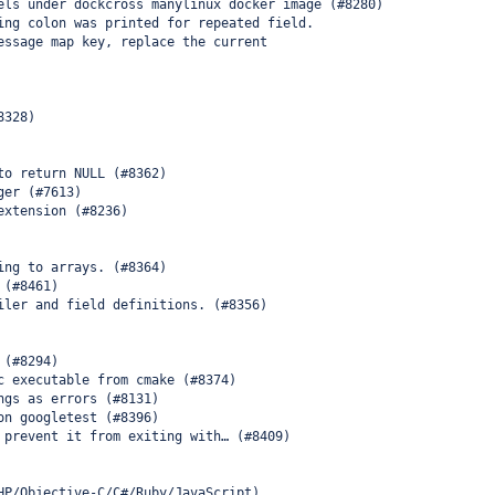
els under dockcross manylinux docker image (#8280)
ing colon was printed for repeated field.
essage map key, replace the current
8328)
to return NULL (#8362)
ger (#7613)
extension (#8236)
ing to arrays. (#8364)
 (#8461)
iler and field definitions. (#8356)
 (#8294)
c executable from cmake (#8374)
ngs as errors (#8131)
on googletest (#8396)
 prevent it from exiting with… (#8409)
HP/Objective-C/C#/Ruby/JavaScript)