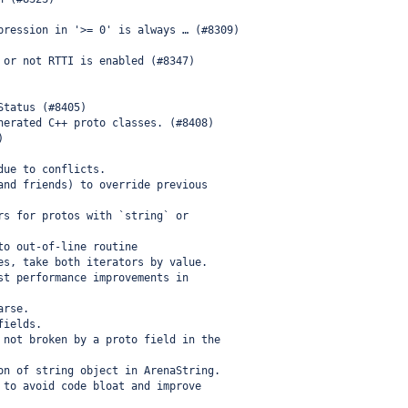
pression in '>= 0' is always … (#8309)
 or not RTTI is enabled (#8347)
Status (#8405)
nerated C++ proto classes. (#8408)
)
due to conflicts.
and friends) to override previous
rs for protos with `string` or
to out-of-line routine
es, take both iterators by value.
st performance improvements in
arse.
fields.
 not broken by a proto field in the
on of string object in ArenaString.
 to avoid code bloat and improve