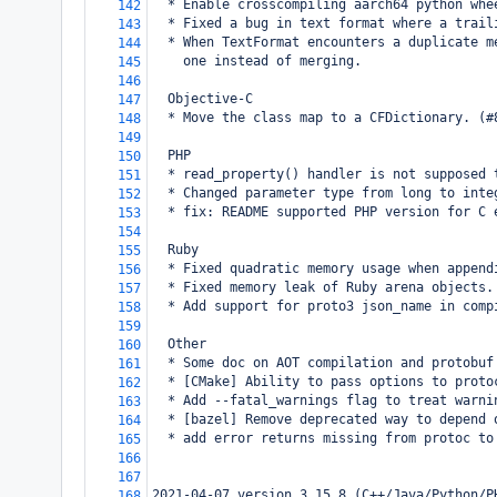
  * Enable crosscompiling aarch64 python whe
142
  * Fixed a bug in text format where a trail
143
  * When TextFormat encounters a duplicate m
144
    one instead of merging.
145
146
  Objective-C
147
  * Move the class map to a CFDictionary. (#
148
149
  PHP
150
  * read_property() handler is not supposed 
151
  * Changed parameter type from long to inte
152
  * fix: README supported PHP version for C 
153
154
  Ruby
155
  * Fixed quadratic memory usage when append
156
  * Fixed memory leak of Ruby arena objects.
157
  * Add support for proto3 json_name in comp
158
159
  Other
160
  * Some doc on AOT compilation and protobuf
161
  * [CMake] Ability to pass options to proto
162
  * Add --fatal_warnings flag to treat warni
163
  * [bazel] Remove deprecated way to depend 
164
  * add error returns missing from protoc to
165
166
167
2021-04-07 version 3.15.8 (C++/Java/Python/P
168