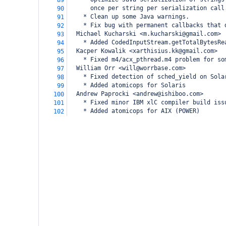
89
      once per string per serialization call
90
    * Clean up some Java warnings.
91
    * Fix bug with permanent callbacks that 
92
  Michael Kucharski <m.kucharski@gmail.com>
93
    * Added CodedInputStream.getTotalBytesRe
94
  Kacper Kowalik <xarthisius.kk@gmail.com>
95
    * Fixed m4/acx_pthread.m4 problem for so
96
  William Orr <will@worrbase.com>
97
    * Fixed detection of sched_yield on Sola
98
    * Added atomicops for Solaris
99
  Andrew Paprocki <andrew@ishiboo.com>
100
    * Fixed minor IBM xlC compiler build iss
101
    * Added atomicops for AIX (POWER)
102