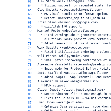
  Alek Storm <alek.storm@gmail.com>
63
    * Slicing support for repeated scalar fi
64
  Oleg Smolsky <oleg.smolsky@gmail.com>
65
    * MS Visual Studio error format option.
66
    * Detect unordered_map in stl_hash.m4.
67
  Brian Olson <brianolson@google.com>
68
    * gzip/zlib I/O support.
69
  Michael Poole <mdpoole@troilus.org>
70
    * Fixed warnings about generated constru
71
      all fields (only present with certain 
72
    * Added generation of field number const
73
  Wink Saville <wink@google.com>
74
    * Fixed initialization ordering problem 
75
  Will Pierce <willp@nuclei.com>
76
    * Small patch improving performance of i
77
  Alexandre Vassalotti <alexandre@peadrop.co
78
    * Emacs mode for Protocol Buffers (edito
79
  Scott Stafford <scott.stafford@gmail.com>
80
    * Added Swap(), SwapElements(), and Remo
81
  Alexander Melnikov <alm@sibmail.ru>
82
    * HPUX support.
83
  Oliver Jowett <oliver.jowett@gmail.com>
84
    * Detect whether zlib is new enough in c
85
    * Fixes for Solaris 10 32/64-bit confusi
86
  Evan Jones <evanj@mit.edu>
87
    * Optimize Java serialization code when 
88
    * Optimize Java serialization of strings