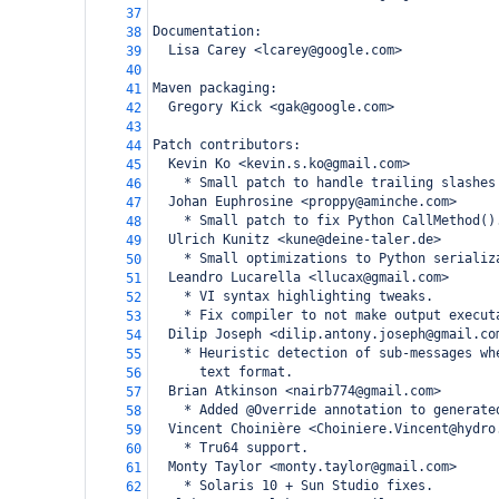
37
Documentation:
38
  Lisa Carey <lcarey@google.com>
39
40
Maven packaging:
41
  Gregory Kick <gak@google.com>
42
43
Patch contributors:
44
  Kevin Ko <kevin.s.ko@gmail.com>
45
    * Small patch to handle trailing slashes
46
  Johan Euphrosine <proppy@aminche.com>
47
    * Small patch to fix Python CallMethod()
48
  Ulrich Kunitz <kune@deine-taler.de>
49
    * Small optimizations to Python serializ
50
  Leandro Lucarella <llucax@gmail.com>
51
    * VI syntax highlighting tweaks.
52
    * Fix compiler to not make output execut
53
  Dilip Joseph <dilip.antony.joseph@gmail.co
54
    * Heuristic detection of sub-messages wh
55
      text format.
56
  Brian Atkinson <nairb774@gmail.com>
57
    * Added @Override annotation to generate
58
  Vincent Choinière <Choiniere.Vincent@hydro
59
    * Tru64 support.
60
  Monty Taylor <monty.taylor@gmail.com>
61
    * Solaris 10 + Sun Studio fixes.
62