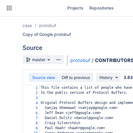
Skip
Projects
Repositories
to
sidebar
navigation
casa
protobuf
Skip
to
Copy of Google protobuf
content
Source
Clone
Source branch
master
protobuf
/
CONTRIBUTORS.
Source
3.83
Commits
Source view
Diff to previous
History
This file contains a list of people who have
1
Branches
to the public version of Protocol Buffers.
2
3
Forks
Original Protocol Buffers design and impleme
4
  Sanjay Ghemawat <sanjay@google.com>
5
  Jeff Dean <jeff@google.com>
6
  Daniel Dulitz <daniel@google.com>
7
  Craig Silverstein
8
  Paul Haahr <haahr@google.com>
9