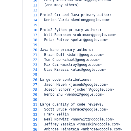
  Corey Anderson <corin@google.com>
10
  (and many others)
11
12
Proto2 C++ and Java primary author:
13
  Kenton Varda <kenton@google.com>
14
15
Proto2 Python primary authors:
16
  Will Robinson <robinson@google.com>
17
  Petar Petrov <petar@google.com>
18
19
Java Nano primary authors:
20
  Brian Duff <bduff@google.com>
21
  Tom Chao <chaot@google.com>
22
  Max Cai <maxtroy@google.com>
23
  Ulas Kirazci <ulas@google.com>
24
25
Large code contributions:
26
  Jason Hsueh <jasonh@google.com>
27
  Joseph Schorr <jschorr@google.com>
28
  Wenbo Zhu <wenboz@google.com>
29
30
Large quantity of code reviews:
31
  Scott Bruce <sbruce@google.com>
32
  Frank Yellin
33
  Neal Norwitz <nnorwitz@google.com>
34
  Jeffrey Yasskin <jyasskin@google.com>
35
  Ambrose Feinstein <ambrose@google.com>
36