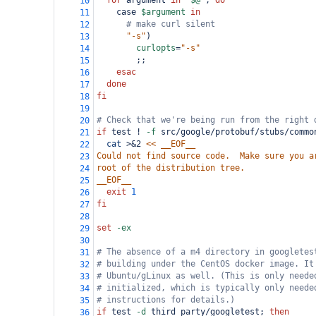
for
 argument 
in
"
$@
"
; 
do
10
    case 
$argument
in
11
# make curl silent
12
"-s"
)
13
curlopts
=
"-s"
14
        ;;
15
esac
16
done
17
fi
18
19
# Check that we're being run from the right 
20
if
 test ! 
-f
 src/google/protobuf/stubs/commo
21
cat
 >&2 
<< __EOF__
22
Could not find source code.  Make sure you a
23
root of the distribution tree.
24
__EOF__
25
exit
1
26
fi
27
28
set
-ex
29
30
# The absence of a m4 directory in googletes
31
# building under the CentOS docker image. It
32
# Ubuntu/gLinux as well. (This is only neede
33
# initialized, which is typically only neede
34
# instructions for details.)
35
if
 test 
-d
 third_party/googletest; 
then
36