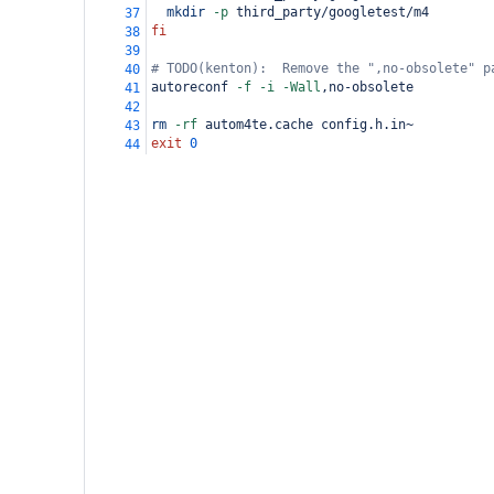
mkdir
-p
 third_party/googletest/m4
37
fi
38
39
# TODO(kenton):  Remove the ",no-obsolete" p
40
autoreconf 
-f
-i
-Wall
,no-obsolete
41
42
rm
-rf
 autom4te.cache config.h.in~
43
exit
0
44