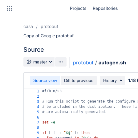
Skip
Projects
Repositories
to
sidebar
navigation
casa
protobuf
Skip
to
Copy of Google protobuf
content
Source
Clone
Source branch
master
protobuf
/
autogen.sh
Source
1.18
Commits
Source view
Diff to previous
History
#!/bin/sh
1
Branches
2
# Run this script to generate the configure 
3
Forks
# be included in the distribution.  These fi
4
# are automatically generated.
5
6
set
-e
7
8
if
 [ ! 
-z
"
$@
"
 ]; 
then
9