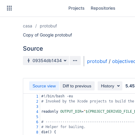
Skip
Projects
Repositories
to
sidebar
navigation
casa
protobuf
Skip
to
Copy of Google protobuf
content
Source
Clone
Source branch
09354db1434
protobuf
/
objective
Source
Commits
5.45
Source view
Diff to previous
History
Branches
#!/bin/bash -eu
1
# Invoked by the Xcode projects to build the
Forks
2
3
readonly 
OUTPUT_DIR
=
"
${PROJECT_DERIVED_FILE_
4
5
# ------------------------------------------
6
# Helper for bailing.
7
die() {
8