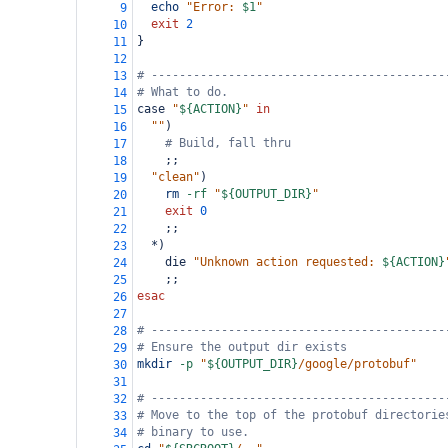
echo
"Error: 
$1
"
9
exit
2
10
}
11
12
# ------------------------------------------
13
# What to do.
14
case 
"
${ACTION}
"
in
15
""
)
16
# Build, fall thru
17
    ;;
18
"clean"
)
19
rm
-rf
"
${OUTPUT_DIR}
"
20
exit
0
21
    ;;
22
  *)
23
    die 
"Unknown action requested: 
${ACTION}
24
    ;;
25
esac
26
27
# ------------------------------------------
28
# Ensure the output dir exists
29
mkdir
-p
"
${OUTPUT_DIR}
/google/protobuf"
30
31
# ------------------------------------------
32
# Move to the top of the protobuf directorie
33
# binary to use.
34