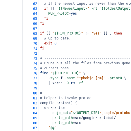
# If the newest input is newer than the ol
62
if
 [[ 
"
${NewestInput}
"
-nt
"
${OldestOutput
63
RUN_PROTOC
=
yes
64
fi
65
fi
66
67
if
 [[ 
"
${RUN_PROTOC}
"
 !
=
"yes"
 ]] ; 
then
68
# Up to date.
69
exit
0
70
fi
71
72
# ------------------------------------------
73
# Prune out all the files from previous gene
74
# current ones.
75
find
"
${OUTPUT_DIR}
"
 \
76
-type
 f 
-name
"*pbobjc.[hm]"
-print0
 \
77
    | xargs 
-0
rm
-rf
78
79
# ------------------------------------------
80
# Helper to invoke protoc
81
compile_protos() {
82
  src/protoc                                
83
--objc_out
=
"
${OUTPUT_DIR}
/google/protobu
84
--proto_path
=
src/google/protobuf/       
85
--proto_path
=
src                        
86
"
$@
"
87