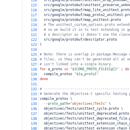
  src/google/protobuf/unittest_drop_unknown_
114
  src/google/protobuf/unittest_preserve_unkn
115
  src/google/protobuf/map_lite_unittest.prot
116
  src/google/protobuf/map_proto2_unittest.pr
117
  src/google/protobuf/map_unittest.proto
118
# The unittest_custom_options.proto extend
119
# so we build it in to test extending in g
120
# a descriptor as it doesn't use the class
121
  src/google/protobuf/descriptor.proto
122
)
123
124
# Note: there is overlap in package.Message 
125
# files, so they can't be generated all at o
126
# isn't linked into a single binary.
127
for
 a_proto 
in
"
${CORE_PROTO_FILES[@]}
"
 ; 
do
128
  compile_protos 
"
${a_proto}
"
129
done
130
131
# ------------------------------------------
132
# Generate the Objective C specific testing 
133
compile_protos \
134
--proto_path
=
"objectivec/Tests"
 \
135
  objectivec/Tests/unittest_cycle.proto \
136
  objectivec/Tests/unittest_deprecated.proto
137
  objectivec/Tests/unittest_deprecated_file.
138
  objectivec/Tests/unittest_extension_chain_
139
  objectivec/Tests/unittest_extension_chain_
140