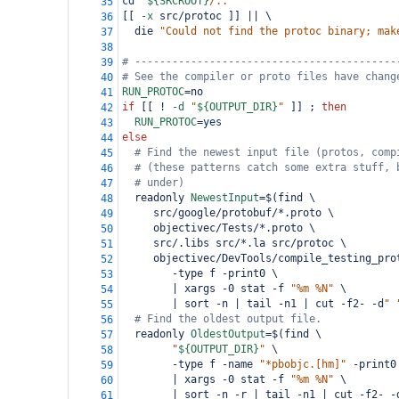
cd
"
${SRCROOT}
/.."
35
[[ 
-x
 src/protoc ]] || \
36
  die 
"Could not find the protoc binary; mak
37
38
# ------------------------------------------
39
# See the compiler or proto files have chang
40
RUN_PROTOC
=
no
41
if
 [[ ! 
-d
"
${OUTPUT_DIR}
"
 ]] ; 
then
42
RUN_PROTOC
=
yes
43
else
44
# Find the newest input file (protos, comp
45
# (these patterns catch some extra stuff, 
46
# under)
47
  readonly 
NewestInput
=
$(find \
48
     src/google/protobuf/*.proto \
49
     objectivec/Tests/*.proto \
50
     src/.libs src/*.la src/protoc \
51
     objectivec/DevTools/compile_testing_pro
52
        -type f -print0 \
53
        | xargs -0 stat -f 
"%m %N"
 \
54
        | sort -n | tail -n1 | cut -f2- -d
" 
55
# Find the oldest output file.
56
  readonly 
OldestOutput
=
$(find \
57
"
${OUTPUT_DIR}
"
 \
58
        -type f -name 
"*pbobjc.[hm]"
 -print0
59
        | xargs -0 stat -f 
"%m %N"
 \
60
        | sort -n -r | tail -n1 | cut -f2- -
61