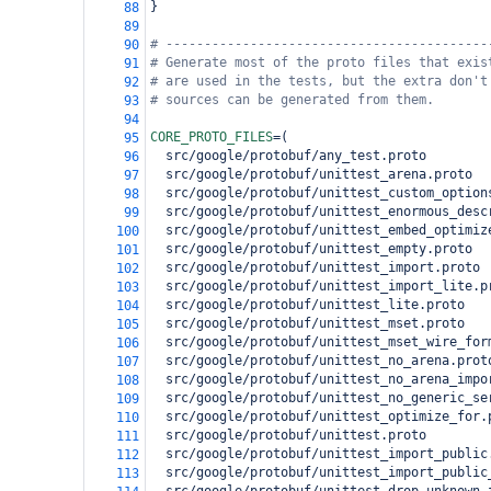
}
88
89
# ------------------------------------------
90
# Generate most of the proto files that exis
91
# are used in the tests, but the extra don't
92
# sources can be generated from them.
93
94
CORE_PROTO_FILES
=
(
95
  src/google/protobuf/any_test.proto
96
  src/google/protobuf/unittest_arena.proto
97
  src/google/protobuf/unittest_custom_option
98
  src/google/protobuf/unittest_enormous_desc
99
  src/google/protobuf/unittest_embed_optimiz
100
  src/google/protobuf/unittest_empty.proto
101
  src/google/protobuf/unittest_import.proto
102
  src/google/protobuf/unittest_import_lite.p
103
  src/google/protobuf/unittest_lite.proto
104
  src/google/protobuf/unittest_mset.proto
105
  src/google/protobuf/unittest_mset_wire_for
106
  src/google/protobuf/unittest_no_arena.prot
107
  src/google/protobuf/unittest_no_arena_impo
108
  src/google/protobuf/unittest_no_generic_se
109
  src/google/protobuf/unittest_optimize_for.
110
  src/google/protobuf/unittest.proto
111
  src/google/protobuf/unittest_import_public
112
  src/google/protobuf/unittest_import_public
113