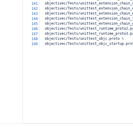
  objectivec/Tests/unittest_extension_chain_
141
  objectivec/Tests/unittest_extension_chain_
142
  objectivec/Tests/unittest_extension_chain_
143
  objectivec/Tests/unittest_extension_chain_
144
  objectivec/Tests/unittest_extension_chain_
145
  objectivec/Tests/unittest_runtime_proto2.p
146
  objectivec/Tests/unittest_runtime_proto3.p
147
  objectivec/Tests/unittest_objc.proto \
148
  objectivec/Tests/unittest_objc_startup.pro
149