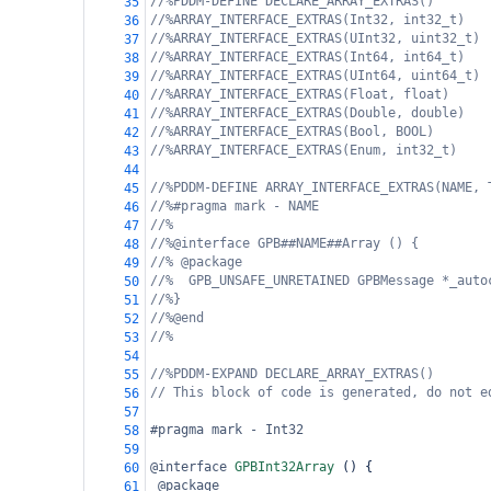
//%PDDM-DEFINE DECLARE_ARRAY_EXTRAS()
35
//%ARRAY_INTERFACE_EXTRAS(Int32, int32_t)
36
//%ARRAY_INTERFACE_EXTRAS(UInt32, uint32_t)
37
//%ARRAY_INTERFACE_EXTRAS(Int64, int64_t)
38
//%ARRAY_INTERFACE_EXTRAS(UInt64, uint64_t)
39
//%ARRAY_INTERFACE_EXTRAS(Float, float)
40
//%ARRAY_INTERFACE_EXTRAS(Double, double)
41
//%ARRAY_INTERFACE_EXTRAS(Bool, BOOL)
42
//%ARRAY_INTERFACE_EXTRAS(Enum, int32_t)
43
44
//%PDDM-DEFINE ARRAY_INTERFACE_EXTRAS(NAME, 
45
//%#pragma mark - NAME
46
//%
47
//%@interface GPB##NAME##Array () {
48
//% @package
49
//%  GPB_UNSAFE_UNRETAINED GPBMessage *_auto
50
//%}
51
//%@end
52
//%
53
54
//%PDDM-EXPAND DECLARE_ARRAY_EXTRAS()
55
// This block of code is generated, do not e
56
57
#pragma mark - Int32
58
59
@interface
GPBInt32Array
 () {
60
@package
61