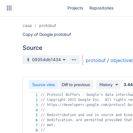
Skip
Projects
Repositories
to
sidebar
navigation
casa
protobuf
Skip
to
Copy of Google protobuf
content
Source
Clone
Source branch
09354db1434
protobuf
/
objective
Source
Commits
3.44
Source view
Diff to previous
History
Branches
// Protocol Buffers - Google's data intercha
1
// Copyright 2015 Google Inc.  All rights re
Forks
2
// https://developers.google.com/protocol-bu
3
//
4
// Redistribution and use in source and bina
5
// modification, are permitted provided that
6
// met:
7
//
8