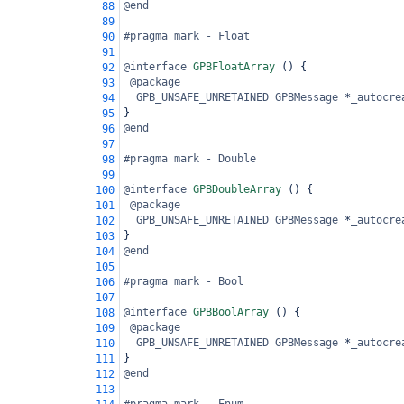
@end
88
89
#pragma mark - Float
90
91
@interface
GPBFloatArray
 () {
92
@package
93
GPB_UNSAFE_UNRETAINED
GPBMessage
*
_autocre
94
}
95
@end
96
97
#pragma mark - Double
98
99
@interface
GPBDoubleArray
 () {
100
@package
101
GPB_UNSAFE_UNRETAINED
GPBMessage
*
_autocre
102
}
103
@end
104
105
#pragma mark - Bool
106
107
@interface
GPBBoolArray
 () {
108
@package
109
GPB_UNSAFE_UNRETAINED
GPBMessage
*
_autocre
110
}
111
@end
112
113