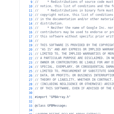
//     * Redistributions of source code must
9
// notice, this list of conditions and the f
10
//     * Redistributions in binary form must
11
// copyright notice, this list of conditions
12
// in the documentation and/or other materia
13
// distribution.
14
//     * Neither the name of Google Inc. nor
15
// contributors may be used to endorse or pr
16
// this software without specific prior writ
17
//
18
// THIS SOFTWARE IS PROVIDED BY THE COPYRIGH
19
// "AS IS" AND ANY EXPRESS OR IMPLIED WARRAN
20
// LIMITED TO, THE IMPLIED WARRANTIES OF MER
21
// A PARTICULAR PURPOSE ARE DISCLAIMED. IN N
22
// OWNER OR CONTRIBUTORS BE LIABLE FOR ANY D
23
// SPECIAL, EXEMPLARY, OR CONSEQUENTIAL DAMA
24
// LIMITED TO, PROCUREMENT OF SUBSTITUTE GOO
25
// DATA, OR PROFITS; OR BUSINESS INTERRUPTIO
26
// THEORY OF LIABILITY, WHETHER IN CONTRACT,
27
// (INCLUDING NEGLIGENCE OR OTHERWISE) ARISI
28
// OF THIS SOFTWARE, EVEN IF ADVISED OF THE 
29
30
#import "GPBArray.h"
31
32
@class
GPBMessage
;
33
34