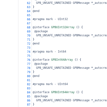
GPB_UNSAFE_UNRETAINED
GPBMessage
*
_autocre
62
}
63
@end
64
65
#pragma mark - UInt32
66
67
@interface
GPBUInt32Array
 () {
68
@package
69
GPB_UNSAFE_UNRETAINED
GPBMessage
*
_autocre
70
}
71
@end
72
73
#pragma mark - Int64
74
75
@interface
GPBInt64Array
 () {
76
@package
77
GPB_UNSAFE_UNRETAINED
GPBMessage
*
_autocre
78
}
79
@end
80
81
#pragma mark - UInt64
82
83
@interface
GPBUInt64Array
 () {
84
@package
85
GPB_UNSAFE_UNRETAINED
GPBMessage
*
_autocre
86
}
87