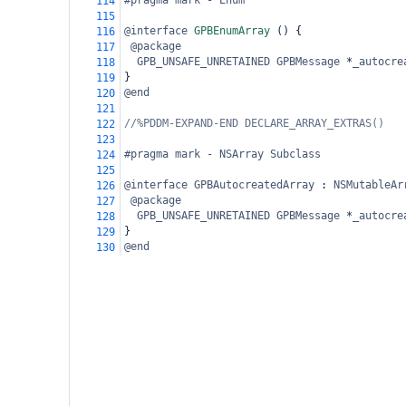
#pragma mark - Enum
114
115
@interface
GPBEnumArray
 () {
116
@package
117
GPB_UNSAFE_UNRETAINED
GPBMessage
*
_autocre
118
}
119
@end
120
121
//%PDDM-EXPAND-END DECLARE_ARRAY_EXTRAS()
122
123
#pragma mark - NSArray Subclass
124
125
@interface
GPBAutocreatedArray
 : 
NSMutableAr
126
@package
127
GPB_UNSAFE_UNRETAINED
GPBMessage
*
_autocre
128
}
129
@end
130