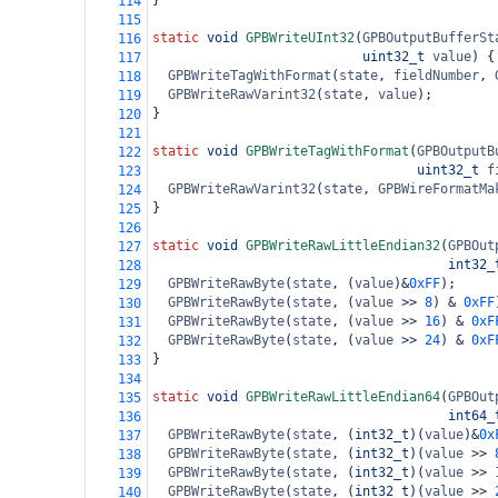
}
114
115
static
void
GPBWriteUInt32
(
GPBOutputBufferSt
116
uint32_t
value
) {
117
GPBWriteTagWithFormat
(
state
, 
fieldNumber
, 
118
GPBWriteRawVarint32
(
state
, 
value
);
119
}
120
121
static
void
GPBWriteTagWithFormat
(
GPBOutputB
122
uint32_t
f
123
GPBWriteRawVarint32
(
state
, 
GPBWireFormatMa
124
}
125
126
static
void
GPBWriteRawLittleEndian32
(
GPBOut
127
int32_
128
GPBWriteRawByte
(
state
, (
value
)
&
0xFF
);
129
GPBWriteRawByte
(
state
, (
value
>>
8
) 
&
0xFF
130
GPBWriteRawByte
(
state
, (
value
>>
16
) 
&
0xF
131
GPBWriteRawByte
(
state
, (
value
>>
24
) 
&
0xF
132
}
133
134
static
void
GPBWriteRawLittleEndian64
(
GPBOut
135
int64_
136
GPBWriteRawByte
(
state
, (
int32_t
)(
value
)
&
0x
137
GPBWriteRawByte
(
state
, (
int32_t
)(
value
>>
138
GPBWriteRawByte
(
state
, (
int32_t
)(
value
>>
139
GPBWriteRawByte
(
state
, (
int32_t
)(
value
>>
140