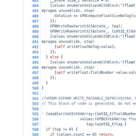
__block
size_t
dataSize
=
0
;
483
    [
values
enumerateValuesWithBlock
:
^
(
float
484
#pragma unused(idx, stop)
485
dataSize
+=
GPBComputeFloatSizeNoTag
(
v
486
    }];
487
GPBWriteRawVarint32
(
&
state_
, 
tag
);
488
GPBWriteRawVarint32
(
&
state_
, (
int32_t
)
da
489
    [
values
enumerateValuesWithBlock
:
^
(
float
490
#pragma unused(idx, stop)
491
      [
self
writeFloatNoTag
:
value
];
492
    }];
493
  } 
else
 {
494
    [
values
enumerateValuesWithBlock
:
^
(
float
495
#pragma unused(idx, stop)
496
      [
self
writeFloat
:
fieldNumber
value
:
val
497
    }];
498
  }
499
}
500
501
//%PDDM-EXPAND WRITE_PACKABLE_DEFNS(UInt64, 
502
// This block of code is generated, do not e
503
504
-
 (
void
)
writeUInt64Array
:(
int32_t
)
fieldNumbe
505
values
:(
GPBUInt64Array
*
)
v
506
tag
:(
uint32_t
)
tag
 {
507
if
 (
tag
!=
0
) {
508
if
 (
values
.
count
==
0
) 
return
;
509