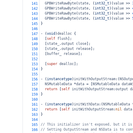
GPBWriteRawByte
(
state
, (
int32_t
)(
value
>>
141
GPBWriteRawByte
(
state
, (
int32_t
)(
value
>>
142
GPBWriteRawByte
(
state
, (
int32_t
)(
value
>>
143
GPBWriteRawByte
(
state
, (
int32_t
)(
value
>>
144
}
145
146
-
 (
void
)
dealloc
 {
147
  [
self
flush
];
148
  [
state_
.
output
close
];
149
  [
state_
.
output
release
];
150
  [
buffer_
release
];
151
152
  [
super
dealloc
];
153
}
154
155
-
 (
instancetype
)
initWithOutputStream
:(
NSOutp
156
NSMutableData
*
data
=
 [
NSMutableData
dataW
157
return
 [
self
initWithOutputStream
:
output
d
158
}
159
160
-
 (
instancetype
)
initWithData
:(
NSMutableData
161
return
 [
self
initWithOutputStream
:
nil
data
162
}
163
164
// This initializer isn't exposed, but it is
165
// Setting OutputStream and NSData is to con
166