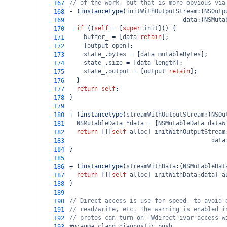
// of the work, but that is more obvious via
167
-
 (
instancetype
)
initWithOutputStream
:(
NSOutp
168
data
:(
NSMuta
169
if
 ((
self
=
 [
super
init
])) {
170
buffer_
=
 [
data
retain
];
171
    [
output
open
];
172
state_
.
bytes
=
 [
data
mutableBytes
];
173
state_
.
size
=
 [
data
length
];
174
state_
.
output
=
 [
output
retain
];
175
  }
176
return
self
;
177
}
178
179
+
 (
instancetype
)
streamWithOutputStream
:(
NSOu
180
NSMutableData
*
data
=
 [
NSMutableData
dataW
181
return
 [[[
self
alloc
] 
initWithOutputStream
182
data
183
}
184
185
+
 (
instancetype
)
streamWithData
:(
NSMutableDat
186
return
 [[[
self
alloc
] 
initWithData
:
data
] 
a
187
}
188
189
// Direct access is use for speed, to avoid 
190
// read/write, etc. The warning is enabled i
191
// protos can turn on -Wdirect-ivar-access w
192
#pragma clang diagnostic push