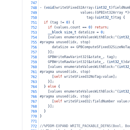
747
-
 (
void
)
writeSFixed32Array
:(
int32_t
)
fieldNum
748
values
:(
GPBInt32Array
*
)
749
tag
:(
uint32_t
)
tag
 {
750
if
 (
tag
!=
0
) {
751
if
 (
values
.
count
==
0
) 
return
;
752
__block
size_t
dataSize
=
0
;
753
    [
values
enumerateValuesWithBlock
:
^
(
int32
754
#pragma unused(idx, stop)
755
dataSize
+=
GPBComputeSFixed32SizeNoTa
756
    }];
757
GPBWriteRawVarint32
(
&
state_
, 
tag
);
758
GPBWriteRawVarint32
(
&
state_
, (
int32_t
)
da
759
    [
values
enumerateValuesWithBlock
:
^
(
int32
760
#pragma unused(idx, stop)
761
      [
self
writeSFixed32NoTag
:
value
];
762
    }];
763
  } 
else
 {
764
    [
values
enumerateValuesWithBlock
:
^
(
int32
765
#pragma unused(idx, stop)
766
      [
self
writeSFixed32
:
fieldNumber
value
:
767
    }];
768
  }
769
}
770
771
//%PDDM-EXPAND WRITE_PACKABLE_DEFNS(Bool, Bo
772