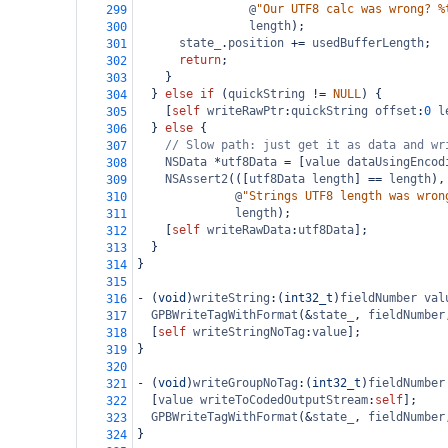
@
"Our UTF8 calc was wrong? %
299
length
);
300
state_
.
position
+=
usedBufferLength
;
301
return
;
302
    }
303
  } 
else
if
 (
quickString
!=
NULL
) {
304
    [
self
writeRawPtr
:
quickString
offset
:
0
l
305
  } 
else
 {
306
// Slow path: just get it as data and wr
307
NSData
*
utf8Data
=
 [
value
dataUsingEncod
308
NSAssert2
(([
utf8Data
length
] 
==
length
),
309
@
"Strings UTF8 length was wron
310
length
);
311
    [
self
writeRawData
:
utf8Data
];
312
  }
313
}
314
315
-
 (
void
)
writeString
:(
int32_t
)
fieldNumber
val
316
GPBWriteTagWithFormat
(
&
state_
, 
fieldNumber
317
  [
self
writeStringNoTag
:
value
];
318
}
319
320
-
 (
void
)
writeGroupNoTag
:(
int32_t
)
fieldNumber
321
  [
value
writeToCodedOutputStream
:
self
];
322
GPBWriteTagWithFormat
(
&
state_
, 
fieldNumber
323
}
324