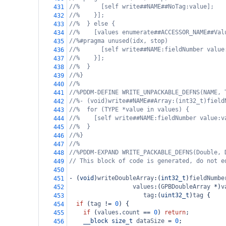
//%      [self write##NAME##NoTag:value];
431
//%    }];
432
//%  } else {
433
//%    [values enumerate##ACCESSOR_NAME##Val
434
//%#pragma unused(idx, stop)
435
//%      [self write##NAME:fieldNumber value
436
//%    }];
437
//%  }
438
//%}
439
//%
440
//%PDDM-DEFINE WRITE_UNPACKABLE_DEFNS(NAME, 
441
//%- (void)write##NAME##Array:(int32_t)field
442
//%  for (TYPE *value in values) {
443
//%    [self write##NAME:fieldNumber value:v
444
//%  }
445
//%}
446
//%
447
//%PDDM-EXPAND WRITE_PACKABLE_DEFNS(Double, 
448
// This block of code is generated, do not e
449
450
-
 (
void
)
writeDoubleArray
:(
int32_t
)
fieldNumbe
451
values
:(
GPBDoubleArray
*
)
v
452
tag
:(
uint32_t
)
tag
 {
453
if
 (
tag
!=
0
) {
454
if
 (
values
.
count
==
0
) 
return
;
455
__block
size_t
dataSize
=
0
;
456