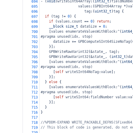
-
 (
void
)
writeSInt64Array
:(
int32_t
)
fieldNumbe
694
values
:(
GPBInt64Array
*
)
va
695
tag
:(
uint32_t
)
tag
 {
696
if
 (
tag
!=
0
) {
697
if
 (
values
.
count
==
0
) 
return
;
698
__block
size_t
dataSize
=
0
;
699
    [
values
enumerateValuesWithBlock
:
^
(
int64
700
#pragma unused(idx, stop)
701
dataSize
+=
GPBComputeSInt64SizeNoTag
(
702
    }];
703
GPBWriteRawVarint32
(
&
state_
, 
tag
);
704
GPBWriteRawVarint32
(
&
state_
, (
int32_t
)
da
705
    [
values
enumerateValuesWithBlock
:
^
(
int64
706
#pragma unused(idx, stop)
707
      [
self
writeSInt64NoTag
:
value
];
708
    }];
709
  } 
else
 {
710
    [
values
enumerateValuesWithBlock
:
^
(
int64
711
#pragma unused(idx, stop)
712
      [
self
writeSInt64
:
fieldNumber
value
:
va
713
    }];
714
  }
715
}
716
717
//%PDDM-EXPAND WRITE_PACKABLE_DEFNS(SFixed64
718
// This block of code is generated, do not e
719
720