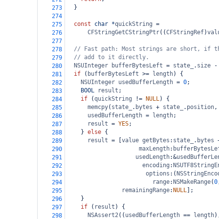
  }
273
274
const
char
*
quickString
=
275
CFStringGetCStringPtr
((
CFStringRef
)
val
276
277
// Fast path: Most strings are short, if t
278
// add to it directly.
279
NSUInteger
bufferBytesLeft
=
state_
.
size
-
280
if
 (
bufferBytesLeft
>=
length
) {
281
NSUInteger
usedBufferLength
=
0
;
282
BOOL
result
;
283
if
 (
quickString
!=
NULL
) {
284
memcpy
(
state_
.
bytes
+
state_
.
position
,
285
usedBufferLength
=
length
;
286
result
=
YES
;
287
    } 
else
 {
288
result
=
 [
value
getBytes
:
state_
.
bytes
289
maxLength
:
bufferBytesLe
290
usedLength
:
&
usedBufferLe
291
encoding
:
NSUTF8StringE
292
options
:(
NSStringEnco
293
range
:
NSMakeRange
(
0
294
remainingRange
:
NULL
];
295
    }
296
if
 (
result
) {
297
NSAssert2
((
usedBufferLength
==
length
)
298