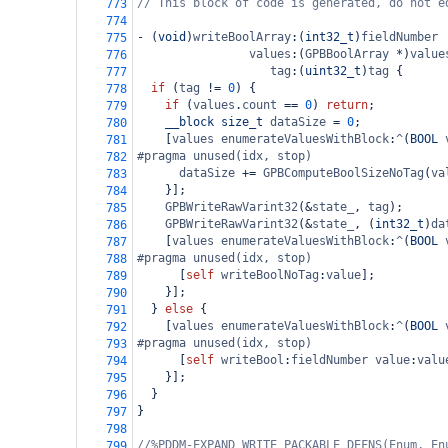
// This block of code is generated, do not e
773
774
-
 (
void
)
writeBoolArray
:(
int32_t
)
fieldNumber
775
values
:(
GPBBoolArray
*
)
value
776
tag
:(
uint32_t
)
tag
 {
777
if
 (
tag
!=
0
) {
778
if
 (
values
.
count
==
0
) 
return
;
779
__block
size_t
dataSize
=
0
;
780
    [
values
enumerateValuesWithBlock
:
^
(
BOOL
781
#pragma unused(idx, stop)
782
dataSize
+=
GPBComputeBoolSizeNoTag
(
va
783
    }];
784
GPBWriteRawVarint32
(
&
state_
, 
tag
);
785
GPBWriteRawVarint32
(
&
state_
, (
int32_t
)
da
786
    [
values
enumerateValuesWithBlock
:
^
(
BOOL
787
#pragma unused(idx, stop)
788
      [
self
writeBoolNoTag
:
value
];
789
    }];
790
  } 
else
 {
791
    [
values
enumerateValuesWithBlock
:
^
(
BOOL
792
#pragma unused(idx, stop)
793
      [
self
writeBool
:
fieldNumber
value
:
valu
794
    }];
795
  }
796
}
797
798
//%PDDM-EXPAND WRITE_PACKABLE_DEFNS(Enum, En
799