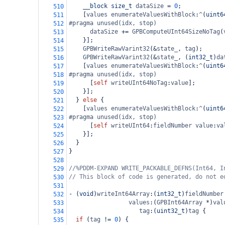
__block
size_t
dataSize
=
0
;
510
    [
values
enumerateValuesWithBlock
:
^
(
uint6
511
#pragma unused(idx, stop)
512
dataSize
+=
GPBComputeUInt64SizeNoTag
(
513
    }];
514
GPBWriteRawVarint32
(
&
state_
, 
tag
);
515
GPBWriteRawVarint32
(
&
state_
, (
int32_t
)
da
516
    [
values
enumerateValuesWithBlock
:
^
(
uint6
517
#pragma unused(idx, stop)
518
      [
self
writeUInt64NoTag
:
value
];
519
    }];
520
  } 
else
 {
521
    [
values
enumerateValuesWithBlock
:
^
(
uint6
522
#pragma unused(idx, stop)
523
      [
self
writeUInt64
:
fieldNumber
value
:
va
524
    }];
525
  }
526
}
527
528
//%PDDM-EXPAND WRITE_PACKABLE_DEFNS(Int64, I
529
// This block of code is generated, do not e
530
531
-
 (
void
)
writeInt64Array
:(
int32_t
)
fieldNumber
532
values
:(
GPBInt64Array
*
)
val
533
tag
:(
uint32_t
)
tag
 {
534
if
 (
tag
!=
0
) {
535