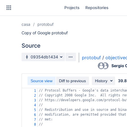
Skip
Projects
Repositories
to
sidebar
navigation
casa
protobuf
Skip
to
Copy of Google protobuf
content
Source
Clone
Source branch
09354db1434
protobuf
/
objective
Source
Sergio
Commits
39.8
Source view
Diff to previous
History
Branches
// Protocol Buffers - Google's data intercha
1
// Copyright 2008 Google Inc.  All rights re
Forks
2
// https://developers.google.com/protocol-bu
3
//
4
// Redistribution and use in source and bina
5
// modification, are permitted provided that
6
// met:
7
//
8