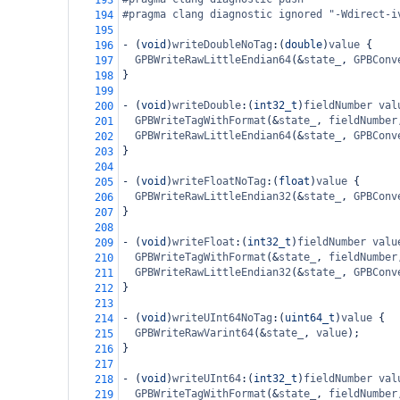
193
#pragma clang diagnostic ignored "-Wdirect-i
194
195
-
 (
void
)
writeDoubleNoTag
:(
double
)
value
 {
196
GPBWriteRawLittleEndian64
(
&
state_
, 
GPBConv
197
}
198
199
-
 (
void
)
writeDouble
:(
int32_t
)
fieldNumber
val
200
GPBWriteTagWithFormat
(
&
state_
, 
fieldNumber
201
GPBWriteRawLittleEndian64
(
&
state_
, 
GPBConv
202
}
203
204
-
 (
void
)
writeFloatNoTag
:(
float
)
value
 {
205
GPBWriteRawLittleEndian32
(
&
state_
, 
GPBConv
206
}
207
208
-
 (
void
)
writeFloat
:(
int32_t
)
fieldNumber
valu
209
GPBWriteTagWithFormat
(
&
state_
, 
fieldNumber
210
GPBWriteRawLittleEndian32
(
&
state_
, 
GPBConv
211
}
212
213
-
 (
void
)
writeUInt64NoTag
:(
uint64_t
)
value
 {
214
GPBWriteRawVarint64
(
&
state_
, 
value
);
215
}
216
217
-
 (
void
)
writeUInt64
:(
int32_t
)
fieldNumber
val
218
GPBWriteTagWithFormat
(
&
state_
, 
fieldNumber
219