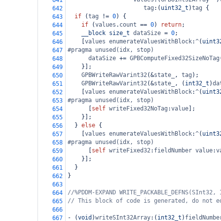
641
tag
:(
uint32_t
)
tag
 {
642
if
 (
tag
!=
0
) {
643
if
 (
values
.
count
==
0
) 
return
;
644
__block
size_t
dataSize
=
0
;
645
    [
values
enumerateValuesWithBlock
:
^
(
uint3
646
#pragma unused(idx, stop)
647
dataSize
+=
GPBComputeFixed32SizeNoTag
648
    }];
649
GPBWriteRawVarint32
(
&
state_
, 
tag
);
650
GPBWriteRawVarint32
(
&
state_
, (
int32_t
)
da
651
    [
values
enumerateValuesWithBlock
:
^
(
uint3
652
#pragma unused(idx, stop)
653
      [
self
writeFixed32NoTag
:
value
];
654
    }];
655
  } 
else
 {
656
    [
values
enumerateValuesWithBlock
:
^
(
uint3
657
#pragma unused(idx, stop)
658
      [
self
writeFixed32
:
fieldNumber
value
:
v
659
    }];
660
  }
661
}
662
663
//%PDDM-EXPAND WRITE_PACKABLE_DEFNS(SInt32, 
664
// This block of code is generated, do not e
665
666
-
 (
void
)
writeSInt32Array
:(
int32_t
)
fieldNumbe
667