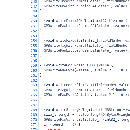
GPBWriteTagWithFormat
(
&
state_
, 
fieldNumber
246
GPBWriteRawLittleEndian64
(
&
state_
, 
value
);
247
}
248
249
-
 (
void
)
writeFixed32NoTag
:(
uint32_t
)
value
 {
250
GPBWriteRawLittleEndian32
(
&
state_
, 
value
);
251
}
252
253
-
 (
void
)
writeFixed32
:(
int32_t
)
fieldNumber
va
254
GPBWriteTagWithFormat
(
&
state_
, 
fieldNumber
255
GPBWriteRawLittleEndian32
(
&
state_
, 
value
);
256
}
257
258
-
 (
void
)
writeBoolNoTag
:(
BOOL
)
value
 {
259
GPBWriteRawByte
(
&
state_
, (
value
?
1
 : 
0
));
260
}
261
262
-
 (
void
)
writeBool
:(
int32_t
)
fieldNumber
value
263
GPBWriteTagWithFormat
(
&
state_
, 
fieldNumber
264
GPBWriteRawByte
(
&
state_
, (
value
?
1
 : 
0
));
265
}
266
267
-
 (
void
)
writeStringNoTag
:(
const
NSString
*
)
v
268
size_t
length
=
 [
value
lengthOfBytesUsingE
269
GPBWriteRawVarint32
(
&
state_
, (
int32_t
)
leng
270
if
 (
length
==
0
) {
271
return
;
272