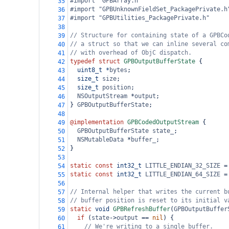
#import "GPBArray.h"
35
#import "GPBUnknownFieldSet_PackagePrivate.h
36
#import "GPBUtilities_PackagePrivate.h"
37
38
// Structure for containing state of a GPBCo
39
// a struct so that we can inline several co
40
// with overhead of ObjC dispatch.
41
typedef
struct
GPBOutputBufferState
 {
42
uint8_t
*
bytes
;
43
size_t
size
;
44
size_t
position
;
45
NSOutputStream
*
output
;
46
} 
GPBOutputBufferState
;
47
48
@implementation
GPBCodedOutputStream
 {
49
GPBOutputBufferState
state_
;
50
NSMutableData
*
buffer_
;
51
}
52
53
static
const
int32_t
LITTLE_ENDIAN_32_SIZE
=
54
static
const
int32_t
LITTLE_ENDIAN_64_SIZE
=
55
56
// Internal helper that writes the current b
57
// buffer position is reset to its initial v
58
static
void
GPBRefreshBuffer
(
GPBOutputBuffer
59
if
 (
state
->
output
==
nil
) {
60
// We're writing to a single buffer.
61