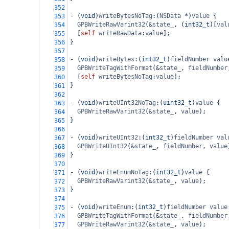
352
-
 (
void
)
writeBytesNoTag
:(
NSData
*
)
value
 {
353
GPBWriteRawVarint32
(
&
state_
, (
int32_t
)[
val
354
  [
self
writeRawData
:
value
];
355
}
356
357
-
 (
void
)
writeBytes
:(
int32_t
)
fieldNumber
valu
358
GPBWriteTagWithFormat
(
&
state_
, 
fieldNumber
359
  [
self
writeBytesNoTag
:
value
];
360
}
361
362
-
 (
void
)
writeUInt32NoTag
:(
uint32_t
)
value
 {
363
GPBWriteRawVarint32
(
&
state_
, 
value
);
364
}
365
366
-
 (
void
)
writeUInt32
:(
int32_t
)
fieldNumber
val
367
GPBWriteUInt32
(
&
state_
, 
fieldNumber
, 
value
368
}
369
370
-
 (
void
)
writeEnumNoTag
:(
int32_t
)
value
 {
371
GPBWriteRawVarint32
(
&
state_
, 
value
);
372
}
373
374
-
 (
void
)
writeEnum
:(
int32_t
)
fieldNumber
value
375
GPBWriteTagWithFormat
(
&
state_
, 
fieldNumber
376
GPBWriteRawVarint32
(
&
state_
, 
value
);
377