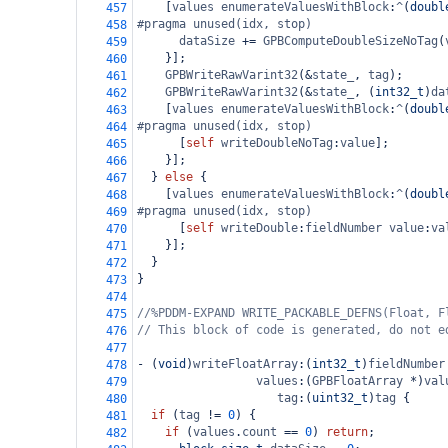
    [
values
enumerateValuesWithBlock
:
^
(
doubl
457
#pragma unused(idx, stop)
458
dataSize
+=
GPBComputeDoubleSizeNoTag
(
459
    }];
460
GPBWriteRawVarint32
(
&
state_
, 
tag
);
461
GPBWriteRawVarint32
(
&
state_
, (
int32_t
)
da
462
    [
values
enumerateValuesWithBlock
:
^
(
doubl
463
#pragma unused(idx, stop)
464
      [
self
writeDoubleNoTag
:
value
];
465
    }];
466
  } 
else
 {
467
    [
values
enumerateValuesWithBlock
:
^
(
doubl
468
#pragma unused(idx, stop)
469
      [
self
writeDouble
:
fieldNumber
value
:
va
470
    }];
471
  }
472
}
473
474
//%PDDM-EXPAND WRITE_PACKABLE_DEFNS(Float, F
475
// This block of code is generated, do not e
476
477
-
 (
void
)
writeFloatArray
:(
int32_t
)
fieldNumber
478
values
:(
GPBFloatArray
*
)
val
479
tag
:(
uint32_t
)
tag
 {
480
if
 (
tag
!=
0
) {
481
if
 (
values
.
count
==
0
) 
return
;
482