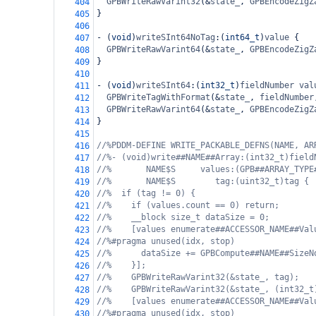
GPBWriteRawVarint32
(
&
state_
, 
GPBEncodeZigZ
404
}
405
406
-
 (
void
)
writeSInt64NoTag
:(
int64_t
)
value
 {
407
GPBWriteRawVarint64
(
&
state_
, 
GPBEncodeZigZ
408
}
409
410
-
 (
void
)
writeSInt64
:(
int32_t
)
fieldNumber
val
411
GPBWriteTagWithFormat
(
&
state_
, 
fieldNumber
412
GPBWriteRawVarint64
(
&
state_
, 
GPBEncodeZigZ
413
}
414
415
//%PDDM-DEFINE WRITE_PACKABLE_DEFNS(NAME, AR
416
//%- (void)write##NAME##Array:(int32_t)field
417
//%       NAME$S     values:(GPB##ARRAY_TYPE
418
//%       NAME$S        tag:(uint32_t)tag {
419
//%  if (tag != 0) {
420
//%    if (values.count == 0) return;
421
//%    __block size_t dataSize = 0;
422
//%    [values enumerate##ACCESSOR_NAME##Val
423
//%#pragma unused(idx, stop)
424
//%      dataSize += GPBCompute##NAME##SizeN
425
//%    }];
426
//%    GPBWriteRawVarint32(&state_, tag);
427
//%    GPBWriteRawVarint32(&state_, (int32_t
428
//%    [values enumerate##ACCESSOR_NAME##Val
429
//%#pragma unused(idx, stop)
430