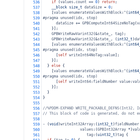
if
 (
values
.
count
==
0
) 
return
;
536
__block
size_t
dataSize
=
0
;
537
    [
values
enumerateValuesWithBlock
:
^
(
int64
538
#pragma unused(idx, stop)
539
dataSize
+=
GPBComputeInt64SizeNoTag
(
v
540
    }];
541
GPBWriteRawVarint32
(
&
state_
, 
tag
);
542
GPBWriteRawVarint32
(
&
state_
, (
int32_t
)
da
543
    [
values
enumerateValuesWithBlock
:
^
(
int64
544
#pragma unused(idx, stop)
545
      [
self
writeInt64NoTag
:
value
];
546
    }];
547
  } 
else
 {
548
    [
values
enumerateValuesWithBlock
:
^
(
int64
549
#pragma unused(idx, stop)
550
      [
self
writeInt64
:
fieldNumber
value
:
val
551
    }];
552
  }
553
}
554
555
//%PDDM-EXPAND WRITE_PACKABLE_DEFNS(Int32, I
556
// This block of code is generated, do not e
557
558
-
 (
void
)
writeInt32Array
:(
int32_t
)
fieldNumber
559
values
:(
GPBInt32Array
*
)
val
560
tag
:(
uint32_t
)
tag
 {
561