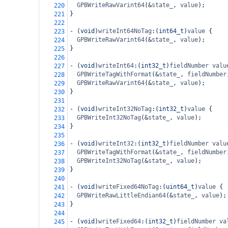
GPBWriteRawVarint64
(
&
state_
, 
value
);
220
}
221
222
-
 (
void
)
writeInt64NoTag
:(
int64_t
)
value
 {
223
GPBWriteRawVarint64
(
&
state_
, 
value
);
224
}
225
226
-
 (
void
)
writeInt64
:(
int32_t
)
fieldNumber
valu
227
GPBWriteTagWithFormat
(
&
state_
, 
fieldNumber
228
GPBWriteRawVarint64
(
&
state_
, 
value
);
229
}
230
231
-
 (
void
)
writeInt32NoTag
:(
int32_t
)
value
 {
232
GPBWriteInt32NoTag
(
&
state_
, 
value
);
233
}
234
235
-
 (
void
)
writeInt32
:(
int32_t
)
fieldNumber
valu
236
GPBWriteTagWithFormat
(
&
state_
, 
fieldNumber
237
GPBWriteInt32NoTag
(
&
state_
, 
value
);
238
}
239
240
-
 (
void
)
writeFixed64NoTag
:(
uint64_t
)
value
 {
241
GPBWriteRawLittleEndian64
(
&
state_
, 
value
);
242
}
243
244
-
 (
void
)
writeFixed64
:(
int32_t
)
fieldNumber
va
245