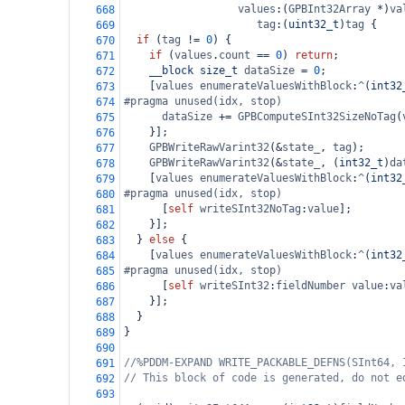
values
:(
GPBInt32Array
*
)
va
668
tag
:(
uint32_t
)
tag
 {
669
if
 (
tag
!=
0
) {
670
if
 (
values
.
count
==
0
) 
return
;
671
__block
size_t
dataSize
=
0
;
672
    [
values
enumerateValuesWithBlock
:
^
(
int32
673
#pragma unused(idx, stop)
674
dataSize
+=
GPBComputeSInt32SizeNoTag
(
675
    }];
676
GPBWriteRawVarint32
(
&
state_
, 
tag
);
677
GPBWriteRawVarint32
(
&
state_
, (
int32_t
)
da
678
    [
values
enumerateValuesWithBlock
:
^
(
int32
679
#pragma unused(idx, stop)
680
      [
self
writeSInt32NoTag
:
value
];
681
    }];
682
  } 
else
 {
683
    [
values
enumerateValuesWithBlock
:
^
(
int32
684
#pragma unused(idx, stop)
685
      [
self
writeSInt32
:
fieldNumber
value
:
va
686
    }];
687
  }
688
}
689
690
//%PDDM-EXPAND WRITE_PACKABLE_DEFNS(SInt64, 
691
// This block of code is generated, do not e
692
693