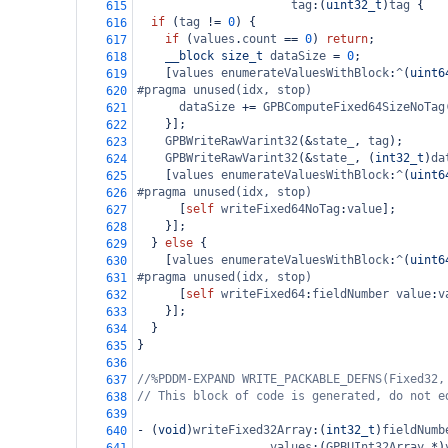
tag
:(
uint32_t
)
tag
 {
615
if
 (
tag
!=
0
) {
616
if
 (
values
.
count
==
0
) 
return
;
617
__block
size_t
dataSize
=
0
;
618
    [
values
enumerateValuesWithBlock
:
^
(
uint6
619
#pragma unused(idx, stop)
620
dataSize
+=
GPBComputeFixed64SizeNoTag
621
    }];
622
GPBWriteRawVarint32
(
&
state_
, 
tag
);
623
GPBWriteRawVarint32
(
&
state_
, (
int32_t
)
da
624
    [
values
enumerateValuesWithBlock
:
^
(
uint6
625
#pragma unused(idx, stop)
626
      [
self
writeFixed64NoTag
:
value
];
627
    }];
628
  } 
else
 {
629
    [
values
enumerateValuesWithBlock
:
^
(
uint6
630
#pragma unused(idx, stop)
631
      [
self
writeFixed64
:
fieldNumber
value
:
v
632
    }];
633
  }
634
}
635
636
//%PDDM-EXPAND WRITE_PACKABLE_DEFNS(Fixed32,
637
// This block of code is generated, do not e
638
639
-
 (
void
)
writeFixed32Array
:(
int32_t
)
fieldNumb
640
values
:(
GPBUInt32Array
*
)