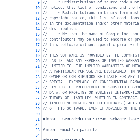
//     * Redistributions of source code must
9
// notice, this list of conditions and the f
10
//     * Redistributions in binary form must
11
// copyright notice, this list of conditions
12
// in the documentation and/or other materia
13
// distribution.
14
//     * Neither the name of Google Inc. nor
15
// contributors may be used to endorse or pr
16
// this software without specific prior writ
17
//
18
// THIS SOFTWARE IS PROVIDED BY THE COPYRIGH
19
// "AS IS" AND ANY EXPRESS OR IMPLIED WARRAN
20
// LIMITED TO, THE IMPLIED WARRANTIES OF MER
21
// A PARTICULAR PURPOSE ARE DISCLAIMED. IN N
22
// OWNER OR CONTRIBUTORS BE LIABLE FOR ANY D
23
// SPECIAL, EXEMPLARY, OR CONSEQUENTIAL DAMA
24
// LIMITED TO, PROCUREMENT OF SUBSTITUTE GOO
25
// DATA, OR PROFITS; OR BUSINESS INTERRUPTIO
26
// THEORY OF LIABILITY, WHETHER IN CONTRACT,
27
// (INCLUDING NEGLIGENCE OR OTHERWISE) ARISI
28
// OF THIS SOFTWARE, EVEN IF ADVISED OF THE 
29
30
#import "GPBCodedOutputStream_PackagePrivate
31
32
#import <mach/vm_param.h>
33
34