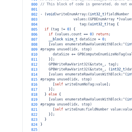
// This block of code is generated, do not e
800
801
-
 (
void
)
writeEnumArray
:(
int32_t
)
fieldNumber
802
values
:(
GPBEnumArray
*
)
value
803
tag
:(
uint32_t
)
tag
 {
804
if
 (
tag
!=
0
) {
805
if
 (
values
.
count
==
0
) 
return
;
806
__block
size_t
dataSize
=
0
;
807
    [
values
enumerateRawValuesWithBlock
:
^
(
in
808
#pragma unused(idx, stop)
809
dataSize
+=
GPBComputeEnumSizeNoTag
(
va
810
    }];
811
GPBWriteRawVarint32
(
&
state_
, 
tag
);
812
GPBWriteRawVarint32
(
&
state_
, (
int32_t
)
da
813
    [
values
enumerateRawValuesWithBlock
:
^
(
in
814
#pragma unused(idx, stop)
815
      [
self
writeEnumNoTag
:
value
];
816
    }];
817
  } 
else
 {
818
    [
values
enumerateRawValuesWithBlock
:
^
(
in
819
#pragma unused(idx, stop)
820
      [
self
writeEnum
:
fieldNumber
value
:
valu
821
    }];
822
  }
823
}
824
825