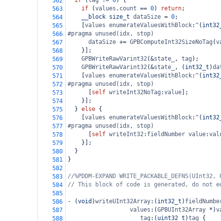
if
 (
tag
!=
0
) {
562
if
 (
values
.
count
==
0
) 
return
;
563
__block
size_t
dataSize
=
0
;
564
    [
values
enumerateValuesWithBlock
:
^
(
int32
565
#pragma unused(idx, stop)
566
dataSize
+=
GPBComputeInt32SizeNoTag
(
v
567
    }];
568
GPBWriteRawVarint32
(
&
state_
, 
tag
);
569
GPBWriteRawVarint32
(
&
state_
, (
int32_t
)
da
570
    [
values
enumerateValuesWithBlock
:
^
(
int32
571
#pragma unused(idx, stop)
572
      [
self
writeInt32NoTag
:
value
];
573
    }];
574
  } 
else
 {
575
    [
values
enumerateValuesWithBlock
:
^
(
int32
576
#pragma unused(idx, stop)
577
      [
self
writeInt32
:
fieldNumber
value
:
val
578
    }];
579
  }
580
}
581
582
//%PDDM-EXPAND WRITE_PACKABLE_DEFNS(UInt32, 
583
// This block of code is generated, do not e
584
585
-
 (
void
)
writeUInt32Array
:(
int32_t
)
fieldNumbe
586
values
:(
GPBUInt32Array
*
)
v
587
tag
:(
uint32_t
)
tag
 {
588