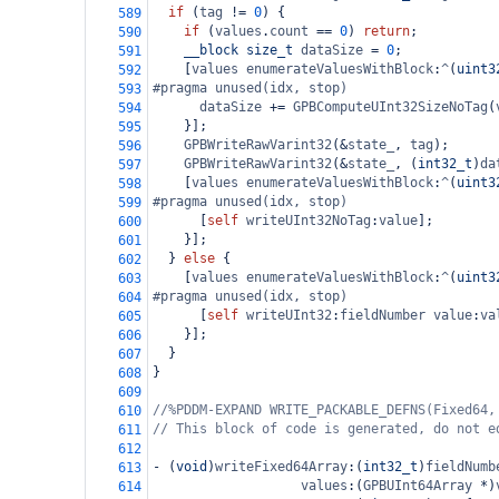
if
 (
tag
!=
0
) {
589
if
 (
values
.
count
==
0
) 
return
;
590
__block
size_t
dataSize
=
0
;
591
    [
values
enumerateValuesWithBlock
:
^
(
uint3
592
#pragma unused(idx, stop)
593
dataSize
+=
GPBComputeUInt32SizeNoTag
(
594
    }];
595
GPBWriteRawVarint32
(
&
state_
, 
tag
);
596
GPBWriteRawVarint32
(
&
state_
, (
int32_t
)
da
597
    [
values
enumerateValuesWithBlock
:
^
(
uint3
598
#pragma unused(idx, stop)
599
      [
self
writeUInt32NoTag
:
value
];
600
    }];
601
  } 
else
 {
602
    [
values
enumerateValuesWithBlock
:
^
(
uint3
603
#pragma unused(idx, stop)
604
      [
self
writeUInt32
:
fieldNumber
value
:
va
605
    }];
606
  }
607
}
608
609
//%PDDM-EXPAND WRITE_PACKABLE_DEFNS(Fixed64,
610
// This block of code is generated, do not e
611
612
-
 (
void
)
writeFixed64Array
:(
int32_t
)
fieldNumb
613
values
:(
GPBUInt64Array
*
)
614