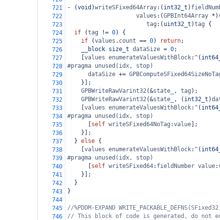
-
 (
void
)
writeSFixed64Array
:(
int32_t
)
fieldNum
721
values
:(
GPBInt64Array
*
)
722
tag
:(
uint32_t
)
tag
 {
723
if
 (
tag
!=
0
) {
724
if
 (
values
.
count
==
0
) 
return
;
725
__block
size_t
dataSize
=
0
;
726
    [
values
enumerateValuesWithBlock
:
^
(
int64
727
#pragma unused(idx, stop)
728
dataSize
+=
GPBComputeSFixed64SizeNoTa
729
    }];
730
GPBWriteRawVarint32
(
&
state_
, 
tag
);
731
GPBWriteRawVarint32
(
&
state_
, (
int32_t
)
da
732
    [
values
enumerateValuesWithBlock
:
^
(
int64
733
#pragma unused(idx, stop)
734
      [
self
writeSFixed64NoTag
:
value
];
735
    }];
736
  } 
else
 {
737
    [
values
enumerateValuesWithBlock
:
^
(
int64
738
#pragma unused(idx, stop)
739
      [
self
writeSFixed64
:
fieldNumber
value
:
740
    }];
741
  }
742
}
743
744
//%PDDM-EXPAND WRITE_PACKABLE_DEFNS(SFixed32
745
// This block of code is generated, do not e
746