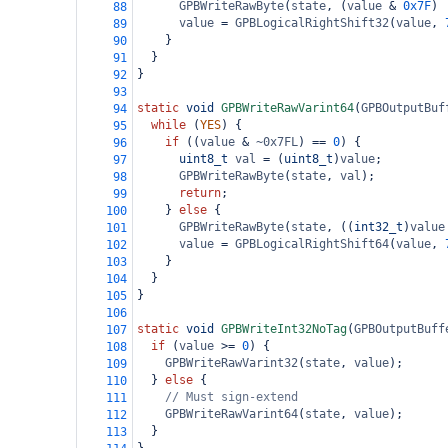
GPBWriteRawByte
(
state
, (
value
&
0x7F
) 
88
value
=
GPBLogicalRightShift32
(
value
, 
89
    }
90
  }
91
}
92
93
static
void
GPBWriteRawVarint64
(
GPBOutputBuf
94
while
 (
YES
) {
95
if
 ((
value
&
~0x7FL
) 
==
0
) {
96
uint8_t
val
=
 (
uint8_t
)
value
;
97
GPBWriteRawByte
(
state
, 
val
);
98
return
;
99
    } 
else
 {
100
GPBWriteRawByte
(
state
, ((
int32_t
)
value
101
value
=
GPBLogicalRightShift64
(
value
, 
102
    }
103
  }
104
}
105
106
static
void
GPBWriteInt32NoTag
(
GPBOutputBuff
107
if
 (
value
>=
0
) {
108
GPBWriteRawVarint32
(
state
, 
value
);
109
  } 
else
 {
110
// Must sign-extend
111
GPBWriteRawVarint64
(
state
, 
value
);
112
  }
113