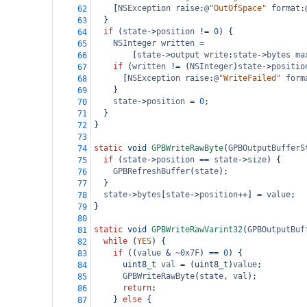
    [
NSException
raise
:
@
"OutOfSpace"
format
:
62
  }
63
if
 (
state
->
position
!=
0
) {
64
NSInteger
written
=
65
        [
state
->
output
write
:
state
->
bytes
ma
66
if
 (
written
!=
 (
NSInteger
)
state
->
positio
67
      [
NSException
raise
:
@
"WriteFailed"
form
68
    }
69
state
->
position
=
0
;
70
  }
71
}
72
73
static
void
GPBWriteRawByte
(
GPBOutputBufferS
74
if
 (
state
->
position
==
state
->
size
) {
75
GPBRefreshBuffer
(
state
);
76
  }
77
state
->
bytes
[
state
->
position
++
] 
=
value
;
78
}
79
80
static
void
GPBWriteRawVarint32
(
GPBOutputBuf
81
while
 (
YES
) {
82
if
 ((
value
&
~0x7F
) 
==
0
) {
83
uint8_t
val
=
 (
uint8_t
)
value
;
84
GPBWriteRawByte
(
state
, 
val
);
85
return
;
86
    } 
else
 {
87