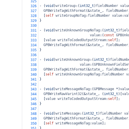
325
-
 (
void
)
writeGroup
:(
int32_t
)
fieldNumber
valu
326
GPBWriteTagWithFormat
(
&
state_
, 
fieldNumber
327
  [
self
writeGroupNoTag
:
fieldNumber
value
:
va
328
}
329
330
-
 (
void
)
writeUnknownGroupNoTag
:(
int32_t
)
fiel
331
value
:(
const
GPBUnk
332
  [
value
writeToCodedOutputStream
:
self
];
333
GPBWriteTagWithFormat
(
&
state_
, 
fieldNumber
334
}
335
336
-
 (
void
)
writeUnknownGroup
:(
int32_t
)
fieldNumb
337
value
:(
GPBUnknownFieldSe
338
GPBWriteTagWithFormat
(
&
state_
, 
fieldNumber
339
  [
self
writeUnknownGroupNoTag
:
fieldNumber
v
340
}
341
342
-
 (
void
)
writeMessageNoTag
:(
GPBMessage
*
)
valu
343
GPBWriteRawVarint32
(
&
state_
, (
int32_t
)[
val
344
  [
value
writeToCodedOutputStream
:
self
];
345
}
346
347
-
 (
void
)
writeMessage
:(
int32_t
)
fieldNumber
va
348
GPBWriteTagWithFormat
(
&
state_
, 
fieldNumber
349
  [
self
writeMessageNoTag
:
value
];
350
}
351