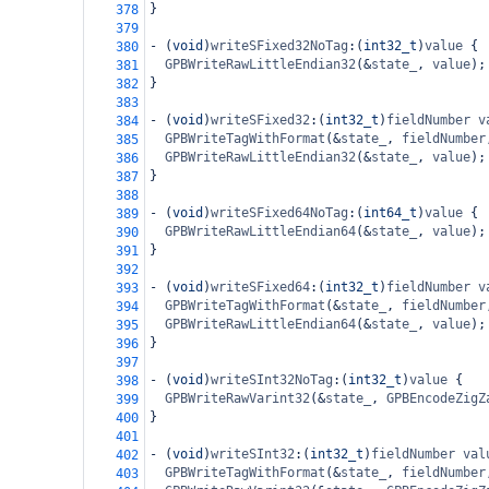
}
378
379
-
 (
void
)
writeSFixed32NoTag
:(
int32_t
)
value
 {
380
GPBWriteRawLittleEndian32
(
&
state_
, 
value
);
381
}
382
383
-
 (
void
)
writeSFixed32
:(
int32_t
)
fieldNumber
v
384
GPBWriteTagWithFormat
(
&
state_
, 
fieldNumber
385
GPBWriteRawLittleEndian32
(
&
state_
, 
value
);
386
}
387
388
-
 (
void
)
writeSFixed64NoTag
:(
int64_t
)
value
 {
389
GPBWriteRawLittleEndian64
(
&
state_
, 
value
);
390
}
391
392
-
 (
void
)
writeSFixed64
:(
int32_t
)
fieldNumber
v
393
GPBWriteTagWithFormat
(
&
state_
, 
fieldNumber
394
GPBWriteRawLittleEndian64
(
&
state_
, 
value
);
395
}
396
397
-
 (
void
)
writeSInt32NoTag
:(
int32_t
)
value
 {
398
GPBWriteRawVarint32
(
&
state_
, 
GPBEncodeZigZ
399
}
400
401
-
 (
void
)
writeSInt32
:(
int32_t
)
fieldNumber
val
402
GPBWriteTagWithFormat
(
&
state_
, 
fieldNumber
403