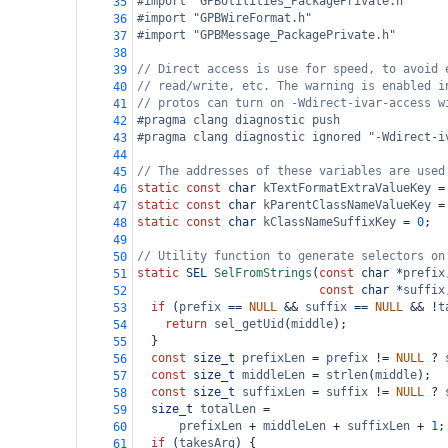
#import "GPBUtilities_PackagePrivate.h"
35
#import "GPBWireFormat.h"
36
#import "GPBMessage_PackagePrivate.h"
37
38
// Direct access is use for speed, to avoid 
39
// read/write, etc. The warning is enabled i
40
// protos can turn on -Wdirect-ivar-access w
41
#pragma clang diagnostic push
42
#pragma clang diagnostic ignored "-Wdirect-i
43
44
// The addresses of these variables are used
45
static
const
char
kTextFormatExtraValueKey
=
46
static
const
char
kParentClassNameValueKey
=
47
static
const
char
kClassNameSuffixKey
=
0
;
48
49
// Utility function to generate selectors on
50
static
SEL
SelFromStrings
(
const
char
*
prefix
51
const
char
*
suffix
52
if
 (
prefix
==
NULL
&&
suffix
==
NULL
&&
!
t
53
return
sel_getUid
(
middle
);
54
  }
55
const
size_t
prefixLen
=
prefix
!=
NULL
?
56
const
size_t
middleLen
=
strlen
(
middle
);
57
const
size_t
suffixLen
=
suffix
!=
NULL
?
58
size_t
totalLen
=
59
prefixLen
+
middleLen
+
suffixLen
+
1
;
60
if
 (
takesArg
) {
61