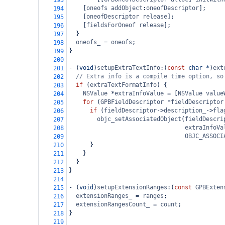
193
    [
oneofs
addObject
:
oneofDescriptor
];
194
    [
oneofDescriptor
release
];
195
    [
fieldsForOneof
release
];
196
  }
197
oneofs_
=
oneofs
;
198
}
199
200
-
 (
void
)
setupExtraTextInfo
:(
const
char
*
)
ext
201
// Extra info is a compile time option, so
202
if
 (
extraTextFormatInfo
) {
203
NSValue
*
extraInfoValue
=
 [
NSValue
value
204
for
 (
GPBFieldDescriptor
*
fieldDescriptor
205
if
 (
fieldDescriptor
->
description_
->
fla
206
objc_setAssociatedObject
(
fieldDescri
207
extraInfoVa
208
OBJC_ASSOCI
209
      }
210
    }
211
  }
212
}
213
214
-
 (
void
)
setupExtensionRanges
:(
const
GPBExten
215
extensionRanges_
=
ranges
;
216
extensionRangesCount_
=
count
;
217
}
218
219