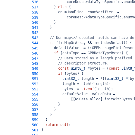
coreDesc
->
dataTypeSpecific
.
enumD
536
      } 
else
 {
537
enumHandling_
.
enumVerifier_
=
538
coreDesc
->
dataTypeSpecific
.
enumV
539
      }
540
    }
541
542
// Non map<>/repeated fields can have de
543
if
 (
!
isMapOrArray
&&
includesDefault
) {
544
defaultValue_
=
 ((
GPBMessageFieldDescr
545
if
 (
dataType
==
GPBDataTypeBytes
) {
546
// Data stored as a length prefixed 
547
// descriptor structure.
548
const
uint8_t
*
bytes
=
 (
const
uint8_
549
if
 (
bytes
) {
550
uint32_t
length
=
*
((
uint32_t
*
)
by
551
length
=
ntohl
(
length
);
552
bytes
+=
sizeof
(
length
);
553
defaultValue_
.
valueData
=
554
              [[
NSData
alloc
] 
initWithBytes
:
555
        }
556
      }
557
    }
558
  }
559
return
self
;
560
}
561