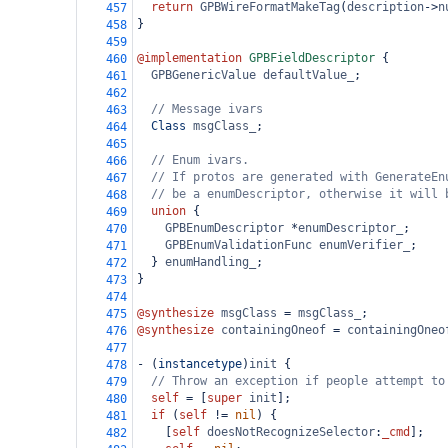
return
GPBWireFormatMakeTag
(
description
->
n
457
}
458
459
@implementation
GPBFieldDescriptor
 {
460
GPBGenericValue
defaultValue_
;
461
462
// Message ivars
463
Class
msgClass_
;
464
465
// Enum ivars.
466
// If protos are generated with GenerateEn
467
// be a enumDescriptor, otherwise it will 
468
union
 {
469
GPBEnumDescriptor
*
enumDescriptor_
;
470
GPBEnumValidationFunc
enumVerifier_
;
471
  } 
enumHandling_
;
472
}
473
474
@synthesize
msgClass
=
msgClass_
;
475
@synthesize
containingOneof
=
containingOneo
476
477
-
 (
instancetype
)
init
 {
478
// Throw an exception if people attempt to
479
self
=
 [
super
init
];
480
if
 (
self
!=
nil
) {
481
    [
self
doesNotRecognizeSelector
:
_cmd
];
482