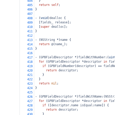
  }
404
return
self
;
405
}
406
407
-
 (
void
)
dealloc
 {
408
  [
fields_
release
];
409
  [
super
dealloc
];
410
}
411
412
-
 (
NSString
*
)
name
 {
413
return
@
(
name_
);
414
}
415
416
-
 (
GPBFieldDescriptor
*
)
fieldWithNumber
:(
uin
417
for
 (
GPBFieldDescriptor
*
descriptor
in
fie
418
if
 (
GPBFieldNumber
(
descriptor
) 
==
fieldN
419
return
descriptor
;
420
    }
421
  }
422
return
nil
;
423
}
424
425
-
 (
GPBFieldDescriptor
*
)
fieldWithName
:(
NSStr
426
for
 (
GPBFieldDescriptor
*
descriptor
in
fie
427
if
 ([
descriptor
.
name
isEqual
:
name
]) {
428
return
descriptor
;
429
    }
430