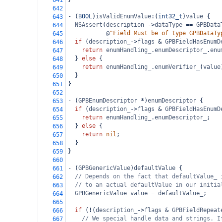
641
642
-
 (
BOOL
)
isValidEnumValue
:(
int32_t
)
value
 {
643
NSAssert
(
description_
->
dataType
==
GPBData
644
@
"Field Must be of type GPBDataTy
645
if
 (
description_
->
flags
&
GPBFieldHasEnumD
646
return
enumHandling_
.
enumDescriptor_
.
enu
647
  } 
else
 {
648
return
enumHandling_
.
enumVerifier_
(
value
649
  }
650
}
651
652
-
 (
GPBEnumDescriptor
*
)
enumDescriptor
 {
653
if
 (
description_
->
flags
&
GPBFieldHasEnumD
654
return
enumHandling_
.
enumDescriptor_
;
655
  } 
else
 {
656
return
nil
;
657
  }
658
}
659
660
-
 (
GPBGenericValue
)
defaultValue
 {
661
// Depends on the fact that defaultValue_ 
662
// to an actual defaultValue in our initia
663
GPBGenericValue
value
=
defaultValue_
;
664
665
if
 (
!
(
description_
->
flags
&
GPBFieldRepeat
666
// We special handle data and strings. I
667