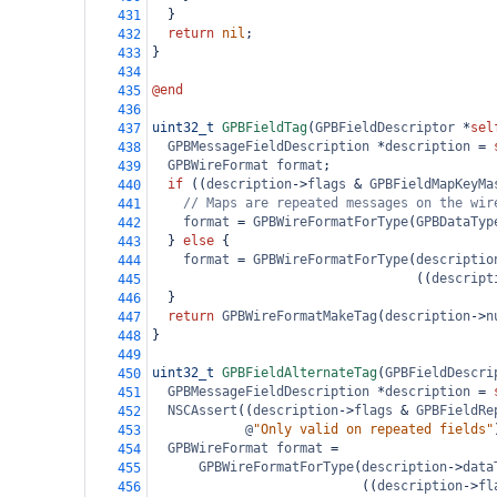
  }
431
return
nil
;
432
}
433
434
@end
435
436
uint32_t
GPBFieldTag
(
GPBFieldDescriptor
*
sel
437
GPBMessageFieldDescription
*
description
=
438
GPBWireFormat
format
;
439
if
 ((
description
->
flags
&
GPBFieldMapKeyMa
440
// Maps are repeated messages on the wir
441
format
=
GPBWireFormatForType
(
GPBDataTyp
442
  } 
else
 {
443
format
=
GPBWireFormatForType
(
descriptio
444
                                  ((
descript
445
  }
446
return
GPBWireFormatMakeTag
(
description
->
n
447
}
448
449
uint32_t
GPBFieldAlternateTag
(
GPBFieldDescri
450
GPBMessageFieldDescription
*
description
=
451
NSCAssert
((
description
->
flags
&
GPBFieldRe
452
@
"Only valid on repeated fields"
453
GPBWireFormat
format
=
454
GPBWireFormatForType
(
description
->
data
455
                           ((
description
->
fl
456