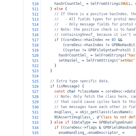
hasOrCountSel_
=
SelFromStrings
(
NULL
, 
510
    } 
else
 {
511
// If there is a positive hasIndex, th
512
//   - All fields types for proto2 mes
513
//   - Only message fields for proto3 
514
// Note: the positive check is to hand
515
// containingOneof_ because it isn't s
516
if
 ((
coreDesc
->
hasIndex
>=
0
) 
&&
517
          (
coreDesc
->
hasIndex
!=
GPBNoHasBit
518
          ((
syntax
!=
GPBFileSyntaxProto3
) 
|
519
hasOrCountSel_
=
SelFromStrings
(
"has
520
setHasSel_
=
SelFromStrings
(
"setHas"
521
      }
522
    }
523
524
// Extra type specific data.
525
if
 (
isMessage
) {
526
const
char
*
className
=
coreDesc
->
data
527
// Note: Only fetch the class here, ca
528
// that could cause cycles back to thi
529
// two messages have each other in fie
530
msgClass_
=
objc_getClass
(
className
);
531
NSAssert
(
msgClass_
, 
@
"Class %s not def
532
    } 
else
if
 (
dataType
==
GPBDataTypeEnum
) 
533
if
 ((
coreDesc
->
flags
&
GPBFieldHasEnum
534
enumHandling_
.
enumDescriptor_
=
535