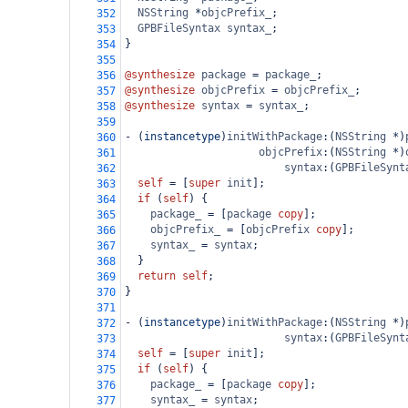
NSString
*
objcPrefix_
;
352
GPBFileSyntax
syntax_
;
353
}
354
355
@synthesize
package
=
package_
;
356
@synthesize
objcPrefix
=
objcPrefix_
;
357
@synthesize
syntax
=
syntax_
;
358
359
-
 (
instancetype
)
initWithPackage
:(
NSString
*
)
360
objcPrefix
:(
NSString
*
)
361
syntax
:(
GPBFileSynt
362
self
=
 [
super
init
];
363
if
 (
self
) {
364
package_
=
 [
package
copy
];
365
objcPrefix_
=
 [
objcPrefix
copy
];
366
syntax_
=
syntax
;
367
  }
368
return
self
;
369
}
370
371
-
 (
instancetype
)
initWithPackage
:(
NSString
*
)
372
syntax
:(
GPBFileSynt
373
self
=
 [
super
init
];
374
if
 (
self
) {
375
package_
=
 [
package
copy
];
376
syntax_
=
syntax
;
377