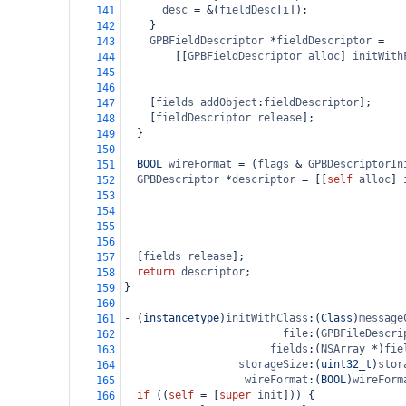
desc
=
&
(
fieldDesc
[
i
]);
141
    }
142
GPBFieldDescriptor
*
fieldDescriptor
=
143
        [[
GPBFieldDescriptor
alloc
] 
initWith
144
145
146
    [
fields
addObject
:
fieldDescriptor
];
147
    [
fieldDescriptor
release
];
148
  }
149
150
BOOL
wireFormat
=
 (
flags
&
GPBDescriptorIn
151
GPBDescriptor
*
descriptor
=
 [[
self
alloc
] 
152
153
154
155
156
  [
fields
release
];
157
return
descriptor
;
158
}
159
160
-
 (
instancetype
)
initWithClass
:(
Class
)
message
161
file
:(
GPBFileDescri
162
fields
:(
NSArray
*
)
fie
163
storageSize
:(
uint32_t
)
stor
164
wireFormat
:(
BOOL
)
wireForm
165
if
 ((
self
=
 [
super
init
])) {
166