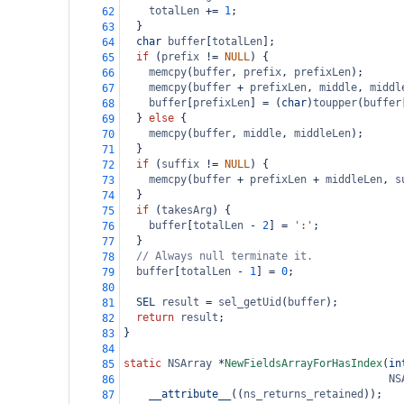
totalLen
+=
1
;
62
  }
63
char
buffer
[
totalLen
];
64
if
 (
prefix
!=
NULL
) {
65
memcpy
(
buffer
, 
prefix
, 
prefixLen
);
66
memcpy
(
buffer
+
prefixLen
, 
middle
, 
middl
67
buffer
[
prefixLen
] 
=
 (
char
)
toupper
(
buffer
68
  } 
else
 {
69
memcpy
(
buffer
, 
middle
, 
middleLen
);
70
  }
71
if
 (
suffix
!=
NULL
) {
72
memcpy
(
buffer
+
prefixLen
+
middleLen
, 
s
73
  }
74
if
 (
takesArg
) {
75
buffer
[
totalLen
-
2
] 
=
':'
;
76
  }
77
// Always null terminate it.
78
buffer
[
totalLen
-
1
] 
=
0
;
79
80
SEL
result
=
sel_getUid
(
buffer
);
81
return
result
;
82
}
83
84
static
NSArray
*
NewFieldsArrayForHasIndex
(
in
85
NS
86
__attribute__
((
ns_returns_retained
));
87