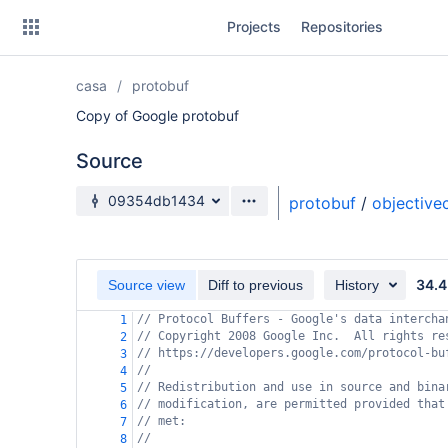
Skip
Projects
Repositories
to
sidebar
navigation
casa
protobuf
Skip
to
Copy of Google protobuf
content
Source
Clone
Source branch
09354db1434
protobuf
/
objective
Source
Commits
34.4
Source view
Diff to previous
History
Branches
// Protocol Buffers - Google's data intercha
1
// Copyright 2008 Google Inc.  All rights re
Forks
2
// https://developers.google.com/protocol-bu
3
//
4
// Redistribution and use in source and bina
5
// modification, are permitted provided that
6
// met:
7
//
8