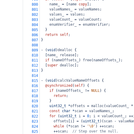
name_
=
 [
name
copy
];
800
valueNames_
=
valueNames
;
801
values_
=
values
;
802
valueCount_
=
valueCount
;
803
enumVerifier_
=
enumVerifier
;
804
  }
805
return
self
;
806
}
807
808
-
 (
void
)
dealloc
 {
809
  [
name_
release
];
810
if
 (
nameOffsets_
) 
free
(
nameOffsets_
);
811
  [
super
dealloc
];
812
}
813
814
-
 (
void
)
calcValueNameOffsets
 {
815
@synchronized
(
self
) {
816
if
 (
nameOffsets_
!=
NULL
) {
817
return
;
818
    }
819
uint32_t
*
offsets
=
malloc
(
valueCount_
*
820
const
char
*
scan
=
valueNames_
;
821
for
 (
uint32_t
i
=
0
; 
i
<
valueCount_
; 
++
822
offsets
[
i
] 
=
 (
uint32_t
)(
scan
-
valueNa
823
while
 (
*
scan
!=
'\0'
) 
++
scan
;
824
++
scan
;  
// Step over the null.
825