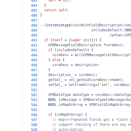
self
=
nil
;
483
  }
484
return
self
;
485
}
486
487
-
 (
instancetype
)
initWithFieldDescription
:(
vo
488
includesDefault
:(
BO
489
syntax
:(
GP
490
if
 ((
self
=
 [
super
init
])) {
491
GPBMessageFieldDescription
*
coreDesc
;
492
if
 (
includesDefault
) {
493
coreDesc
=
&
(((
GPBMessageFieldDescript
494
    } 
else
 {
495
coreDesc
=
description
;
496
    }
497
description_
=
coreDesc
;
498
getSel_
=
sel_getUid
(
coreDesc
->
name
);
499
setSel_
=
SelFromStrings
(
"set"
, 
coreDesc
500
501
GPBDataType
dataType
=
coreDesc
->
dataTyp
502
BOOL
isMessage
=
GPBDataTypeIsMessage
(
da
503
BOOL
isMapOrArray
=
GPBFieldIsMapOrArray
504
505
if
 (
isMapOrArray
) {
506
// map<>/repeated fields get a *Count 
507
// support checking if there are any e
508
// autocreation.
509