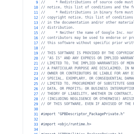
//     * Redistributions of source code must
9
// notice, this list of conditions and the f
10
//     * Redistributions in binary form must
11
// copyright notice, this list of conditions
12
// in the documentation and/or other materia
13
// distribution.
14
//     * Neither the name of Google Inc. nor
15
// contributors may be used to endorse or pr
16
// this software without specific prior writ
17
//
18
// THIS SOFTWARE IS PROVIDED BY THE COPYRIGH
19
// "AS IS" AND ANY EXPRESS OR IMPLIED WARRAN
20
// LIMITED TO, THE IMPLIED WARRANTIES OF MER
21
// A PARTICULAR PURPOSE ARE DISCLAIMED. IN N
22
// OWNER OR CONTRIBUTORS BE LIABLE FOR ANY D
23
// SPECIAL, EXEMPLARY, OR CONSEQUENTIAL DAMA
24
// LIMITED TO, PROCUREMENT OF SUBSTITUTE GOO
25
// DATA, OR PROFITS; OR BUSINESS INTERRUPTIO
26
// THEORY OF LIABILITY, WHETHER IN CONTRACT,
27
// (INCLUDING NEGLIGENCE OR OTHERWISE) ARISI
28
// OF THIS SOFTWARE, EVEN IF ADVISED OF THE 
29
30
#import "GPBDescriptor_PackagePrivate.h"
31
32
#import <objc/runtime.h>
33
34