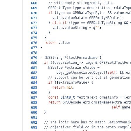
// with empty string/empty data.
668
GPBDataType
type
=
description_
->
dataTyp
669
if
 (
type
==
GPBDataTypeBytes
&&
value
.
va
670
value
.
valueData
=
GPBEmptyNSData
();
671
    } 
else
if
 (
type
==
GPBDataTypeString
&&
672
value
.
valueString
=
@
""
;
673
    }
674
  }
675
return
value
;
676
}
677
678
-
 (
NSString
*
)
textFormatName
 {
679
if
 ((
description_
->
flags
&
GPBFieldTextFor
680
NSValue
*
extraInfoValue
=
681
objc_getAssociatedObject
(
self
, 
&
kTex
682
// Support can be left out at generation
683
if
 (
!
extraInfoValue
) {
684
return
nil
;
685
    }
686
const
uint8_t
*
extraTextFormatInfo
=
 [
ex
687
return
GPBDecodeTextFormatName
(
extraText
688
self
.
name
689
  }
690
691
// The logic here has to match SetCommonFi
692
// objectivec_field.cc in the proto compil
693