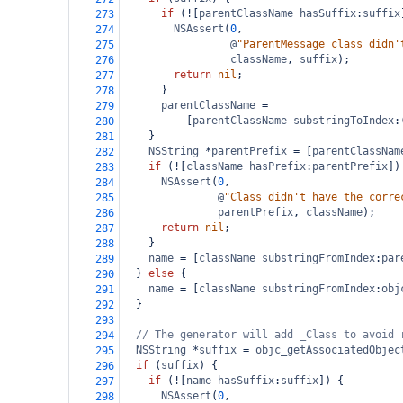
if
 (
!
[
parentClassName
hasSuffix
:
suffix
273
NSAssert
(
0
,
274
@
"ParentMessage class didn'
275
className
, 
suffix
);
276
return
nil
;
277
      }
278
parentClassName
=
279
          [
parentClassName
substringToIndex
:
280
    }
281
NSString
*
parentPrefix
=
 [
parentClassNam
282
if
 (
!
[
className
hasPrefix
:
parentPrefix
])
283
NSAssert
(
0
,
284
@
"Class didn't have the corre
285
parentPrefix
, 
className
);
286
return
nil
;
287
    }
288
name
=
 [
className
substringFromIndex
:
par
289
  } 
else
 {
290
name
=
 [
className
substringFromIndex
:
obj
291
  }
292
293
// The generator will add _Class to avoid 
294
NSString
*
suffix
=
objc_getAssociatedObjec
295
if
 (
suffix
) {
296
if
 (
!
[
name
hasSuffix
:
suffix
]) {
297
NSAssert
(
0
,
298