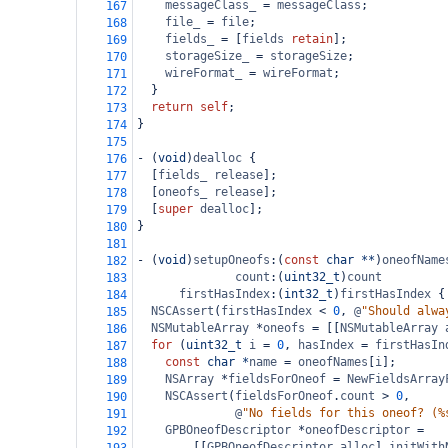
messageClass_
=
messageClass
;
167
file_
=
file
;
168
fields_
=
 [
fields
retain
];
169
storageSize_
=
storageSize
;
170
wireFormat_
=
wireFormat
;
171
  }
172
return
self
;
173
}
174
175
-
 (
void
)
dealloc
 {
176
  [
fields_
release
];
177
  [
oneofs_
release
];
178
  [
super
dealloc
];
179
}
180
181
-
 (
void
)
setupOneofs
:(
const
char
**
)
oneofName
182
count
:(
uint32_t
)
count
183
firstHasIndex
:(
int32_t
)
firstHasIndex
 {
184
NSCAssert
(
firstHasIndex
<
0
, 
@
"Should alwa
185
NSMutableArray
*
oneofs
=
 [[
NSMutableArray
186
for
 (
uint32_t
i
=
0
, 
hasIndex
=
firstHasIn
187
const
char
*
name
=
oneofNames
[
i
];
188
NSArray
*
fieldsForOneof
=
NewFieldsArray
189
NSCAssert
(
fieldsForOneof
.
count
>
0
,
190
@
"No fields for this oneof? (%
191
GPBOneofDescriptor
*
oneofDescriptor
=
192
        [[
GPBOneofDescriptor
alloc
] 
initWith