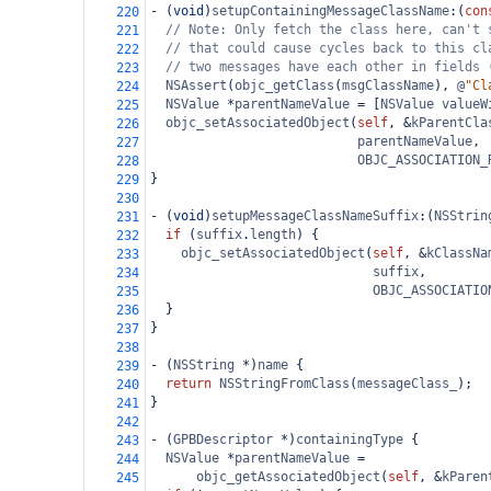
-
 (
void
)
setupContainingMessageClassName
:(
con
220
// Note: Only fetch the class here, can't 
221
// that could cause cycles back to this cl
222
// two messages have each other in fields 
223
NSAssert
(
objc_getClass
(
msgClassName
), 
@
"Cl
224
NSValue
*
parentNameValue
=
 [
NSValue
valueW
225
objc_setAssociatedObject
(
self
, 
&
kParentCla
226
parentNameValue
,
227
OBJC_ASSOCIATION_
228
}
229
230
-
 (
void
)
setupMessageClassNameSuffix
:(
NSStrin
231
if
 (
suffix
.
length
) {
232
objc_setAssociatedObject
(
self
, 
&
kClassNa
233
suffix
,
234
OBJC_ASSOCIATIO
235
  }
236
}
237
238
-
 (
NSString
*
)
name
 {
239
return
NSStringFromClass
(
messageClass_
);
240
}
241
242
-
 (
GPBDescriptor
*
)
containingType
 {
243
NSValue
*
parentNameValue
=
244
objc_getAssociatedObject
(
self
, 
&
kParen
245