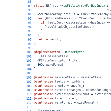
88
static
NSArray
*
NewFieldsArrayForHasIndex
(
in
89
NS
90
NSMutableArray
*
result
=
 [[
NSMutableArray
91
for
 (
GPBFieldDescriptor
*
fieldDesc
in
allM
92
if
 (
fieldDesc
->
description_
->
hasIndex
==
93
      [
result
addObject
:
fieldDesc
];
94
    }
95
  }
96
return
result
;
97
}
98
99
@implementation
GPBDescriptor
 {
100
Class
messageClass_
;
101
GPBFileDescriptor
*
file_
;
102
BOOL
wireFormat_
;
103
}
104
105
@synthesize
messageClass
=
messageClass_
;
106
@synthesize
fields
=
fields_
;
107
@synthesize
oneofs
=
oneofs_
;
108
@synthesize
extensionRanges
=
extensionRange
109
@synthesize
extensionRangesCount
=
extension
110
@synthesize
file
=
file_
;
111
@synthesize
wireFormat
=
wireFormat_
;
112
113