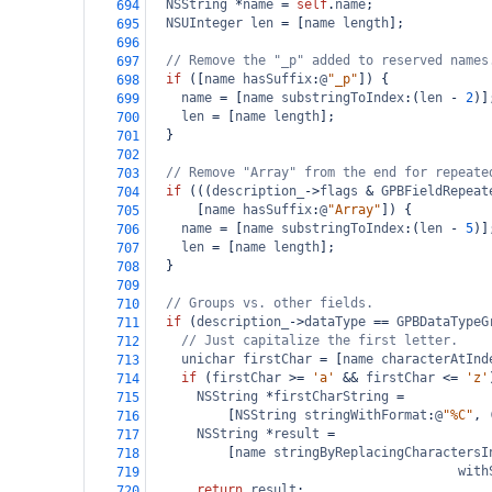
NSString
*
name
=
self
.
name
;
694
NSUInteger
len
=
 [
name
length
];
695
696
// Remove the "_p" added to reserved names
697
if
 ([
name
hasSuffix
:
@
"_p"
]) {
698
name
=
 [
name
substringToIndex
:(
len
-
2
)]
699
len
=
 [
name
length
];
700
  }
701
702
// Remove "Array" from the end for repeate
703
if
 (((
description_
->
flags
&
GPBFieldRepeat
704
      [
name
hasSuffix
:
@
"Array"
]) {
705
name
=
 [
name
substringToIndex
:(
len
-
5
)]
706
len
=
 [
name
length
];
707
  }
708
709
// Groups vs. other fields.
710
if
 (
description_
->
dataType
==
GPBDataTypeG
711
// Just capitalize the first letter.
712
unichar
firstChar
=
 [
name
characterAtInd
713
if
 (
firstChar
>=
'a'
&&
firstChar
<=
'z'
714
NSString
*
firstCharString
=
715
          [
NSString
stringWithFormat
:
@
"%C"
, 
716
NSString
*
result
=
717
          [
name
stringByReplacingCharactersI
718
with
719
return
result
;
720