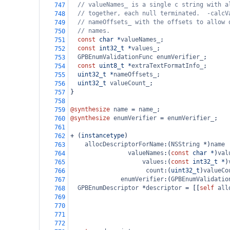
// valueNames_ is a single c string with a
747
// together, each null terminated.  -calcV
748
// nameOffsets_ with the offsets to allow 
749
// names.
750
const
char
*
valueNames_
;
751
const
int32_t
*
values_
;
752
GPBEnumValidationFunc
enumVerifier_
;
753
const
uint8_t
*
extraTextFormatInfo_
;
754
uint32_t
*
nameOffsets_
;
755
uint32_t
valueCount_
;
756
}
757
758
@synthesize
name
=
name_
;
759
@synthesize
enumVerifier
=
enumVerifier_
;
760
761
+
 (
instancetype
)
762
allocDescriptorForName
:(
NSString
*
)
name
763
valueNames
:(
const
char
*
)
val
764
values
:(
const
int32_t
*
)
765
count
:(
uint32_t
)
valueCo
766
enumVerifier
:(
GPBEnumValidatio
767
GPBEnumDescriptor
*
descriptor
=
 [[
self
all
768
769
770
771
772