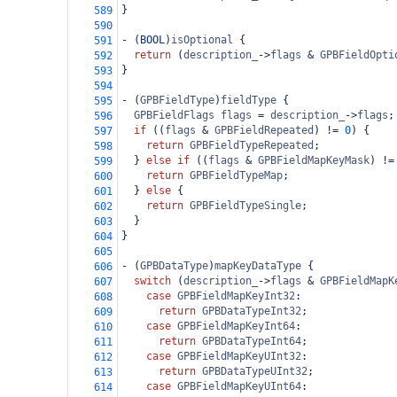
}
589
590
-
 (
BOOL
)
isOptional
 {
591
return
 (
description_
->
flags
&
GPBFieldOpti
592
}
593
594
-
 (
GPBFieldType
)
fieldType
 {
595
GPBFieldFlags
flags
=
description_
->
flags
;
596
if
 ((
flags
&
GPBFieldRepeated
) 
!=
0
) {
597
return
GPBFieldTypeRepeated
;
598
  } 
else
if
 ((
flags
&
GPBFieldMapKeyMask
) 
!=
599
return
GPBFieldTypeMap
;
600
  } 
else
 {
601
return
GPBFieldTypeSingle
;
602
  }
603
}
604
605
-
 (
GPBDataType
)
mapKeyDataType
 {
606
switch
 (
description_
->
flags
&
GPBFieldMapK
607
case
GPBFieldMapKeyInt32
:
608
return
GPBDataTypeInt32
;
609
case
GPBFieldMapKeyInt64
:
610
return
GPBDataTypeInt64
;
611
case
GPBFieldMapKeyUInt32
:
612
return
GPBDataTypeUInt32
;
613
case
GPBFieldMapKeyUInt64
:
614