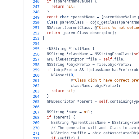
if
 (
!
parentNameValue
) {
246
return
nil
;
247
  }
248
const
char
*
parentName
=
 [
parentNameValue
249
Class
parentClass
=
objc_getClass
(
parentNa
250
NSAssert
(
parentClass
, 
@
"Class %s not defin
251
return
 [
parentClass
descriptor
];
252
}
253
254
-
 (
NSString
*
)
fullName
 {
255
NSString
*
className
=
NSStringFromClass
(
se
256
GPBFileDescriptor
*
file
=
self
.
file
;
257
NSString
*
objcPrefix
=
file
.
objcPrefix
;
258
if
 (
objcPrefix
&&
!
[
className
hasPrefix
:
ob
259
NSAssert
(
0
,
260
@
"Class didn't have correct pre
261
className
, 
objcPrefix
);
262
return
nil
;
263
  }
264
GPBDescriptor
*
parent
=
self
.
containingTyp
265
266
NSString
*
name
=
nil
;
267
if
 (
parent
) {
268
NSString
*
parentClassName
=
NSStringFrom
269
// The generator will add _Class to avoi
270
NSString
*
suffix
=
objc_getAssociatedObj
271
if
 (
suffix
) {
272