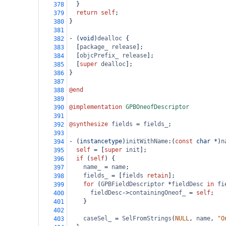
  }
378
return
self
;
379
}
380
381
-
 (
void
)
dealloc
 {
382
  [
package_
release
];
383
  [
objcPrefix_
release
];
384
  [
super
dealloc
];
385
}
386
387
@end
388
389
@implementation
GPBOneofDescriptor
390
391
@synthesize
fields
=
fields_
;
392
393
-
 (
instancetype
)
initWithName
:(
const
char
*
)
n
394
self
=
 [
super
init
];
395
if
 (
self
) {
396
name_
=
name
;
397
fields_
=
 [
fields
retain
];
398
for
 (
GPBFieldDescriptor
*
fieldDesc
in
fi
399
fieldDesc
->
containingOneof_
=
self
;
400
    }
401
402
caseSel_
=
SelFromStrings
(
NULL
, 
name
, 
"O
403