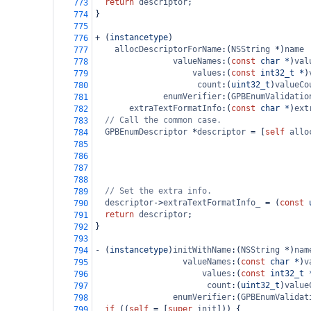
return
descriptor
;
773
}
774
775
+
 (
instancetype
)
776
allocDescriptorForName
:(
NSString
*
)
name
777
valueNames
:(
const
char
*
)
val
778
values
:(
const
int32_t
*
)
779
count
:(
uint32_t
)
valueCo
780
enumVerifier
:(
GPBEnumValidatio
781
extraTextFormatInfo
:(
const
char
*
)
ext
782
// Call the common case.
783
GPBEnumDescriptor
*
descriptor
=
 [
self
allo
784
785
786
787
788
// Set the extra info.
789
descriptor
->
extraTextFormatInfo_
=
 (
const
790
return
descriptor
;
791
}
792
793
-
 (
instancetype
)
initWithName
:(
NSString
*
)
nam
794
valueNames
:(
const
char
*
)
v
795
values
:(
const
int32_t
796
count
:(
uint32_t
)
value
797
enumVerifier
:(
GPBEnumValidat
798
if
 ((
self
=
 [
super
init
])) {
799