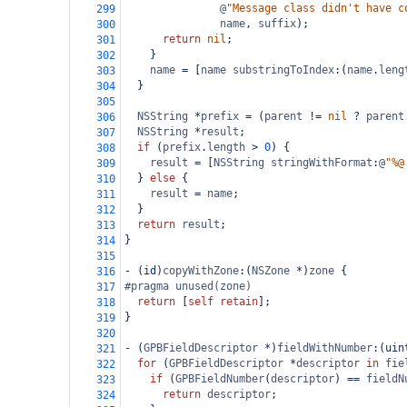
@
"Message class didn't have c
299
name
, 
suffix
);
300
return
nil
;
301
    }
302
name
=
 [
name
substringToIndex
:(
name
.
leng
303
  }
304
305
NSString
*
prefix
=
 (
parent
!=
nil
?
parent
306
NSString
*
result
;
307
if
 (
prefix
.
length
>
0
) {
308
result
=
 [
NSString
stringWithFormat
:
@
"%@
309
  } 
else
 {
310
result
=
name
;
311
  }
312
return
result
;
313
}
314
315
-
 (
id
)
copyWithZone
:(
NSZone
*
)
zone
 {
316
#pragma unused(zone)
317
return
 [
self
retain
];
318
}
319
320
-
 (
GPBFieldDescriptor
*
)
fieldWithNumber
:(
uin
321
for
 (
GPBFieldDescriptor
*
descriptor
in
fie
322
if
 (
GPBFieldNumber
(
descriptor
) 
==
fieldN
323
return
descriptor
;
324