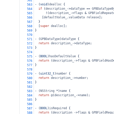
562
-
 (
void
)
dealloc
 {
563
if
 (
description_
->
dataType
==
GPBDataTypeB
564
!
(
description_
->
flags
&
GPBFieldRepeat
565
    [
defaultValue_
.
valueData
release
];
566
  }
567
  [
super
dealloc
];
568
}
569
570
-
 (
GPBDataType
)
dataType
 {
571
return
description_
->
dataType
;
572
}
573
574
-
 (
BOOL
)
hasDefaultValue
 {
575
return
 (
description_
->
flags
&
GPBFieldHasD
576
}
577
578
-
 (
uint32_t
)
number
 {
579
return
description_
->
number
;
580
}
581
582
-
 (
NSString
*
)
name
 {
583
return
@
(
description_
->
name
);
584
}
585
586
-
 (
BOOL
)
isRequired
 {
587
return
 (
description_
->
flags
&
GPBFieldRequ
588