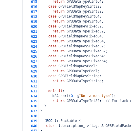
return
GPBDataTypeUInt64
;
615
case
GPBFieldMapKeySInt32
:
616
return
GPBDataTypeSInt32
;
617
case
GPBFieldMapKeySInt64
:
618
return
GPBDataTypeSInt64
;
619
case
GPBFieldMapKeyFixed32
:
620
return
GPBDataTypeFixed32
;
621
case
GPBFieldMapKeyFixed64
:
622
return
GPBDataTypeFixed64
;
623
case
GPBFieldMapKeySFixed32
:
624
return
GPBDataTypeSFixed32
;
625
case
GPBFieldMapKeySFixed64
:
626
return
GPBDataTypeSFixed64
;
627
case
GPBFieldMapKeyBool
:
628
return
GPBDataTypeBool
;
629
case
GPBFieldMapKeyString
:
630
return
GPBDataTypeString
;
631
632
default
:
633
NSAssert
(
0
, 
@
"Not a map type"
);
634
return
GPBDataTypeInt32
;  
// For lack 
635
  }
636
}
637
638
-
 (
BOOL
)
isPackable
 {
639
return
 (
description_
->
flags
&
GPBFieldPack
640
}