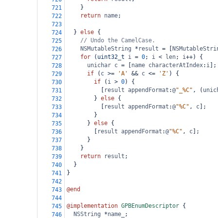
    }
721
return
name
;
722
723
  } 
else
 {
724
// Undo the CamelCase.
725
NSMutableString
*
result
=
 [
NSMutableStri
726
for
 (
uint32_t
i
=
0
; 
i
<
len
; 
i
++
) {
727
unichar
c
=
 [
name
characterAtIndex
:
i
];
728
if
 (
c
>=
'A'
&&
c
<=
'Z'
) {
729
if
 (
i
>
0
) {
730
          [
result
appendFormat
:
@
"_%C"
, (
unic
731
        } 
else
 {
732
          [
result
appendFormat
:
@
"%C"
, 
c
];
733
        }
734
      } 
else
 {
735
        [
result
appendFormat
:
@
"%C"
, 
c
];
736
      }
737
    }
738
return
result
;
739
  }
740
}
741
742
@end
743
744
@implementation
GPBEnumDescriptor
 {
745
NSString
*
name_
;
746