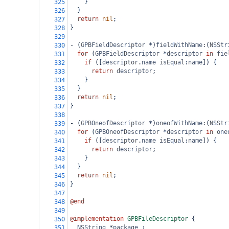
    }
325
  }
326
return
nil
;
327
}
328
329
-
 (
GPBFieldDescriptor
*
)
fieldWithName
:(
NSStr
330
for
 (
GPBFieldDescriptor
*
descriptor
in
fie
331
if
 ([
descriptor
.
name
isEqual
:
name
]) {
332
return
descriptor
;
333
    }
334
  }
335
return
nil
;
336
}
337
338
-
 (
GPBOneofDescriptor
*
)
oneofWithName
:(
NSStr
339
for
 (
GPBOneofDescriptor
*
descriptor
in
one
340
if
 ([
descriptor
.
name
isEqual
:
name
]) {
341
return
descriptor
;
342
    }
343
  }
344
return
nil
;
345
}
346
347
@end
348
349
@implementation
GPBFileDescriptor
 {
350
NSString
*
package_
;
351