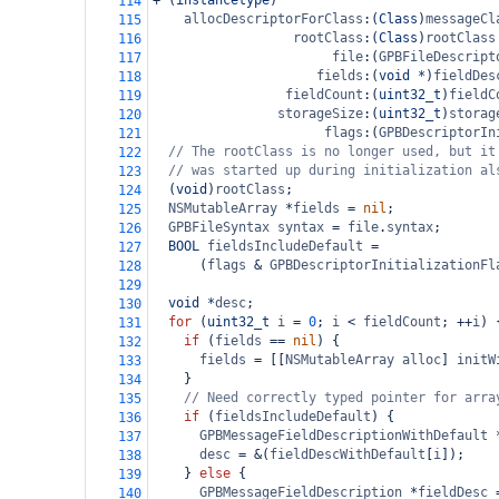
+
 (
instancetype
)
114
allocDescriptorForClass
:(
Class
)
messageCl
115
rootClass
:(
Class
)
rootClass
116
file
:(
GPBFileDescript
117
fields
:(
void
*
)
fieldDes
118
fieldCount
:(
uint32_t
)
fieldC
119
storageSize
:(
uint32_t
)
storag
120
flags
:(
GPBDescriptorIn
121
// The rootClass is no longer used, but it
122
// was started up during initialization al
123
  (
void
)
rootClass
;
124
NSMutableArray
*
fields
=
nil
;
125
GPBFileSyntax
syntax
=
file
.
syntax
;
126
BOOL
fieldsIncludeDefault
=
127
      (
flags
&
GPBDescriptorInitializationFl
128
129
void
*
desc
;
130
for
 (
uint32_t
i
=
0
; 
i
<
fieldCount
; 
++
i
) 
131
if
 (
fields
==
nil
) {
132
fields
=
 [[
NSMutableArray
alloc
] 
initW
133
    }
134
// Need correctly typed pointer for arra
135
if
 (
fieldsIncludeDefault
) {
136
GPBMessageFieldDescriptionWithDefault
137
desc
=
&
(
fieldDescWithDefault
[
i
]);
138
    } 
else
 {
139
GPBMessageFieldDescription
*
fieldDesc
140