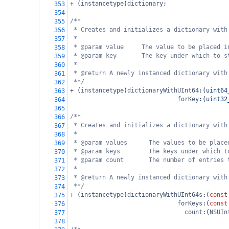
+
 (
instancetype
)
dictionary
;
353
354
/**
355
* Creates and initializes a dictionary with
356
*
357
* @param value     The value to be placed i
358
* @param key       The key under which to s
359
*
360
* @return A newly instanced dictionary with
361
**/
362
+
 (
instancetype
)
dictionaryWithUInt64
:(
uint64
363
forKey
:(
uint32
364
365
/**
366
* Creates and initializes a dictionary with
367
*
368
* @param values      The values to be place
369
* @param keys        The keys under which t
370
* @param count       The number of entries 
371
*
372
* @return A newly instanced dictionary with
373
**/
374
+
 (
instancetype
)
dictionaryWithUInt64s
:(
const
375
forKeys
:(
const
376
count
:(
NSUIn
377
378