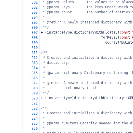
* @param values      The values to be place
801
* @param keys        The keys under which t
802
* @param count       The number of entries 
803
*
804
* @return A newly instanced dictionary with
805
**/
806
+
 (
instancetype
)
dictionaryWithFloats
:(
const
807
forKeys
:(
const
808
count
:(
NSUInt
809
810
/**
811
* Creates and initializes a dictionary with
812
* dictionary.
813
*
814
* @param dictionary Dictionary containing t
815
*
816
* @return A newly instanced dictionary with
817
*         dictionary in it.
818
**/
819
+
 (
instancetype
)
dictionaryWithDictionary
:(
GP
820
821
/**
822
* Creates and initializes a dictionary with
823
*
824
* @param numItems Capacity needed for the d
825
*
826