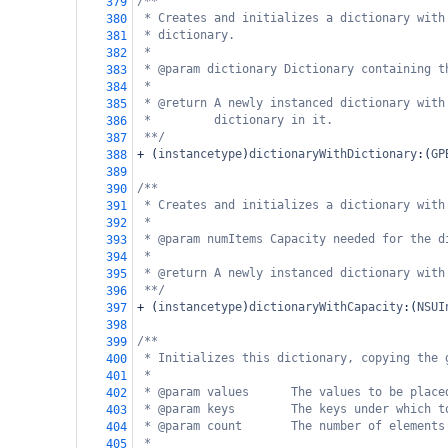
/**
379
* Creates and initializes a dictionary with
380
* dictionary.
381
*
382
* @param dictionary Dictionary containing t
383
*
384
* @return A newly instanced dictionary with
385
*         dictionary in it.
386
**/
387
+
 (
instancetype
)
dictionaryWithDictionary
:(
GP
388
389
/**
390
* Creates and initializes a dictionary with
391
*
392
* @param numItems Capacity needed for the d
393
*
394
* @return A newly instanced dictionary with
395
**/
396
+
 (
instancetype
)
dictionaryWithCapacity
:(
NSUI
397
398
/**
399
* Initializes this dictionary, copying the 
400
*
401
* @param values      The values to be place
402
* @param keys        The keys under which t
403
* @param count       The number of elements
404
*
405