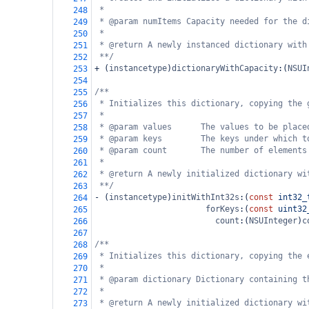
*
248
* @param numItems Capacity needed for the d
249
*
250
* @return A newly instanced dictionary with
251
**/
252
+
 (
instancetype
)
dictionaryWithCapacity
:(
NSUI
253
254
/**
255
* Initializes this dictionary, copying the 
256
*
257
* @param values      The values to be place
258
* @param keys        The keys under which t
259
* @param count       The number of elements
260
*
261
* @return A newly initialized dictionary wi
262
**/
263
-
 (
instancetype
)
initWithInt32s
:(
const
int32_
264
forKeys
:(
const
uint32
265
count
:(
NSUInteger
)
c
266
267
/**
268
* Initializes this dictionary, copying the 
269
*
270
* @param dictionary Dictionary containing t
271
*
272
* @return A newly initialized dictionary wi
273