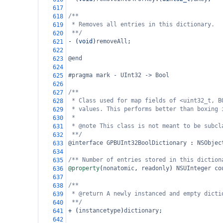
617
/**
618
* Removes all entries in this dictionary.
619
**/
620
-
 (
void
)
removeAll
;
621
622
@end
623
624
#pragma mark - UInt32 -> Bool
625
626
/**
627
* Class used for map fields of <uint32_t, B
628
* values. This performs better than boxing 
629
*
630
* @note This class is not meant to be subcl
631
**/
632
@interface
GPBUInt32BoolDictionary
 : 
NSObjec
633
634
/** Number of entries stored in this diction
635
@property
(
nonatomic
, 
readonly
) 
NSUInteger
co
636
637
/**
638
* @return A newly instanced and empty dicti
639
**/
640
+
 (
instancetype
)
dictionary
;
641
642