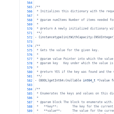
564
/**
565
* Initializes this dictionary with the requ
566
*
567
* @param numItems Number of items needed fo
568
*
569
* @return A newly initialized dictionary wi
570
**/
571
-
 (
instancetype
)
initWithCapacity
:(
NSUInteger
572
573
/**
574
* Gets the value for the given key.
575
*
576
* @param value Pointer into which the value
577
* @param key   Key under which the value is
578
*
579
* @return YES if the key was found and the 
580
**/
581
-
 (
BOOL
)
getInt64
:(
nullable
int64_t
*
)
value
f
582
583
/**
584
* Enumerates the keys and values on this di
585
*
586
* @param block The block to enumerate with.
587
*   **key**:        The key for the current
588
*   **value**:      The value for the curre
589