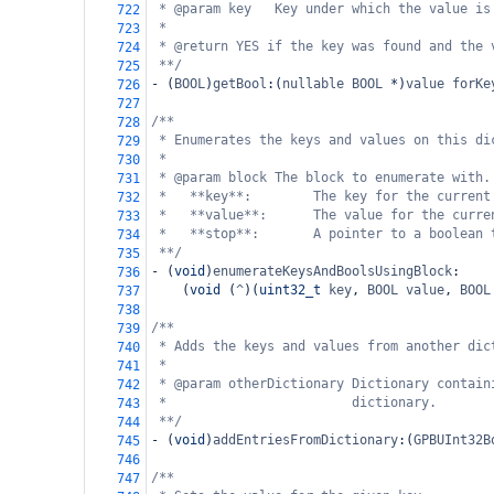
* @param key   Key under which the value is
722
*
723
* @return YES if the key was found and the 
724
**/
725
-
 (
BOOL
)
getBool
:(
nullable
BOOL
*
)
value
forKe
726
727
/**
728
* Enumerates the keys and values on this di
729
*
730
* @param block The block to enumerate with.
731
*   **key**:        The key for the current
732
*   **value**:      The value for the curre
733
*   **stop**:       A pointer to a boolean 
734
**/
735
-
 (
void
)
enumerateKeysAndBoolsUsingBlock
:
736
    (
void
 (
^
)(
uint32_t
key
, 
BOOL
value
, 
BOOL
737
738
/**
739
* Adds the keys and values from another dic
740
*
741
* @param otherDictionary Dictionary contain
742
*                        dictionary.
743
**/
744
-
 (
void
)
addEntriesFromDictionary
:(
GPBUInt32B
745
746
/**
747