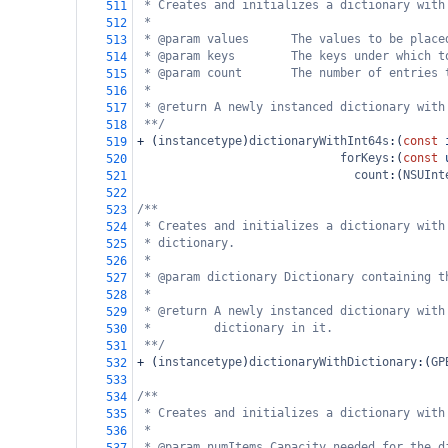
* Creates and initializes a dictionary with
511
*
512
* @param values      The values to be place
513
* @param keys        The keys under which t
514
* @param count       The number of entries 
515
*
516
* @return A newly instanced dictionary with
517
**/
518
+
 (
instancetype
)
dictionaryWithInt64s
:(
const
519
forKeys
:(
const
520
count
:(
NSUInt
521
522
/**
523
* Creates and initializes a dictionary with
524
* dictionary.
525
*
526
* @param dictionary Dictionary containing t
527
*
528
* @return A newly instanced dictionary with
529
*         dictionary in it.
530
**/
531
+
 (
instancetype
)
dictionaryWithDictionary
:(
GP
532
533
/**
534
* Creates and initializes a dictionary with
535
*
536
* @param numItems Capacity needed for the d