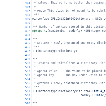
* values. This performs better than boxing 
485
*
486
* @note This class is not meant to be subcl
487
**/
488
@interface
GPBUInt32Int64Dictionary
 : 
NSObje
489
490
/** Number of entries stored in this diction
491
@property
(
nonatomic
, 
readonly
) 
NSUInteger
co
492
493
/**
494
* @return A newly instanced and empty dicti
495
**/
496
+
 (
instancetype
)
dictionary
;
497
498
/**
499
* Creates and initializes a dictionary with
500
*
501
* @param value     The value to be placed i
502
* @param key       The key under which to s
503
*
504
* @return A newly instanced dictionary with
505
**/
506
+
 (
instancetype
)
dictionaryWithInt64
:(
int64_t
507
forKey
:(
uint32_
508
509
/**
510