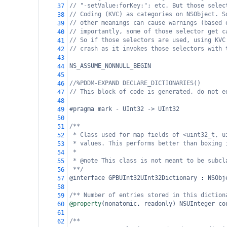
// "-setValue:forKey:"; etc. But those selec
37
// Coding (KVC) as categories on NSObject. S
38
// other meanings can cause warnings (based 
39
// importantly, some of those selector get c
40
// So if those selectors are used, using KVC
41
// crash as it invokes those selectors with 
42
43
NS_ASSUME_NONNULL_BEGIN
44
45
//%PDDM-EXPAND DECLARE_DICTIONARIES()
46
// This block of code is generated, do not e
47
48
#pragma mark - UInt32 -> UInt32
49
50
/**
51
* Class used for map fields of <uint32_t, u
52
* values. This performs better than boxing 
53
*
54
* @note This class is not meant to be subcl
55
**/
56
@interface
GPBUInt32UInt32Dictionary
 : 
NSObj
57
58
/** Number of entries stored in this diction
59
@property
(
nonatomic
, 
readonly
) 
NSUInteger
co
60
61
/**
62