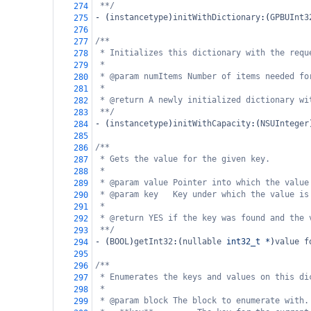
**/
274
-
 (
instancetype
)
initWithDictionary
:(
GPBUInt3
275
276
/**
277
* Initializes this dictionary with the requ
278
*
279
* @param numItems Number of items needed fo
280
*
281
* @return A newly initialized dictionary wi
282
**/
283
-
 (
instancetype
)
initWithCapacity
:(
NSUInteger
284
285
/**
286
* Gets the value for the given key.
287
*
288
* @param value Pointer into which the value
289
* @param key   Key under which the value is
290
*
291
* @return YES if the key was found and the 
292
**/
293
-
 (
BOOL
)
getInt32
:(
nullable
int32_t
*
)
value
f
294
295
/**
296
* Enumerates the keys and values on this di
297
*
298
* @param block The block to enumerate with.
299