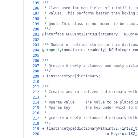
/**
195
* Class used for map fields of <uint32_t, i
196
* values. This performs better than boxing 
197
*
198
* @note This class is not meant to be subcl
199
**/
200
@interface
GPBUInt32Int32Dictionary
 : 
NSObje
201
202
/** Number of entries stored in this diction
203
@property
(
nonatomic
, 
readonly
) 
NSUInteger
co
204
205
/**
206
* @return A newly instanced and empty dicti
207
**/
208
+
 (
instancetype
)
dictionary
;
209
210
/**
211
* Creates and initializes a dictionary with
212
*
213
* @param value     The value to be placed i
214
* @param key       The key under which to s
215
*
216
* @return A newly instanced dictionary with
217
**/
218
+
 (
instancetype
)
dictionaryWithInt32
:(
int32_t
219
forKey
:(
uint32_
220