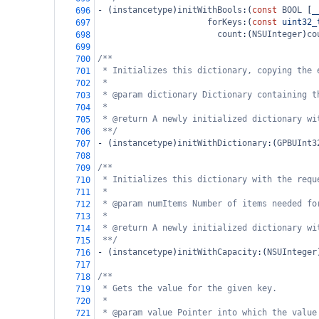
-
 (
instancetype
)
initWithBools
:(
const
BOOL
 [
_
696
forKeys
:(
const
uint32_
697
count
:(
NSUInteger
)
co
698
699
/**
700
* Initializes this dictionary, copying the 
701
*
702
* @param dictionary Dictionary containing t
703
*
704
* @return A newly initialized dictionary wi
705
**/
706
-
 (
instancetype
)
initWithDictionary
:(
GPBUInt3
707
708
/**
709
* Initializes this dictionary with the requ
710
*
711
* @param numItems Number of items needed fo
712
*
713
* @return A newly initialized dictionary wi
714
**/
715
-
 (
instancetype
)
initWithCapacity
:(
NSUInteger
716
717
/**
718
* Gets the value for the given key.
719
*
720
* @param value Pointer into which the value
721