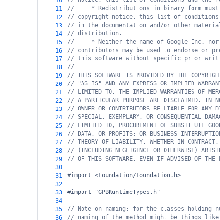
// notice, this list of conditions and the f
10
//     * Redistributions in binary form must
11
// copyright notice, this list of conditions
12
// in the documentation and/or other materia
13
// distribution.
14
//     * Neither the name of Google Inc. nor
15
// contributors may be used to endorse or pr
16
// this software without specific prior writ
17
//
18
// THIS SOFTWARE IS PROVIDED BY THE COPYRIGH
19
// "AS IS" AND ANY EXPRESS OR IMPLIED WARRAN
20
// LIMITED TO, THE IMPLIED WARRANTIES OF MER
21
// A PARTICULAR PURPOSE ARE DISCLAIMED. IN N
22
// OWNER OR CONTRIBUTORS BE LIABLE FOR ANY D
23
// SPECIAL, EXEMPLARY, OR CONSEQUENTIAL DAMA
24
// LIMITED TO, PROCUREMENT OF SUBSTITUTE GOO
25
// DATA, OR PROFITS; OR BUSINESS INTERRUPTIO
26
// THEORY OF LIABILITY, WHETHER IN CONTRACT,
27
// (INCLUDING NEGLIGENCE OR OTHERWISE) ARISI
28
// OF THIS SOFTWARE, EVEN IF ADVISED OF THE 
29
30
#import <Foundation/Foundation.h>
31
32
#import "GPBRuntimeTypes.h"
33
34
// Note on naming: for the classes holding n
35
// naming of the method might be things like
36