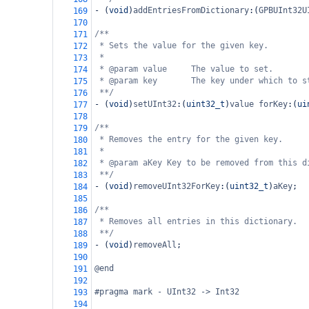
-
 (
void
)
addEntriesFromDictionary
:(
GPBUInt32U
169
170
/**
171
* Sets the value for the given key.
172
*
173
* @param value     The value to set.
174
* @param key       The key under which to s
175
**/
176
-
 (
void
)
setUInt32
:(
uint32_t
)
value
forKey
:(
ui
177
178
/**
179
* Removes the entry for the given key.
180
*
181
* @param aKey Key to be removed from this d
182
**/
183
-
 (
void
)
removeUInt32ForKey
:(
uint32_t
)
aKey
;
184
185
/**
186
* Removes all entries in this dictionary.
187
**/
188
-
 (
void
)
removeAll
;
189
190
@end
191
192
#pragma mark - UInt32 -> Int32
193
194