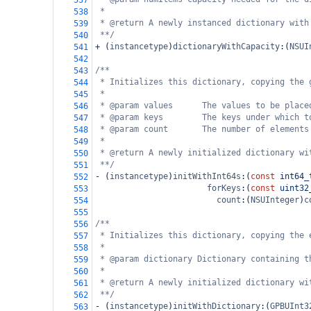
537
*
538
* @return A newly instanced dictionary with
539
**/
540
+
 (
instancetype
)
dictionaryWithCapacity
:(
NSUI
541
542
/**
543
* Initializes this dictionary, copying the 
544
*
545
* @param values      The values to be place
546
* @param keys        The keys under which t
547
* @param count       The number of elements
548
*
549
* @return A newly initialized dictionary wi
550
**/
551
-
 (
instancetype
)
initWithInt64s
:(
const
int64_
552
forKeys
:(
const
uint32
553
count
:(
NSUInteger
)
c
554
555
/**
556
* Initializes this dictionary, copying the 
557
*
558
* @param dictionary Dictionary containing t
559
*
560
* @return A newly initialized dictionary wi
561
**/
562
-
 (
instancetype
)
initWithDictionary
:(
GPBUInt3
563