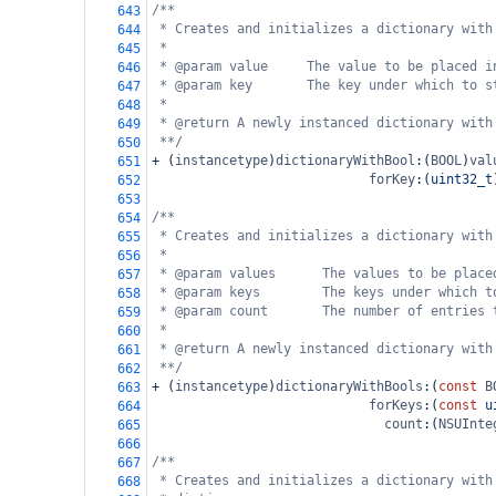
/**
643
* Creates and initializes a dictionary with
644
*
645
* @param value     The value to be placed i
646
* @param key       The key under which to s
647
*
648
* @return A newly instanced dictionary with
649
**/
650
+
 (
instancetype
)
dictionaryWithBool
:(
BOOL
)
val
651
forKey
:(
uint32_t
652
653
/**
654
* Creates and initializes a dictionary with
655
*
656
* @param values      The values to be place
657
* @param keys        The keys under which t
658
* @param count       The number of entries 
659
*
660
* @return A newly instanced dictionary with
661
**/
662
+
 (
instancetype
)
dictionaryWithBools
:(
const
B
663
forKeys
:(
const
u
664
count
:(
NSUInte
665
666
/**
667
* Creates and initializes a dictionary with
668