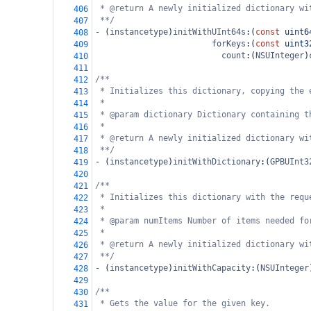
* @return A newly initialized dictionary wi
406
**/
407
-
 (
instancetype
)
initWithUInt64s
:(
const
uint6
408
forKeys
:(
const
uint3
409
count
:(
NSUInteger
)
410
411
/**
412
* Initializes this dictionary, copying the 
413
*
414
* @param dictionary Dictionary containing t
415
*
416
* @return A newly initialized dictionary wi
417
**/
418
-
 (
instancetype
)
initWithDictionary
:(
GPBUInt3
419
420
/**
421
* Initializes this dictionary with the requ
422
*
423
* @param numItems Number of items needed fo
424
*
425
* @return A newly initialized dictionary wi
426
**/
427
-
 (
instancetype
)
initWithCapacity
:(
NSUInteger
428
429
/**
430
* Gets the value for the given key.
431