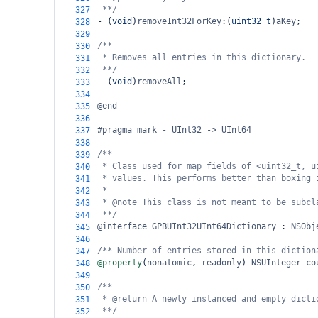
**/
327
-
 (
void
)
removeInt32ForKey
:(
uint32_t
)
aKey
;
328
329
/**
330
* Removes all entries in this dictionary.
331
**/
332
-
 (
void
)
removeAll
;
333
334
@end
335
336
#pragma mark - UInt32 -> UInt64
337
338
/**
339
* Class used for map fields of <uint32_t, u
340
* values. This performs better than boxing 
341
*
342
* @note This class is not meant to be subcl
343
**/
344
@interface
GPBUInt32UInt64Dictionary
 : 
NSObj
345
346
/** Number of entries stored in this diction
347
@property
(
nonatomic
, 
readonly
) 
NSUInteger
co
348
349
/**
350
* @return A newly instanced and empty dicti
351
**/
352