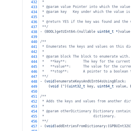
*
432
* @param value Pointer into which the value
433
* @param key   Key under which the value is
434
*
435
* @return YES if the key was found and the 
436
**/
437
-
 (
BOOL
)
getUInt64
:(
nullable
uint64_t
*
)
value
438
439
/**
440
* Enumerates the keys and values on this di
441
*
442
* @param block The block to enumerate with.
443
*   **key**:        The key for the current
444
*   **value**:      The value for the curre
445
*   **stop**:       A pointer to a boolean 
446
**/
447
-
 (
void
)
enumerateKeysAndUInt64sUsingBlock
:
448
    (
void
 (
^
)(
uint32_t
key
, 
uint64_t
value
, 
449
450
/**
451
* Adds the keys and values from another dic
452
*
453
* @param otherDictionary Dictionary contain
454
*                        dictionary.
455
**/
456
-
 (
void
)
addEntriesFromDictionary
:(
GPBUInt32U
457