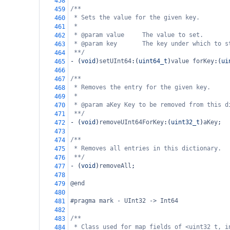
458
/**
459
* Sets the value for the given key.
460
*
461
* @param value     The value to set.
462
* @param key       The key under which to s
463
**/
464
-
 (
void
)
setUInt64
:(
uint64_t
)
value
forKey
:(
ui
465
466
/**
467
* Removes the entry for the given key.
468
*
469
* @param aKey Key to be removed from this d
470
**/
471
-
 (
void
)
removeUInt64ForKey
:(
uint32_t
)
aKey
;
472
473
/**
474
* Removes all entries in this dictionary.
475
**/
476
-
 (
void
)
removeAll
;
477
478
@end
479
480
#pragma mark - UInt32 -> Int64
481
482
/**
483
* Class used for map fields of <uint32_t, i
484