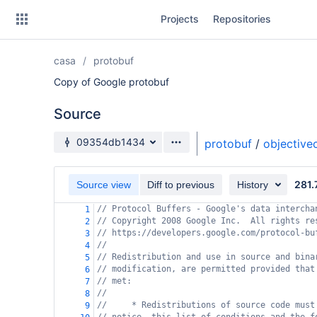
Skip
Projects
Repositories
to
sidebar
navigation
casa
protobuf
Skip
to
Copy of Google protobuf
content
Source
Clone
Source branch
09354db1434
protobuf
/
objective
Source
281.
Commits
Source view
Diff to previous
History
// Protocol Buffers - Google's data intercha
1
Branches
// Copyright 2008 Google Inc.  All rights re
2
// https://developers.google.com/protocol-bu
3
Forks
//
4
// Redistribution and use in source and bina
5
// modification, are permitted provided that
6
// met:
7
//
8
//     * Redistributions of source code must
9