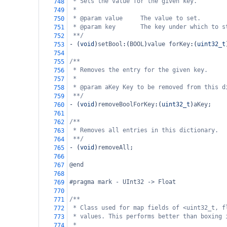
* Sets the value for the given key.
748
*
749
* @param value     The value to set.
750
* @param key       The key under which to s
751
**/
752
-
 (
void
)
setBool
:(
BOOL
)
value
forKey
:(
uint32_t
753
754
/**
755
* Removes the entry for the given key.
756
*
757
* @param aKey Key to be removed from this d
758
**/
759
-
 (
void
)
removeBoolForKey
:(
uint32_t
)
aKey
;
760
761
/**
762
* Removes all entries in this dictionary.
763
**/
764
-
 (
void
)
removeAll
;
765
766
@end
767
768
#pragma mark - UInt32 -> Float
769
770
/**
771
* Class used for map fields of <uint32_t, f
772
* values. This performs better than boxing 
773
*
774