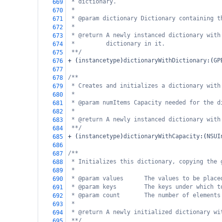
* dictionary.
669
*
670
* @param dictionary Dictionary containing t
671
*
672
* @return A newly instanced dictionary with
673
*         dictionary in it.
674
**/
675
+
 (
instancetype
)
dictionaryWithDictionary
:(
GP
676
677
/**
678
* Creates and initializes a dictionary with
679
*
680
* @param numItems Capacity needed for the d
681
*
682
* @return A newly instanced dictionary with
683
**/
684
+
 (
instancetype
)
dictionaryWithCapacity
:(
NSUI
685
686
/**
687
* Initializes this dictionary, copying the 
688
*
689
* @param values      The values to be place
690
* @param keys        The keys under which t
691
* @param count       The number of elements
692
*
693
* @return A newly initialized dictionary wi
694
**/
695