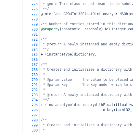
* @note This class is not meant to be subcl
775
**/
776
@interface
GPBUInt32FloatDictionary
 : 
NSObje
777
778
/** Number of entries stored in this diction
779
@property
(
nonatomic
, 
readonly
) 
NSUInteger
co
780
781
/**
782
* @return A newly instanced and empty dicti
783
**/
784
+
 (
instancetype
)
dictionary
;
785
786
/**
787
* Creates and initializes a dictionary with
788
*
789
* @param value     The value to be placed i
790
* @param key       The key under which to s
791
*
792
* @return A newly instanced dictionary with
793
**/
794
+
 (
instancetype
)
dictionaryWithFloat
:(
float
)
v
795
forKey
:(
uint32_
796
797
/**
798
* Creates and initializes a dictionary with
799
*
800