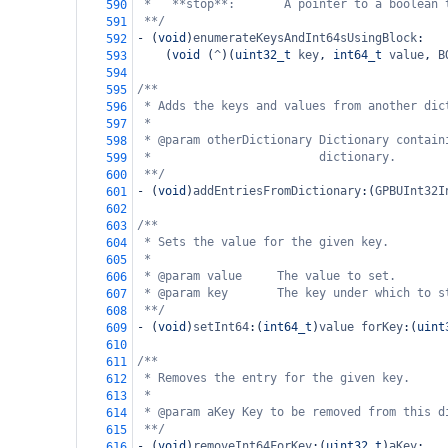
*   **stop**:       A pointer to a boolean 
590
**/
591
-
 (
void
)
enumerateKeysAndInt64sUsingBlock
:
592
    (
void
 (
^
)(
uint32_t
key
, 
int64_t
value
, 
B
593
594
/**
595
* Adds the keys and values from another dic
596
*
597
* @param otherDictionary Dictionary contain
598
*                        dictionary.
599
**/
600
-
 (
void
)
addEntriesFromDictionary
:(
GPBUInt32I
601
602
/**
603
* Sets the value for the given key.
604
*
605
* @param value     The value to set.
606
* @param key       The key under which to s
607
**/
608
-
 (
void
)
setInt64
:(
int64_t
)
value
forKey
:(
uint
609
610
/**
611
* Removes the entry for the given key.
612
*
613
* @param aKey Key to be removed from this d
614
**/
615
-
 (
void
)
removeInt64ForKey
:(
uint32_t
)
aKey
;
616