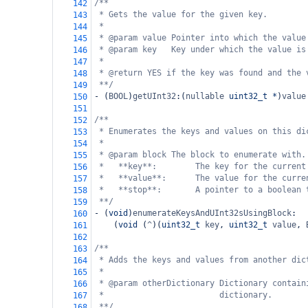
/**
142
* Gets the value for the given key.
143
*
144
* @param value Pointer into which the value
145
* @param key   Key under which the value is
146
*
147
* @return YES if the key was found and the 
148
**/
149
-
 (
BOOL
)
getUInt32
:(
nullable
uint32_t
*
)
value
150
151
/**
152
* Enumerates the keys and values on this di
153
*
154
* @param block The block to enumerate with.
155
*   **key**:        The key for the current
156
*   **value**:      The value for the curre
157
*   **stop**:       A pointer to a boolean 
158
**/
159
-
 (
void
)
enumerateKeysAndUInt32sUsingBlock
:
160
    (
void
 (
^
)(
uint32_t
key
, 
uint32_t
value
, 
161
162
/**
163
* Adds the keys and values from another dic
164
*
165
* @param otherDictionary Dictionary contain
166
*                        dictionary.
167
**/
168