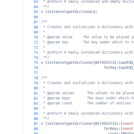
* @return A newly instanced and empty dicti
63
**/
64
+
 (
instancetype
)
dictionary
;
65
66
/**
67
* Creates and initializes a dictionary with
68
*
69
* @param value     The value to be placed i
70
* @param key       The key under which to s
71
*
72
* @return A newly instanced dictionary with
73
**/
74
+
 (
instancetype
)
dictionaryWithUInt32
:(
uint32
75
forKey
:(
uint32
76
77
/**
78
* Creates and initializes a dictionary with
79
*
80
* @param values      The values to be place
81
* @param keys        The keys under which t
82
* @param count       The number of entries 
83
*
84
* @return A newly instanced dictionary with
85
**/
86
+
 (
instancetype
)
dictionaryWithUInt32s
:(
const
87
forKeys
:(
const
88
count
:(
NSUIn