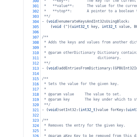
*   **key**:        The key for the current
300
*   **value**:      The value for the curre
301
*   **stop**:       A pointer to a boolean 
302
**/
303
-
 (
void
)
enumerateKeysAndInt32sUsingBlock
:
304
    (
void
 (
^
)(
uint32_t
key
, 
int32_t
value
, 
B
305
306
/**
307
* Adds the keys and values from another dic
308
*
309
* @param otherDictionary Dictionary contain
310
*                        dictionary.
311
**/
312
-
 (
void
)
addEntriesFromDictionary
:(
GPBUInt32I
313
314
/**
315
* Sets the value for the given key.
316
*
317
* @param value     The value to set.
318
* @param key       The key under which to s
319
**/
320
-
 (
void
)
setInt32
:(
int32_t
)
value
forKey
:(
uint
321
322
/**
323
* Removes the entry for the given key.
324
*
325
* @param aKey Key to be removed from this d
326