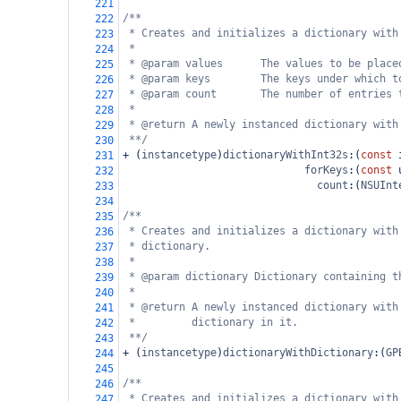
221
/**
222
* Creates and initializes a dictionary with
223
*
224
* @param values      The values to be place
225
* @param keys        The keys under which t
226
* @param count       The number of entries 
227
*
228
* @return A newly instanced dictionary with
229
**/
230
+
 (
instancetype
)
dictionaryWithInt32s
:(
const
231
forKeys
:(
const
232
count
:(
NSUInt
233
234
/**
235
* Creates and initializes a dictionary with
236
* dictionary.
237
*
238
* @param dictionary Dictionary containing t
239
*
240
* @return A newly instanced dictionary with
241
*         dictionary in it.
242
**/
243
+
 (
instancetype
)
dictionaryWithDictionary
:(
GP
244
245
/**
246
* Creates and initializes a dictionary with
247