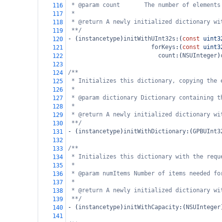
* @param count       The number of elements
116
*
117
* @return A newly initialized dictionary wi
118
**/
119
-
 (
instancetype
)
initWithUInt32s
:(
const
uint3
120
forKeys
:(
const
uint3
121
count
:(
NSUInteger
)
122
123
/**
124
* Initializes this dictionary, copying the 
125
*
126
* @param dictionary Dictionary containing t
127
*
128
* @return A newly initialized dictionary wi
129
**/
130
-
 (
instancetype
)
initWithDictionary
:(
GPBUInt3
131
132
/**
133
* Initializes this dictionary with the requ
134
*
135
* @param numItems Number of items needed fo
136
*
137
* @return A newly initialized dictionary wi
138
**/
139
-
 (
instancetype
)
initWithCapacity
:(
NSUInteger
140
141