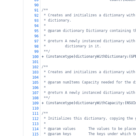
89
90
/**
91
* Creates and initializes a dictionary with
92
* dictionary.
93
*
94
* @param dictionary Dictionary containing t
95
*
96
* @return A newly instanced dictionary with
97
*         dictionary in it.
98
**/
99
+
 (
instancetype
)
dictionaryWithDictionary
:(
GP
100
101
/**
102
* Creates and initializes a dictionary with
103
*
104
* @param numItems Capacity needed for the d
105
*
106
* @return A newly instanced dictionary with
107
**/
108
+
 (
instancetype
)
dictionaryWithCapacity
:(
NSUI
109
110
/**
111
* Initializes this dictionary, copying the 
112
*
113
* @param values      The values to be place
114
* @param keys        The keys under which t
115