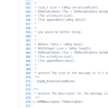
* ```
352
* size_t size = [aMsg serializedSize];
353
* NSMutableData *foo = [NSMutableData dataW
354
* [foo writeSize:size];
355
* [foo appendData:[aMsg data]];
356
* ```
357
*
358
* you would be better doing:
359
*
360
* ```
361
* NSData *data = [aMsg data];
362
* NSUInteger size = [aMsg length];
363
* NSMutableData *foo = [NSMutableData dataW
364
* [foo writeSize:size];
365
* [foo appendData:data];
366
* ```
367
*
368
* @return The size of the message in it's b
369
**/
370
-
 (
size_t
)
serializedSize
;
371
372
/**
373
* @return The descriptor for the message cl
374
**/
375
+
 (
GPBDescriptor
*
)
descriptor
;
376
377