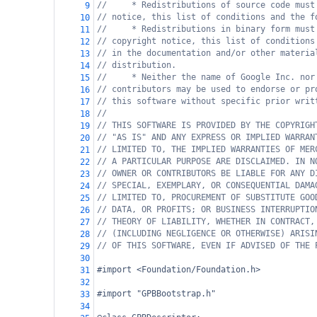
//     * Redistributions of source code must
9
// notice, this list of conditions and the f
10
//     * Redistributions in binary form must
11
// copyright notice, this list of conditions
12
// in the documentation and/or other materia
13
// distribution.
14
//     * Neither the name of Google Inc. nor
15
// contributors may be used to endorse or pr
16
// this software without specific prior writ
17
//
18
// THIS SOFTWARE IS PROVIDED BY THE COPYRIGH
19
// "AS IS" AND ANY EXPRESS OR IMPLIED WARRAN
20
// LIMITED TO, THE IMPLIED WARRANTIES OF MER
21
// A PARTICULAR PURPOSE ARE DISCLAIMED. IN N
22
// OWNER OR CONTRIBUTORS BE LIABLE FOR ANY D
23
// SPECIAL, EXEMPLARY, OR CONSEQUENTIAL DAMA
24
// LIMITED TO, PROCUREMENT OF SUBSTITUTE GOO
25
// DATA, OR PROFITS; OR BUSINESS INTERRUPTIO
26
// THEORY OF LIABILITY, WHETHER IN CONTRACT,
27
// (INCLUDING NEGLIGENCE OR OTHERWISE) ARISI
28
// OF THIS SOFTWARE, EVEN IF ADVISED OF THE 
29
30
#import <Foundation/Foundation.h>
31
32
#import "GPBBootstrap.h"
33
34