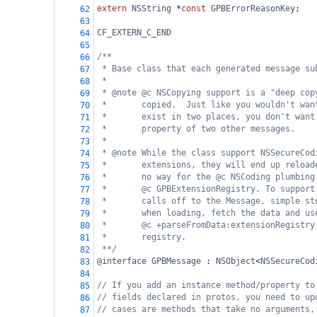
extern
NSString
*
const
GPBErrorReasonKey
;
62
63
CF_EXTERN_C_END
64
65
/**
66
* Base class that each generated message su
67
*
68
* @note @c NSCopying support is a "deep cop
69
*       copied.  Just like you wouldn't wan
70
*       exist in two places, you don't want
71
*       property of two other messages.
72
*
73
* @note While the class support NSSecureCod
74
*       extensions, they will end up reload
75
*       no way for the @c NSCoding plumbing
76
*       @c GPBExtensionRegistry. To support
77
*       calls off to the Message, simple st
78
*       when loading, fetch the data and us
79
*       @c +parseFromData:extensionRegistry
80
*       registry.
81
**/
82
@interface
GPBMessage
 : 
NSObject
<
NSSecureCod
83
84
// If you add an instance method/property to
85
// fields declared in protos, you need to up
86
// cases are methods that take no arguments,
87