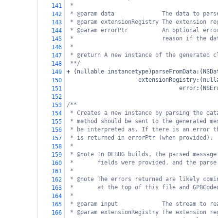
*
141
* @param data              The data to pars
142
* @param extensionRegistry The extension re
143
* @param errorPtr          An optional erro
144
*                          reason if the da
145
*
146
* @return A new instance of the generated c
147
**/
148
+
 (
nullable
instancetype
)
parseFromData
:(
NSDa
149
extensionRegistry
:(
null
150
error
:(
NSEr
151
152
/**
153
* Creates a new instance by parsing the dat
154
* method should be sent to the generated me
155
* be interpreted as. If there is an error t
156
* is returned in errorPtr (when provided).
157
*
158
* @note In DEBUG builds, the parsed message
159
*       fields were provided, and the parse
160
*
161
* @note The errors returned are likely comi
162
*       at the top of this file and GPBCode
163
*
164
* @param input             The stream to re
165
* @param extensionRegistry The extension re
166