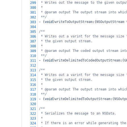
* Writes out the message to the given outpu
299
*
300
* @param output The output stream into whic
301
**/
302
-
 (
void
)
writeToOutputStream
:(
NSOutputStream
303
304
/**
305
* Writes out a varint for the message size 
306
* the given output stream.
307
*
308
* @param output The coded output stream int
309
**/
310
-
 (
void
)
writeDelimitedToCodedOutputStream
:(
G
311
312
/**
313
* Writes out a varint for the message size 
314
* the given output stream.
315
*
316
* @param output The output stream into whic
317
**/
318
-
 (
void
)
writeDelimitedToOutputStream
:(
NSOutp
319
320
/**
321
* Serializes the message to an NSData.
322
*
323
* If there is an error while generating the
324