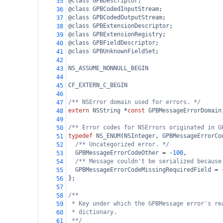
@class
GPBDescriptor
;
35
@class
GPBCodedInputStream
;
36
@class
GPBCodedOutputStream
;
37
@class
GPBExtensionDescriptor
;
38
@class
GPBExtensionRegistry
;
39
@class
GPBFieldDescriptor
;
40
@class
GPBUnknownFieldSet
;
41
42
NS_ASSUME_NONNULL_BEGIN
43
44
CF_EXTERN_C_BEGIN
45
46
/** NSError domain used for errors. */
47
extern
NSString
*
const
GPBMessageErrorDomain
48
49
/** Error codes for NSErrors originated in G
50
typedef
NS_ENUM
(
NSInteger
, 
GPBMessageErrorCo
51
/** Uncategorized error. */
52
GPBMessageErrorCodeOther
=
-
100
,
53
/** Message couldn't be serialized because
54
GPBMessageErrorCodeMissingRequiredField
=
55
};
56
57
/**
58
* Key under which the GPBMessage error's re
59
* dictionary.
60
**/
61