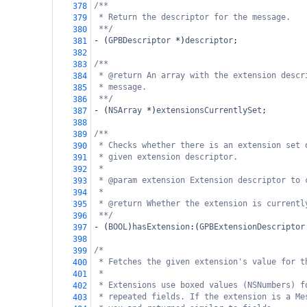
/**
378
* Return the descriptor for the message.
379
**/
380
-
 (
GPBDescriptor
*
)
descriptor
;
381
382
/**
383
* @return An array with the extension descr
384
* message.
385
**/
386
-
 (
NSArray
*
)
extensionsCurrentlySet
;
387
388
/**
389
* Checks whether there is an extension set 
390
* given extension descriptor.
391
*
392
* @param extension Extension descriptor to 
393
*
394
* @return Whether the extension is currentl
395
**/
396
-
 (
BOOL
)
hasExtension
:(
GPBExtensionDescriptor
397
398
/*
399
* Fetches the given extension's value for t
400
*
401
* Extensions use boxed values (NSNumbers) f
402
* repeated fields. If the extension is a Me
403