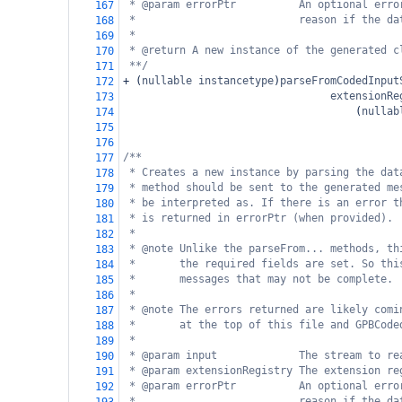
* @param errorPtr          An optional erro
167
*                          reason if the da
168
*
169
* @return A new instance of the generated c
170
**/
171
+
 (
nullable
instancetype
)
parseFromCodedInput
172
extensionRe
173
                                     (
nullab
174
175
176
/**
177
* Creates a new instance by parsing the dat
178
* method should be sent to the generated me
179
* be interpreted as. If there is an error t
180
* is returned in errorPtr (when provided).
181
*
182
* @note Unlike the parseFrom... methods, th
183
*       the required fields are set. So thi
184
*       messages that may not be complete.
185
*
186
* @note The errors returned are likely comi
187
*       at the top of this file and GPBCode
188
*
189
* @param input             The stream to re
190
* @param extensionRegistry The extension re
191
* @param errorPtr          An optional erro
192
*                          reason if the da