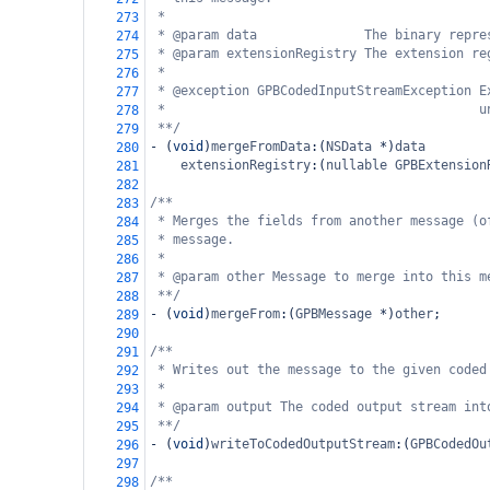
*
273
* @param data              The binary repre
274
* @param extensionRegistry The extension re
275
*
276
* @exception GPBCodedInputStreamException E
277
*                                         u
278
**/
279
-
 (
void
)
mergeFromData
:(
NSData
*
)
data
280
extensionRegistry
:(
nullable
GPBExtension
281
282
/**
283
* Merges the fields from another message (o
284
* message.
285
*
286
* @param other Message to merge into this m
287
**/
288
-
 (
void
)
mergeFrom
:(
GPBMessage
*
)
other
;
289
290
/**
291
* Writes out the message to the given coded
292
*
293
* @param output The coded output stream int
294
**/
295
-
 (
void
)
writeToCodedOutputStream
:(
GPBCodedOu
296
297
/**
298