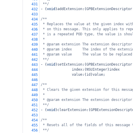
**/
431
-
 (
void
)
addExtension
:(
GPBExtensionDescriptor
432
433
/**
434
* Replaces the value at the given index wit
435
* on this message. This only applies to rep
436
* is a repeated POD type, the value is shou
437
*
438
* @param extension The extension descriptor
439
* @param index     The index of the extensi
440
* @param value     The value to be replaced
441
**/
442
-
 (
void
)
setExtension
:(
GPBExtensionDescriptor
443
index
:(
NSUInteger
)
index
444
value
:(
id
)
value
;
445
446
/**
447
* Clears the given extension for this messa
448
*
449
* @param extension The extension descriptor
450
**/
451
-
 (
void
)
clearExtension
:(
GPBExtensionDescript
452
453
/**
454
* Resets all of the fields of this message 
455
**/
456