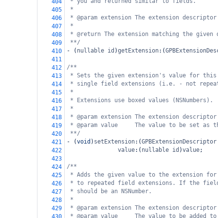
* you and returned similar to fields.
404
*
405
* @param extension The extension descriptor
406
*
407
* @return The extension matching the given 
408
**/
409
-
 (
nullable
id
)
getExtension
:(
GPBExtensionDes
410
411
/**
412
* Sets the given extension's value for this
413
* single field extensions (i.e. - not repea
414
*
415
* Extensions use boxed values (NSNumbers).
416
*
417
* @param extension The extension descriptor
418
* @param value     The value to be set as t
419
**/
420
-
 (
void
)
setExtension
:(
GPBExtensionDescriptor
421
value
:(
nullable
id
)
value
;
422
423
/**
424
* Adds the given value to the extension for
425
* to repeated field extensions. If the fiel
426
* should be an NSNumber.
427
*
428
* @param extension The extension descriptor
429
* @param value     The value to be added to
430