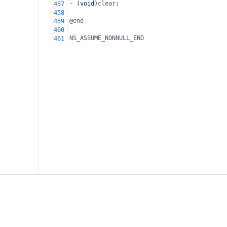
-
 (
void
)
clear
;
457
458
@end
459
460
NS_ASSUME_NONNULL_END
461