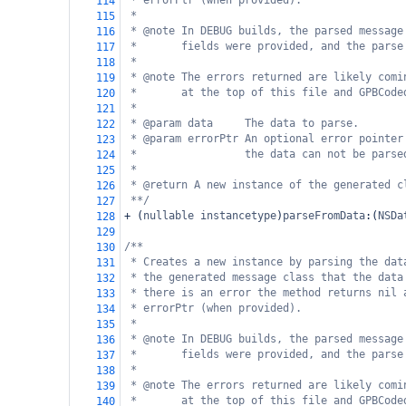
* errorPtr (when provided).
114
*
115
* @note In DEBUG builds, the parsed message
116
*       fields were provided, and the parse
117
*
118
* @note The errors returned are likely comi
119
*       at the top of this file and GPBCode
120
*
121
* @param data     The data to parse.
122
* @param errorPtr An optional error pointer
123
*                 the data can not be parse
124
*
125
* @return A new instance of the generated c
126
**/
127
+
 (
nullable
instancetype
)
parseFromData
:(
NSDa
128
129
/**
130
* Creates a new instance by parsing the dat
131
* the generated message class that the data
132
* there is an error the method returns nil 
133
* errorPtr (when provided).
134
*
135
* @note In DEBUG builds, the parsed message
136
*       fields were provided, and the parse
137
*
138
* @note The errors returned are likely comi
139
*       at the top of this file and GPBCode
140