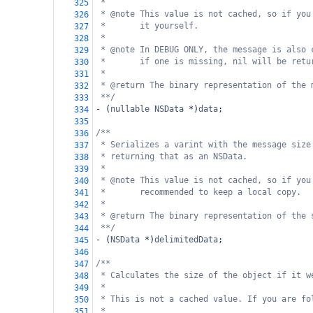
*
325
* @note This value is not cached, so if you
326
*       it yourself.
327
*
328
* @note In DEBUG ONLY, the message is also 
329
*       if one is missing, nil will be retu
330
*
331
* @return The binary representation of the 
332
**/
333
-
 (
nullable
NSData
*
)
data
;
334
335
/**
336
* Serializes a varint with the message size
337
* returning that as an NSData.
338
*
339
* @note This value is not cached, so if you
340
*       recommended to keep a local copy.
341
*
342
* @return The binary representation of the 
343
**/
344
-
 (
NSData
*
)
delimitedData
;
345
346
/**
347
* Calculates the size of the object if it w
348
*
349
* This is not a cached value. If you are fo
350
*
351