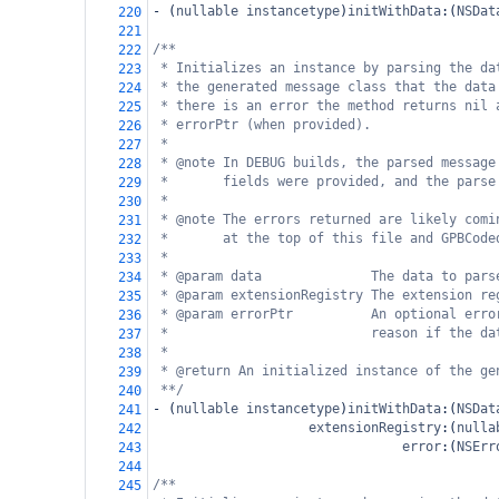
-
 (
nullable
instancetype
)
initWithData
:(
NSDat
220
221
/**
222
* Initializes an instance by parsing the da
223
* the generated message class that the data
224
* there is an error the method returns nil 
225
* errorPtr (when provided).
226
*
227
* @note In DEBUG builds, the parsed message
228
*       fields were provided, and the parse
229
*
230
* @note The errors returned are likely comi
231
*       at the top of this file and GPBCode
232
*
233
* @param data              The data to pars
234
* @param extensionRegistry The extension re
235
* @param errorPtr          An optional erro
236
*                          reason if the da
237
*
238
* @return An initialized instance of the ge
239
**/
240
-
 (
nullable
instancetype
)
initWithData
:(
NSDat
241
extensionRegistry
:(
nulla
242
error
:(
NSErr
243
244
/**
245