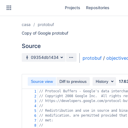
Skip
Projects
Repositories
to
sidebar
navigation
casa
protobuf
Skip
to
Copy of Google protobuf
content
Source
Clone
Source branch
09354db1434
protobuf
/
objective
Source
Commits
17.6
Source view
Diff to previous
History
Branches
// Protocol Buffers - Google's data intercha
1
// Copyright 2008 Google Inc.  All rights re
Forks
2
// https://developers.google.com/protocol-bu
3
//
4
// Redistribution and use in source and bina
5
// modification, are permitted provided that
6
// met:
7
//
8