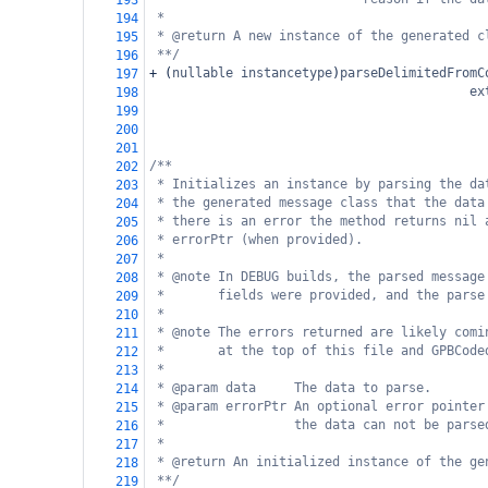
193
*
194
* @return A new instance of the generated c
195
**/
196
+
 (
nullable
instancetype
)
parseDelimitedFromC
197
ex
198
                                            
199
200
201
/**
202
* Initializes an instance by parsing the da
203
* the generated message class that the data
204
* there is an error the method returns nil 
205
* errorPtr (when provided).
206
*
207
* @note In DEBUG builds, the parsed message
208
*       fields were provided, and the parse
209
*
210
* @note The errors returned are likely comi
211
*       at the top of this file and GPBCode
212
*
213
* @param data     The data to parse.
214
* @param errorPtr An optional error pointer
215
*                 the data can not be parse
216
*
217
* @return An initialized instance of the ge
218
**/
219