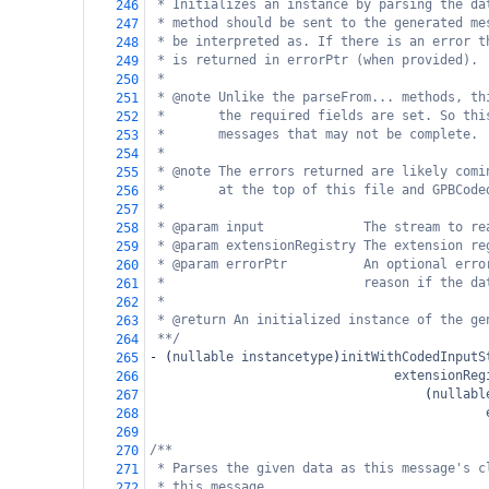
* Initializes an instance by parsing the da
246
* method should be sent to the generated me
247
* be interpreted as. If there is an error t
248
* is returned in errorPtr (when provided).
249
*
250
* @note Unlike the parseFrom... methods, th
251
*       the required fields are set. So thi
252
*       messages that may not be complete.
253
*
254
* @note The errors returned are likely comi
255
*       at the top of this file and GPBCode
256
*
257
* @param input             The stream to re
258
* @param extensionRegistry The extension re
259
* @param errorPtr          An optional erro
260
*                          reason if the da
261
*
262
* @return An initialized instance of the ge
263
**/
264
-
 (
nullable
instancetype
)
initWithCodedInputS
265
extensionReg
266
                                    (
nullabl
267
268
269
/**
270
* Parses the given data as this message's c
271
* this message.
272