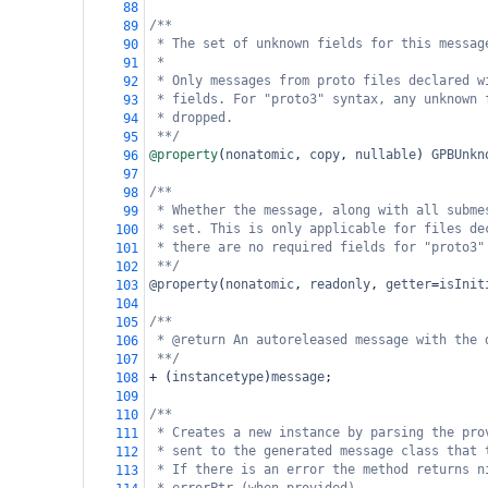
88
/**
89
* The set of unknown fields for this messag
90
*
91
* Only messages from proto files declared w
92
* fields. For "proto3" syntax, any unknown 
93
* dropped.
94
**/
95
@property
(
nonatomic
, 
copy
, 
nullable
) 
GPBUnkn
96
97
/**
98
* Whether the message, along with all subme
99
* set. This is only applicable for files de
100
* there are no required fields for "proto3"
101
**/
102
@property
(
nonatomic
, 
readonly
, 
getter
=
isInit
103
104
/**
105
* @return An autoreleased message with the 
106
**/
107
+
 (
instancetype
)
message
;
108
109
/**
110
* Creates a new instance by parsing the pro
111
* sent to the generated message class that 
112
* If there is an error the method returns n
113