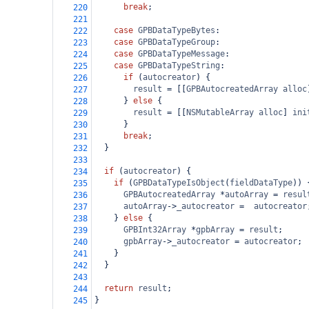
break
;
220
221
case
GPBDataTypeBytes
:
222
case
GPBDataTypeGroup
:
223
case
GPBDataTypeMessage
:
224
case
GPBDataTypeString
:
225
if
 (
autocreator
) {
226
result
=
 [[
GPBAutocreatedArray
alloc
227
      } 
else
 {
228
result
=
 [[
NSMutableArray
alloc
] 
ini
229
      }
230
break
;
231
  }
232
233
if
 (
autocreator
) {
234
if
 (
GPBDataTypeIsObject
(
fieldDataType
)) 
235
GPBAutocreatedArray
*
autoArray
=
resul
236
autoArray
->
_autocreator
=
autocreator
237
    } 
else
 {
238
GPBInt32Array
*
gpbArray
=
result
;
239
gpbArray
->
_autocreator
=
autocreator
;
240
    }
241
  }
242
243
return
result
;
244
}
245