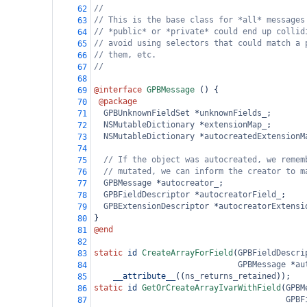
//
62
// This is the base class for *all* messages
63
// *public* or *private* could end up collid
64
// avoid using selectors that could match a 
65
// them, etc.
66
//
67
68
@interface
GPBMessage
 () {
69
@package
70
GPBUnknownFieldSet
*
unknownFields_
;
71
NSMutableDictionary
*
extensionMap_
;
72
NSMutableDictionary
*
autocreatedExtensionM
73
74
// If the object was autocreated, we remem
75
// mutated, we can inform the creator to m
76
GPBMessage
*
autocreator_
;
77
GPBFieldDescriptor
*
autocreatorField_
;
78
GPBExtensionDescriptor
*
autocreatorExtensi
79
}
80
@end
81
82
static
id
CreateArrayForField
(
GPBFieldDescri
83
GPBMessage
*
au
84
__attribute__
((
ns_returns_retained
));
85
static
id
GetOrCreateArrayIvarWithField
(
GPBM
86
GPBF
87