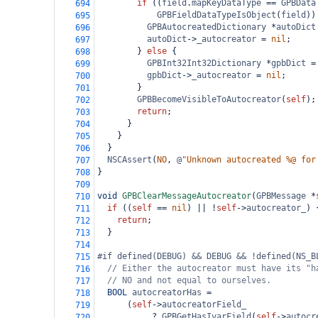
if
 ((
field
.
mapKeyDataType
==
GPBData
694
GPBFieldDataTypeIsObject
(
field
))
695
GPBAutocreatedDictionary
*
autoDict
696
autoDict
->
_autocreator
=
nil
;
697
        } 
else
 {
698
GPBInt32Int32Dictionary
*
gpbDict
=
699
gpbDict
->
_autocreator
=
nil
;
700
        }
701
GPBBecomeVisibleToAutocreator
(
self
);
702
return
;
703
      }
704
    }
705
  }
706
NSCAssert
(
NO
, 
@
"Unknown autocreated %@ for
707
}
708
709
void
GPBClearMessageAutocreator
(
GPBMessage
*
710
if
 ((
self
==
nil
) 
||
!
self
->
autocreator_
) 
711
return
;
712
  }
713
714
#if defined(DEBUG) && DEBUG && !defined(NS_B
715
// Either the autocreator must have its "h
716
// NO and not equal to ourselves.
717
BOOL
autocreatorHas
=
718
      (
self
->
autocreatorField_
719
?
GPBGetHasIvarField
(
self
->
autocr
720