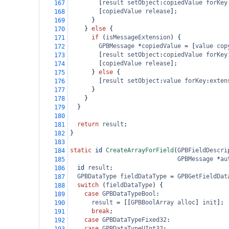
        [
result
setObject
:
copiedValue
forKey
167
        [
copiedValue
release
];
168
      }
169
    } 
else
 {
170
if
 (
isMessageExtension
) {
171
GPBMessage
*
copiedValue
=
 [
value
cop
172
        [
result
setObject
:
copiedValue
forKey
173
        [
copiedValue
release
];
174
      } 
else
 {
175
        [
result
setObject
:
value
forKey
:
exten
176
      }
177
    }
178
  }
179
180
return
result
;
181
}
182
183
static
id
CreateArrayForField
(
GPBFieldDescri
184
GPBMessage
*
au
185
id
result
;
186
GPBDataType
fieldDataType
=
GPBGetFieldDat
187
switch
 (
fieldDataType
) {
188
case
GPBDataTypeBool
:
189
result
=
 [[
GPBBoolArray
alloc
] 
init
];
190
break
;
191
case
GPBDataTypeFixed32
:
192
case
GPBDataTypeUInt32
: