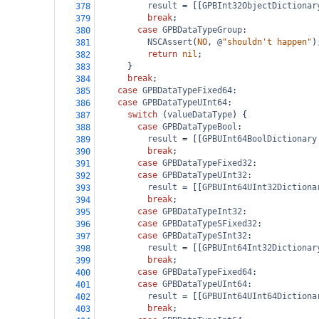
result
=
 [[
GPBInt32ObjectDictionar
378
break
;
379
case
GPBDataTypeGroup
:
380
NSCAssert
(
NO
, 
@
"shouldn't happen"
)
381
return
nil
;
382
      }
383
break
;
384
case
GPBDataTypeFixed64
:
385
case
GPBDataTypeUInt64
:
386
switch
 (
valueDataType
) {
387
case
GPBDataTypeBool
:
388
result
=
 [[
GPBUInt64BoolDictionary
389
break
;
390
case
GPBDataTypeFixed32
:
391
case
GPBDataTypeUInt32
:
392
result
=
 [[
GPBUInt64UInt32Dictiona
393
break
;
394
case
GPBDataTypeInt32
:
395
case
GPBDataTypeSFixed32
:
396
case
GPBDataTypeSInt32
:
397
result
=
 [[
GPBUInt64Int32Dictionar
398
break
;
399
case
GPBDataTypeFixed64
:
400
case
GPBDataTypeUInt64
:
401
result
=
 [[
GPBUInt64UInt64Dictiona
402
break
;
403