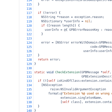
error
=
exceptionInfo
[
GPBCodedInputStrea
114
  }
115
116
if
 (
!
error
) {
117
NSString
*
reason
=
exception
.
reason
;
118
NSDictionary
*
userInfo
=
nil
;
119
if
 ([
reason
length
]) {
120
userInfo
=
@
{ 
GPBErrorReasonKey
 : 
reas
121
    }
122
123
error
=
 [
NSError
errorWithDomain
:
GPBMess
124
code
:
GPBMess
125
userInfo
:
userInf
126
  }
127
return
error
;
128
}
129
130
static
void
CheckExtension
(
GPBMessage
*
self
,
131
GPBExtensionDescr
132
if
 (
!
[
self
isKindOfClass
:
extension
.
contain
133
    [
NSException
134
raise
:
NSInvalidArgumentException
135
format
:
@
"Extension %@ used on wrong 
136
extension
.
singletonName
,
137
               [
self
class
], 
extension
.
conta
138
  }
139
}
140