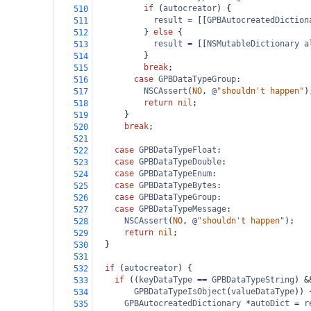
if
 (
autocreator
) {
510
result
=
 [[
GPBAutocreatedDiction
511
          } 
else
 {
512
result
=
 [[
NSMutableDictionary
a
513
          }
514
break
;
515
case
GPBDataTypeGroup
:
516
NSCAssert
(
NO
, 
@
"shouldn't happen"
)
517
return
nil
;
518
      }
519
break
;
520
521
case
GPBDataTypeFloat
:
522
case
GPBDataTypeDouble
:
523
case
GPBDataTypeEnum
:
524
case
GPBDataTypeBytes
:
525
case
GPBDataTypeGroup
:
526
case
GPBDataTypeMessage
:
527
NSCAssert
(
NO
, 
@
"shouldn't happen"
);
528
return
nil
;
529
  }
530
531
if
 (
autocreator
) {
532
if
 ((
keyDataType
==
GPBDataTypeString
) 
&
533
GPBDataTypeIsObject
(
valueDataType
)) 
534
GPBAutocreatedDictionary
*
autoDict
=
r
535