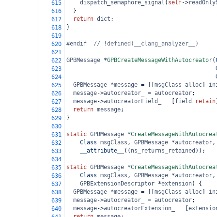
dispatch_semaphore_signal
(
self
->
readOnly
615
  }
616
return
dict
;
617
}
618
619
#endif  
// !defined(__clang_analyzer__)
620
621
GPBMessage
*
GPBCreateMessageWithAutocreator
(
622
623
624
GPBMessage
*
message
=
 [[
msgClass
alloc
] 
in
625
message
->
autocreator_
=
autocreator
;
626
message
->
autocreatorField_
=
 [
field
retain
627
return
message
;
628
}
629
630
static
GPBMessage
*
CreateMessageWithAutocrea
631
Class
msgClass
, 
GPBMessage
*
autocreator
,
632
__attribute__
((
ns_returns_retained
));
633
634
static
GPBMessage
*
CreateMessageWithAutocrea
635
Class
msgClass
, 
GPBMessage
*
autocreator
,
636
GPBExtensionDescriptor
*
extension
) {
637
GPBMessage
*
message
=
 [[
msgClass
alloc
] 
in
638
message
->
autocreator_
=
autocreator
;
639
message
->
autocreatorExtension_
=
 [
extensio
640
return
message
;