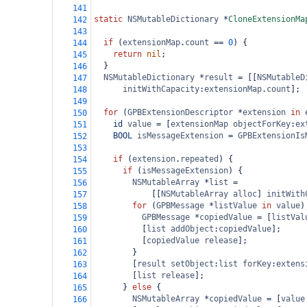
141
static
NSMutableDictionary
*
CloneExtensionMa
142
143
if
 (
extensionMap
.
count
==
0
) {
144
return
nil
;
145
  }
146
NSMutableDictionary
*
result
=
 [[
NSMutableD
147
initWithCapacity
:
extensionMap
.
count
];
148
149
for
 (
GPBExtensionDescriptor
*
extension
in
150
id
value
=
 [
extensionMap
objectForKey
:
ex
151
BOOL
isMessageExtension
=
GPBExtensionIs
152
153
if
 (
extension
.
repeated
) {
154
if
 (
isMessageExtension
) {
155
NSMutableArray
*
list
=
156
            [[
NSMutableArray
alloc
] 
initWith
157
for
 (
GPBMessage
*
listValue
in
value
)
158
GPBMessage
*
copiedValue
=
 [
listVal
159
          [
list
addObject
:
copiedValue
];
160
          [
copiedValue
release
];
161
        }
162
        [
result
setObject
:
list
forKey
:
extens
163
        [
list
release
];
164
      } 
else
 {
165
NSMutableArray
*
copiedValue
=
 [
value
166