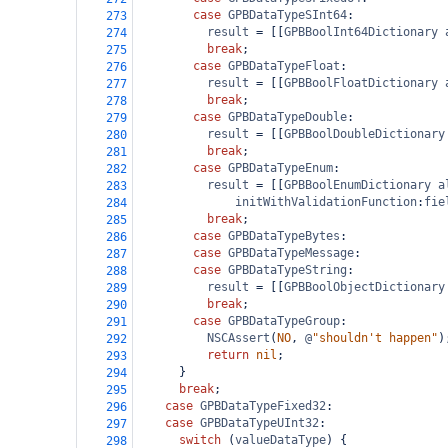
case
GPBDataTypeSInt64
:
273
result
=
 [[
GPBBoolInt64Dictionary
274
break
;
275
case
GPBDataTypeFloat
:
276
result
=
 [[
GPBBoolFloatDictionary
277
break
;
278
case
GPBDataTypeDouble
:
279
result
=
 [[
GPBBoolDoubleDictionary
280
break
;
281
case
GPBDataTypeEnum
:
282
result
=
 [[
GPBBoolEnumDictionary
a
283
initWithValidationFunction
:
fie
284
break
;
285
case
GPBDataTypeBytes
:
286
case
GPBDataTypeMessage
:
287
case
GPBDataTypeString
:
288
result
=
 [[
GPBBoolObjectDictionary
289
break
;
290
case
GPBDataTypeGroup
:
291
NSCAssert
(
NO
, 
@
"shouldn't happen"
)
292
return
nil
;
293
      }
294
break
;
295
case
GPBDataTypeFixed32
:
296
case
GPBDataTypeUInt32
:
297
switch
 (
valueDataType
) {
298