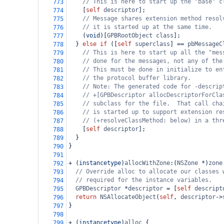
// This is here to start up the "base" c
773
    [
self
descriptor
];
774
// Message shares extension method resol
775
// it is started up at the same time.
776
    (
void
)[
GPBRootObject
class
];
777
  } 
else
if
 ([
self
superclass
] 
==
pbMessageC
778
// This is here to start up all the "mes
779
// done for the messages, not any of the
780
// This must be done in initialize to en
781
// the protocol buffer library.
782
// Note: The generated code for -descrip
783
// +[GPBDescriptor allocDescriptorForCla
784
// subclass for the file.  That call cha
785
// is started up to support extension re
786
// (+resolveClassMethod: below) in a thr
787
    [
self
descriptor
];
788
  }
789
}
790
791
+
 (
instancetype
)
allocWithZone
:(
NSZone
*
)
zone
792
// Override alloc to allocate our classes 
793
// required for the instance variables.
794
GPBDescriptor
*
descriptor
=
 [
self
descript
795
return
NSAllocateObject
(
self
, 
descriptor
->
796
}
797
798
+
 (
instancetype
)
alloc
 {
799