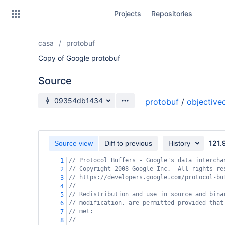
Skip
Projects
Repositories
to
sidebar
navigation
casa
protobuf
Skip
to
Copy of Google protobuf
content
Source
Clone
Source branch
09354db1434
protobuf
/
objective
Source
Commits
121.
Source view
Diff to previous
History
Branches
// Protocol Buffers - Google's data intercha
1
// Copyright 2008 Google Inc.  All rights re
Forks
2
// https://developers.google.com/protocol-bu
3
//
4
// Redistribution and use in source and bina
5
// modification, are permitted provided that
6
// met:
7
//
8