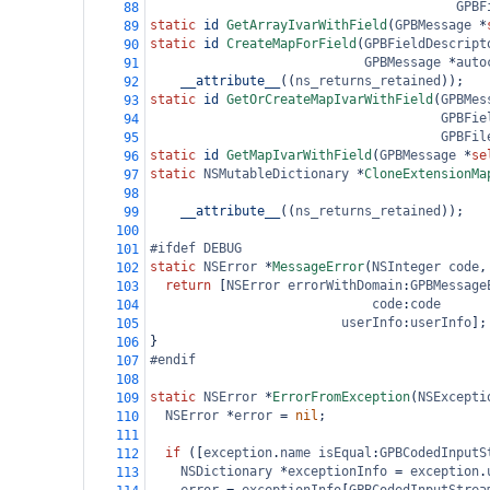
GPBF
88
static
id
GetArrayIvarWithField
(
GPBMessage
*
89
static
id
CreateMapForField
(
GPBFieldDescript
90
GPBMessage
*
auto
91
__attribute__
((
ns_returns_retained
));
92
static
id
GetOrCreateMapIvarWithField
(
GPBMes
93
GPBFie
94
GPBFil
95
static
id
GetMapIvarWithField
(
GPBMessage
*
se
96
static
NSMutableDictionary
*
CloneExtensionMa
97
98
__attribute__
((
ns_returns_retained
));
99
100
#ifdef DEBUG
101
static
NSError
*
MessageError
(
NSInteger
code
,
102
return
 [
NSError
errorWithDomain
:
GPBMessage
103
code
:
code
104
userInfo
:
userInfo
];
105
}
106
#endif
107
108
static
NSError
*
ErrorFromException
(
NSExcepti
109
NSError
*
error
=
nil
;
110
111
if
 ([
exception
.
name
isEqual
:
GPBCodedInputS
112
NSDictionary
*
exceptionInfo
=
exception
.
113