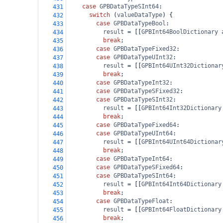
case
GPBDataTypeSInt64
:
431
switch
 (
valueDataType
) {
432
case
GPBDataTypeBool
:
433
result
=
 [[
GPBInt64BoolDictionary
434
break
;
435
case
GPBDataTypeFixed32
:
436
case
GPBDataTypeUInt32
:
437
result
=
 [[
GPBInt64UInt32Dictionar
438
break
;
439
case
GPBDataTypeInt32
:
440
case
GPBDataTypeSFixed32
:
441
case
GPBDataTypeSInt32
:
442
result
=
 [[
GPBInt64Int32Dictionary
443
break
;
444
case
GPBDataTypeFixed64
:
445
case
GPBDataTypeUInt64
:
446
result
=
 [[
GPBInt64UInt64Dictionar
447
break
;
448
case
GPBDataTypeInt64
:
449
case
GPBDataTypeSFixed64
:
450
case
GPBDataTypeSInt64
:
451
result
=
 [[
GPBInt64Int64Dictionary
452
break
;
453
case
GPBDataTypeFloat
:
454
result
=
 [[
GPBInt64FloatDictionary
455
break
;
456