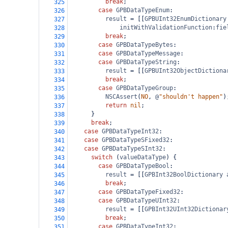
break
;
325
case
GPBDataTypeEnum
:
326
result
=
 [[
GPBUInt32EnumDictionary
327
initWithValidationFunction
:
fie
328
break
;
329
case
GPBDataTypeBytes
:
330
case
GPBDataTypeMessage
:
331
case
GPBDataTypeString
:
332
result
=
 [[
GPBUInt32ObjectDictiona
333
break
;
334
case
GPBDataTypeGroup
:
335
NSCAssert
(
NO
, 
@
"shouldn't happen"
)
336
return
nil
;
337
      }
338
break
;
339
case
GPBDataTypeInt32
:
340
case
GPBDataTypeSFixed32
:
341
case
GPBDataTypeSInt32
:
342
switch
 (
valueDataType
) {
343
case
GPBDataTypeBool
:
344
result
=
 [[
GPBInt32BoolDictionary
345
break
;
346
case
GPBDataTypeFixed32
:
347
case
GPBDataTypeUInt32
:
348
result
=
 [[
GPBInt32UInt32Dictionar
349
break
;
350
case
GPBDataTypeInt32
:
351