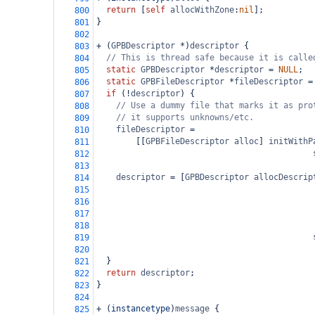
return
 [
self
allocWithZone
:
nil
];
800
}
801
802
+
 (
GPBDescriptor
*
)
descriptor
 {
803
// This is thread safe because it is calle
804
static
GPBDescriptor
*
descriptor
=
NULL
;
805
static
GPBFileDescriptor
*
fileDescriptor
=
806
if
 (
!
descriptor
) {
807
// Use a dummy file that marks it as pro
808
// it supports unknowns/etc.
809
fileDescriptor
=
810
        [[
GPBFileDescriptor
alloc
] 
initWithP
811
812
813
descriptor
=
 [
GPBDescriptor
allocDescrip
814
815
816
817
818
819
820
  }
821
return
descriptor
;
822
}
823
824
+
 (
instancetype
)
message
 {
825