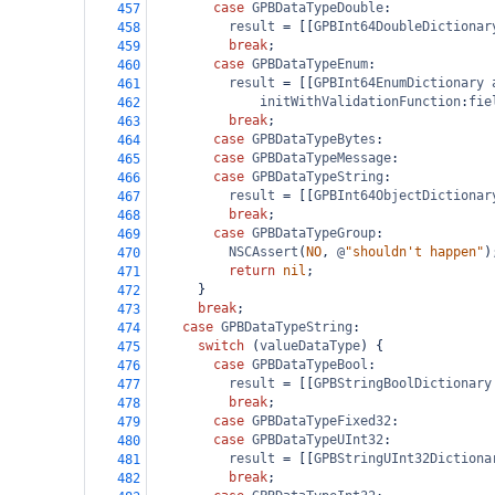
case
GPBDataTypeDouble
:
457
result
=
 [[
GPBInt64DoubleDictionar
458
break
;
459
case
GPBDataTypeEnum
:
460
result
=
 [[
GPBInt64EnumDictionary
461
initWithValidationFunction
:
fie
462
break
;
463
case
GPBDataTypeBytes
:
464
case
GPBDataTypeMessage
:
465
case
GPBDataTypeString
:
466
result
=
 [[
GPBInt64ObjectDictionar
467
break
;
468
case
GPBDataTypeGroup
:
469
NSCAssert
(
NO
, 
@
"shouldn't happen"
)
470
return
nil
;
471
      }
472
break
;
473
case
GPBDataTypeString
:
474
switch
 (
valueDataType
) {
475
case
GPBDataTypeBool
:
476
result
=
 [[
GPBStringBoolDictionary
477
break
;
478
case
GPBDataTypeFixed32
:
479
case
GPBDataTypeUInt32
:
480
result
=
 [[
GPBStringUInt32Dictiona
481
break
;
482