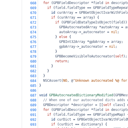
for
 (
GPBFieldDescriptor
*
field
in
descript
668
if
 (
field
.
fieldType
==
GPBFieldTypeRepea
669
id
curArray
=
GPBGetObjectIvarWithFiel
670
if
 (
curArray
==
array
) {
671
if
 (
GPBFieldDataTypeIsObject
(
field
))
672
GPBAutocreatedArray
*
autoArray
=
a
673
autoArray
->
_autocreator
=
nil
;
674
        } 
else
 {
675
GPBInt32Array
*
gpbArray
=
array
;
676
gpbArray
->
_autocreator
=
nil
;
677
        }
678
GPBBecomeVisibleToAutocreator
(
self
);
679
return
;
680
      }
681
    }
682
  }
683
NSCAssert
(
NO
, 
@
"Unknown autocreated %@ for
684
}
685
686
void
GPBAutocreatedDictionaryModified
(
GPBMes
687
// When one of our autocreated dicts adds 
688
GPBDescriptor
*
descriptor
=
 [[
self
class
] 
689
for
 (
GPBFieldDescriptor
*
field
in
descript
690
if
 (
field
.
fieldType
==
GPBFieldTypeMap
) 
691
id
curDict
=
GPBGetObjectIvarWithField
692
if
 (
curDict
==
dictionary
) {
693