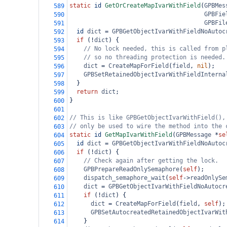
static
id
GetOrCreateMapIvarWithField
(
GPBMes
589
GPBFie
590
GPBFil
591
id
dict
=
GPBGetObjectIvarWithFieldNoAutoc
592
if
 (
!
dict
) {
593
// No lock needed, this is called from p
594
// so no threading protection is needed.
595
dict
=
CreateMapForField
(
field
, 
nil
);
596
GPBSetRetainedObjectIvarWithFieldInterna
597
  }
598
return
dict
;
599
}
600
601
// This is like GPBGetObjectIvarWithField(),
602
// only be used to wire the method into the 
603
static
id
GetMapIvarWithField
(
GPBMessage
*
se
604
id
dict
=
GPBGetObjectIvarWithFieldNoAutoc
605
if
 (
!
dict
) {
606
// Check again after getting the lock.
607
GPBPrepareReadOnlySemaphore
(
self
);
608
dispatch_semaphore_wait
(
self
->
readOnlySe
609
dict
=
GPBGetObjectIvarWithFieldNoAutocr
610
if
 (
!
dict
) {
611
dict
=
CreateMapForField
(
field
, 
self
);
612
GPBSetAutocreatedRetainedObjectIvarWit
613
    }
614