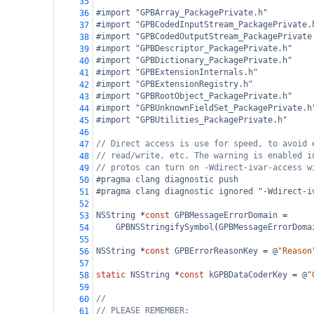
35
#import "GPBArray_PackagePrivate.h"
36
#import "GPBCodedInputStream_PackagePrivate.
37
#import "GPBCodedOutputStream_PackagePrivate
38
#import "GPBDescriptor_PackagePrivate.h"
39
#import "GPBDictionary_PackagePrivate.h"
40
#import "GPBExtensionInternals.h"
41
#import "GPBExtensionRegistry.h"
42
#import "GPBRootObject_PackagePrivate.h"
43
#import "GPBUnknownFieldSet_PackagePrivate.h
44
#import "GPBUtilities_PackagePrivate.h"
45
46
// Direct access is use for speed, to avoid 
47
// read/write, etc. The warning is enabled i
48
// protos can turn on -Wdirect-ivar-access w
49
#pragma clang diagnostic push
50
#pragma clang diagnostic ignored "-Wdirect-i
51
52
NSString
*
const
GPBMessageErrorDomain
=
53
GPBNSStringifySymbol
(
GPBMessageErrorDoma
54
55
NSString
*
const
GPBErrorReasonKey
=
@
"Reason
56
57
static
NSString
*
const
kGPBDataCoderKey
=
@
"
58
59
//
60
// PLEASE REMEMBER:
61