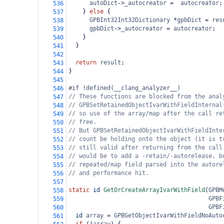
autoDict
->
_autocreator
=
autocreator
;
536
    } 
else
 {
537
GPBInt32Int32Dictionary
*
gpbDict
=
res
538
gpbDict
->
_autocreator
=
autocreator
;
539
    }
540
  }
541
542
return
result
;
543
}
544
545
#if !defined(__clang_analyzer__)
546
// These functions are blocked from the anal
547
// GPBSetRetainedObjectIvarWithFieldInternal
548
// so use of the array/map after the call re
549
// free.
550
// But GPBSetRetainedObjectIvarWithFieldInte
551
// count be holding onto the object (it is t
552
// still valid after returning from the call
553
// would be to add a -retain/-autorelease, b
554
// repeated/map field parsed into the autore
555
// and performance hit.
556
557
static
id
GetOrCreateArrayIvarWithField
(
GPBM
558
GPBF
559
GPBF
560
id
array
=
GPBGetObjectIvarWithFieldNoAuto
561