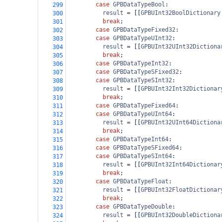
case
GPBDataTypeBool
:
299
result
=
 [[
GPBUInt32BoolDictionary
300
break
;
301
case
GPBDataTypeFixed32
:
302
case
GPBDataTypeUInt32
:
303
result
=
 [[
GPBUInt32UInt32Dictiona
304
break
;
305
case
GPBDataTypeInt32
:
306
case
GPBDataTypeSFixed32
:
307
case
GPBDataTypeSInt32
:
308
result
=
 [[
GPBUInt32Int32Dictionar
309
break
;
310
case
GPBDataTypeFixed64
:
311
case
GPBDataTypeUInt64
:
312
result
=
 [[
GPBUInt32UInt64Dictiona
313
break
;
314
case
GPBDataTypeInt64
:
315
case
GPBDataTypeSFixed64
:
316
case
GPBDataTypeSInt64
:
317
result
=
 [[
GPBUInt32Int64Dictionar
318
break
;
319
case
GPBDataTypeFloat
:
320
result
=
 [[
GPBUInt32FloatDictionar
321
break
;
322
case
GPBDataTypeDouble
:
323
result
=
 [[
GPBUInt32DoubleDictiona
324