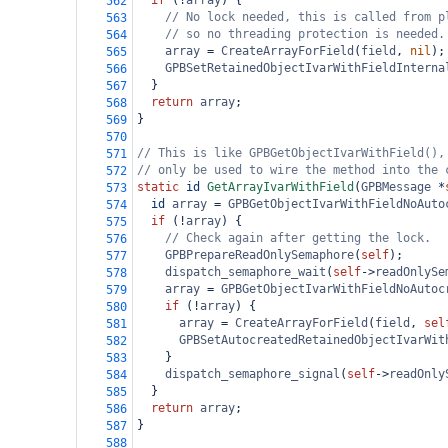
if
 (
!
array
) {
562
// No lock needed, this is called from p
563
// so no threading protection is needed.
564
array
=
CreateArrayForField
(
field
, 
nil
);
565
GPBSetRetainedObjectIvarWithFieldInterna
566
  }
567
return
array
;
568
}
569
570
// This is like GPBGetObjectIvarWithField(),
571
// only be used to wire the method into the 
572
static
id
GetArrayIvarWithField
(
GPBMessage
*
573
id
array
=
GPBGetObjectIvarWithFieldNoAuto
574
if
 (
!
array
) {
575
// Check again after getting the lock.
576
GPBPrepareReadOnlySemaphore
(
self
);
577
dispatch_semaphore_wait
(
self
->
readOnlySe
578
array
=
GPBGetObjectIvarWithFieldNoAutoc
579
if
 (
!
array
) {
580
array
=
CreateArrayForField
(
field
, 
sel
581
GPBSetAutocreatedRetainedObjectIvarWit
582
    }
583
dispatch_semaphore_signal
(
self
->
readOnly
584
  }
585
return
array
;
586
}
587
588