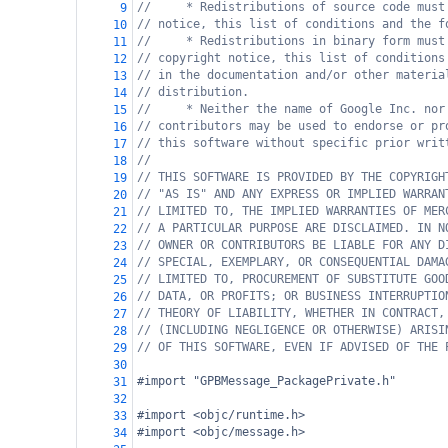
//     * Redistributions of source code must
9
// notice, this list of conditions and the f
10
//     * Redistributions in binary form must
11
// copyright notice, this list of conditions
12
// in the documentation and/or other materia
13
// distribution.
14
//     * Neither the name of Google Inc. nor
15
// contributors may be used to endorse or pr
16
// this software without specific prior writ
17
//
18
// THIS SOFTWARE IS PROVIDED BY THE COPYRIGH
19
// "AS IS" AND ANY EXPRESS OR IMPLIED WARRAN
20
// LIMITED TO, THE IMPLIED WARRANTIES OF MER
21
// A PARTICULAR PURPOSE ARE DISCLAIMED. IN N
22
// OWNER OR CONTRIBUTORS BE LIABLE FOR ANY D
23
// SPECIAL, EXEMPLARY, OR CONSEQUENTIAL DAMA
24
// LIMITED TO, PROCUREMENT OF SUBSTITUTE GOO
25
// DATA, OR PROFITS; OR BUSINESS INTERRUPTIO
26
// THEORY OF LIABILITY, WHETHER IN CONTRACT,
27
// (INCLUDING NEGLIGENCE OR OTHERWISE) ARISI
28
// OF THIS SOFTWARE, EVEN IF ADVISED OF THE 
29
30
#import "GPBMessage_PackagePrivate.h"
31
32
#import <objc/runtime.h>
33
#import <objc/message.h>
34