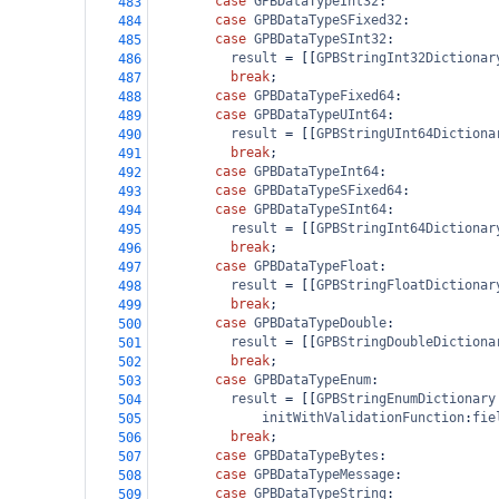
case
GPBDataTypeInt32
:
483
case
GPBDataTypeSFixed32
:
484
case
GPBDataTypeSInt32
:
485
result
=
 [[
GPBStringInt32Dictionar
486
break
;
487
case
GPBDataTypeFixed64
:
488
case
GPBDataTypeUInt64
:
489
result
=
 [[
GPBStringUInt64Dictiona
490
break
;
491
case
GPBDataTypeInt64
:
492
case
GPBDataTypeSFixed64
:
493
case
GPBDataTypeSInt64
:
494
result
=
 [[
GPBStringInt64Dictionar
495
break
;
496
case
GPBDataTypeFloat
:
497
result
=
 [[
GPBStringFloatDictionar
498
break
;
499
case
GPBDataTypeDouble
:
500
result
=
 [[
GPBStringDoubleDictiona
501
break
;
502
case
GPBDataTypeEnum
:
503
result
=
 [[
GPBStringEnumDictionary
504
initWithValidationFunction
:
fie
505
break
;
506
case
GPBDataTypeBytes
:
507
case
GPBDataTypeMessage
:
508
case
GPBDataTypeString
:
509