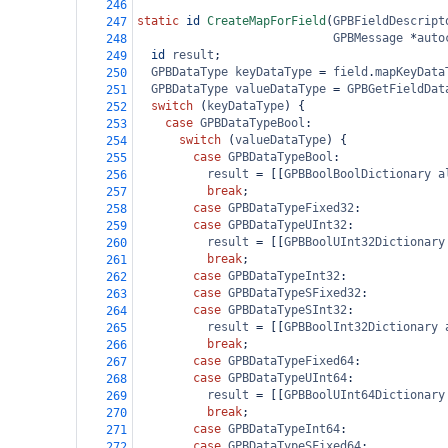
246
static
id
CreateMapForField
(
GPBFieldDescript
247
GPBMessage
*
auto
248
id
result
;
249
GPBDataType
keyDataType
=
field
.
mapKeyData
250
GPBDataType
valueDataType
=
GPBGetFieldDat
251
switch
 (
keyDataType
) {
252
case
GPBDataTypeBool
:
253
switch
 (
valueDataType
) {
254
case
GPBDataTypeBool
:
255
result
=
 [[
GPBBoolBoolDictionary
a
256
break
;
257
case
GPBDataTypeFixed32
:
258
case
GPBDataTypeUInt32
:
259
result
=
 [[
GPBBoolUInt32Dictionary
260
break
;
261
case
GPBDataTypeInt32
:
262
case
GPBDataTypeSFixed32
:
263
case
GPBDataTypeSInt32
:
264
result
=
 [[
GPBBoolInt32Dictionary
265
break
;
266
case
GPBDataTypeFixed64
:
267
case
GPBDataTypeUInt64
:
268
result
=
 [[
GPBBoolUInt64Dictionary
269
break
;
270
case
GPBDataTypeInt64
:
271
case
GPBDataTypeSFixed64
:
272