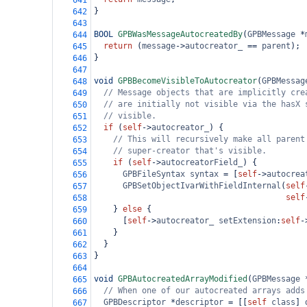
641
}
642
643
BOOL
GPBWasMessageAutocreatedBy
(
GPBMessage
*
644
return
 (
message
->
autocreator_
==
parent
);
645
}
646
647
void
GPBBecomeVisibleToAutocreator
(
GPBMessag
648
// Message objects that are implicitly cre
649
// are initially not visible via the hasX 
650
// visible.
651
if
 (
self
->
autocreator_
) {
652
// This will recursively make all parent
653
// super-creator that's visible.
654
if
 (
self
->
autocreatorField_
) {
655
GPBFileSyntax
syntax
=
 [
self
->
autocrea
656
GPBSetObjectIvarWithFieldInternal
(
self
657
self
658
    } 
else
 {
659
      [
self
->
autocreator_
setExtension
:
self
-
660
    }
661
  }
662
}
663
664
void
GPBAutocreatedArrayModified
(
GPBMessage
665
// When one of our autocreated arrays adds
666
GPBDescriptor
*
descriptor
=
 [[
self
class
] 
667