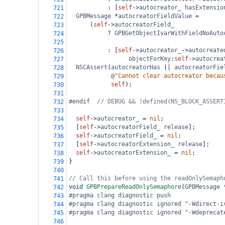
           : [
self
->
autocreator_
hasExtensio
721
GPBMessage
*
autocreatorFieldValue
=
722
      (
self
->
autocreatorField_
723
?
GPBGetObjectIvarWithFieldNoAuto
724
725
           : [
self
->
autocreator_
->
autocreate
726
objectForKey
:
self
->
autocrea
727
NSCAssert
(
autocreatorHas
||
autocreatorFie
728
@
"Cannot clear autocreator becau
729
self
);
730
731
#endif  
// DEBUG && !defined(NS_BLOCK_ASSERT
732
733
self
->
autocreator_
=
nil
;
734
  [
self
->
autocreatorField_
release
];
735
self
->
autocreatorField_
=
nil
;
736
  [
self
->
autocreatorExtension_
release
];
737
self
->
autocreatorExtension_
=
nil
;
738
}
739
740
// Call this before using the readOnlySemaph
741
void
GPBPrepareReadOnlySemaphore
(
GPBMessage
742
#pragma clang diagnostic push
743
#pragma clang diagnostic ignored "-Wdirect-i
744
#pragma clang diagnostic ignored "-Wdeprecat
745
746