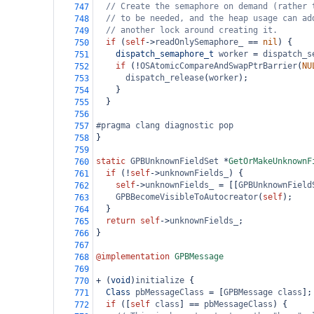
// Create the semaphore on demand (rather 
747
// to be needed, and the heap usage can ad
748
// another lock around creating it.
749
if
 (
self
->
readOnlySemaphore_
==
nil
) {
750
dispatch_semaphore_t
worker
=
dispatch_s
751
if
 (
!
OSAtomicCompareAndSwapPtrBarrier
(
NU
752
dispatch_release
(
worker
);
753
    }
754
  }
755
756
#pragma clang diagnostic pop
757
}
758
759
static
GPBUnknownFieldSet
*
GetOrMakeUnknownF
760
if
 (
!
self
->
unknownFields_
) {
761
self
->
unknownFields_
=
 [[
GPBUnknownField
762
GPBBecomeVisibleToAutocreator
(
self
);
763
  }
764
return
self
->
unknownFields_
;
765
}
766
767
@implementation
GPBMessage
768
769
+
 (
void
)
initialize
 {
770
Class
pbMessageClass
=
 [
GPBMessage
class
];
771
if
 ([
self
class
] 
==
pbMessageClass
) {
772