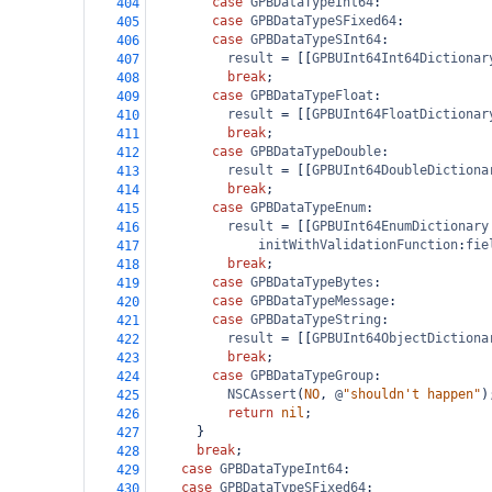
case
GPBDataTypeInt64
:
404
case
GPBDataTypeSFixed64
:
405
case
GPBDataTypeSInt64
:
406
result
=
 [[
GPBUInt64Int64Dictionar
407
break
;
408
case
GPBDataTypeFloat
:
409
result
=
 [[
GPBUInt64FloatDictionar
410
break
;
411
case
GPBDataTypeDouble
:
412
result
=
 [[
GPBUInt64DoubleDictiona
413
break
;
414
case
GPBDataTypeEnum
:
415
result
=
 [[
GPBUInt64EnumDictionary
416
initWithValidationFunction
:
fie
417
break
;
418
case
GPBDataTypeBytes
:
419
case
GPBDataTypeMessage
:
420
case
GPBDataTypeString
:
421
result
=
 [[
GPBUInt64ObjectDictiona
422
break
;
423
case
GPBDataTypeGroup
:
424
NSCAssert
(
NO
, 
@
"shouldn't happen"
)
425
return
nil
;
426
      }
427
break
;
428
case
GPBDataTypeInt64
:
429
case
GPBDataTypeSFixed64
:
430