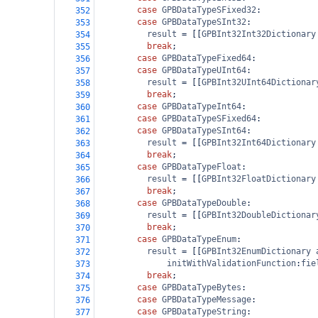
case
GPBDataTypeSFixed32
:
352
case
GPBDataTypeSInt32
:
353
result
=
 [[
GPBInt32Int32Dictionary
354
break
;
355
case
GPBDataTypeFixed64
:
356
case
GPBDataTypeUInt64
:
357
result
=
 [[
GPBInt32UInt64Dictionar
358
break
;
359
case
GPBDataTypeInt64
:
360
case
GPBDataTypeSFixed64
:
361
case
GPBDataTypeSInt64
:
362
result
=
 [[
GPBInt32Int64Dictionary
363
break
;
364
case
GPBDataTypeFloat
:
365
result
=
 [[
GPBInt32FloatDictionary
366
break
;
367
case
GPBDataTypeDouble
:
368
result
=
 [[
GPBInt32DoubleDictionar
369
break
;
370
case
GPBDataTypeEnum
:
371
result
=
 [[
GPBInt32EnumDictionary
372
initWithValidationFunction
:
fie
373
break
;
374
case
GPBDataTypeBytes
:
375
case
GPBDataTypeMessage
:
376
case
GPBDataTypeString
:
377