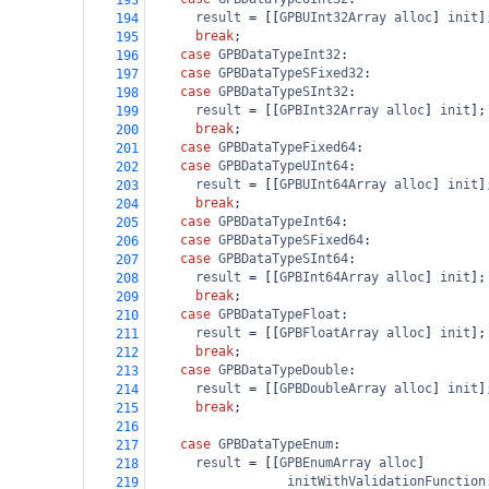
193
result
=
 [[
GPBUInt32Array
alloc
] 
init
]
194
break
;
195
case
GPBDataTypeInt32
:
196
case
GPBDataTypeSFixed32
:
197
case
GPBDataTypeSInt32
:
198
result
=
 [[
GPBInt32Array
alloc
] 
init
];
199
break
;
200
case
GPBDataTypeFixed64
:
201
case
GPBDataTypeUInt64
:
202
result
=
 [[
GPBUInt64Array
alloc
] 
init
]
203
break
;
204
case
GPBDataTypeInt64
:
205
case
GPBDataTypeSFixed64
:
206
case
GPBDataTypeSInt64
:
207
result
=
 [[
GPBInt64Array
alloc
] 
init
];
208
break
;
209
case
GPBDataTypeFloat
:
210
result
=
 [[
GPBFloatArray
alloc
] 
init
];
211
break
;
212
case
GPBDataTypeDouble
:
213
result
=
 [[
GPBDoubleArray
alloc
] 
init
]
214
break
;
215
216
case
GPBDataTypeEnum
:
217
result
=
 [[
GPBEnumArray
alloc
]
218
initWithValidationFunction
219