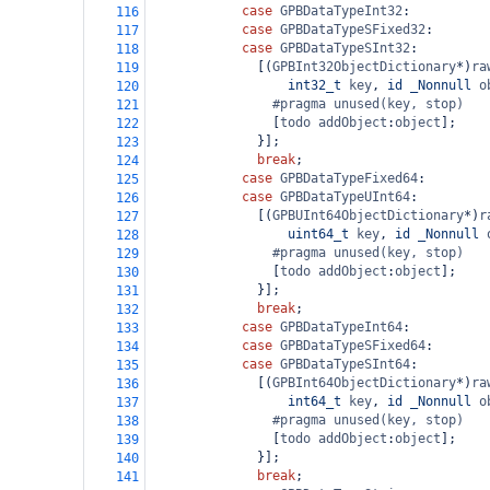
case
GPBDataTypeInt32
:
116
case
GPBDataTypeSFixed32
:
117
case
GPBDataTypeSInt32
:
118
              [(
GPBInt32ObjectDictionary
*
)
ra
119
int32_t
key
, 
id
_Nonnull
o
120
#pragma unused(key, stop)
121
                [
todo
addObject
:
object
];
122
              }];
123
break
;
124
case
GPBDataTypeFixed64
:
125
case
GPBDataTypeUInt64
:
126
              [(
GPBUInt64ObjectDictionary
*
)
r
127
uint64_t
key
, 
id
_Nonnull
128
#pragma unused(key, stop)
129
                [
todo
addObject
:
object
];
130
              }];
131
break
;
132
case
GPBDataTypeInt64
:
133
case
GPBDataTypeSFixed64
:
134
case
GPBDataTypeSInt64
:
135
              [(
GPBInt64ObjectDictionary
*
)
ra
136
int64_t
key
, 
id
_Nonnull
o
137
#pragma unused(key, stop)
138
                [
todo
addObject
:
object
];
139
              }];
140
break
;
141