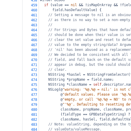
#ifdef DEBUG
458
if
 (
value
==
nil
&&
!
isMapOrArray
&&
!
fiel
459
field
.
hasDefaultValue
) {
460
// Setting a message to nil is an obviou
461
// as there is no way to set a non-empty
462
//
463
// For Strings and Bytes that have defau
464
// should be done when their value is se
465
// clear the set value and reset to defa
466
// value to the empty string/data? Argum
467
// 'nil' has been abused as a replacemen
468
// We decided to be consistent with all 
469
// field, and fall back on the default v
470
// appear in debug, but the could should
471
// clear.
472
NSString
*
hasSel
=
NSStringFromSelector
(
473
NSString
*
propName
=
field
.
name
;
474
NSString
*
className
=
self
.
descriptor
.
na
475
NSLog
(
@
"warning: '%@.%@ = nil;' is not c
476
@
"default values. Please use '%@.%
477
@
"empty, or call '%@.%@ = NO' to r
478
@
"'%@'. Defaulting to resetting de
479
className
, 
propName
, 
className
, 
pr
480
          (
fieldType
==
GPBDataTypeString
) 
?
481
className
, 
hasSel
, 
field
.
defaultVa
482
// Note: valueString, depending on the t
483
// valueData/valueMessage.
484