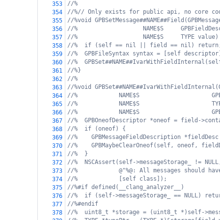
//%
353
//%// Only exists for public api, no core co
354
//%void GPBSetMessage##NAME##Field(GPBMessag
355
//%                   NAME$S     GPBFieldDes
356
//%                   NAME$S     TYPE value)
357
//%  if (self == nil || field == nil) return
358
//%  GPBFileSyntax syntax = [self descriptor
359
//%  GPBSet##NAME##IvarWithFieldInternal(sel
360
//%}
361
//%
362
//%void GPBSet##NAME##IvarWithFieldInternal(
363
//%            NAME$S                     GP
364
//%            NAME$S                     TY
365
//%            NAME$S                     GP
366
//%  GPBOneofDescriptor *oneof = field->cont
367
//%  if (oneof) {
368
//%    GPBMessageFieldDescription *fieldDesc
369
//%    GPBMaybeClearOneof(self, oneof, field
370
//%  }
371
//%  NSCAssert(self->messageStorage_ != NULL
372
//%            @"%@: All messages should hav
373
//%            [self class]);
374
//%#if defined(__clang_analyzer__)
375
//%  if (self->messageStorage_ == NULL) retu
376
//%#endif
377
//%  uint8_t *storage = (uint8_t *)self->mes
378