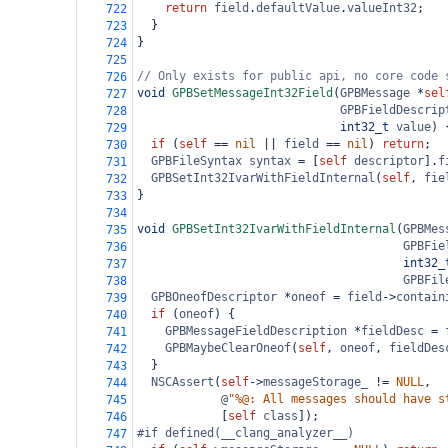
return
field
.
defaultValue
.
valueInt32
;
722
  }
723
}
724
725
// Only exists for public api, no core code 
726
void
GPBSetMessageInt32Field
(
GPBMessage
*
sel
727
GPBFieldDescrip
728
int32_t
value
) 
729
if
 (
self
==
nil
||
field
==
nil
) 
return
;
730
GPBFileSyntax
syntax
=
 [
self
descriptor
].
f
731
GPBSetInt32IvarWithFieldInternal
(
self
, 
fie
732
}
733
734
void
GPBSetInt32IvarWithFieldInternal
(
GPBMes
735
GPBFie
736
int32_
737
GPBFil
738
GPBOneofDescriptor
*
oneof
=
field
->
contain
739
if
 (
oneof
) {
740
GPBMessageFieldDescription
*
fieldDesc
=
741
GPBMaybeClearOneof
(
self
, 
oneof
, 
fieldDes
742
  }
743
NSCAssert
(
self
->
messageStorage_
!=
NULL
,
744
@
"%@: All messages should have s
745
            [
self
class
]);
746
#if defined(__clang_analyzer__)
747