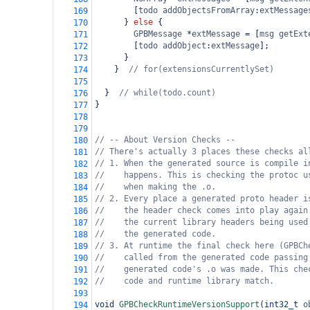
        [
todo
addObjectsFromArray
:
extMessage
169
      } 
else
 {
170
GPBMessage
*
extMessage
=
 [
msg
getExt
171
        [
todo
addObject
:
extMessage
];
172
      }
173
    }  
// for(extensionsCurrentlySet)
174
175
  }  
// while(todo.count)
176
}
177
178
179
// -- About Version Checks --
180
// There's actually 3 places these checks al
181
// 1. When the generated source is compile i
182
//    happens. This is checking the protoc u
183
//    when making the .o.
184
// 2. Every place a generated proto header i
185
//    the header check comes into play again
186
//    the current library headers being used
187
//    the generated code.
188
// 3. At runtime the final check here (GPBCh
189
//    called from the generated code passing
190
//    generated code's .o was made. This che
191
//    code and runtime library match.
192
193
void
GPBCheckRuntimeVersionSupport
(
int32_t
o
194