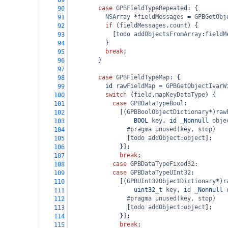
89
case
GPBFieldTypeRepeated
: {
90
NSArray
*
fieldMessages
=
GPBGetObj
91
if
 (
fieldMessages
.
count
) {
92
            [
todo
addObjectsFromArray
:
fieldM
93
          }
94
break
;
95
        }
96
97
case
GPBFieldTypeMap
: {
98
id
rawFieldMap
=
GPBGetObjectIvarW
99
switch
 (
field
.
mapKeyDataType
) {
100
case
GPBDataTypeBool
:
101
              [(
GPBBoolObjectDictionary
*
)
raw
102
BOOL
key
, 
id
_Nonnull
obje
103
#pragma unused(key, stop)
104
                [
todo
addObject
:
object
];
105
              }];
106
break
;
107
case
GPBDataTypeFixed32
:
108
case
GPBDataTypeUInt32
:
109
              [(
GPBUInt32ObjectDictionary
*
)
r
110
uint32_t
key
, 
id
_Nonnull
111
#pragma unused(key, stop)
112
                [
todo
addObject
:
object
];
113
              }];
114
break
;
115