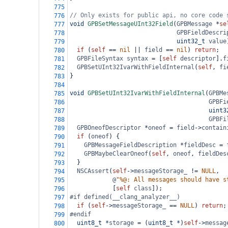
775
// Only exists for public api, no core code 
776
void
GPBSetMessageUInt32Field
(
GPBMessage
*
se
777
GPBFieldDescri
778
uint32_t
value
779
if
 (
self
==
nil
||
field
==
nil
) 
return
;
780
GPBFileSyntax
syntax
=
 [
self
descriptor
].
f
781
GPBSetUInt32IvarWithFieldInternal
(
self
, 
fi
782
}
783
784
void
GPBSetUInt32IvarWithFieldInternal
(
GPBMe
785
GPBFi
786
uint3
787
GPBFi
788
GPBOneofDescriptor
*
oneof
=
field
->
contain
789
if
 (
oneof
) {
790
GPBMessageFieldDescription
*
fieldDesc
=
791
GPBMaybeClearOneof
(
self
, 
oneof
, 
fieldDes
792
  }
793
NSCAssert
(
self
->
messageStorage_
!=
NULL
,
794
@
"%@: All messages should have s
795
            [
self
class
]);
796
#if defined(__clang_analyzer__)
797
if
 (
self
->
messageStorage_
==
NULL
) 
return
;
798
#endif
799
uint8_t
*
storage
=
 (
uint8_t
*
)
self
->
messag
800