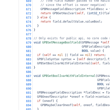
// (the field number passed to the HasIv
669
// since the offset is never negative)
670
GPBMessageFieldDescription
*
fieldDesc
=
671
return
GPBGetHasIvar
(
self
, (
int32_t
)(
fie
672
  } 
else
 {
673
return
field
.
defaultValue
.
valueBool
;
674
  }
675
}
676
677
// Only exists for public api, no core code 
678
void
GPBSetMessageBoolField
(
GPBMessage
*
self
679
GPBFieldDescript
680
BOOL
value
) {
681
if
 (
self
==
nil
||
field
==
nil
) 
return
;
682
GPBFileSyntax
syntax
=
 [
self
descriptor
].
f
683
GPBSetBoolIvarWithFieldInternal
(
self
, 
fiel
684
}
685
686
void
GPBSetBoolIvarWithFieldInternal
(
GPBMess
687
GPBFiel
688
BOOL
va
689
GPBFile
690
GPBMessageFieldDescription
*
fieldDesc
=
fi
691
GPBOneofDescriptor
*
oneof
=
field
->
contain
692
if
 (
oneof
) {
693
GPBMaybeClearOneof
(
self
, 
oneof
, 
fieldDes
694
  }
695