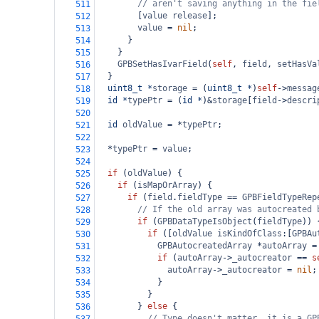
// aren't saving anything in the fie
511
        [
value
release
];
512
value
=
nil
;
513
      }
514
    }
515
GPBSetHasIvarField
(
self
, 
field
, 
setHasVa
516
  }
517
uint8_t
*
storage
=
 (
uint8_t
*
)
self
->
messag
518
id
*
typePtr
=
 (
id
*
)
&
storage
[
field
->
descri
519
520
id
oldValue
=
*
typePtr
;
521
522
*
typePtr
=
value
;
523
524
if
 (
oldValue
) {
525
if
 (
isMapOrArray
) {
526
if
 (
field
.
fieldType
==
GPBFieldTypeRep
527
// If the old array was autocreated 
528
if
 (
GPBDataTypeIsObject
(
fieldType
)) 
529
if
 ([
oldValue
isKindOfClass
:[
GPBAu
530
GPBAutocreatedArray
*
autoArray
=
531
if
 (
autoArray
->
_autocreator
==
s
532
autoArray
->
_autocreator
=
nil
;
533
            }
534
          }
535
        } 
else
 {
536
// Type doesn't matter, it is a GP