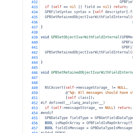
GPBFie
432
if
 (
self
==
nil
||
field
==
nil
) 
return
;
433
GPBFileSyntax
syntax
=
 [
self
descriptor
].
f
434
GPBSetRetainedObjectIvarWithFieldInternal
(
435
436
}
437
438
void
GPBSetObjectIvarWithFieldInternal
(
GPBMe
439
GPBFi
440
GPBFi
441
GPBSetRetainedObjectIvarWithFieldInternal
(
442
443
}
444
445
void
GPBSetRetainedObjectIvarWithFieldIntern
446
447
448
NSCAssert
(
self
->
messageStorage_
!=
NULL
,
449
@
"%@: All messages should have s
450
            [
self
class
]);
451
#if defined(__clang_analyzer__)
452
if
 (
self
->
messageStorage_
==
NULL
) 
return
;
453
#endif
454
GPBDataType
fieldType
=
GPBGetFieldDataTyp
455
BOOL
isMapOrArray
=
GPBFieldIsMapOrArray
(
f
456
BOOL
fieldIsMessage
=
GPBDataTypeIsMessage
457