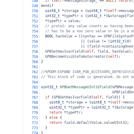
if
 (
self
->
messageStorage_
==
NULL
) 
return
;
748
#endif
749
uint8_t
*
storage
=
 (
uint8_t
*
)
self
->
messag
750
int32_t
*
typePtr
=
 (
int32_t
*
)
&
storage
[
fie
751
*
typePtr
=
value
;
752
// proto2: any value counts as having been
753
// has to be a non zero value or be in a o
754
BOOL
hasValue
=
 ((
syntax
==
GPBFileSyntaxP
755
||
 (
value
!=
 (
int32_t
)
0
)
756
||
 (
field
->
containingOneo
757
GPBSetHasIvarField
(
self
, 
field
, 
hasValue
);
758
GPBBecomeVisibleToAutocreator
(
self
);
759
}
760
761
//%PDDM-EXPAND IVAR_POD_ACCESSORS_DEFN(UInt3
762
// This block of code is generated, do not e
763
764
uint32_t
GPBGetMessageUInt32Field
(
GPBMessage
765
GPBFieldDe
766
if
 (
GPBGetHasIvarField
(
self
, 
field
)) {
767
uint8_t
*
storage
=
 (
uint8_t
*
)
self
->
mess
768
uint32_t
*
typePtr
=
 (
uint32_t
*
)
&
storage
769
return
*
typePtr
;
770
  } 
else
 {
771
return
field
.
defaultValue
.
valueUInt32
;
772
  }
773
}
774