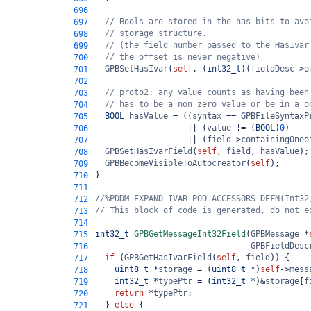
696
// Bools are stored in the has bits to avo
697
// storage structure.
698
// (the field number passed to the HasIvar
699
// the offset is never negative)
700
GPBSetHasIvar
(
self
, (
int32_t
)(
fieldDesc
->
o
701
702
// proto2: any value counts as having been
703
// has to be a non zero value or be in a o
704
BOOL
hasValue
=
 ((
syntax
==
GPBFileSyntaxP
705
||
 (
value
!=
 (
BOOL
)
0
)
706
||
 (
field
->
containingOneo
707
GPBSetHasIvarField
(
self
, 
field
, 
hasValue
);
708
GPBBecomeVisibleToAutocreator
(
self
);
709
}
710
711
//%PDDM-EXPAND IVAR_POD_ACCESSORS_DEFN(Int32
712
// This block of code is generated, do not e
713
714
int32_t
GPBGetMessageInt32Field
(
GPBMessage
*
715
GPBFieldDesc
716
if
 (
GPBGetHasIvarField
(
self
, 
field
)) {
717
uint8_t
*
storage
=
 (
uint8_t
*
)
self
->
mess
718
int32_t
*
typePtr
=
 (
int32_t
*
)
&
storage
[
f
719
return
*
typePtr
;
720
  } 
else
 {
721