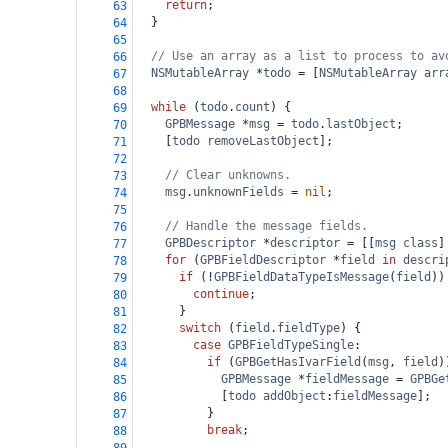
return
;
63
  }
64
65
// Use an array as a list to process to av
66
NSMutableArray
*
todo
=
 [
NSMutableArray
arr
67
68
while
 (
todo
.
count
) {
69
GPBMessage
*
msg
=
todo
.
lastObject
;
70
    [
todo
removeLastObject
];
71
72
// Clear unknowns.
73
msg
.
unknownFields
=
nil
;
74
75
// Handle the message fields.
76
GPBDescriptor
*
descriptor
=
 [[
msg
class
]
77
for
 (
GPBFieldDescriptor
*
field
in
descri
78
if
 (
!
GPBFieldDataTypeIsMessage
(
field
))
79
continue
;
80
      }
81
switch
 (
field
.
fieldType
) {
82
case
GPBFieldTypeSingle
:
83
if
 (
GPBGetHasIvarField
(
msg
, 
field
)
84
GPBMessage
*
fieldMessage
=
GPBGe
85
            [
todo
addObject
:
fieldMessage
];
86
          }
87
break
;
88