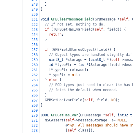
  }
248
}
249
250
void
GPBClearMessageField
(
GPBMessage
*
self
, 
251
// If not set, nothing to do.
252
if
 (
!
GPBGetHasIvarField
(
self
, 
field
)) {
253
return
;
254
  }
255
256
if
 (
GPBFieldStoresObject
(
field
)) {
257
// Object types are handled slightly dif
258
uint8_t
*
storage
=
 (
uint8_t
*
)
self
->
mess
259
id
*
typePtr
=
 (
id
*
)
&
storage
[
field
->
desc
260
    [
*
typePtr
release
];
261
*
typePtr
=
nil
;
262
  } 
else
 {
263
// POD types just need to clear the has 
264
// fetch the default when needed.
265
  }
266
GPBSetHasIvarField
(
self
, 
field
, 
NO
);
267
}
268
269
BOOL
GPBGetHasIvar
(
GPBMessage
*
self
, 
int32_t
270
NSCAssert
(
self
->
messageStorage_
!=
NULL
,
271
@
"%@: All messages should have s
272
            [
self
class
]);
273