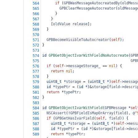
if
 (
GPBWasMessageAutocreatedBy
(
oldMess
564
GPBClearMessageAutocreator
(
oldMessag
565
      }
566
    }
567
    [
oldValue
release
];
568
  }
569
570
GPBBecomeVisibleToAutocreator
(
self
);
571
}
572
573
id
GPBGetObjectIvarWithFieldNoAutocreate
(
GPB
574
GPB
575
if
 (
self
->
messageStorage_
==
nil
) {
576
return
nil
;
577
  }
578
uint8_t
*
storage
=
 (
uint8_t
*
)
self
->
messag
579
id
*
typePtr
=
 (
id
*
)
&
storage
[
field
->
descri
580
return
*
typePtr
;
581
}
582
583
id
GPBGetObjectIvarWithField
(
GPBMessage
*
sel
584
NSCAssert
(
!
GPBFieldIsMapOrArray
(
field
), 
@
"
585
if
 (
GPBGetHasIvarField
(
self
, 
field
)) {
586
uint8_t
*
storage
=
 (
uint8_t
*
)
self
->
mess
587
id
*
typePtr
=
 (
id
*
)
&
storage
[
field
->
desc
588
return
*
typePtr
;
589