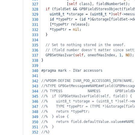
            [
self
class
], 
fieldNumberSet
);
327
if
 (
fieldSet
&&
GPBFieldStoresObject
(
field
328
uint8_t
*
storage
=
 (
uint8_t
*
)
self
->
mess
329
id
*
typePtr
=
 (
id
*
)
&
storage
[
fieldSet
->
d
330
    [
*
typePtr
release
];
331
*
typePtr
=
nil
;
332
  }
333
334
// Set to nothing stored in the oneof.
335
// (field number doesn't matter since sett
336
GPBSetHasIvar
(
self
, 
oneofHasIndex
, 
1
, 
NO
);
337
}
338
339
#pragma mark - IVar accessors
340
341
//%PDDM-DEFINE IVAR_POD_ACCESSORS_DEFN(NAME,
342
//%TYPE GPBGetMessage##NAME##Field(GPBMessag
343
//% TYPE$S            NAME$S       GPBFieldD
344
//%  if (GPBGetHasIvarField(self, field)) {
345
//%    uint8_t *storage = (uint8_t *)self->m
346
//%    TYPE *typePtr = (TYPE *)&storage[fiel
347
//%    return *typePtr;
348
//%  } else {
349
//%    return field.defaultValue.value##NAME
350
//%  }
351
//%}
352