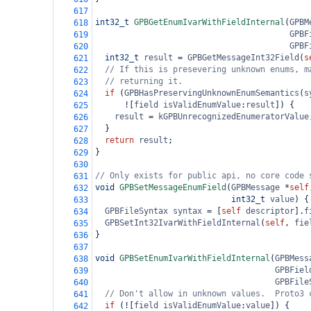
617
int32_t
GPBGetEnumIvarWithFieldInternal
(
GPBM
618
GPBF
619
GPBF
620
int32_t
result
=
GPBGetMessageInt32Field
(
s
621
// If this is presevering unknown enums, m
622
// returning it.
623
if
 (
GPBHasPreservingUnknownEnumSemantics
(
s
624
!
[
field
isValidEnumValue
:
result
]) {
625
result
=
kGPBUnrecognizedEnumeratorValue
626
  }
627
return
result
;
628
}
629
630
// Only exists for public api, no core code 
631
void
GPBSetMessageEnumField
(
GPBMessage
*
self
632
int32_t
value
) {
633
GPBFileSyntax
syntax
=
 [
self
descriptor
].
f
634
GPBSetInt32IvarWithFieldInternal
(
self
, 
fie
635
}
636
637
void
GPBSetEnumIvarWithFieldInternal
(
GPBMess
638
GPBFiel
639
GPBFile
640
// Don't allow in unknown values.  Proto3 
641
if
 (
!
[
field
isValidEnumValue
:
value
]) {
642