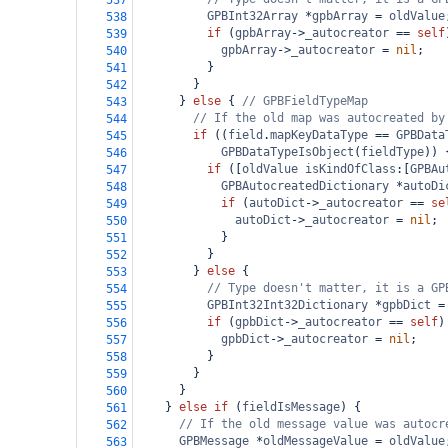
537
GPBInt32Array
*
gpbArray
=
oldValue
538
if
 (
gpbArray
->
_autocreator
==
self
539
gpbArray
->
_autocreator
=
nil
;
540
          }
541
        }
542
      } 
else
 { 
// GPBFieldTypeMap
543
// If the old map was autocreated by
544
if
 ((
field
.
mapKeyDataType
==
GPBData
545
GPBDataTypeIsObject
(
fieldType
)) 
546
if
 ([
oldValue
isKindOfClass
:[
GPBAu
547
GPBAutocreatedDictionary
*
autoDi
548
if
 (
autoDict
->
_autocreator
==
se
549
autoDict
->
_autocreator
=
nil
;
550
            }
551
          }
552
        } 
else
 {
553
// Type doesn't matter, it is a GP
554
GPBInt32Int32Dictionary
*
gpbDict
=
555
if
 (
gpbDict
->
_autocreator
==
self
)
556
gpbDict
->
_autocreator
=
nil
;
557
          }
558
        }
559
      }
560
    } 
else
if
 (
fieldIsMessage
) {
561
// If the old message value was autocr
562
GPBMessage
*
oldMessageValue
=
oldValue
563