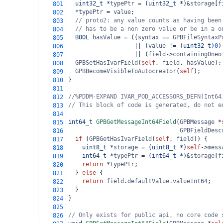
uint32_t
*
typePtr
=
 (
uint32_t
*
)
&
storage
[
f
801
*
typePtr
=
value
;
802
// proto2: any value counts as having been
803
// has to be a non zero value or be in a o
804
BOOL
hasValue
=
 ((
syntax
==
GPBFileSyntaxP
805
||
 (
value
!=
 (
uint32_t
)
0
)
806
||
 (
field
->
containingOneo
807
GPBSetHasIvarField
(
self
, 
field
, 
hasValue
);
808
GPBBecomeVisibleToAutocreator
(
self
);
809
}
810
811
//%PDDM-EXPAND IVAR_POD_ACCESSORS_DEFN(Int64
812
// This block of code is generated, do not e
813
814
int64_t
GPBGetMessageInt64Field
(
GPBMessage
*
815
GPBFieldDesc
816
if
 (
GPBGetHasIvarField
(
self
, 
field
)) {
817
uint8_t
*
storage
=
 (
uint8_t
*
)
self
->
mess
818
int64_t
*
typePtr
=
 (
int64_t
*
)
&
storage
[
f
819
return
*
typePtr
;
820
  } 
else
 {
821
return
field
.
defaultValue
.
valueInt64
;
822
  }
823
}
824
825
// Only exists for public api, no core code 
826