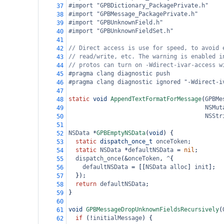
#import "GPBDictionary_PackagePrivate.h"
37
#import "GPBMessage_PackagePrivate.h"
38
#import "GPBUnknownField.h"
39
#import "GPBUnknownFieldSet.h"
40
41
// Direct access is use for speed, to avoid 
42
// read/write, etc. The warning is enabled i
43
// protos can turn on -Wdirect-ivar-access w
44
#pragma clang diagnostic push
45
#pragma clang diagnostic ignored "-Wdirect-i
46
47
static
void
AppendTextFormatForMessage
(
GPBMe
48
NSMut
49
NSStr
50
51
NSData
*
GPBEmptyNSData
(
void
) {
52
static
dispatch_once_t
onceToken
;
53
static
NSData
*
defaultNSData
=
nil
;
54
dispatch_once
(
&
onceToken
, 
^
{
55
defaultNSData
=
 [[
NSData
alloc
] 
init
];
56
  });
57
return
defaultNSData
;
58
}
59
60
void
GPBMessageDropUnknownFieldsRecursively
(
61
if
 (
!
initialMessage
) {
62