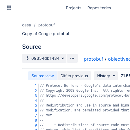
Skip
Projects
Repositories
to
sidebar
navigation
casa
protobuf
Skip
to
Copy of Google protobuf
content
Source
Clone
Source branch
09354db1434
protobuf
/
objective
Source
71.5
Commits
Source view
Diff to previous
History
// Protocol Buffers - Google's data intercha
1
Branches
// Copyright 2008 Google Inc.  All rights re
2
// https://developers.google.com/protocol-bu
3
Forks
//
4
// Redistribution and use in source and bina
5
// modification, are permitted provided that
6
// met:
7
//
8
//     * Redistributions of source code must
9