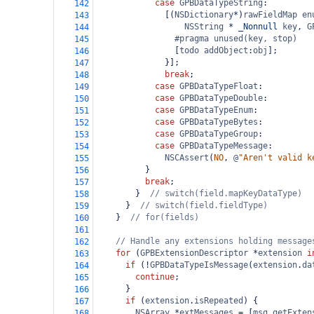
case
GPBDataTypeString
:
142
              [(
NSDictionary
*
)
rawFieldMap
en
143
NSString
*
_Nonnull
key
, 
G
144
#pragma unused(key, stop)
145
                [
todo
addObject
:
obj
];
146
              }];
147
break
;
148
case
GPBDataTypeFloat
:
149
case
GPBDataTypeDouble
:
150
case
GPBDataTypeEnum
:
151
case
GPBDataTypeBytes
:
152
case
GPBDataTypeGroup
:
153
case
GPBDataTypeMessage
:
154
NSCAssert
(
NO
, 
@
"Aren't valid k
155
          }
156
break
;
157
        }  
// switch(field.mapKeyDataType)
158
      }  
// switch(field.fieldType)
159
    }  
// for(fields)
160
161
// Handle any extensions holding message
162
for
 (
GPBExtensionDescriptor
*
extension
i
163
if
 (
!
GPBDataTypeIsMessage
(
extension
.
da
164
continue
;
165
      }
166
if
 (
extension
.
isRepeated
) {
167
NSArray
*
extMessages
=
 [
msg
getExten
168