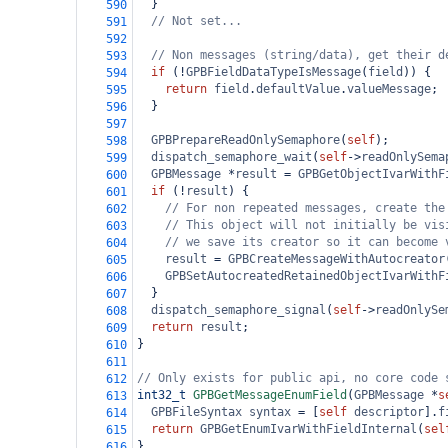
  }
590
// Not set...
591
592
// Non messages (string/data), get their d
593
if
 (
!
GPBFieldDataTypeIsMessage
(
field
)) {
594
return
field
.
defaultValue
.
valueMessage
;
595
  }
596
597
GPBPrepareReadOnlySemaphore
(
self
);
598
dispatch_semaphore_wait
(
self
->
readOnlySema
599
GPBMessage
*
result
=
GPBGetObjectIvarWithF
600
if
 (
!
result
) {
601
// For non repeated messages, create the
602
// This object will not initially be vis
603
// we save its creator so it can become 
604
result
=
GPBCreateMessageWithAutocreator
605
GPBSetAutocreatedRetainedObjectIvarWithF
606
  }
607
dispatch_semaphore_signal
(
self
->
readOnlySe
608
return
result
;
609
}
610
611
// Only exists for public api, no core code 
612
int32_t
GPBGetMessageEnumField
(
GPBMessage
*
s
613
GPBFileSyntax
syntax
=
 [
self
descriptor
].
f
614
return
GPBGetEnumIvarWithFieldInternal
(
sel
615
}
616