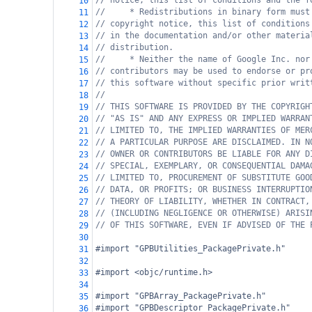
// notice, this list of conditions and the f
10
//     * Redistributions in binary form must
11
// copyright notice, this list of conditions
12
// in the documentation and/or other materia
13
// distribution.
14
//     * Neither the name of Google Inc. nor
15
// contributors may be used to endorse or pr
16
// this software without specific prior writ
17
//
18
// THIS SOFTWARE IS PROVIDED BY THE COPYRIGH
19
// "AS IS" AND ANY EXPRESS OR IMPLIED WARRAN
20
// LIMITED TO, THE IMPLIED WARRANTIES OF MER
21
// A PARTICULAR PURPOSE ARE DISCLAIMED. IN N
22
// OWNER OR CONTRIBUTORS BE LIABLE FOR ANY D
23
// SPECIAL, EXEMPLARY, OR CONSEQUENTIAL DAMA
24
// LIMITED TO, PROCUREMENT OF SUBSTITUTE GOO
25
// DATA, OR PROFITS; OR BUSINESS INTERRUPTIO
26
// THEORY OF LIABILITY, WHETHER IN CONTRACT,
27
// (INCLUDING NEGLIGENCE OR OTHERWISE) ARISI
28
// OF THIS SOFTWARE, EVEN IF ADVISED OF THE 
29
30
#import "GPBUtilities_PackagePrivate.h"
31
32
#import <objc/runtime.h>
33
34
#import "GPBArray_PackagePrivate.h"
35
#import "GPBDescriptor_PackagePrivate.h"
36