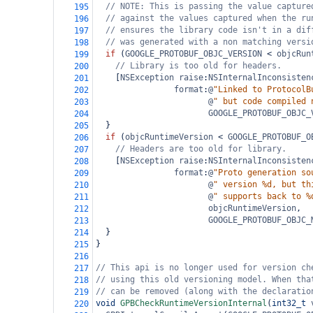
// NOTE: This is passing the value capture
195
// against the values captured when the ru
196
// ensures the library code isn't in a dif
197
// was generated with a non matching versi
198
if
 (
GOOGLE_PROTOBUF_OBJC_VERSION
<
objcRun
199
// Library is too old for headers.
200
    [
NSException
raise
:
NSInternalInconsisten
201
format
:
@
"Linked to ProtocolB
202
@
" but code compiled 
203
GOOGLE_PROTOBUF_OBJC_
204
  }
205
if
 (
objcRuntimeVersion
<
GOOGLE_PROTOBUF_O
206
// Headers are too old for library.
207
    [
NSException
raise
:
NSInternalInconsisten
208
format
:
@
"Proto generation so
209
@
" version %d, but th
210
@
" supports back to %
211
objcRuntimeVersion
,
212
GOOGLE_PROTOBUF_OBJC_
213
  }
214
}
215
216
// This api is no longer used for version ch
217
// using this old versioning model. When tha
218
// can be removed (along with the declaratio
219
void
GPBCheckRuntimeVersionInternal
(
int32_t
220