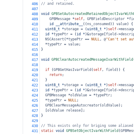
// and retained.
406
407
void
GPBSetAutocreatedRetainedObjectIvarWith
408
GPBMessage
*
self
, 
GPBFieldDescriptor
*
fi
409
id
__attribute__
((
ns_consumed
)) 
value
) {
410
uint8_t
*
storage
=
 (
uint8_t
*
)
self
->
messag
411
id
*
typePtr
=
 (
id
*
)
&
storage
[
field
->
descri
412
NSCAssert
(
*
typePtr
==
NULL
, 
@
"Can't set au
413
*
typePtr
=
value
;
414
}
415
416
void
GPBClearAutocreatedMessageIvarWithField
417
418
if
 (
GPBGetHasIvarField
(
self
, 
field
)) {
419
return
;
420
  }
421
uint8_t
*
storage
=
 (
uint8_t
*
)
self
->
messag
422
id
*
typePtr
=
 (
id
*
)
&
storage
[
field
->
descri
423
GPBMessage
*
oldValue
=
*
typePtr
;
424
*
typePtr
=
NULL
;
425
GPBClearMessageAutocreator
(
oldValue
);
426
  [
oldValue
release
];
427
}
428
429
// This exists only for briging some aliased
430
static
void
GPBSetObjectIvarWithField
(
GPBMes
431