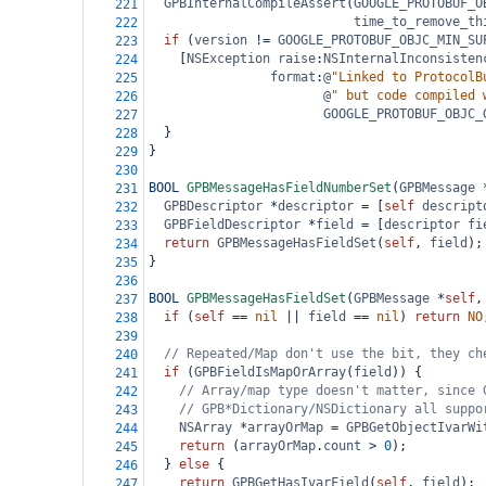
GPBInternalCompileAssert
(
GOOGLE_PROTOBUF_O
221
time_to_remove_th
222
if
 (
version
!=
GOOGLE_PROTOBUF_OBJC_MIN_SU
223
    [
NSException
raise
:
NSInternalInconsisten
224
format
:
@
"Linked to ProtocolB
225
@
" but code compiled 
226
GOOGLE_PROTOBUF_OBJC_
227
  }
228
}
229
230
BOOL
GPBMessageHasFieldNumberSet
(
GPBMessage
231
GPBDescriptor
*
descriptor
=
 [
self
descript
232
GPBFieldDescriptor
*
field
=
 [
descriptor
fi
233
return
GPBMessageHasFieldSet
(
self
, 
field
);
234
}
235
236
BOOL
GPBMessageHasFieldSet
(
GPBMessage
*
self
,
237
if
 (
self
==
nil
||
field
==
nil
) 
return
NO
238
239
// Repeated/Map don't use the bit, they ch
240
if
 (
GPBFieldIsMapOrArray
(
field
)) {
241
// Array/map type doesn't matter, since 
242
// GPB*Dictionary/NSDictionary all suppo
243
NSArray
*
arrayOrMap
=
GPBGetObjectIvarWi
244
return
 (
arrayOrMap
.
count
>
0
);
245
  } 
else
 {
246
return
GPBGetHasIvarField
(
self
, 
field
);
247