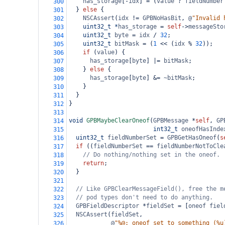
has_storage
[
-
idx
] 
=
 (
value
?
fieldNumber
300
  } 
else
 {
301
NSCAssert
(
idx
!=
GPBNoHasBit
, 
@
"Invalid 
302
uint32_t
*
has_storage
=
self
->
messageSto
303
uint32_t
byte
=
idx
/
32
;
304
uint32_t
bitMask
=
 (
1
<<
 (
idx
%
32
));
305
if
 (
value
) {
306
has_storage
[
byte
] 
|=
bitMask
;
307
    } 
else
 {
308
has_storage
[
byte
] 
&=
~bitMask
;
309
    }
310
  }
311
}
312
313
void
GPBMaybeClearOneof
(
GPBMessage
*
self
, 
GP
314
int32_t
oneofHasInde
315
uint32_t
fieldNumberSet
=
GPBGetHasOneof
(
s
316
if
 ((
fieldNumberSet
==
fieldNumberNotToCle
317
// Do nothing/nothing set in the oneof.
318
return
;
319
  }
320
321
// Like GPBClearMessageField(), free the m
322
// pod types don't need to do anything.
323
GPBFieldDescriptor
*
fieldSet
=
 [
oneof
fiel
324
NSCAssert
(
fieldSet
,
325
@
"%@: oneof set to something (%u
326