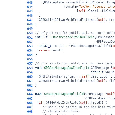
    [
NSException
raise
:
NSInvalidArgumentExce
643
format
:
@
"%@.%@: Attempt to s
644
                       [
self
class
], 
field
.
n
645
  }
646
GPBSetInt32IvarWithFieldInternal
(
self
, 
fie
647
}
648
649
// Only exists for public api, no core code 
650
int32_t
GPBGetMessageRawEnumField
(
GPBMessage
651
GPBFieldDe
652
int32_t
result
=
GPBGetMessageInt32Field
(
s
653
return
result
;
654
}
655
656
// Only exists for public api, no core code 
657
void
GPBSetMessageRawEnumField
(
GPBMessage
*
s
658
int32_t
value
659
GPBFileSyntax
syntax
=
 [
self
descriptor
].
f
660
GPBSetInt32IvarWithFieldInternal
(
self
, 
fie
661
}
662
663
BOOL
GPBGetMessageBoolField
(
GPBMessage
*
self
664
GPBFieldDescript
665
if
 (
GPBGetHasIvarField
(
self
, 
field
)) {
666
// Bools are stored in the has bits to a
667
// storage structure.
668