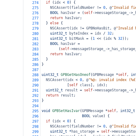
if
 (
idx
<
0
) {
274
NSCAssert
(
fieldNumber
!=
0
, 
@
"Invalid fi
275
BOOL
hasIvar
=
 (
self
->
messageStorage_
->
_
276
return
hasIvar
;
277
  } 
else
 {
278
NSCAssert
(
idx
!=
GPBNoHasBit
, 
@
"Invalid 
279
uint32_t
byteIndex
=
idx
/
32
;
280
uint32_t
bitMask
=
 (
1
<<
 (
idx
%
32
));
281
BOOL
hasIvar
=
282
        (
self
->
messageStorage_
->
_has_storage
283
return
hasIvar
;
284
  }
285
}
286
287
uint32_t
GPBGetHasOneof
(
GPBMessage
*
self
, 
in
288
NSCAssert
(
idx
<
0
, 
@
"%@: invalid index (%d
289
            [
self
class
], 
idx
);
290
uint32_t
result
=
self
->
messageStorage_
->
_
291
return
result
;
292
}
293
294
void
GPBSetHasIvar
(
GPBMessage
*
self
, 
int32_t
295
BOOL
value
) {
296
if
 (
idx
<
0
) {
297
NSCAssert
(
fieldNumber
!=
0
, 
@
"Invalid fi
298
uint32_t
*
has_storage
=
self
->
messageSto
299