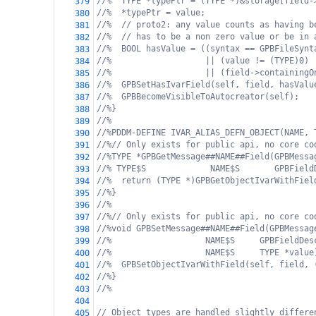
//%  TYPE *typePtr = (TYPE *)&storage[field-
379
//%  *typePtr = value;
380
//%  // proto2: any value counts as having b
381
//%  // has to be a non zero value or be in 
382
//%  BOOL hasValue = ((syntax == GPBFileSynt
383
//%                   || (value != (TYPE)0)
384
//%                   || (field->containingO
385
//%  GPBSetHasIvarField(self, field, hasValu
386
//%  GPBBecomeVisibleToAutocreator(self);
387
//%}
388
//%
389
//%PDDM-DEFINE IVAR_ALIAS_DEFN_OBJECT(NAME, 
390
//%// Only exists for public api, no core co
391
//%TYPE *GPBGetMessage##NAME##Field(GPBMessa
392
//% TYPE$S             NAME$S       GPBField
393
//%  return (TYPE *)GPBGetObjectIvarWithFiel
394
//%}
395
//%
396
//%// Only exists for public api, no core co
397
//%void GPBSetMessage##NAME##Field(GPBMessag
398
//%                   NAME$S     GPBFieldDes
399
//%                   NAME$S     TYPE *value
400
//%  GPBSetObjectIvarWithField(self, field, 
401
//%}
402
//%
403
404
// Object types are handled slightly differe
405