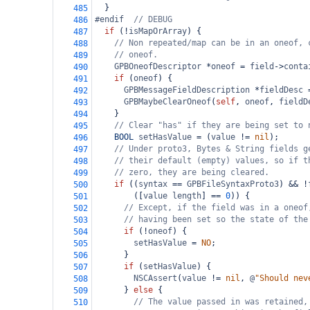
  }
485
#endif  
// DEBUG
486
if
 (
!
isMapOrArray
) {
487
// Non repeated/map can be in an oneof, 
488
// oneof.
489
GPBOneofDescriptor
*
oneof
=
field
->
conta
490
if
 (
oneof
) {
491
GPBMessageFieldDescription
*
fieldDesc
492
GPBMaybeClearOneof
(
self
, 
oneof
, 
fieldD
493
    }
494
// Clear "has" if they are being set to 
495
BOOL
setHasValue
=
 (
value
!=
nil
);
496
// Under proto3, Bytes & String fields g
497
// their default (empty) values, so if t
498
// zero, they are being cleared.
499
if
 ((
syntax
==
GPBFileSyntaxProto3
) 
&&
!
500
        ([
value
length
] 
==
0
)) {
501
// Except, if the field was in a oneof
502
// having been set so the state of the
503
if
 (
!
oneof
) {
504
setHasValue
=
NO
;
505
      }
506
if
 (
setHasValue
) {
507
NSCAssert
(
value
!=
nil
, 
@
"Should nev
508
      } 
else
 {
509
// The value passed in was retained,
510