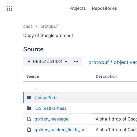
Skip
Projects
Repositories
to
sidebar
navigation
casa
protobuf
Skip
to
Copy of Google protobuf
content
Source
Clone
Source branch
09354db1434
protobuf
/
objective
Source
Source
Description
Commits
..
Branches
CocoaPods
Forks
iOSTestHarness
golden_message
Alpha 1 drop of Goog
golden_packed_fields_message
Alpha 1 drop of Goog