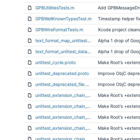
GPBUtilitiesTests.m
Add GPBMessageDrop
GPBWellKnownTypesTest.m
Timestamp helper fix
GPBWireFormatTests.m
Xcode project clean
text_format_map_unittest_data.txt
Alpha 1 drop of Goog
text_format_unittest_data.txt
Alpha 1 drop of Goog
unittest_cycle.proto
Make Root's +extens
unittest_deprecated.proto
Improve ObjC deprec
unittest_deprecated_file.proto
Improve ObjC deprec
unittest_extension_chain_a.proto
Make Root's +extens
unittest_extension_chain_b.proto
Make Root's +extens
unittest_extension_chain_c.proto
Make Root's +extens
unittest_extension_chain_d.proto
Make Root's +extens
unittest_extension_chain_e.proto
Make Root's +extens