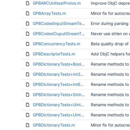
GPBARCUnittestProtos.m
Improve ObjC deprec
GPBArrayTests.m
Minor fix for autocr
GPBCodedInputStreamTests.m
Error during parsing 
GPBCodedOuputStreamTests.m
Never use strlen on 
GPBConcurrencyTests.m
Beta quality drop of
GPBDescriptorTests.m
Add ObjC helpers fo
GPBDictionaryTests+Bool.m
Rename methods to a
GPBDictionaryTests+Int32.m
Rename methods to a
GPBDictionaryTests+Int64.m
Rename methods to a
GPBDictionaryTests+String.m
Rename methods to a
GPBDictionaryTests+UInt32.m
Rename methods to a
GPBDictionaryTests+UInt64.m
Rename methods to a
GPBDictionaryTests.m
Minor fix for autocr