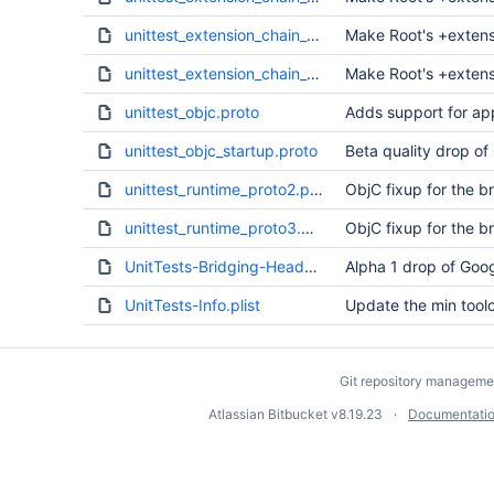
unittest_extension_chain_f.proto
Make Root's +extens
unittest_extension_chain_g.proto
Make Root's +extens
unittest_objc.proto
Adds support for ap
unittest_objc_startup.proto
Beta quality drop of
unittest_runtime_proto2.proto
ObjC fixup for the b
unittest_runtime_proto3.proto
ObjC fixup for the b
UnitTests-Bridging-Header.h
Alpha 1 drop of Goog
UnitTests-Info.plist
Update the min tool
Git repository manageme
Atlassian Bitbucket
v8.19.23
Documentati