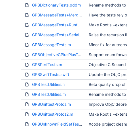
GPBDictionaryTests.pddm
Rename methods to a
GPBMessageTests+Merge.m
Have the tests rely 
GPBMessageTests+Runtime.m
Make Root's +extens
GPBMessageTests+Serialization.m
Raise the recursion 
GPBMessageTests.m
Minor fix for autocr
GPBObjectiveCPlusPlusTest.mm
Support enum forwar
GPBPerfTests.m
Objective C Second
GPBSwiftTests.swift
Update the ObjC pro
GPBTestUtilities.h
Beta quality drop of
GPBTestUtilities.m
Rename methods to a
GPBUnittestProtos.m
Improve ObjC deprec
GPBUnittestProtos2.m
Make Root's +extens
GPBUnknownFieldSetTest.m
Xcode project clean