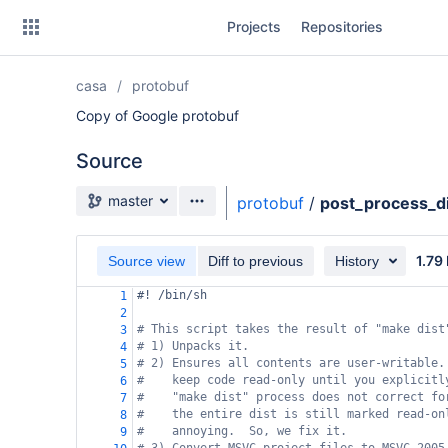
Skip
Projects
Repositories
to
sidebar
navigation
casa
protobuf
Skip
to
Copy of Google protobuf
content
Source
Clone
Source branch
master
protobuf
/
post_process_di
Source
1.79
Commits
Source view
Diff to previous
History
#! /bin/sh
1
Branches
2
# This script takes the result of "make dist
3
Forks
# 1) Unpacks it.
4
# 2) Ensures all contents are user-writable.
5
#    keep code read-only until you explicitl
6
#    "make dist" process does not correct fo
7
#    the entire dist is still marked read-on
8
#    annoying.  So, we fix it.
9