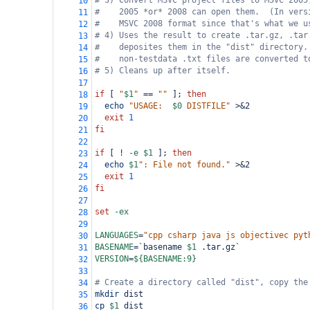
# 3) Convert MSVC project files to MSVC 2005
10
#    2005 *or* 2008 can open them.  (In vers
11
#    MSVC 2008 format since that's what we u
12
# 4) Uses the result to create .tar.gz, .tar
13
#    deposites them in the "dist" directory.
14
#    non-testdata .txt files are converted t
15
# 5) Cleans up after itself.
16
17
if
 [ 
"
$1
"
==
""
 ]; 
then
18
echo
"USAGE:  
$0
 DISTFILE"
 >&2
19
exit
1
20
fi
21
22
if
 [ ! 
-e
$1
 ]; 
then
23
echo
$1
": File not found."
 >&2
24
exit
1
25
fi
26
27
set
-ex
28
29
LANGUAGES
=
"cpp csharp java js objectivec pyt
30
BASENAME
=
`basename 
$1
 .tar.gz`
31
VERSION
=
${BASENAME:9}
32
33
# Create a directory called "dist", copy the
34
mkdir
 dist
35
cp
$1
 dist
36