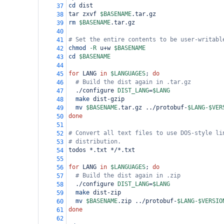
cd
 dist
37
tar zxvf 
$BASENAME
.tar.gz
38
rm
$BASENAME
.tar.gz
39
40
# Set the entire contents to be user-writabl
41
chmod
-R
 u
+
w 
$BASENAME
42
cd
$BASENAME
43
44
for
 LANG 
in
$LANGUAGES
; 
do
45
# Build the dist again in .tar.gz
46
  ./configure 
DIST_LANG
=
$LANG
47
make
 dist-gzip
48
mv
$BASENAME
.tar.gz ../protobuf-
$LANG
-
$VER
49
done
50
51
# Convert all text files to use DOS-style li
52
# distribution.
53
todos *.txt */*.txt
54
55
for
 LANG 
in
$LANGUAGES
; 
do
56
# Build the dist again in .zip
57
  ./configure 
DIST_LANG
=
$LANG
58
make
 dist-zip
59
mv
$BASENAME
.zip ../protobuf-
$LANG
-
$VERSIO
60
done
61
62