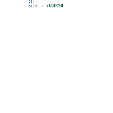
cd
 ..
63
rm
-rf
$BASENAME
64