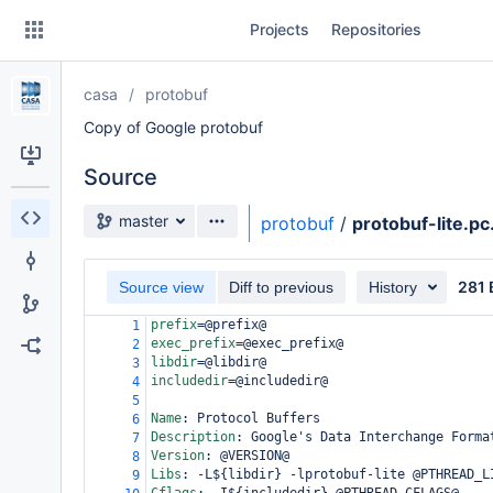
Skip
Projects
Repositories
to
sidebar
navigation
casa
protobuf
Skip
to
Copy of Google protobuf
content
Source
Clone
Source branch
master
protobuf
/
protobuf-lite.pc
Source
281 
Commits
Source view
Diff to previous
History
prefix
=
@prefix@
1
Branches
exec_prefix
=
@exec_prefix@
2
libdir
=
@libdir@
3
Forks
includedir
=
@includedir@
4
5
Name
:
 Protocol Buffers
6
Description
:
 Google's Data Interchange Forma
7
Version
:
 @VERSION@
8
Libs
:
 -L${libdir} -lprotobuf-lite @PTHREAD_L
9