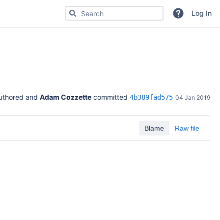
Search for code, commits or repositories
Log In
uthored and 
Adam Cozzette
 committed 
4b389fad575
04 Jan 2019
Blame
Raw file