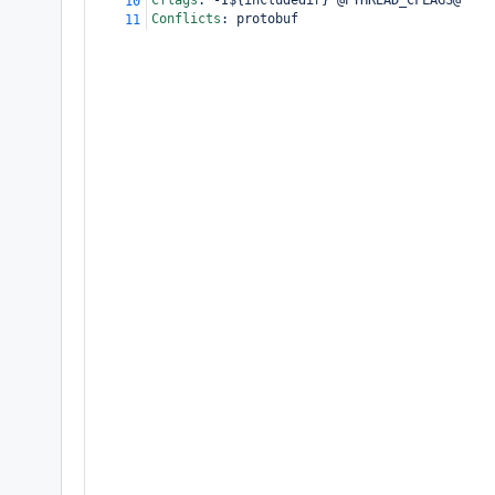
Cflags
:
 -I${includedir} @PTHREAD_CFLAGS@
10
Conflicts
:
 protobuf
11