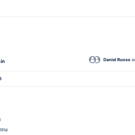
Daniel Ruoso
 a
.in
B
t
IBS@