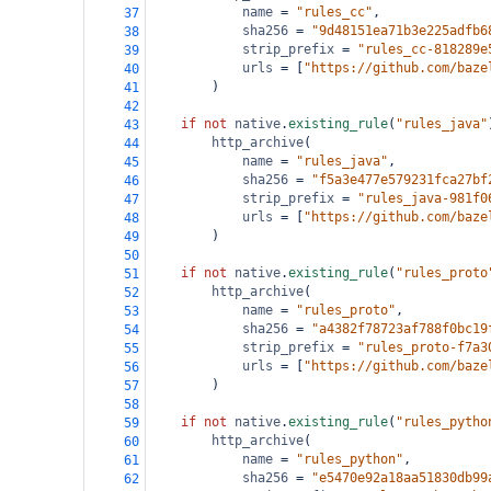
name
=
"rules_cc"
,
37
sha256
=
"9d48151ea71b3e225adfb6
38
strip_prefix
=
"rules_cc-818289e
39
urls
=
 [
"https://github.com/baze
40
        )
41
42
if
not
native
.
existing_rule
(
"rules_java"
43
http_archive
(
44
name
=
"rules_java"
,
45
sha256
=
"f5a3e477e579231fca27bf
46
strip_prefix
=
"rules_java-981f0
47
urls
=
 [
"https://github.com/baze
48
        )
49
50
if
not
native
.
existing_rule
(
"rules_proto
51
http_archive
(
52
name
=
"rules_proto"
,
53
sha256
=
"a4382f78723af788f0bc19
54
strip_prefix
=
"rules_proto-f7a3
55
urls
=
 [
"https://github.com/baze
56
        )
57
58
if
not
native
.
existing_rule
(
"rules_pytho
59
http_archive
(
60
name
=
"rules_python"
,
61
sha256
=
"e5470e92a18aa51830db99
62