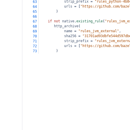
strip_prefix
=
"rules_python-4b8
63
urls
=
 [
"https://github.com/baze
64
        )
65
66
if
not
native
.
existing_rule
(
"rules_jvm_e
67
http_archive
(
68
name
=
"rules_jvm_external"
,
69
sha256
=
"31701ad93dbfe544d597db
70
strip_prefix
=
"rules_jvm_extern
71
urls
=
 [
"https://github.com/baze
72
        )
73