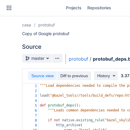
Skip
Projects
Repositories
to
sidebar
navigation
casa
protobuf
Skip
to
Copy of Google protobuf
content
Source
Clone
Source branch
master
protobuf
/
protobuf_deps.b
Source
3.37
Commits
Source view
Diff to previous
History
"""Load dependencies needed to compile the p
1
Branches
2
load
(
"@bazel_tools//tools/build_defs/repo:ht
3
Forks
4
def
protobuf_deps
():
5
"""Loads common dependencies needed to c
6
7
if
not
native
.
existing_rule
(
"bazel_skyli
8
http_archive
(
9