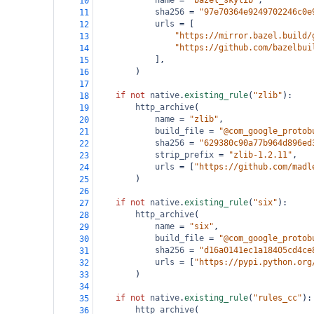
name
=
"bazel_skylib"
,
10
sha256
=
"97e70364e9249702246c0e
11
urls
=
 [
12
"https://mirror.bazel.build/
13
"https://github.com/bazelbui
14
            ],
15
        )
16
17
if
not
native
.
existing_rule
(
"zlib"
):
18
http_archive
(
19
name
=
"zlib"
,
20
build_file
=
"@com_google_protob
21
sha256
=
"629380c90a77b964d896ed
22
strip_prefix
=
"zlib-1.2.11"
,
23
urls
=
 [
"https://github.com/madl
24
        )
25
26
if
not
native
.
existing_rule
(
"six"
):
27
http_archive
(
28
name
=
"six"
,
29
build_file
=
"@com_google_protob
30
sha256
=
"d16a0141ec1a18405cd4ce
31
urls
=
 [
"https://pypi.python.org
32
        )
33
34
if
not
native
.
existing_rule
(
"rules_cc"
):
35
http_archive
(
36