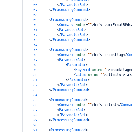
65
</
ParameterSet
>
66
</
ProcessingCommand
>
67
68
<
ProcessingCommand
>
69
<
Command
xmlns
=
""
>
hifv_semiFinalBPdc
70
<
ParameterSet
>
71
</
ParameterSet
>
72
</
ProcessingCommand
>
73
74
<
ProcessingCommand
>
75
<
Command
xmlns
=
""
>
hifv_checkflag
</
Co
76
<
ParameterSet
>
77
<
Parameter
>
78
<
Keyword
xmlns
=
""
>
checkflagm
79
<
Value
xmlns
=
""
>
allcals-vla
<
80
</
Parameter
>
81
</
ParameterSet
>
82
</
ProcessingCommand
>
83
84
<
ProcessingCommand
>
85
<
Command
xmlns
=
""
>
hifv_solint
</
Comma
86
<
ParameterSet
>
87
</
ParameterSet
>
88
</
ProcessingCommand
>
89
90
<
ProcessingCommand
>
91