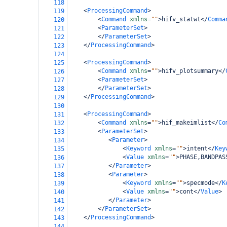
118
<
ProcessingCommand
>
119
<
Command
xmlns
=
""
>
hifv_statwt
</
Comma
120
<
ParameterSet
>
121
</
ParameterSet
>
122
</
ProcessingCommand
>
123
124
<
ProcessingCommand
>
125
<
Command
xmlns
=
""
>
hifv_plotsummary
</
126
<
ParameterSet
>
127
</
ParameterSet
>
128
</
ProcessingCommand
>
129
130
<
ProcessingCommand
>
131
<
Command
xmlns
=
""
>
hif_makeimlist
</
Co
132
<
ParameterSet
>
133
<
Parameter
>
134
<
Keyword
xmlns
=
""
>
intent
</
Key
135
<
Value
xmlns
=
""
>
PHASE,BANDPAS
136
</
Parameter
>
137
<
Parameter
>
138
<
Keyword
xmlns
=
""
>
specmode
</
K
139
<
Value
xmlns
=
""
>
cont
</
Value
>
140
</
Parameter
>
141
</
ParameterSet
>
142
</
ProcessingCommand
>
143
144