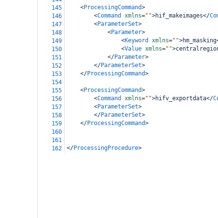
<
ProcessingCommand
>
145
<
Command
xmlns
=
""
>
hif_makeimages
</
Co
146
<
ParameterSet
>
147
<
Parameter
>
148
<
Keyword
xmlns
=
""
>
hm_masking
149
<
Value
xmlns
=
""
>
centralregio
150
</
Parameter
>
151
</
ParameterSet
>
152
</
ProcessingCommand
>
153
154
<
ProcessingCommand
>
155
<
Command
xmlns
=
""
>
hifv_exportdata
</
C
156
<
ParameterSet
>
157
</
ParameterSet
>
158
</
ProcessingCommand
>
159
160
161
</
ProcessingProcedure
>
162