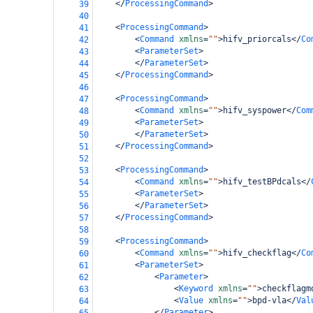
</
ProcessingCommand
>
39
40
<
ProcessingCommand
>
41
<
Command
xmlns
=
""
>
hifv_priorcals
</
Co
42
<
ParameterSet
>
43
</
ParameterSet
>
44
</
ProcessingCommand
>
45
46
<
ProcessingCommand
>
47
<
Command
xmlns
=
""
>
hifv_syspower
</
Com
48
<
ParameterSet
>
49
</
ParameterSet
>
50
</
ProcessingCommand
>
51
52
<
ProcessingCommand
>
53
<
Command
xmlns
=
""
>
hifv_testBPdcals
</
54
<
ParameterSet
>
55
</
ParameterSet
>
56
</
ProcessingCommand
>
57
58
<
ProcessingCommand
>
59
<
Command
xmlns
=
""
>
hifv_checkflag
</
Co
60
<
ParameterSet
>
61
<
Parameter
>
62
<
Keyword
xmlns
=
""
>
checkflagm
63
<
Value
xmlns
=
""
>
bpd-vla
</
Val
64
</
Parameter
>