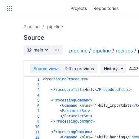
Skip
Projects
Repositories
to
sidebar
navigation
Pipeline
pipeline
Skip
to
Source
content
Source branch
main
pipeline
/
pipeline
/
recipes
/
Clone
4.47
Source view
Diff to previous
History
Source
<
ProcessingProcedure
>
1
Commits
2
<
ProcedureTitle
>
hifv
</
ProcedureTitle
>
3
Branches
4
<
ProcessingCommand
>
5
Forks
<
Command
xmlns
=
""
>
hifv_importdata
</
C
6
<
ParameterSet
>
7
</
ParameterSet
>
8
</
ProcessingCommand
>
9
casa6-repo
10
<
ProcessingCommand
>
11
pipeline-testdata
<
Command
xmlns
=
""
>
hifv_hanning
</
Comm
12