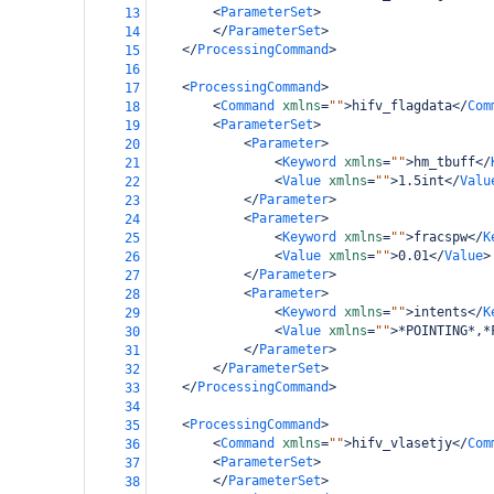
<
ParameterSet
>
13
bamboo-config
</
ParameterSet
>
14
</
ProcessingCommand
>
15
16
<
ProcessingCommand
>
17
<
Command
xmlns
=
""
>
hifv_flagdata
</
Com
18
<
ParameterSet
>
19
<
Parameter
>
20
<
Keyword
xmlns
=
""
>
hm_tbuff
</
21
<
Value
xmlns
=
""
>
1.5int
</
Valu
22
</
Parameter
>
23
<
Parameter
>
24
<
Keyword
xmlns
=
""
>
fracspw
</
K
25
<
Value
xmlns
=
""
>
0.01
</
Value
>
26
</
Parameter
>
27
<
Parameter
>
28
<
Keyword
xmlns
=
""
>
intents
</
K
29
<
Value
xmlns
=
""
>
*POINTING*,*
30
</
Parameter
>
31
</
ParameterSet
>
32
</
ProcessingCommand
>
33
34
<
ProcessingCommand
>
35
<
Command
xmlns
=
""
>
hifv_vlasetjy
</
Com
36
<
ParameterSet
>
37
</
ParameterSet
>
38