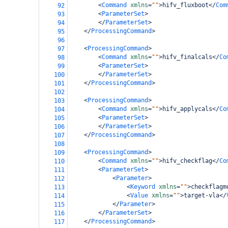
<
Command
xmlns
=
""
>
hifv_fluxboot
</
Com
92
<
ParameterSet
>
93
</
ParameterSet
>
94
</
ProcessingCommand
>
95
96
<
ProcessingCommand
>
97
<
Command
xmlns
=
""
>
hifv_finalcals
</
Co
98
<
ParameterSet
>
99
</
ParameterSet
>
100
</
ProcessingCommand
>
101
102
<
ProcessingCommand
>
103
<
Command
xmlns
=
""
>
hifv_applycals
</
Co
104
<
ParameterSet
>
105
</
ParameterSet
>
106
</
ProcessingCommand
>
107
108
<
ProcessingCommand
>
109
<
Command
xmlns
=
""
>
hifv_checkflag
</
Co
110
<
ParameterSet
>
111
<
Parameter
>
112
<
Keyword
xmlns
=
""
>
checkflagm
113
<
Value
xmlns
=
""
>
target-vla
</
114
</
Parameter
>
115
</
ParameterSet
>
116
</
ProcessingCommand
>
117