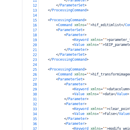
</
Parameter
>
11
</
ParameterSet
>
12
bamboo-config
</
ProcessingCommand
>
13
14
<
ProcessingCommand
>
15
<
Command
xmlns
=
""
>
hif_editimlist
</
Co
16
<
ParameterSet
>
17
<
Parameter
>
18
<
Keyword
xmlns
=
""
>
parameter_
19
<
Value
xmlns
=
""
>
SEIP_paramet
20
</
Parameter
>
21
</
ParameterSet
>
22
</
ProcessingCommand
>
23
24
<
ProcessingCommand
>
25
<
Command
xmlns
=
""
>
hif_transformimage
26
<
ParameterSet
>
27
<
Parameter
>
28
<
Keyword
xmlns
=
""
>
datacolumn
29
<
Value
xmlns
=
""
>
data
</
Value
>
30
</
Parameter
>
31
<
Parameter
>
32
<
Keyword
xmlns
=
""
>
clear_poin
33
<
Value
xmlns
=
""
>
False
</
Value
34
</
Parameter
>
35
<
Parameter
>
36
<
Keyword
xmlns
=
""
>
modify_wei
37