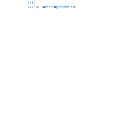
196
</
ProcessingProcedure
>
197