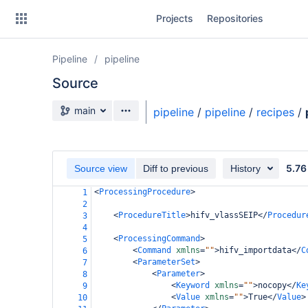
Skip
Projects
Repositories
to
sidebar
navigation
Pipeline
pipeline
Skip
to
Source
content
Source branch
main
pipeline
/
pipeline
/
recipes
/
Clone
Source
5.76
Source view
Diff to previous
History
Commits
<
ProcessingProcedure
>
1
2
Branches
<
ProcedureTitle
>
hifv_vlassSEIP
</
Procedur
3
4
Forks
<
ProcessingCommand
>
5
<
Command
xmlns
=
""
>
hifv_importdata
</
C
6
<
ParameterSet
>
7
casa6-repo
<
Parameter
>
8
<
Keyword
xmlns
=
""
>
nocopy
</
Ke
9
<
Value
xmlns
=
""
>
True
</
Value
>
pipeline-testdata
10