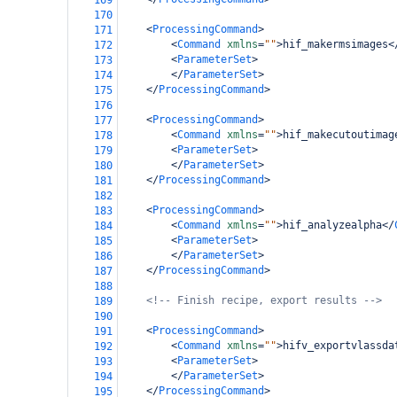
169
170
<
ProcessingCommand
>
171
<
Command
xmlns
=
""
>
hif_makermsimages
<
172
<
ParameterSet
>
173
</
ParameterSet
>
174
</
ProcessingCommand
>
175
176
<
ProcessingCommand
>
177
<
Command
xmlns
=
""
>
hif_makecutoutimag
178
<
ParameterSet
>
179
</
ParameterSet
>
180
</
ProcessingCommand
>
181
182
<
ProcessingCommand
>
183
<
Command
xmlns
=
""
>
hif_analyzealpha
</
184
<
ParameterSet
>
185
</
ParameterSet
>
186
</
ProcessingCommand
>
187
188
<!-- Finish recipe, export results -->
189
190
<
ProcessingCommand
>
191
<
Command
xmlns
=
""
>
hifv_exportvlassda
192
<
ParameterSet
>
193
</
ParameterSet
>
194
</
ProcessingCommand
>
195