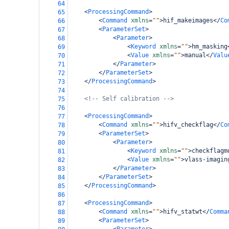
64
<
ProcessingCommand
>
65
<
Command
xmlns
=
""
>
hif_makeimages
</
Co
66
<
ParameterSet
>
67
<
Parameter
>
68
<
Keyword
xmlns
=
""
>
hm_masking
69
<
Value
xmlns
=
""
>
manual
</
Valu
70
</
Parameter
>
71
</
ParameterSet
>
72
</
ProcessingCommand
>
73
74
<!-- Self calibration -->
75
76
<
ProcessingCommand
>
77
<
Command
xmlns
=
""
>
hifv_checkflag
</
Co
78
<
ParameterSet
>
79
<
Parameter
>
80
<
Keyword
xmlns
=
""
>
checkflagm
81
<
Value
xmlns
=
""
>
vlass-imagin
82
</
Parameter
>
83
</
ParameterSet
>
84
</
ProcessingCommand
>
85
86
<
ProcessingCommand
>
87
<
Command
xmlns
=
""
>
hifv_statwt
</
Comma
88
<
ParameterSet
>
89