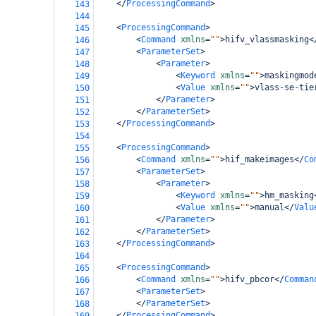
</
ProcessingCommand
>
143
144
<
ProcessingCommand
>
145
<
Command
xmlns
=
""
>
hifv_vlassmasking
<
146
<
ParameterSet
>
147
<
Parameter
>
148
<
Keyword
xmlns
=
""
>
maskingmod
149
<
Value
xmlns
=
""
>
vlass-se-tie
150
</
Parameter
>
151
</
ParameterSet
>
152
</
ProcessingCommand
>
153
154
<
ProcessingCommand
>
155
<
Command
xmlns
=
""
>
hif_makeimages
</
Co
156
<
ParameterSet
>
157
<
Parameter
>
158
<
Keyword
xmlns
=
""
>
hm_masking
159
<
Value
xmlns
=
""
>
manual
</
Valu
160
</
Parameter
>
161
</
ParameterSet
>
162
</
ProcessingCommand
>
163
164
<
ProcessingCommand
>
165
<
Command
xmlns
=
""
>
hifv_pbcor
</
Comman
166
<
ParameterSet
>
167
</
ParameterSet
>
168
</
ProcessingCommand
>