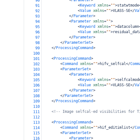
<
Parameter
>
90
<
Keyword
xmlns
=
""
>
statwtmode
91
<
Value
xmlns
=
""
>
VLASS-SE
</
Va
92
</
Parameter
>
93
<
Parameter
xmlns
=
""
>
94
<
Keyword
xmlns
=
""
>
datacolumn
95
<
Value
xmlns
=
""
>
residual_dat
96
</
Parameter
>
97
</
ParameterSet
>
98
</
ProcessingCommand
>
99
100
<
ProcessingCommand
>
101
<
Command
xmlns
=
""
>
hifv_selfcal
</
Comm
102
<
ParameterSet
>
103
<
Parameter
>
104
<
Keyword
xmlns
=
""
>
selfcalmod
105
<
Value
xmlns
=
""
>
VLASS-SE
</
Va
106
</
Parameter
>
107
</
ParameterSet
>
108
</
ProcessingCommand
>
109
110
<!-- Image selfcal-ed visibilities for T
111
112
<
ProcessingCommand
>
113
<
Command
xmlns
=
""
>
hif_editimlist
</
Co
114
<
ParameterSet
>
115
<
Parameter
>
116