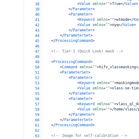
<
Value
xmlns
=
""
>
True
</
Value
>
38
</
Parameter
>
39
<
Parameter
>
40
<
Keyword
xmlns
=
""
>
wtmode
</
Ke
41
<
Value
xmlns
=
""
>
nyq
</
Value
>
42
</
Parameter
>
43
</
ParameterSet
>
44
</
ProcessingCommand
>
45
46
<!-- Tier-1 (Quick Look) mask -->
47
48
<
ProcessingCommand
>
49
<
Command
xmlns
=
""
>
hifv_vlassmasking
<
50
<
ParameterSet
>
51
<
Parameter
>
52
<
Keyword
xmlns
=
""
>
maskingmod
53
<
Value
xmlns
=
""
>
vlass-se-tie
54
</
Parameter
>
55
<
Parameter
>
56
<
Keyword
xmlns
=
""
>
vlass_ql_d
57
<
Value
xmlns
=
""
>
/home/vlass/
58
</
Parameter
>
59
</
ParameterSet
>
60
</
ProcessingCommand
>
61
62
<!-- Image for self-calibration -->
63