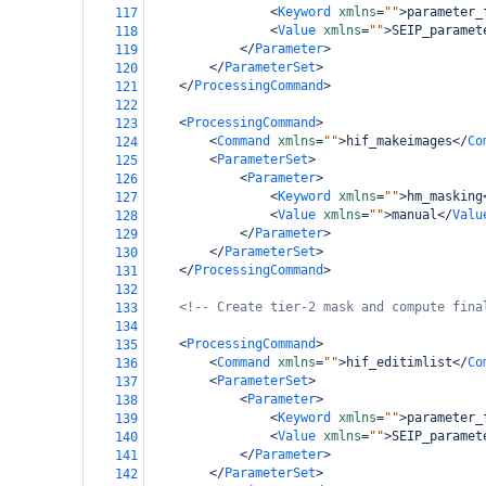
<
Keyword
xmlns
=
""
>
parameter_
117
<
Value
xmlns
=
""
>
SEIP_paramet
118
</
Parameter
>
119
</
ParameterSet
>
120
</
ProcessingCommand
>
121
122
<
ProcessingCommand
>
123
<
Command
xmlns
=
""
>
hif_makeimages
</
Co
124
<
ParameterSet
>
125
<
Parameter
>
126
<
Keyword
xmlns
=
""
>
hm_masking
127
<
Value
xmlns
=
""
>
manual
</
Valu
128
</
Parameter
>
129
</
ParameterSet
>
130
</
ProcessingCommand
>
131
132
<!-- Create tier-2 mask and compute fina
133
134
<
ProcessingCommand
>
135
<
Command
xmlns
=
""
>
hif_editimlist
</
Co
136
<
ParameterSet
>
137
<
Parameter
>
138
<
Keyword
xmlns
=
""
>
parameter_
139
<
Value
xmlns
=
""
>
SEIP_paramet
140
</
Parameter
>
141
</
ParameterSet
>
142