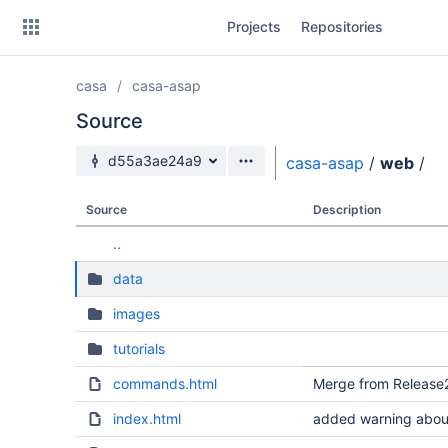
Skip
Projects
Repositories
to
sidebar
navigation
casa
casa-asap
Skip
to
Source
content
Source branch
d55a3ae24a9
casa-asap
/
web
/
Clone
Source
Description
Source
..
Commits
data
Branches
images
Forks
tutorials
commands.html
Merge from Release2
index.html
added warning about