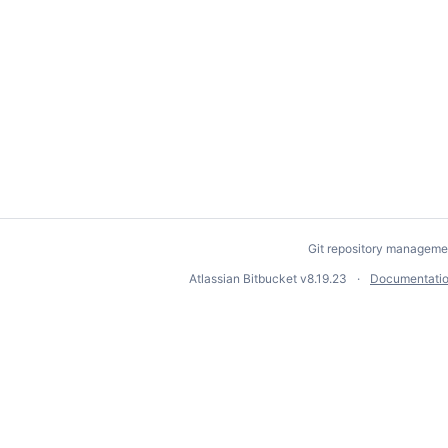
Git repository manageme
Atlassian Bitbucket
v8.19.23
Documentati