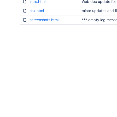
intro.html
Web doc update for
osx.html
minor updates and f
screenshots.html
*** empty log mess