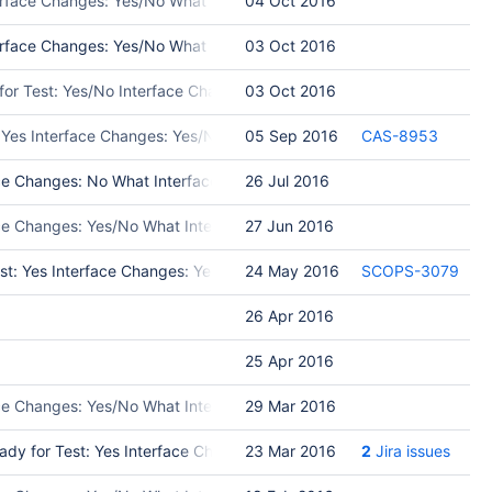
erface Changes: Yes/No What Interface Changed: Please list interfa
04 Oct 2016
face Changes: Yes/No What Interface Changed: Please list interfac
03 Oct 2016
y for Test: Yes/No Interface Changes: Yes/No What Interface Changed
03 Oct 2016
 Yes Interface Changes: Yes/No What Interface Changed: Please list
05 Sep 2016
CAS-8953
e Changes: No What Interface Changed: Test Programs: Put in Release
26 Jul 2016
ace Changes: Yes/No What Interface Changed: Please list interface c
27 Jun 2016
st: Yes Interface Changes: Yes/No What Interface Changed: Please l
24 May 2016
SCOPS-3079
26 Apr 2016
25 Apr 2016
ce Changes: Yes/No What Interface Changed: Please list interface ch
29 Mar 2016
ady for Test: Yes Interface Changes: No What Interface Changed: Tes
23 Mar 2016
2
Jira issues