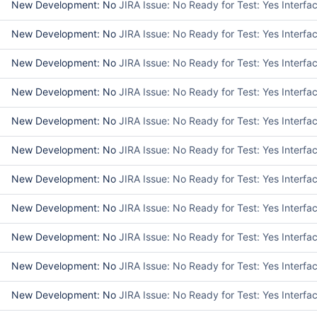
New Development: No
JIRA Issue: No Ready for Test: Yes Interf
New Development: No
JIRA Issue: No Ready for Test: Yes Interf
New Development: No
JIRA Issue: No Ready for Test: Yes Interf
New Development: No
JIRA Issue: No Ready for Test: Yes Interf
New Development: No
JIRA Issue: No Ready for Test: Yes Interf
New Development: No
JIRA Issue: No Ready for Test: Yes Interf
New Development: No
JIRA Issue: No Ready for Test: Yes Interfa
New Development: No
JIRA Issue: No Ready for Test: Yes Interf
New Development: No
JIRA Issue: No Ready for Test: Yes Interf
New Development: No
JIRA Issue: No Ready for Test: Yes Interf
New Development: No
JIRA Issue: No Ready for Test: Yes Interf