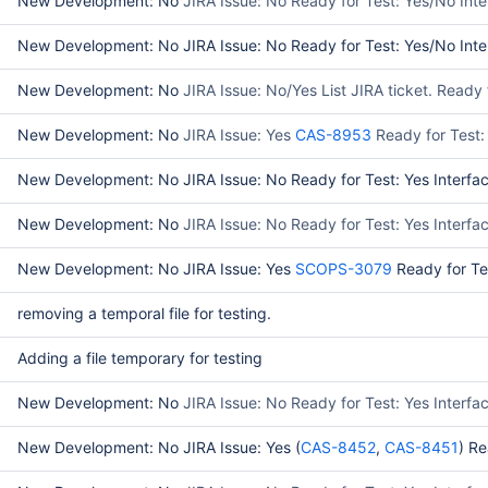
New Development: No
JIRA Issue: No Ready for Test: Yes/No Int
New Development: No JIRA Issue: No Ready for Test: Yes/No Inter
New Development: No
JIRA Issue: No/Yes List JIRA ticket. Read
New Development: No
JIRA Issue: Yes
CAS-8953
Ready for Test:
New Development: No JIRA Issue: No Ready for Test: Yes Interfac
New Development: No
JIRA Issue: No Ready for Test: Yes Interf
New Development: No JIRA Issue: Yes
SCOPS-3079
Ready for Te
removing a temporal file for testing.
Adding a file temporary for testing
New Development: No
JIRA Issue: No Ready for Test: Yes Interfa
New Development: No JIRA Issue: Yes (
CAS-8452
,
CAS-8451
) Re