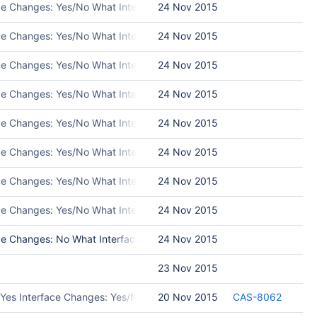
ace Changes: Yes/No What Interface Changed: Please list interface 
24 Nov 2015
ace Changes: Yes/No What Interface Changed: Please list interface 
24 Nov 2015
ace Changes: Yes/No What Interface Changed: Please list interface 
24 Nov 2015
ce Changes: Yes/No What Interface Changed: Please list interface ch
24 Nov 2015
ce Changes: Yes/No What Interface Changed: Please list interface ch
24 Nov 2015
ace Changes: Yes/No What Interface Changed: Please list interface 
24 Nov 2015
ace Changes: Yes/No What Interface Changed: Please list interface 
24 Nov 2015
ace Changes: Yes/No What Interface Changed: Please list interface 
24 Nov 2015
e Changes: No What Interface Changed: Test Programs: Put in Releas
24 Nov 2015
23 Nov 2015
 Yes Interface Changes: Yes/No What Interface Changed: Please list
20 Nov 2015
CAS-8062