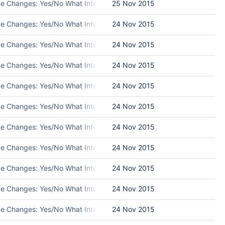
ace Changes: Yes/No What Interface Changed: Please list interface c
25 Nov 2015
ace Changes: Yes/No What Interface Changed: Please list interface 
24 Nov 2015
ace Changes: Yes/No What Interface Changed: Please list interface 
24 Nov 2015
ace Changes: Yes/No What Interface Changed: Please list interface 
24 Nov 2015
ace Changes: Yes/No What Interface Changed: Please list interface c
24 Nov 2015
ace Changes: Yes/No What Interface Changed: Please list interface 
24 Nov 2015
ce Changes: Yes/No What Interface Changed: Please list interface ch
24 Nov 2015
ace Changes: Yes/No What Interface Changed: Please list interface 
24 Nov 2015
ace Changes: Yes/No What Interface Changed: Please list interface 
24 Nov 2015
ace Changes: Yes/No What Interface Changed: Please list interface 
24 Nov 2015
ace Changes: Yes/No What Interface Changed: Please list interface 
24 Nov 2015