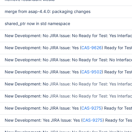
merge from asap-4.4.0: packaging changes
shared_ptr now in std namespace
New Development: No JIRA Issue: No Ready for Test: Yes Interfac
New Development: No JIRA Issue: Yes (
CAS-9626
) Ready for Tes
New Development: No JIRA Issue: No Ready for Test: No Interface
New Development: No JIRA Issue: Yes (
CAS-9502
) Ready for Tes
New Development: No
JIRA Issue: No Ready for Test: Yes Interfa
New Development: No
JIRA Issue: No Ready for Test: Yes Interf
New Development: No JIRA Issue: Yes (
CAS-9275
) Ready for Tes
New Development: Yes JIRA Issue: Yes (
CAS-9275
) Ready for Te