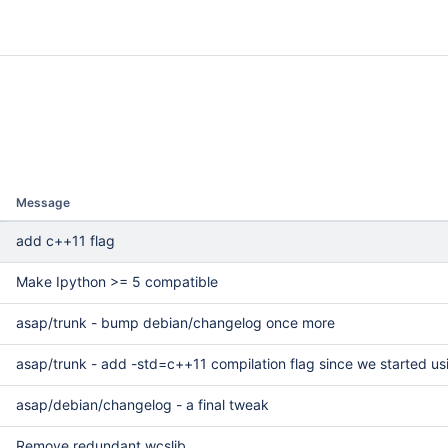
Message
++11 flag
add c++11 flag
Make Ipython >= 5 compatible
asap/trunk - bump debian/changelog once more
asap/trunk - add -std=c++11 compilation flag since we started usi
asap/debian/changelog - a final tweak
Remove redundant wcslib