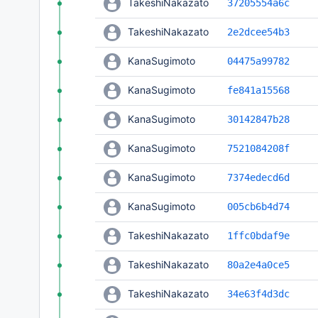
TakeshiNakazato
37205554a6c
TakeshiNakazato
2e2dcee54b3
KanaSugimoto
04475a99782
KanaSugimoto
fe841a15568
KanaSugimoto
30142847b28
KanaSugimoto
7521084208f
KanaSugimoto
7374edecd6d
KanaSugimoto
005cb6b4d74
TakeshiNakazato
1ffc0bdaf9e
TakeshiNakazato
80a2e4a0ce5
TakeshiNakazato
34e63f4d3dc