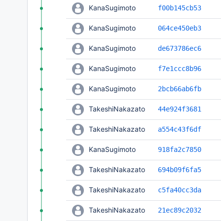
KanaSugimoto
f00b145cb53
KanaSugimoto
064ce450eb3
KanaSugimoto
de673786ec6
KanaSugimoto
f7e1ccc8b96
KanaSugimoto
2bcb66ab6fb
TakeshiNakazato
44e924f3681
TakeshiNakazato
a554c43f6df
KanaSugimoto
918fa2c7850
TakeshiNakazato
694b09f6fa5
TakeshiNakazato
c5fa40cc3da
TakeshiNakazato
21ec89c2032