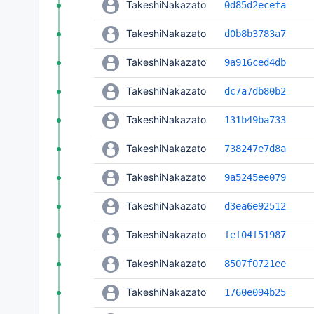
TakeshiNakazato
0d85d2ecefa
TakeshiNakazato
d0b8b3783a7
TakeshiNakazato
9a916ced4db
TakeshiNakazato
dc7a7db80b2
TakeshiNakazato
131b49ba733
TakeshiNakazato
738247e7d8a
TakeshiNakazato
9a5245ee079
TakeshiNakazato
d3ea6e92512
TakeshiNakazato
fef04f51987
TakeshiNakazato
8507f0721ee
TakeshiNakazato
1760e094b25