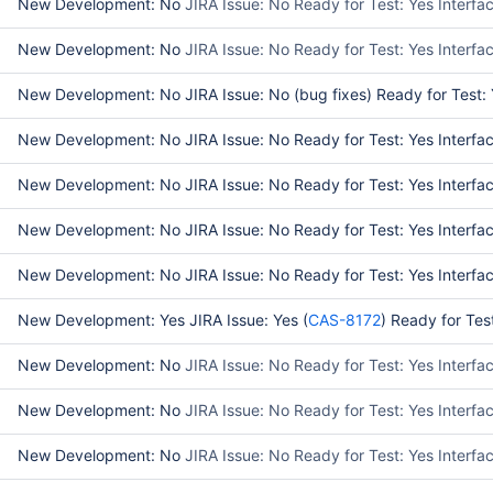
New Development: No
JIRA Issue: No Ready for Test: Yes Interf
New Development: No
JIRA Issue: No Ready for Test: Yes Interf
New Development: No JIRA Issue: No (bug fixes) Ready for Test: Ye
New Development: No JIRA Issue: No Ready for Test: Yes Interface
New Development: No JIRA Issue: No Ready for Test: Yes Interface
New Development: No JIRA Issue: No Ready for Test: Yes Interface
New Development: No JIRA Issue: No Ready for Test: Yes Interface
New Development: Yes JIRA Issue: Yes (
CAS-8172
) Ready for Tes
New Development: No
JIRA Issue: No Ready for Test: Yes Interf
New Development: No
JIRA Issue: No Ready for Test: Yes Interf
New Development: No
JIRA Issue: No Ready for Test: Yes Interf