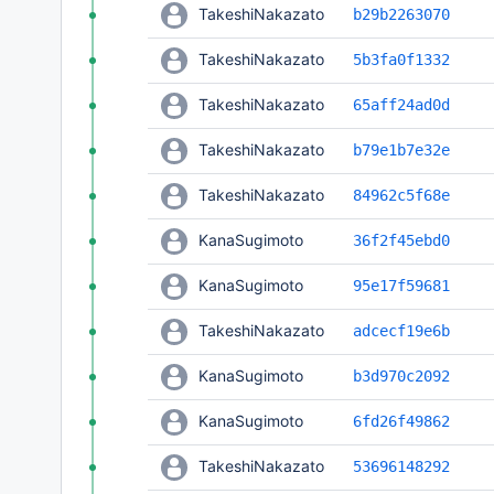
TakeshiNakazato
b29b2263070
TakeshiNakazato
5b3fa0f1332
TakeshiNakazato
65aff24ad0d
TakeshiNakazato
b79e1b7e32e
TakeshiNakazato
84962c5f68e
KanaSugimoto
36f2f45ebd0
KanaSugimoto
95e17f59681
TakeshiNakazato
adcecf19e6b
KanaSugimoto
b3d970c2092
KanaSugimoto
6fd26f49862
TakeshiNakazato
53696148292