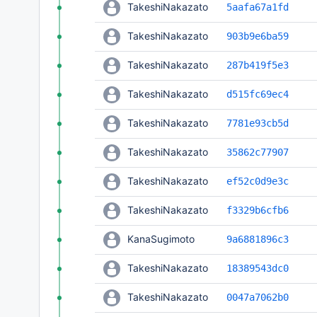
TakeshiNakazato
5aafa67a1fd
TakeshiNakazato
903b9e6ba59
TakeshiNakazato
287b419f5e3
TakeshiNakazato
d515fc69ec4
TakeshiNakazato
7781e93cb5d
TakeshiNakazato
35862c77907
TakeshiNakazato
ef52c0d9e3c
TakeshiNakazato
f3329b6cfb6
KanaSugimoto
9a6881896c3
TakeshiNakazato
18389543dc0
TakeshiNakazato
0047a7062b0