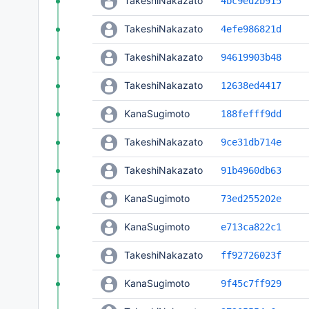
TakeshiNakazato
4bc9ed2b915
TakeshiNakazato
4efe986821d
TakeshiNakazato
94619903b48
TakeshiNakazato
12638ed4417
KanaSugimoto
188fefff9dd
TakeshiNakazato
9ce31db714e
TakeshiNakazato
91b4960db63
KanaSugimoto
73ed255202e
KanaSugimoto
e713ca822c1
TakeshiNakazato
ff92726023f
KanaSugimoto
9f45c7ff929