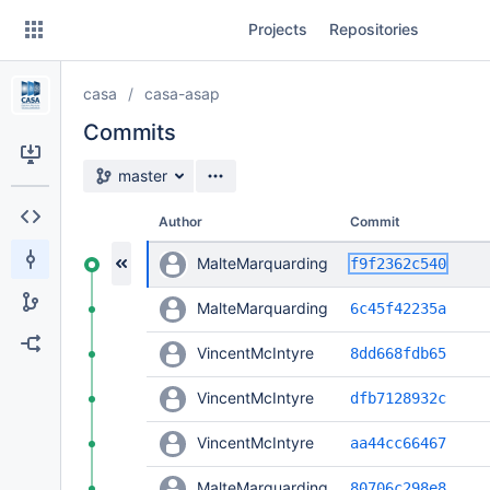
Skip
Projects
Repositories
to
sidebar
navigation
casa
casa-asap
Skip
to
Commits
content
Source branch
master
Clone
Author
Commit
Source
add c
MalteMarquarding
f9f2362c540
Commits
MalteMarquarding
6c45f42235a
Branches
VincentMcIntyre
8dd668fdb65
Forks
VincentMcIntyre
dfb7128932c
VincentMcIntyre
aa44cc66467
MalteMarquarding
80706c298e8