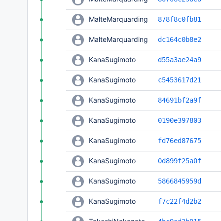
MalteMarquarding
878f8c0fb81
MalteMarquarding
dc164c0b8e2
KanaSugimoto
d55a3ae24a9
KanaSugimoto
c5453617d21
KanaSugimoto
84691bf2a9f
KanaSugimoto
0190e397803
KanaSugimoto
fd76ed87675
KanaSugimoto
0d899f25a0f
KanaSugimoto
5866845959d
KanaSugimoto
f7c22f4d2b2