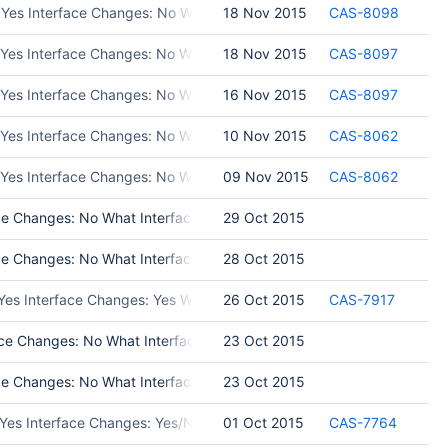
 Yes Interface Changes: No What Interface Changed: Please list inter
18 Nov 2015
CAS-8098
 Yes Interface Changes: No What Interface Changed: Please list int
18 Nov 2015
CAS-8097
: Yes Interface Changes: No What Interface Changed: Please list 
16 Nov 2015
CAS-8097
 Yes Interface Changes: No What Interface Changed: Please list inte
10 Nov 2015
CAS-8062
 Yes Interface Changes: No What Interface Changed: Please list int
09 Nov 2015
CAS-8062
 Changes: No What Interface Changed: Test Programs: asap.__version__
29 Oct 2015
 Changes: No What Interface Changed: new methods, get_rev_info_file
28 Oct 2015
 Yes Interface Changes: Yes What Interface Changed: No Test Progr
26 Oct 2015
CAS-7917
ce Changes: No What Interface Changed: Test Programs: build asap u
23 Oct 2015
 Changes: No What Interface Changed: Please list interface changes 
23 Oct 2015
 Yes Interface Changes: Yes/No What Interface Changed: Please list 
01 Oct 2015
CAS-7764