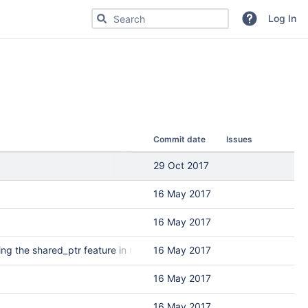
Search for code, commits or repositories
Log In
Commit date
Issues
29 Oct 2017
16 May 2017
16 May 2017
ng the shared_ptr feature in r3121
16 May 2017
16 May 2017
16 May 2017