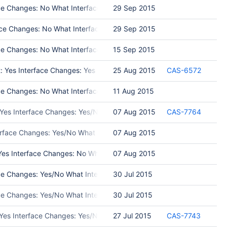
e Changes: No What Interface Changed: Test Programs: Put in Release
29 Sep 2015
e Changes: No What Interface Changed: Test Programs: Put in Releas
29 Sep 2015
 Changes: No What Interface Changed: Please list interface changes T
15 Sep 2015
t: Yes Interface Changes: Yes What Interface Changed: Added a param
25 Aug 2015
CAS-6572
Changes: No What Interface Changed: Test Programs: unit tests of sdb
11 Aug 2015
 Yes Interface Changes: Yes/No What Interface Changed: Please list 
07 Aug 2015
CAS-7764
erface Changes: Yes/No What Interface Changed: Please list interfac
07 Aug 2015
es Interface Changes: No What Interface Changed: Test Programs: Put
07 Aug 2015
e Changes: Yes/No What Interface Changed: Please list interface ch
30 Jul 2015
ace Changes: Yes/No What Interface Changed: Please list interface 
30 Jul 2015
 Yes Interface Changes: Yes/No What Interface Changed: Please list 
27 Jul 2015
CAS-7743