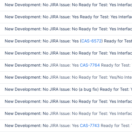
New Development: No JIRA Issue: No Ready for Test: Yes Interfac
New Development: No JIRA Issue: Yes Ready for Test: Yes Interfac
New Development: No JIRA Issue: No Ready for Test: Yes Interface
New Development: No JIRA Issue: Yes (
CAS-6572
) Ready for Tes
New Development: No JIRA Issue: No Ready for Test: Yes Interface 
New Development: No
JIRA Issue: Yes
CAS-7764
Ready for Test:
New Development: No
JIRA Issue: No Ready for Test: Yes/No Int
New Development: No JIRA Issue: No (a bug fix) Ready for Test: Y
New Development: No JIRA Issue: No Ready for Test: Yes Interfac
New Development: No
JIRA Issue: No Ready for Test: Yes Interf
New Development: No
JIRA Issue: Yes
CAS-7743
Ready for Test: