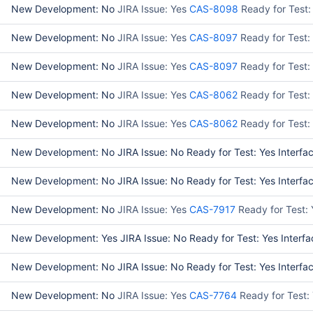
New Development: No
JIRA Issue: Yes
CAS-8098
Ready for Test:
New Development: No
JIRA Issue: Yes
CAS-8097
Ready for Test:
New Development: No
JIRA Issue: Yes
CAS-8097
Ready for Test
New Development: No
JIRA Issue: Yes
CAS-8062
Ready for Test:
New Development: No
JIRA Issue: Yes
CAS-8062
Ready for Test:
New Development: No JIRA Issue: No Ready for Test: Yes Interface
New Development: No JIRA Issue: No Ready for Test: Yes Interface
New Development: No
JIRA Issue: Yes
CAS-7917
Ready for Test:
New Development: Yes JIRA Issue: No Ready for Test: Yes Interfa
New Development: No JIRA Issue: No Ready for Test: Yes Interface
New Development: No
JIRA Issue: Yes
CAS-7764
Ready for Test: