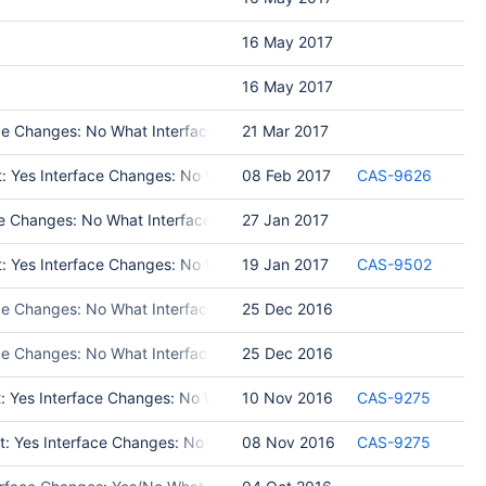
16 May 2017
16 May 2017
e Changes: No What Interface Changed: Test Programs: Put in Releas
21 Mar 2017
t: Yes Interface Changes: No What Interface Changed: Test Programs: 
08 Feb 2017
CAS-9626
 Changes: No What Interface Changed: Test Programs: Put in Release
27 Jan 2017
t: Yes Interface Changes: No What Interface Changed: Test Program
19 Jan 2017
CAS-9502
ce Changes: No What Interface Changed: Put in Release Notes: No Modul
25 Dec 2016
ace Changes: No What Interface Changed: Put in Release Notes: No Mo
25 Dec 2016
t: Yes Interface Changes: No What Interface Changed: Please list int
10 Nov 2016
CAS-9275
st: Yes Interface Changes: No What Interface Changed: Test Programs:
08 Nov 2016
CAS-9275