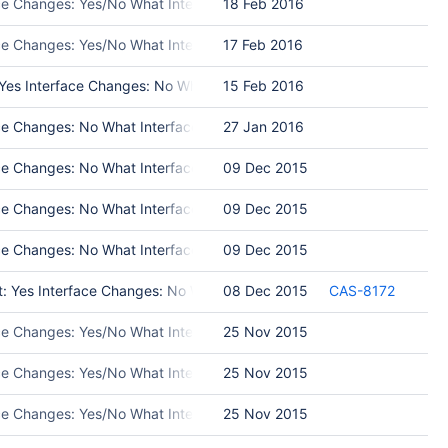
ace Changes: Yes/No What Interface Changed: Please list interface c
18 Feb 2016
ace Changes: Yes/No What Interface Changed: Please list interface 
17 Feb 2016
s Interface Changes: No What Interface Changed: Test Programs: Put in
15 Feb 2016
 Changes: No What Interface Changed: Please list interface changes T
27 Jan 2016
 Changes: No What Interface Changed: Please list interface changes
09 Dec 2015
 Changes: No What Interface Changed: Please list interface changes T
09 Dec 2015
 Changes: No What Interface Changed: Test Programs: Put in Release 
09 Dec 2015
t: Yes Interface Changes: No What Interface Changed: Test Programs
08 Dec 2015
CAS-8172
ace Changes: Yes/No What Interface Changed: Please list interface c
25 Nov 2015
ace Changes: Yes/No What Interface Changed: Please list interface 
25 Nov 2015
ace Changes: Yes/No What Interface Changed: Please list interface ch
25 Nov 2015