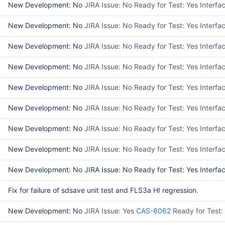
New Development: No
JIRA Issue: No Ready for Test: Yes Interf
New Development: No
JIRA Issue: No Ready for Test: Yes Interf
New Development: No
JIRA Issue: No Ready for Test: Yes Interf
New Development: No
JIRA Issue: No Ready for Test: Yes Interfa
New Development: No
JIRA Issue: No Ready for Test: Yes Interfa
New Development: No
JIRA Issue: No Ready for Test: Yes Interf
New Development: No
JIRA Issue: No Ready for Test: Yes Interf
New Development: No
JIRA Issue: No Ready for Test: Yes Interf
New Development: No JIRA Issue: No Ready for Test: Yes Interfac
Fix for failure of sdsave unit test and FLS3a HI regression.
New Development: No
JIRA Issue: Yes
CAS-8062
Ready for Test: