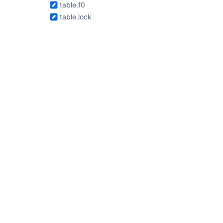
table.f0
table.lock