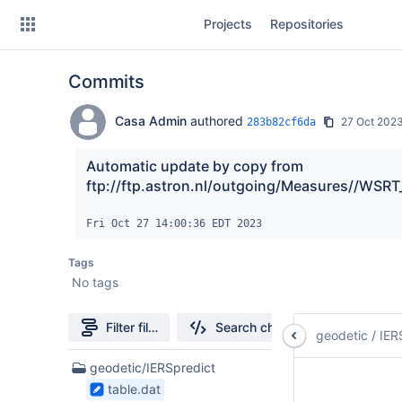
Skip
Projects
Repositories
to
sidebar
navigation
Commits
Skip
to
content
Casa Admin
authored
27 Oct 202
283b82cf6da
Clone
Automatic update by copy from 
ftp://ftp.astron.nl/outgoing/Measures//WSRT
Source
Fri Oct 27 14:00:36 EDT 2023
Commits
Tags
Branches
No tags
Forks
Filter file tree
Search changes
geodetic
/
IER
3
geodetic/IERSpredict
Files
table.dat
found