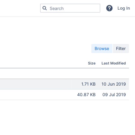
Search for code, commits or repositories
Log In
Browse
Filter
Size
Last Modified
1.71 KB
10 Jun 2019
40.87 KB
09 Jul 2019