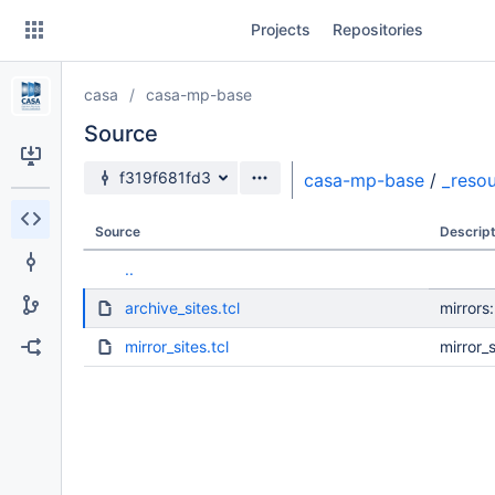
Skip
Projects
Repositories
to
sidebar
navigation
casa
casa-mp-base
Skip
to
Source
content
Source branch
f319f681fd3
casa-mp-base
/
_reso
Clone
Source
Descript
Source
..
Commits
archive_sites.tcl
mirrors
Branches
mirror_sites.tcl
mirror_s
Forks