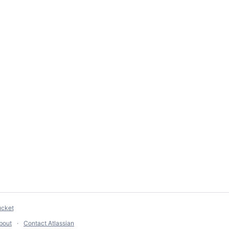
ucket
bout
Contact Atlassian