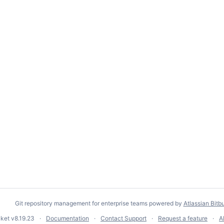
Git repository management for enterprise teams powered by
Atlassian Bitb
cket
v8.19.23
Documentation
Contact Support
Request a feature
A