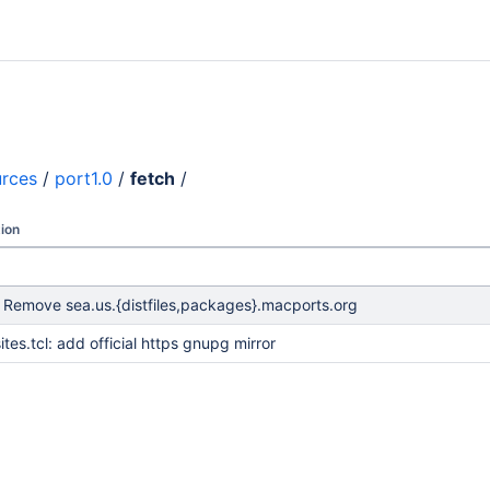
urces
/
port1.0
/
fetch
/
ion
: Remove sea.us.{distfiles,packages}.macports.org
ites.tcl: add official https gnupg mirror