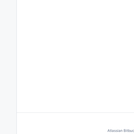
Atlassian Bitbu