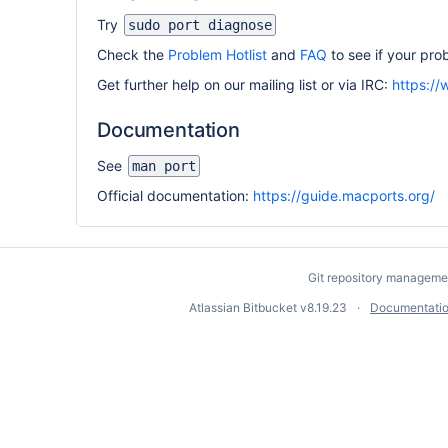
Try
sudo port diagnose
Check the
Problem Hotlist
and
FAQ
to see if your pr
Get further help on our mailing list or via IRC:
https:/
Documentation
See
man port
Official documentation:
https://guide.macports.org/
Git repository manageme
Atlassian Bitbucket
v8.19.23
Documentati