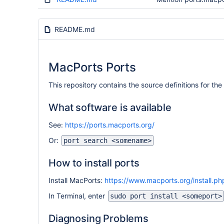
README.md
MacPorts Ports
This repository contains the source definitions for 
What software is available
See:
https://ports.macports.org/
Or:
port search <somename>
How to install ports
Install MacPorts:
https://www.macports.org/install.ph
In Terminal, enter
sudo port install <someport>
Diagnosing Problems