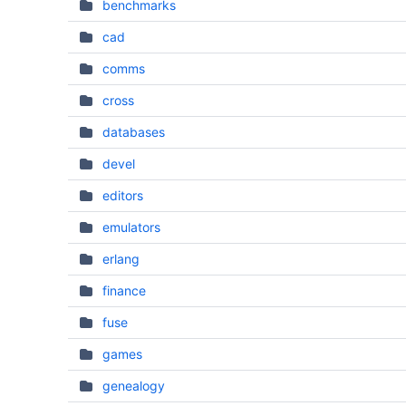
benchmarks
cad
comms
cross
databases
devel
editors
emulators
erlang
finance
fuse
games
genealogy