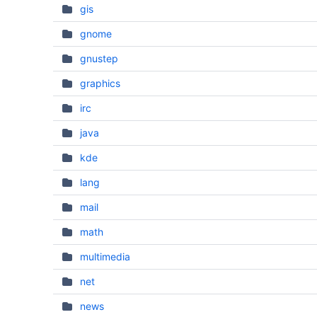
gis
gnome
gnustep
graphics
irc
java
kde
lang
mail
math
multimedia
net
news