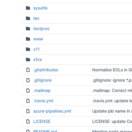
sysutils
tex
textproc
www
x11
xfce
.gitattributes
Normalize EOLs in Gi
.gitignore
.gitignore: ignore *.p
.mailmap
.mailmap: Correct m
.travis.yml
.travis.yml: update b
azure-pipelines.yml
Update job name in 
LICENSE
LICENSE: update Co
README.md
Mention ports.macp