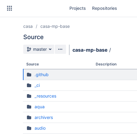
Skip
Projects
Repositories
to
sidebar
navigation
casa
casa-mp-base
Skip
to
Source
content
Source branch
master
casa-mp-base
/
Clone
Source
Description
Source
.github
Commits
_ci
Branches
_resources
Forks
aqua
archivers
audio