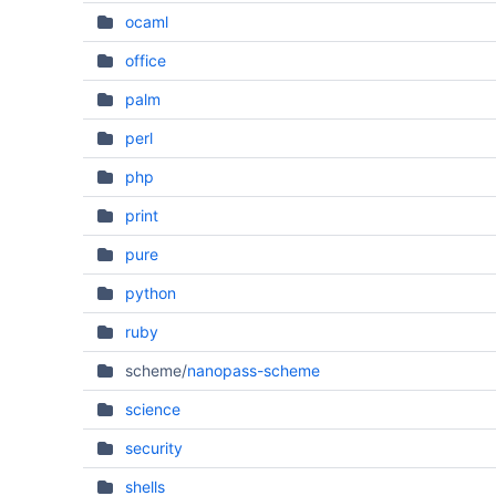
ocaml
office
palm
perl
php
print
pure
python
ruby
scheme/
nanopass-scheme
science
security
shells