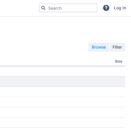
Search for code, commits or repositories
Log In
Browse
Filter
Size