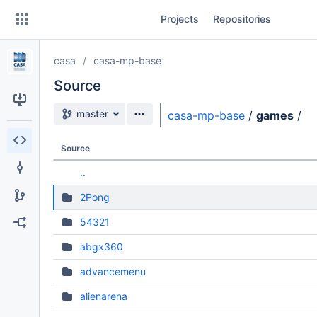
Skip
Projects
Repositories
to
sidebar
navigation
casa
casa-mp-base
Skip
to
Source
content
Source branch
master
casa-mp-base
/
games
/
Clone
Source
Source
..
Commits
2Pong
Branches
54321
Forks
abgx360
advancemenu
alienarena