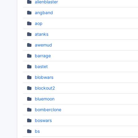
alienblaster
angband
aop
atanks
awemud
barrage
bastet
blobwars
blockout2
bluemoon
bomberclone
boswars
bs