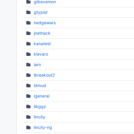
gtkevemon
gtypist
hedgewars
jnethack
kanatest
klavaro
larn
lbreakout2
ldmud
lgeneral
libggz
lincity
lincity-ng