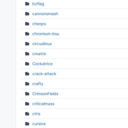
bzflag
cannonsmash
cheops
chromium-bsu
circuslinux
cmatrix
Cockatrice
crack-attack
crafty
CrimsonFields
criticalmass
ctris
cursive