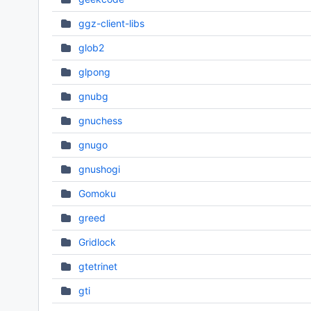
ggz-client-libs
glob2
glpong
gnubg
gnuchess
gnugo
gnushogi
Gomoku
greed
Gridlock
gtetrinet
gti