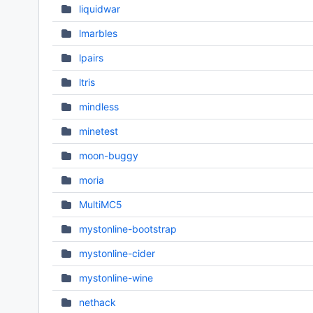
liquidwar
lmarbles
lpairs
ltris
mindless
minetest
moon-buggy
moria
MultiMC5
mystonline-bootstrap
mystonline-cider
mystonline-wine
nethack