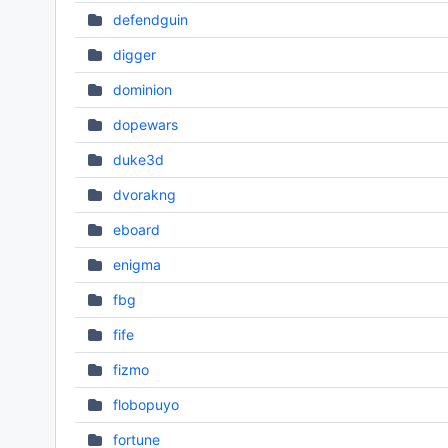
defendguin
digger
dominion
dopewars
duke3d
dvorakng
eboard
enigma
fbg
fife
fizmo
flobopuyo
fortune