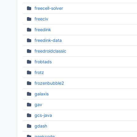
freecell-solver
freeciv
freedink
freedink-data
freedroidclassic
frobtads
frotz
frozenbubble2
galaxis
gav
gcs-java
gdash
geekcode