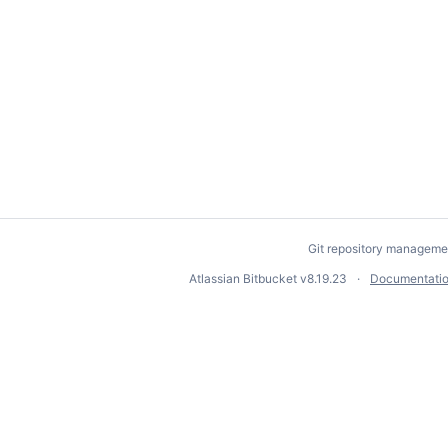
Git repository manageme
Atlassian Bitbucket
v8.19.23
Documentati