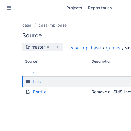
Skip
Projects
Repositories
to
sidebar
navigation
casa
casa-mp-base
Skip
to
Source
content
Source branch
master
casa-mp-base
/
games
/
so
Clone
Source
Description
Source
..
Commits
files
Branches
Portfile
Remove all $Id$ line
Forks