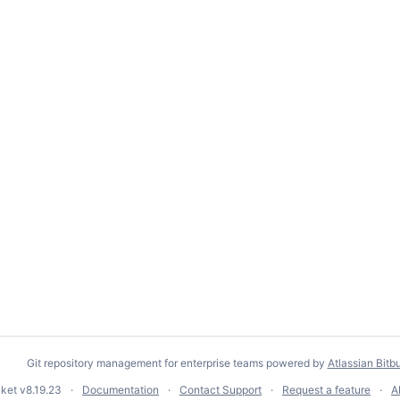
Git repository management for enterprise teams powered by
Atlassian Bitb
cket
v8.19.23
Documentation
Contact Support
Request a feature
A