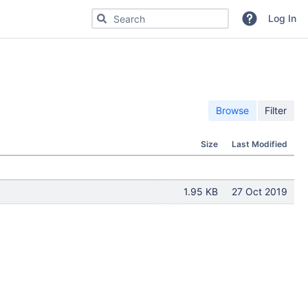
Search for code, commits or repositories
Log In
Browse
Filter
Size
Last Modified
1.95 KB
27 Oct 2019