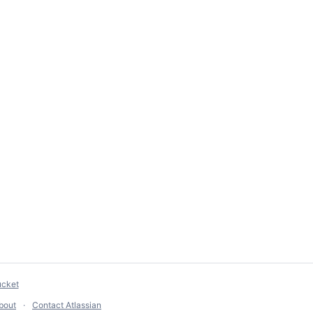
ucket
bout
Contact Atlassian