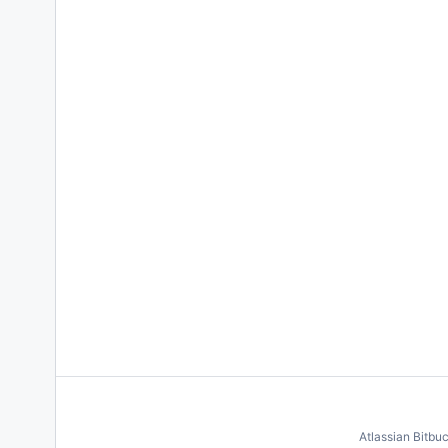
Atlassian Bitbu