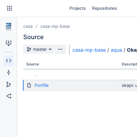
Skip
Projects
Repositories
to
sidebar
navigation
casa
casa-mp-base
Skip
to
Source
content
Source branch
master
casa-mp-base
/
aqua
/
Oka
Clone
Source
Descript
Source
..
Commits
Portfile
okapi: 
Branches
Forks