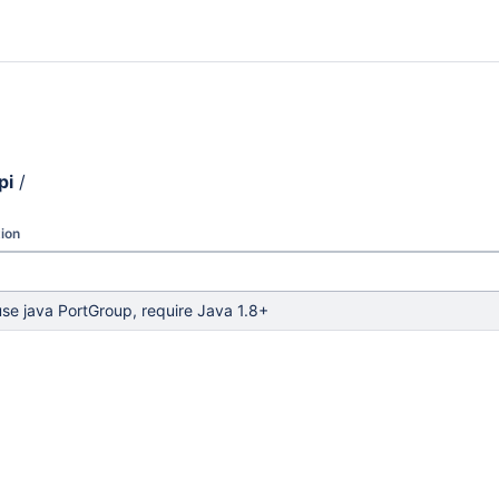
pi
/
ion
use java PortGroup, require Java 1.8+