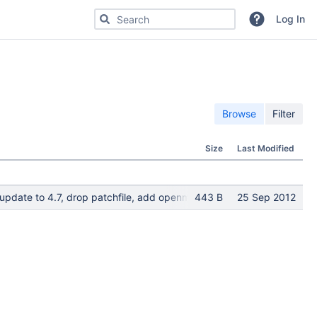
Search for code, commits or repositories
Log In
Browse
Filter
Size
Last Modified
; update to 4.7, drop patchfile, add openmaintainer; maintainer ti
443 B
25 Sep 2012