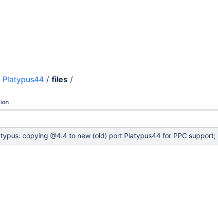
Platypus44
/
files
/
ion
atypus: copying @4.4 to new (old) port Platypus44 for PPC support