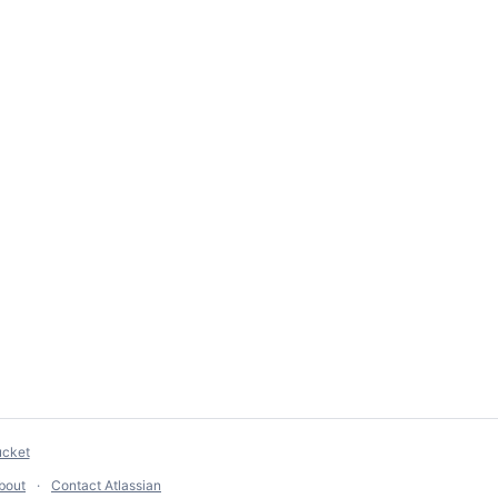
ucket
bout
Contact Atlassian