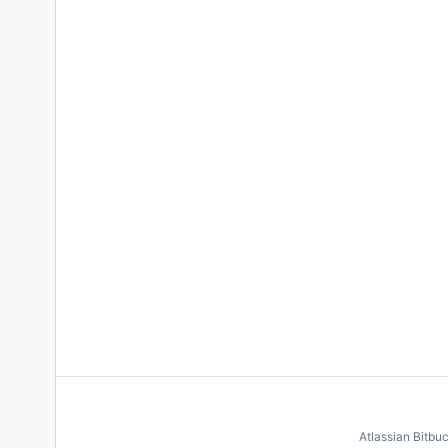
Atlassian Bitbu