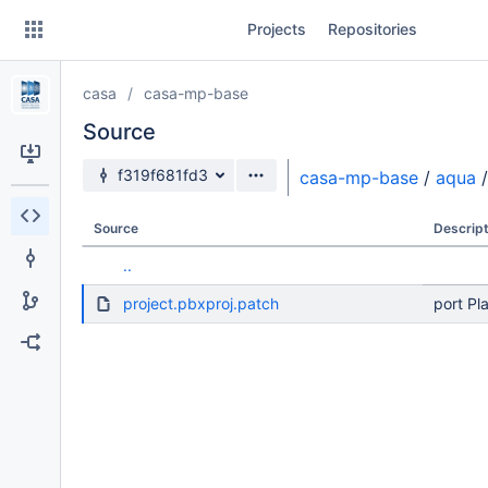
Skip
Projects
Repositories
to
sidebar
navigation
casa
casa-mp-base
Skip
to
Source
content
Source branch
f319f681fd3
casa-mp-base
/
aqua
/
Clone
Source
Descript
Source
..
Commits
project.pbxproj.patch
port Pl
Branches
Forks