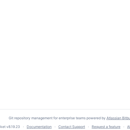
Git repository management for enterprise teams powered by
Atlassian Bitb
cket
v8.19.23
Documentation
Contact Support
Request a feature
A